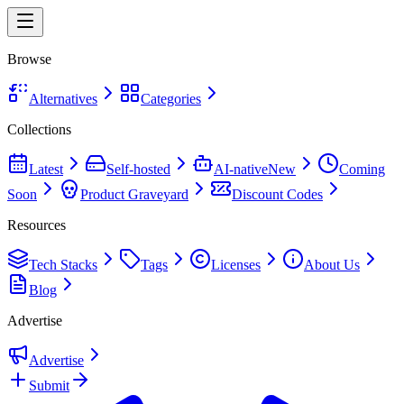
Browse
Alternatives
Categories
Collections
Latest
Self-hosted
AI-native
New
Coming
Soon
Product Graveyard
Discount Codes
Resources
Tech Stacks
Tags
Licenses
About Us
Blog
Advertise
Advertise
Submit