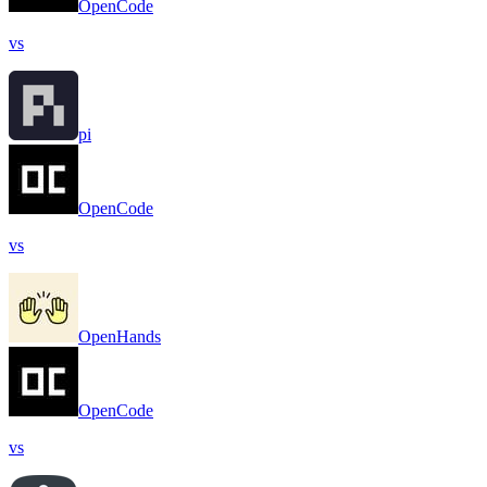
OpenCode
vs
pi
OpenCode
vs
OpenHands
OpenCode
vs