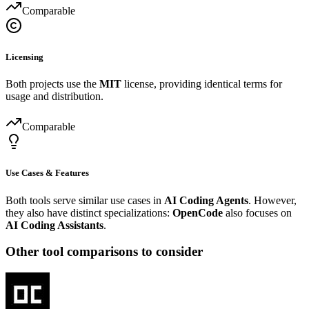
Comparable
Licensing
Both projects use the
MIT
license, providing identical terms for
usage and distribution.
Comparable
Use Cases & Features
Both tools serve similar use cases in
AI Coding Agents
. However,
they also have distinct specializations:
OpenCode
also focuses on
AI Coding Assistants
.
Other tool comparisons to consider