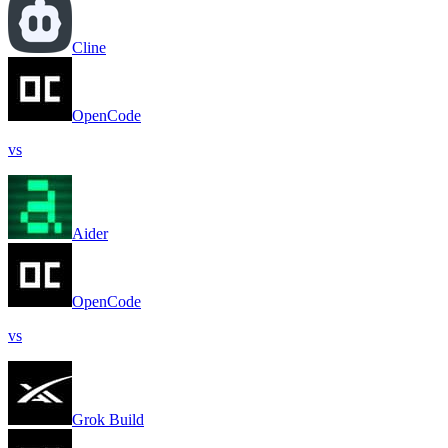
Cline
OpenCode
vs
Aider
OpenCode
vs
Grok Build