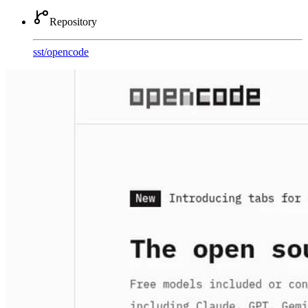
Repository
sst
/
opencode