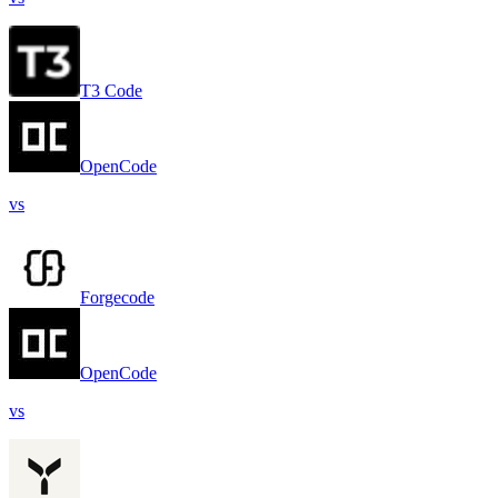
T3 Code
OpenCode
vs
Forgecode
OpenCode
vs