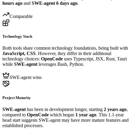
hours ago
and
SWE-agent
6 days ago
.
Comparable
Technology Stack
Both tools share common technology foundations, being built with
JavaScript, CSS
. However, they differ in their additional
technology choices:
OpenCode
uses Typescript, JSX, Rust, Tauri
while
SWE-agent
leverages Bash, Python.
SWE-agent wins
Project Maturity
SWE-agent
has been in development longer, starting
2 years ago
,
compared to
OpenCode
which began
1 year ago
. This 1.1-year
head start suggests SWE-agent may have more mature features and
established processes.