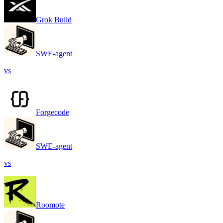
Grok Build
SWE-agent
vs
Forgecode
SWE-agent
vs
Roomote