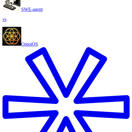
SWE-agent
vs
OmoiOS