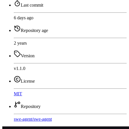
Last commit
6 days ago
Repository age
2 years
Version
v1.1.0
License
MIT
Repository
swe-agent
/
swe-agent