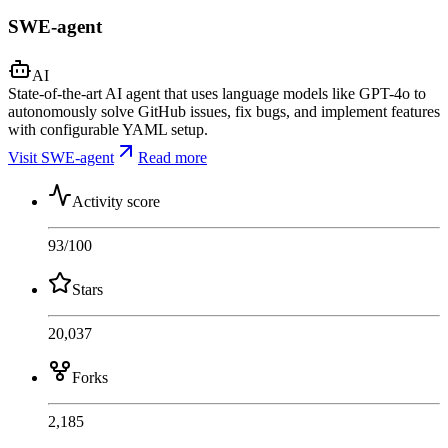
SWE-agent
AI
State-of-the-art AI agent that uses language models like GPT-4o to
autonomously solve GitHub issues, fix bugs, and implement features
with configurable YAML setup.
Visit SWE-agent
Read more
Activity score
93
/100
Stars
20,037
Forks
2,185