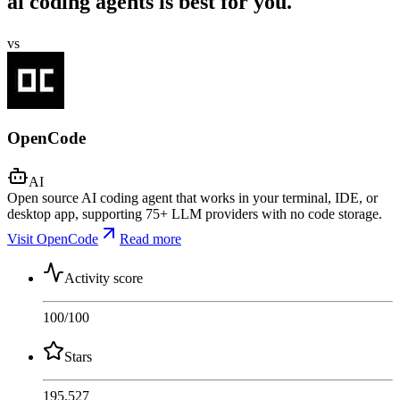
ai coding agents is best for you.
vs
OpenCode
AI
Open source AI coding agent that works in your terminal, IDE, or
desktop app, supporting 75+ LLM providers with no code storage.
Visit OpenCode
Read more
Activity score
100
/100
Stars
195,527