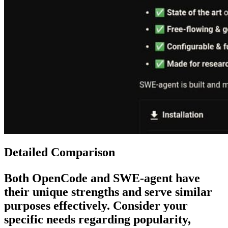
Detailed Comparison
Both
OpenCode
and
SWE-agent
have
their unique strengths and serve similar
purposes effectively. Consider your
specific needs regarding popularity,