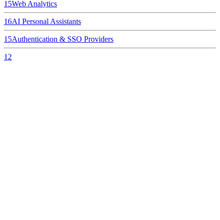
15
Web Analytics
16
AI Personal Assistants
15
Authentication & SSO Providers
12