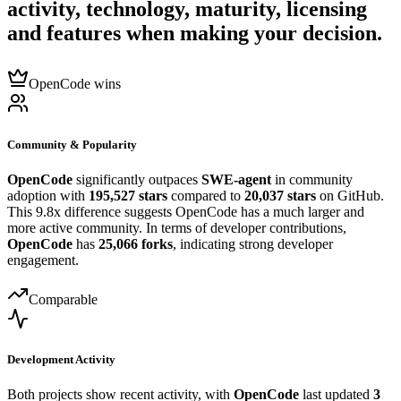
activity, technology, maturity, licensing
and features when making your decision.
OpenCode wins
Community & Popularity
OpenCode
significantly outpaces
SWE-agent
in community
adoption with
195,527 stars
compared to
20,037 stars
on GitHub.
This 9.8x difference suggests OpenCode has a much larger and
more active community. In terms of developer contributions,
OpenCode
has
25,066 forks
, indicating strong developer
engagement.
Comparable
Development Activity
Both projects show recent activity, with
OpenCode
last updated
3