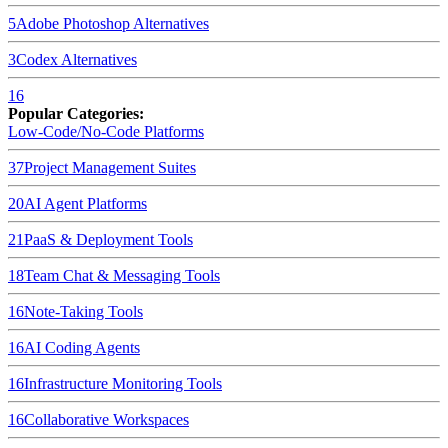
5
Adobe Photoshop
Alternatives
3
Codex
Alternatives
16
Popular Categories:
Low-Code/No-Code Platforms
37
Project Management Suites
20
AI Agent Platforms
21
PaaS & Deployment Tools
18
Team Chat & Messaging Tools
16
Note-Taking Tools
16
AI Coding Agents
16
Infrastructure Monitoring Tools
16
Collaborative Workspaces