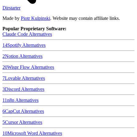
Dirstarter
Made by
Piotr Kulpinski
. Website may contain affiliate links.
Popular Proprietary Software:
Claude Code
Alternatives
14
Spotify
Alternatives
2
Notion
Alternatives
20
Wispr Flow
Alternatives
7
Lovable
Alternatives
3
Discord
Alternatives
11
n8n
Alternatives
6
CapCut
Alternatives
5
Cursor
Alternatives
10
Microsoft Word
Alternatives