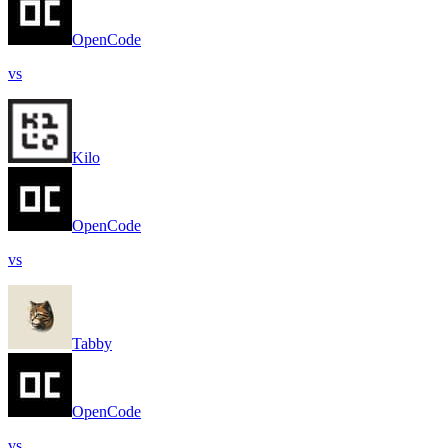
OpenCode
vs
Kilo
OpenCode
vs
Tabby
OpenCode
vs