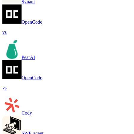
Synara
OpenCode
vs
PearAI
OpenCode
vs
Cody
SWE-agent