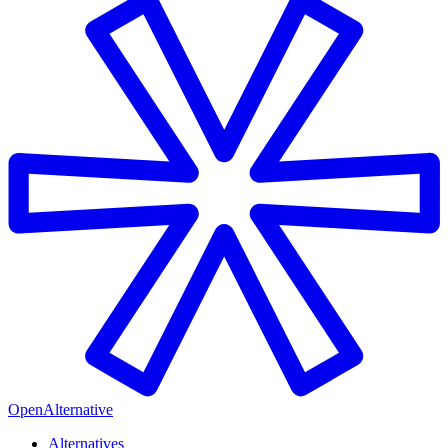
OpenAlternative
Alternatives