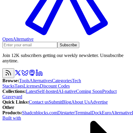
OpenAlternative
Subscribe
Join 12K subscribers getting our weekly newsletter. Unsubscribe
anytime.
Browse
:
Tools
Alternatives
Categories
Tech
Stacks
Tags
Licenses
Discount Codes
Collections
:
Latest
Self-hosted
AI-native
Coming Soon
Product
Graveyard
Quick Links
:
Contact us
Submit
Blog
About Us
Advertise
Other
Products
:
Shadcnblocks.com
Dirstarter
TerminalDock
EuroAlternative
Built with