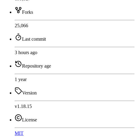
Forks
25,066
Last commit
3 hours ago
Repository age
1 year
Version
v1.18.15
License
MIT