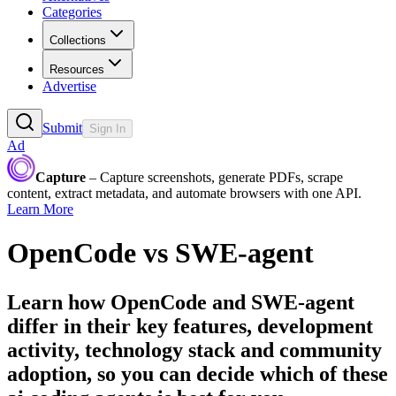
Categories
Collections
Resources
Advertise
Submit
Sign In
Ad
Capture
– Capture screenshots, generate PDFs, scrape
content, extract metadata, and automate browsers with one API.
Learn More
OpenCode
vs
SWE-agent
Learn how
OpenCode
and
SWE-agent
differ in their key features, development
activity, technology stack and community
adoption, so you can decide which of these