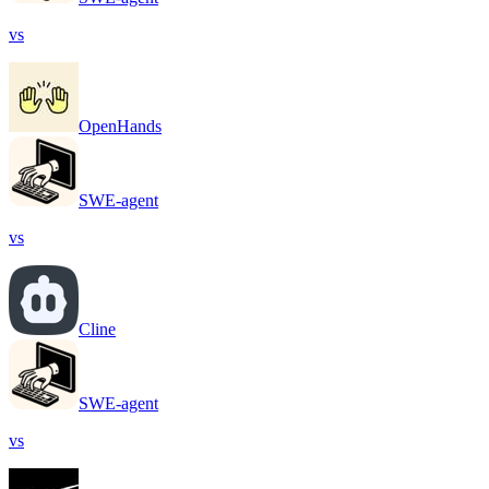
vs
OpenHands
SWE-agent
vs
Cline
SWE-agent
vs