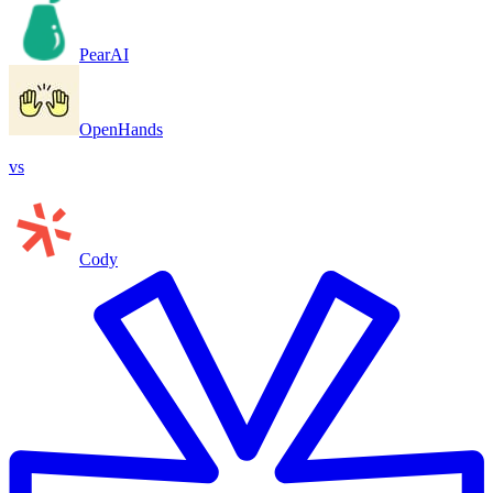
PearAI
OpenHands
vs
Cody