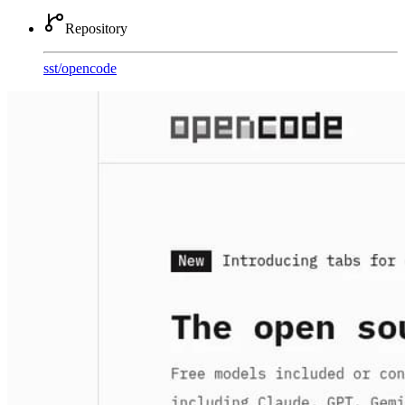
Repository
sst
/
opencode