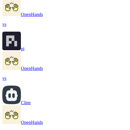
OpenHands
vs
pi
OpenHands
vs
Cline
OpenHands