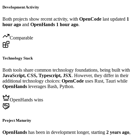
Development Activity
Both projects show recent activity, with
OpenCode
last updated
1
hour ago
and
OpenHands
1 hour ago
.
Comparable
Technology Stack
Both tools share common technology foundations, being built with
JavaScript, CSS, Typescript, JSX
. However, they differ in their
additional technology choices:
OpenCode
uses Rust, Tauri while
OpenHands
leverages Bash, Python.
OpenHands wins
Project Maturity
OpenHands
has been in development longer, starting
2 years ago
,