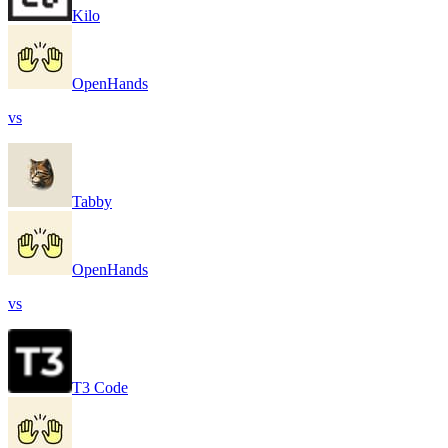
Kilo
OpenHands
vs
Tabby
OpenHands
vs
T3 Code