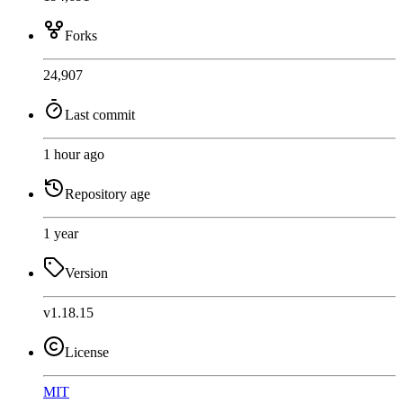
Forks
24,907
Last commit
1 hour ago
Repository age
1 year
Version
v1.18.15
License
MIT