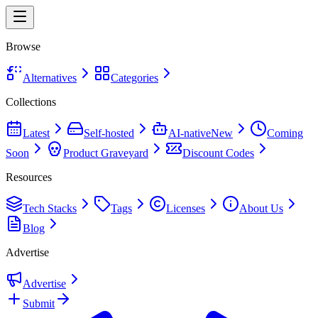
Browse
Alternatives
Categories
Collections
Latest
Self-hosted
AI-native
New
Coming
Soon
Product Graveyard
Discount Codes
Resources
Tech Stacks
Tags
Licenses
About Us
Blog
Advertise
Advertise
Submit