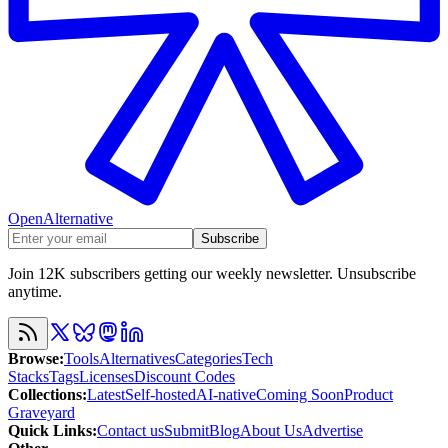
OpenAlternative
Subscribe
Join 12K subscribers getting our weekly newsletter. Unsubscribe
anytime.
Browse
:
Tools
Alternatives
Categories
Tech
Stacks
Tags
Licenses
Discount Codes
Collections
:
Latest
Self-hosted
AI-native
Coming Soon
Product
Graveyard
Quick Links
:
Contact us
Submit
Blog
About Us
Advertise