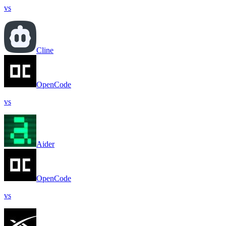
vs
Cline
OpenCode
vs
Aider
OpenCode
vs