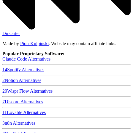
Dirstarter
Made by
Piotr Kulpinski
. Website may contain affiliate links.
Popular Proprietary Software:
Claude Code
Alternatives
14
Spotify
Alternatives
2
Notion
Alternatives
20
Wispr Flow
Alternatives
7
Discord
Alternatives
11
Lovable
Alternatives
3
n8n
Alternatives