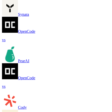
Synara
OpenCode
vs
PearAI
OpenCode
vs
Cody