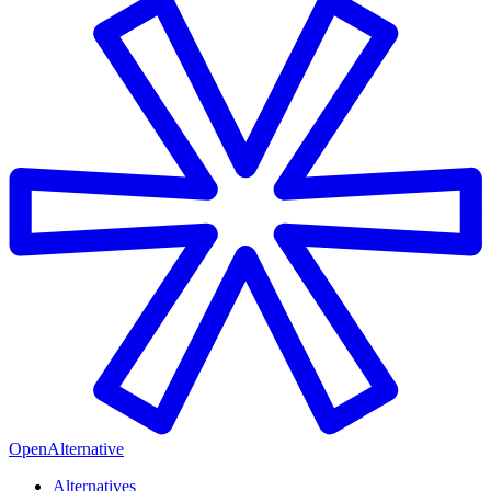
OpenAlternative
Alternatives