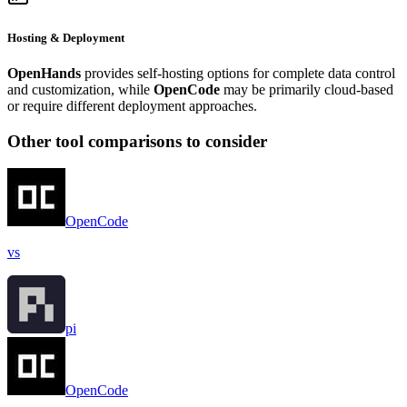
Hosting & Deployment
OpenHands
provides self-hosting options for complete data control
and customization, while
OpenCode
may be primarily cloud-based
or require different deployment approaches.
Other tool comparisons to consider
OpenCode
vs
pi
OpenCode