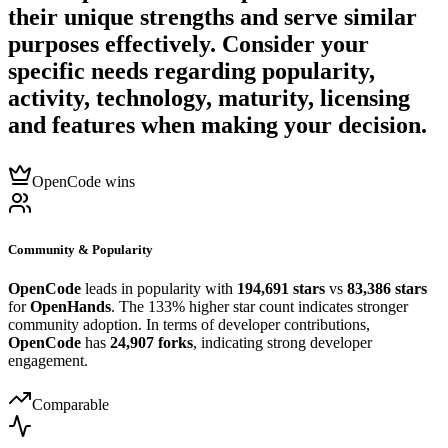
their unique strengths and serve similar
purposes effectively. Consider your
specific needs regarding popularity,
activity, technology, maturity, licensing
and features when making your decision.
OpenCode wins
Community & Popularity
OpenCode
leads in popularity with
194,691 stars
vs
83,386 stars
for
OpenHands
. The 133% higher star count indicates stronger
community adoption. In terms of developer contributions,
OpenCode
has
24,907 forks
, indicating strong developer
engagement.
Comparable