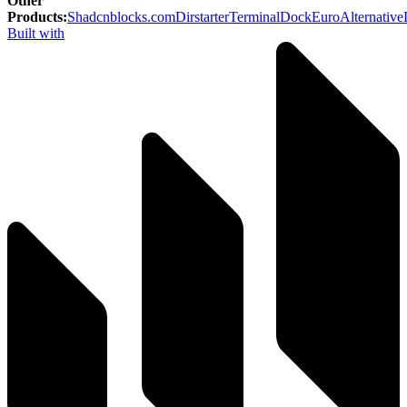
Other
Products
:
Shadcnblocks.com
Dirstarter
TerminalDock
EuroAlternative
Built with