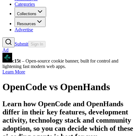
Categories
Collections
Resources
Advertise
Submit
Sign In
Ad
c15t
– Open-source cookie banner, built for control and
lightening fast modern web apps.
Learn More
OpenCode
vs
OpenHands
Learn how
OpenCode
and
OpenHands
differ in their key features, development
activity, technology stack and community
adoption, so you can decide which of these