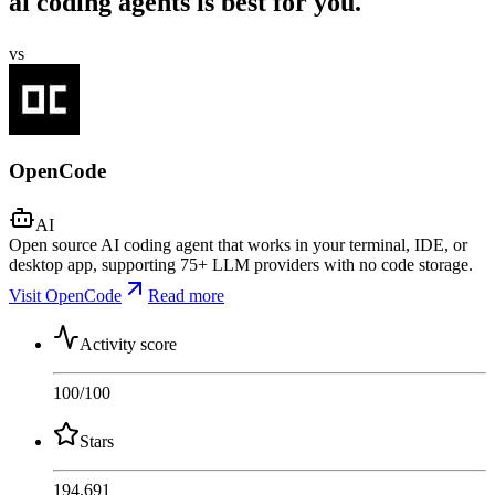
ai coding agents is best for you.
vs
OpenCode
AI
Open source AI coding agent that works in your terminal, IDE, or
desktop app, supporting 75+ LLM providers with no code storage.
Visit OpenCode
Read more
Activity score
100
/100
Stars
194,691