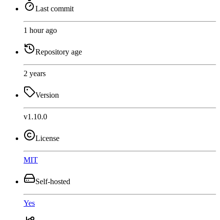
Last commit
1 hour ago
Repository age
2 years
Version
v1.10.0
License
MIT
Self-hosted
Yes