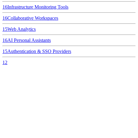
16
Infrastructure Monitoring Tools
16
Collaborative Workspaces
15
Web Analytics
16
AI Personal Assistants
15
Authentication & SSO Providers
12