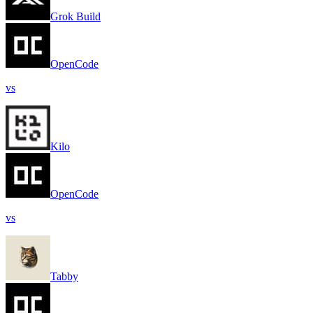
Grok Build
OpenCode
vs
Kilo
OpenCode
vs
Tabby