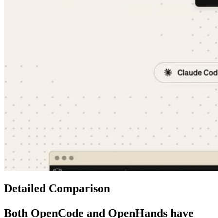
Detailed Comparison
Both
OpenCode
and
OpenHands
have