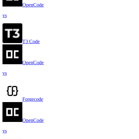
OpenCode
vs
T3 Code
OpenCode
vs
Forgecode
OpenCode
vs