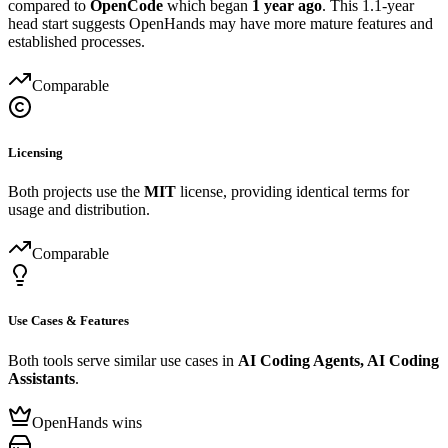
compared to
OpenCode
which began
1 year ago
. This 1.1-year
head start suggests OpenHands may have more mature features and
established processes.
Comparable
Licensing
Both projects use the
MIT
license, providing identical terms for
usage and distribution.
Comparable
Use Cases & Features
Both tools serve similar use cases in
AI Coding Agents, AI Coding
Assistants
.
OpenHands wins