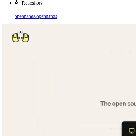
Repository
openhands
/
openhands