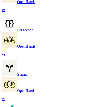
OpenHands
vs
Forgecode
OpenHands
vs
Synara
OpenHands
vs