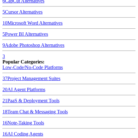
6
CapCut
Alternatives
5
Cursor
Alternatives
10
Microsoft Word
Alternatives
5
Power BI
Alternatives
9
Adobe Photoshop
Alternatives
3
Popular Categories:
Low-Code/No-Code Platforms
37
Project Management Suites
20
AI Agent Platforms
21
PaaS & Deployment Tools
18
Team Chat & Messaging Tools
16
Note-Taking Tools
16
AI Coding Agents