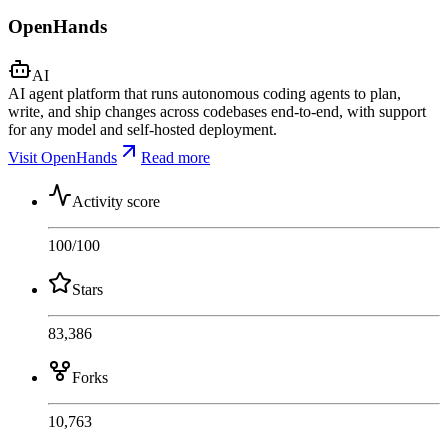
OpenHands
AI
AI agent platform that runs autonomous coding agents to plan,
write, and ship changes across codebases end-to-end, with support
for any model and self-hosted deployment.
Visit OpenHands
Read more
Activity score
100
/100
Stars
83,386
Forks
10,763