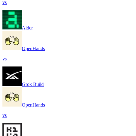
vs
Aider
OpenHands
vs
Grok Build
OpenHands
vs