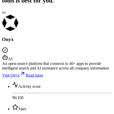
tools is best for you.
vs
Onyx
AI
An open-source platform that connects to 40+ apps to provide
intelligent search and AI assistance across all company information
Visit Onyx
Read more
Activity score
96
/100
Stars