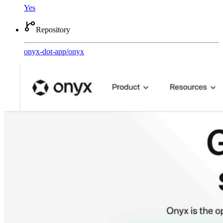
Yes
Repository
onyx-dot-app
/
onyx