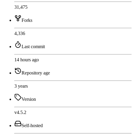
31,475
Forks
4,336
Last commit
14 hours ago
Repository age
3 years
Version
v4.5.2
Self-hosted