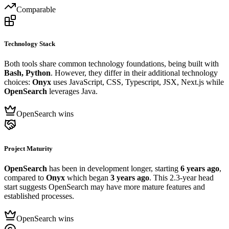
Comparable
Technology Stack
Both tools share common technology foundations, being built with
Bash, Python
. However, they differ in their additional technology
choices:
Onyx
uses JavaScript, CSS, Typescript, JSX, Next.js while
OpenSearch
leverages Java.
OpenSearch wins
Project Maturity
OpenSearch
has been in development longer, starting
6 years ago
,
compared to
Onyx
which began
3 years ago
. This 2.3-year head
start suggests OpenSearch may have more mature features and
established processes.
OpenSearch wins