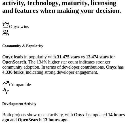
activity, technology, maturity, licensing
and features when making your decision.
Onyx wins
Community & Popularity
Onyx
leads in popularity with
31,475 stars
vs
13,474 stars
for
OpenSearch
. The 134% higher star count indicates stronger
community adoption. In terms of developer contributions,
Onyx
has
4,336 forks
, indicating strong developer engagement.
Comparable
Development Activity
Both projects show recent activity, with
Onyx
last updated
14 hours
ago
and
OpenSearch
13 hours ago
.