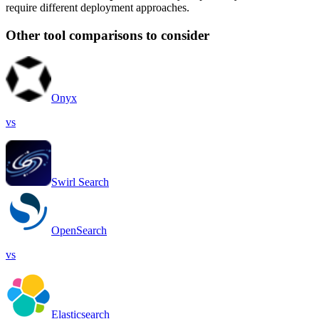
require different deployment approaches.
Other tool comparisons to consider
Onyx
vs
Swirl Search
OpenSearch
vs
Elasticsearch