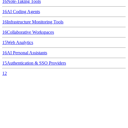
16
Note-Taking Tools
16
AI Coding Agents
16
Infrastructure Monitoring Tools
16
Collaborative Workspaces
15
Web Analytics
16
AI Personal Assistants
15
Authentication & SSO Providers
12