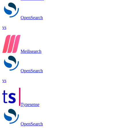
OpenSearch
vs
Meilisearch
OpenSearch
vs
Typesense
OpenSearch