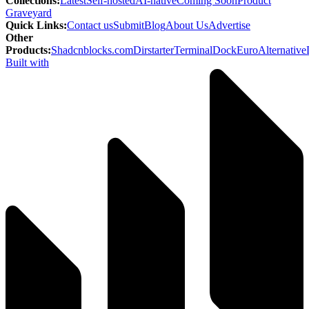
Collections
:
Latest
Self-hosted
AI-native
Coming Soon
Product
Graveyard
Quick Links
:
Contact us
Submit
Blog
About Us
Advertise
Other
Products
:
Shadcnblocks.com
Dirstarter
TerminalDock
EuroAlternative
Built with