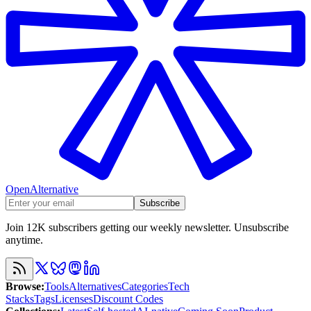
OpenAlternative
Subscribe
Join 12K subscribers getting our weekly newsletter. Unsubscribe
anytime.
Browse
:
Tools
Alternatives
Categories
Tech
Stacks
Tags
Licenses
Discount Codes