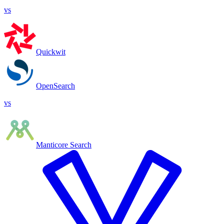
vs
Quickwit
OpenSearch
vs
Manticore Search