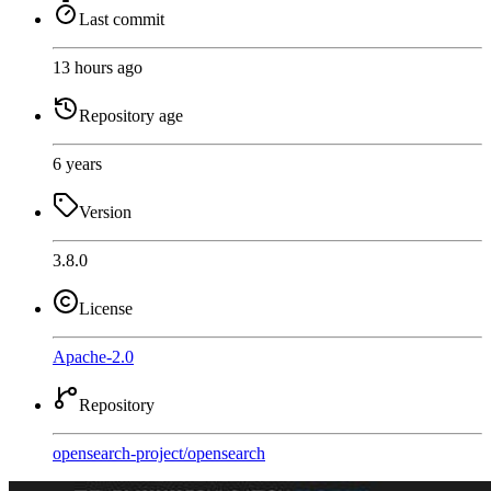
Last commit
13 hours ago
Repository age
6 years
Version
3.8.0
License
Apache-2.0
Repository
opensearch-project
/
opensearch