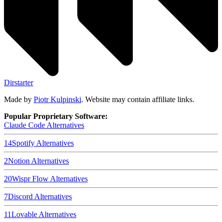
Dirstarter
Made by
Piotr Kulpinski
. Website may contain affiliate links.
Popular Proprietary Software:
Claude Code
Alternatives
14
Spotify
Alternatives
2
Notion
Alternatives
20
Wispr Flow
Alternatives
7
Discord
Alternatives
11
Lovable
Alternatives