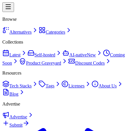
Browse
Alternatives
Categories
Collections
Latest
Self-hosted
AI-native
New
Coming
Soon
Product Graveyard
Discount Codes
Resources
Tech Stacks
Tags
Licenses
About Us
Blog
Advertise
Advertise
Submit