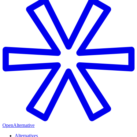
OpenAlternative
Alternatives