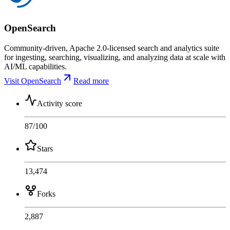
OpenSearch
Community-driven, Apache 2.0-licensed search and analytics suite
for ingesting, searching, visualizing, and analyzing data at scale with
AI/ML capabilities.
Visit OpenSearch
Read more
Activity score
87
/100
Stars
13,474
Forks
2,887