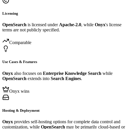
Licensing
OpenSearch
is licensed under
Apache-2.0
, while
Onyx
's license
terms are not publicly specified.
Comparable
Use Cases & Features
Onyx
also focuses on
Enterprise Knowledge Search
while
OpenSearch
extends into
Search Engines
.
Onyx wins
Hosting & Deployment
Onyx
provides self-hosting options for complete data control and
customization, while
OpenSearch
may be primarily cloud-based or