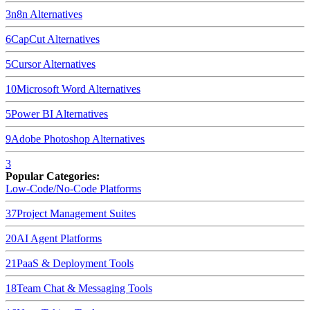
3
n8n
Alternatives
6
CapCut
Alternatives
5
Cursor
Alternatives
10
Microsoft Word
Alternatives
5
Power BI
Alternatives
9
Adobe Photoshop
Alternatives
3
Popular Categories:
Low-Code/No-Code Platforms
37
Project Management Suites
20
AI Agent Platforms
21
PaaS & Deployment Tools
18
Team Chat & Messaging Tools