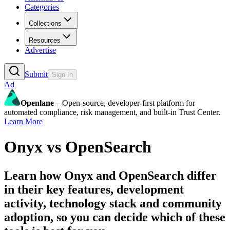
Categories
Collections
Resources
Advertise
Submit
Sign In
Ad
Openlane
– Open-source, developer-first platform for
automated compliance, risk management, and built-in Trust Center.
Learn More
Onyx
vs
OpenSearch
Learn how
Onyx
and
OpenSearch
differ
in their key features, development
activity, technology stack and community
adoption, so you can decide which of these