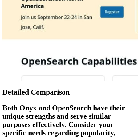
Detailed Comparison
Both
Onyx
and
OpenSearch
have their
unique strengths and serve similar
purposes effectively. Consider your
specific needs regarding popularity,