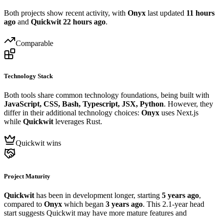
Both projects show recent activity, with
Onyx
last updated
11 hours
ago
and
Quickwit
22 hours ago
.
Comparable
Technology Stack
Both tools share common technology foundations, being built with
JavaScript, CSS, Bash, Typescript, JSX, Python
. However, they
differ in their additional technology choices:
Onyx
uses Next.js
while
Quickwit
leverages Rust.
Quickwit wins
Project Maturity
Quickwit
has been in development longer, starting
5 years ago
,
compared to
Onyx
which began
3 years ago
. This 2.1-year head
start suggests Quickwit may have more mature features and