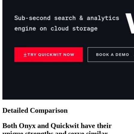
Detailed Comparison
Both
Onyx
and
Quickwit
have their
unique strengths and serve similar