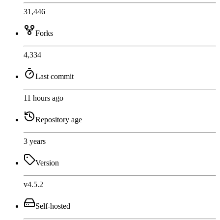
31,446
Forks
4,334
Last commit
11 hours ago
Repository age
3 years
Version
v4.5.2
Self-hosted