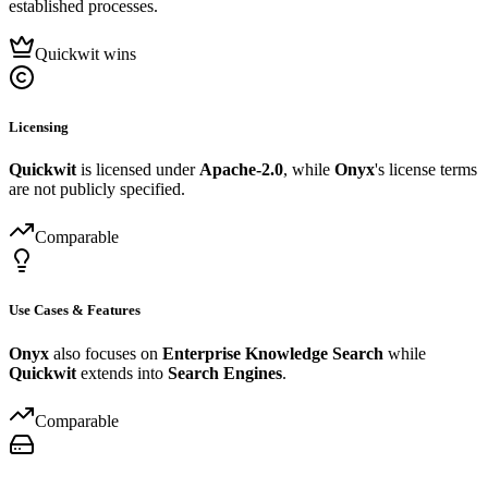
established processes.
Quickwit wins
Licensing
Quickwit
is licensed under
Apache-2.0
, while
Onyx
's license terms
are not publicly specified.
Comparable
Use Cases & Features
Onyx
also focuses on
Enterprise Knowledge Search
while
Quickwit
extends into
Search Engines
.
Comparable