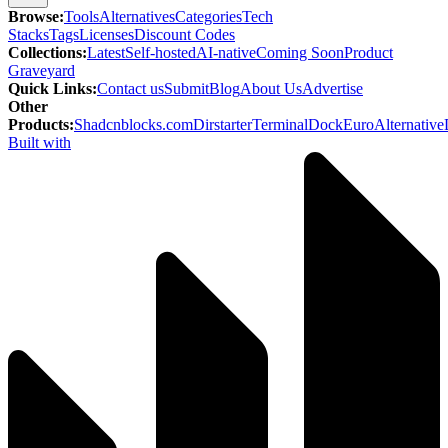
Browse
:
Tools
Alternatives
Categories
Tech
Stacks
Tags
Licenses
Discount Codes
Collections
:
Latest
Self-hosted
AI-native
Coming Soon
Product
Graveyard
Quick Links
:
Contact us
Submit
Blog
About Us
Advertise
Other
Products
:
Shadcnblocks.com
Dirstarter
TerminalDock
EuroAlternative
Built with