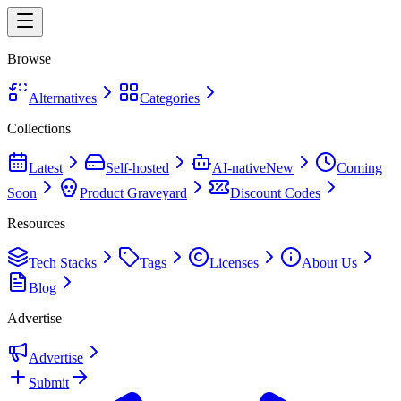
Browse
Alternatives
Categories
Collections
Latest
Self-hosted
AI-native
New
Coming
Soon
Product Graveyard
Discount Codes
Resources
Tech Stacks
Tags
Licenses
About Us
Blog
Advertise
Advertise
Submit