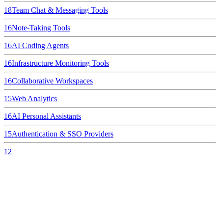
18
Team Chat & Messaging Tools
16
Note-Taking Tools
16
AI Coding Agents
16
Infrastructure Monitoring Tools
16
Collaborative Workspaces
15
Web Analytics
16
AI Personal Assistants
15
Authentication & SSO Providers
12