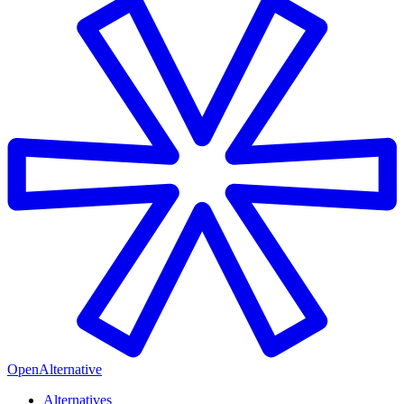
OpenAlternative
Alternatives