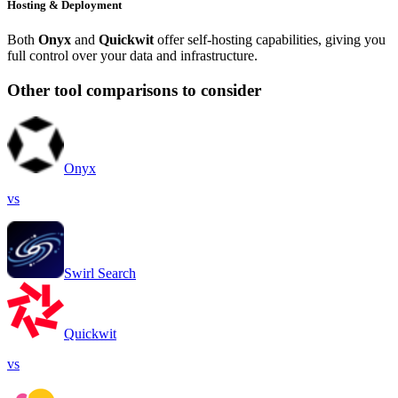
Hosting & Deployment
Both
Onyx
and
Quickwit
offer self-hosting capabilities, giving you
full control over your data and infrastructure.
Other tool comparisons to consider
Onyx
vs
Swirl Search
Quickwit
vs