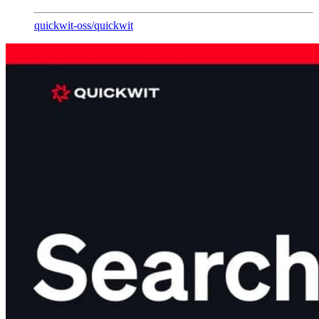
quickwit-oss
/
quickwit