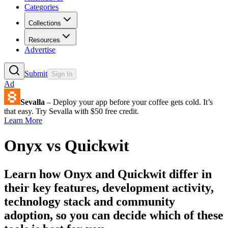
Categories
Collections
Resources
Advertise
Submit
Sign In
Ad
Sevalla
– Deploy your app before your coffee gets cold. It’s
that easy. Try Sevalla with $50 free credit.
Learn More
Onyx
vs
Quickwit
Learn how
Onyx
and
Quickwit
differ in
their key features, development activity,
technology stack and community
adoption, so you can decide which of these