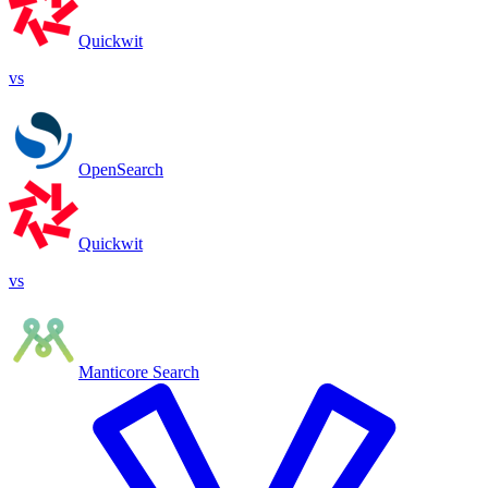
Quickwit
vs
OpenSearch
Quickwit
vs
Manticore Search