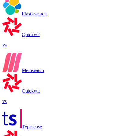
Elasticsearch
Quickwit
vs
Meilisearch
Quickwit
vs
Typesense