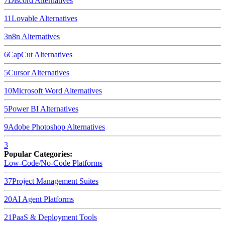
7
Discord
Alternatives
11
Lovable
Alternatives
3
n8n
Alternatives
6
CapCut
Alternatives
5
Cursor
Alternatives
10
Microsoft Word
Alternatives
5
Power BI
Alternatives
9
Adobe Photoshop
Alternatives
3
Popular Categories:
Low-Code/No-Code Platforms
37
Project Management Suites
20
AI Agent Platforms
21
PaaS & Deployment Tools