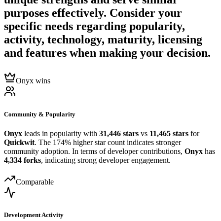
purposes effectively. Consider your
specific needs regarding popularity,
activity, technology, maturity, licensing
and features when making your decision.
Onyx wins
Community & Popularity
Onyx
leads in popularity with
31,446 stars
vs
11,465 stars
for
Quickwit
. The 174% higher star count indicates stronger
community adoption. In terms of developer contributions,
Onyx
has
4,334 forks
, indicating strong developer engagement.
Comparable
Development Activity