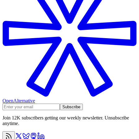
OpenAlternative
Subscribe
Join 12K subscribers getting our weekly newsletter. Unsubscribe
anytime.