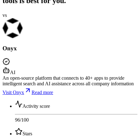
tools is best for you.
vs
Onyx
AI
An open-source platform that connects to 40+ apps to provide
intelligent search and AI assistance across all company information
Visit Onyx
Read more
Activity score
96
/100
Stars