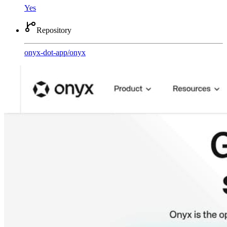
Yes
Repository
onyx-dot-app
/
onyx