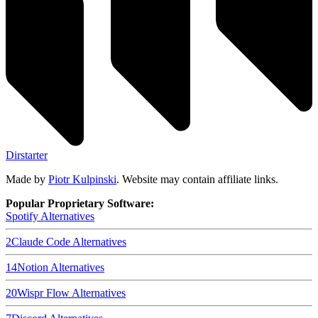
Dirstarter
Made by
Piotr Kulpinski
. Website may contain affiliate links.
Popular Proprietary Software:
Spotify
Alternatives
2
Claude Code
Alternatives
14
Notion
Alternatives
20
Wispr Flow
Alternatives