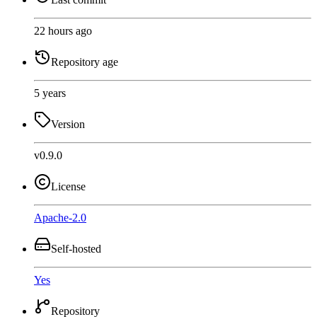
22 hours ago
Repository age
5 years
Version
v0.9.0
License
Apache-2.0
Self-hosted
Yes
Repository