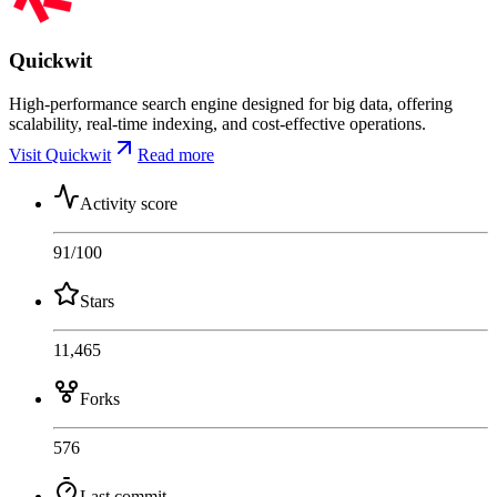
Quickwit
High-performance search engine designed for big data, offering
scalability, real-time indexing, and cost-effective operations.
Visit Quickwit
Read more
Activity score
91
/100
Stars
11,465
Forks
576
Last commit