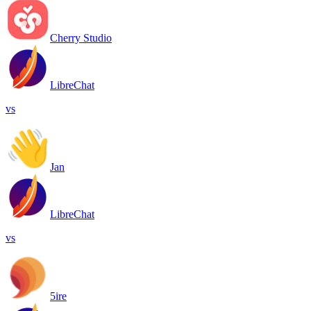
Cherry Studio
LibreChat
vs
Jan
LibreChat
vs
5ire