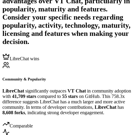
advantages over
VT Chat
, particularly in
popularity, maturity and features.
Consider your specific needs regarding
popularity, activity, technology, maturity,
licensing and features when making your
decision.
LibreChat wins
Community & Popularity
LibreChat
significantly outpaces
VT Chat
in community adoption
with
41,709 stars
compared to
55 stars
on GitHub. This 758.3x
difference suggests LibreChat has a much larger and more active
community. In terms of developer contributions,
LibreChat
has
8,608 forks
, indicating strong developer engagement.
Comparable