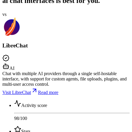
ai chat interfaces is best for you.
vs
LibreChat
AI
Chat with multiple AI providers through a single self-hostable
interface, with support for custom agents, file uploads, plugins, and
multi-user access control.
Visit LibreChat
Read more
Activity score
98
/100
Stars