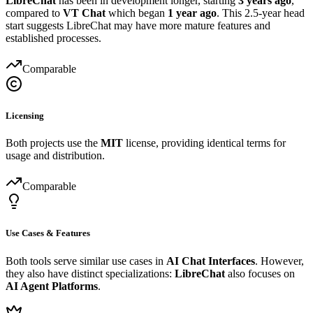
LibreChat
has been in development longer, starting
3 years ago
,
compared to
VT Chat
which began
1 year ago
. This 2.5-year head
start suggests LibreChat may have more mature features and
established processes.
Comparable
Licensing
Both projects use the
MIT
license, providing identical terms for
usage and distribution.
Comparable
Use Cases & Features
Both tools serve similar use cases in
AI Chat Interfaces
. However,
they also have distinct specializations:
LibreChat
also focuses on
AI Agent Platforms
.