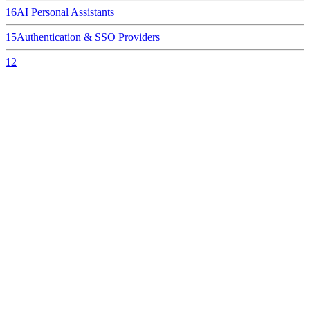
16
AI Personal Assistants
15
Authentication & SSO Providers
12