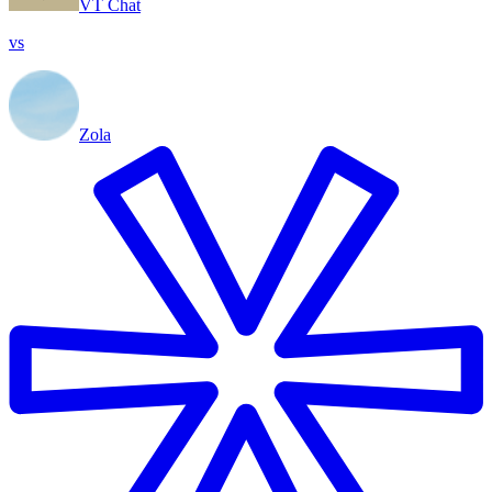
VT Chat
vs
Zola