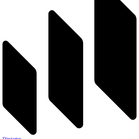
Dirstarter