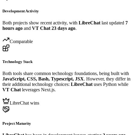
Development Activity
Both projects show recent activity, with
LibreChat
last updated
7
hours ago
and
VT Chat
23 days ago
.
Comparable
Technology Stack
Both tools share common technology foundations, being built with
JavaScript, CSS, Bash, Typescript, JSX
. However, they differ in
their additional technology choices:
LibreChat
uses Python while
VT Chat
leverages Next.js.
LibreChat wins
Project Maturity