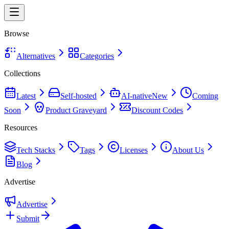
Browse
Alternatives
Categories
Collections
Latest
Self-hosted
AI-native
New
Coming
Soon
Product Graveyard
Discount Codes
Resources
Tech Stacks
Tags
Licenses
About Us
Blog
Advertise
Advertise
Submit