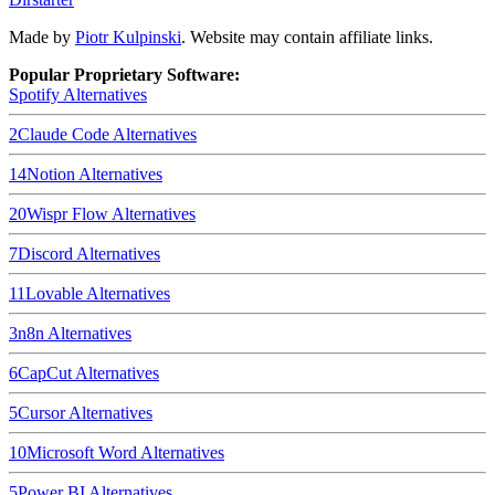
Made by
Piotr Kulpinski
. Website may contain affiliate links.
Popular Proprietary Software:
Spotify
Alternatives
2
Claude Code
Alternatives
14
Notion
Alternatives
20
Wispr Flow
Alternatives
7
Discord
Alternatives
11
Lovable
Alternatives
3
n8n
Alternatives
6
CapCut
Alternatives
5
Cursor
Alternatives
10
Microsoft Word
Alternatives
5
Power BI
Alternatives