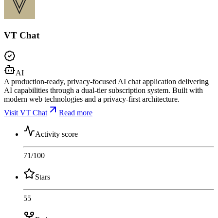
VT Chat
AI
A production-ready, privacy-focused AI chat application delivering
AI capabilities through a dual-tier subscription system. Built with
modern web technologies and a privacy-first architecture.
Visit VT Chat
Read more
Activity score
71
/100
Stars
55