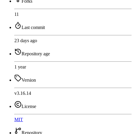
Forks
11
Last commit
23 days ago
Repository age
1 year
Version
v3.16.14
License
MIT
Repository