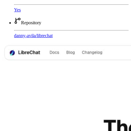
Yes
Repository
danny-avila
/
librechat