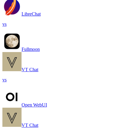
LibreChat
vs
Fullmoon
VT Chat
vs
Open WebUI
VT Chat