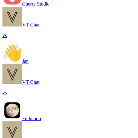
Cherry Studio
VT Chat
vs
Jan
VT Chat
vs
Fullmoon