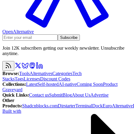
OpenAlternative
Subscribe
Join 12K subscribers getting our weekly newsletter. Unsubscribe
anytime.
Browse
:
Tools
Alternatives
Categories
Tech
Stacks
Tags
Licenses
Discount Codes
Collections
:
Latest
Self-hosted
AI-native
Coming Soon
Product
Graveyard
Quick Links
:
Contact us
Submit
Blog
About Us
Advertise
Other
Products
:
Shadcnblocks.com
Dirstarter
TerminalDock
EuroAlternative
Built with