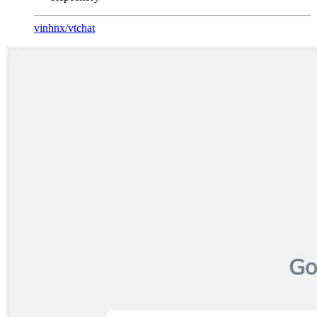
vinhnx
/
vtchat