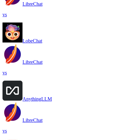
LibreChat
vs
LobeChat
LibreChat
vs
AnythingLLM
LibreChat
vs