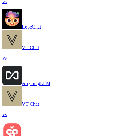
vs
LobeChat
VT Chat
vs
AnythingLLM
VT Chat
vs