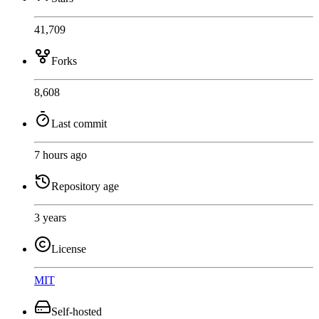
41,709
Forks
8,608
Last commit
7 hours ago
Repository age
3 years
License
MIT
Self-hosted