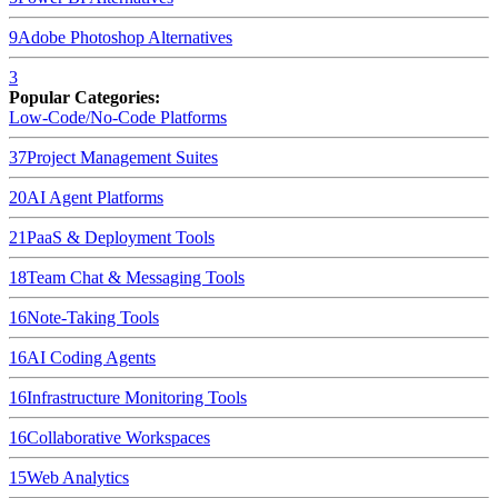
9
Adobe Photoshop
Alternatives
3
Popular Categories:
Low-Code/No-Code Platforms
37
Project Management Suites
20
AI Agent Platforms
21
PaaS & Deployment Tools
18
Team Chat & Messaging Tools
16
Note-Taking Tools
16
AI Coding Agents
16
Infrastructure Monitoring Tools
16
Collaborative Workspaces
15
Web Analytics