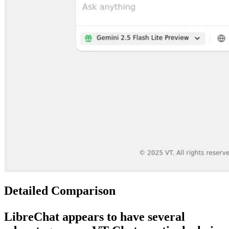
Detailed Comparison
LibreChat
appears to have several