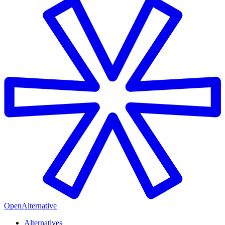
OpenAlternative
Alternatives