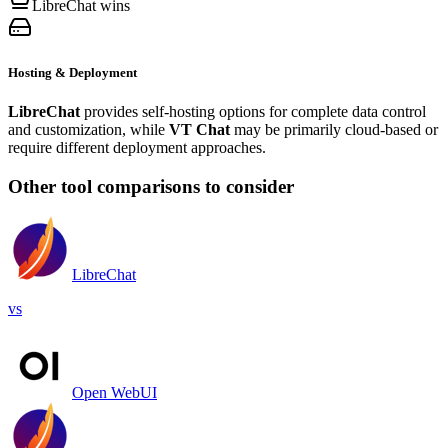
LibreChat wins
Hosting & Deployment
LibreChat
provides self-hosting options for complete data control
and customization, while
VT Chat
may be primarily cloud-based or
require different deployment approaches.
Other tool comparisons to consider
LibreChat
vs
Open WebUI