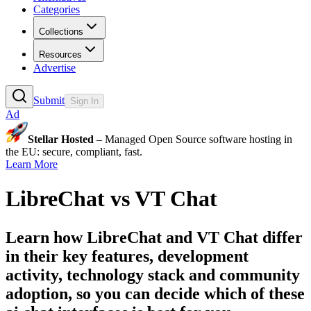
Categories
Collections
Resources
Advertise
Submit
Sign In
Ad
Stellar Hosted
– Managed Open Source software hosting in
the EU: secure, compliant, fast.
Learn More
LibreChat
vs
VT Chat
Learn how
LibreChat
and
VT Chat
differ
in their key features, development
activity, technology stack and community
adoption, so you can decide which of these