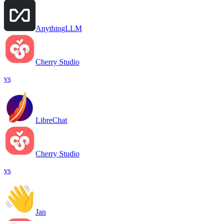
AnythingLLM
Cherry Studio
vs
LibreChat
Cherry Studio
vs
Jan