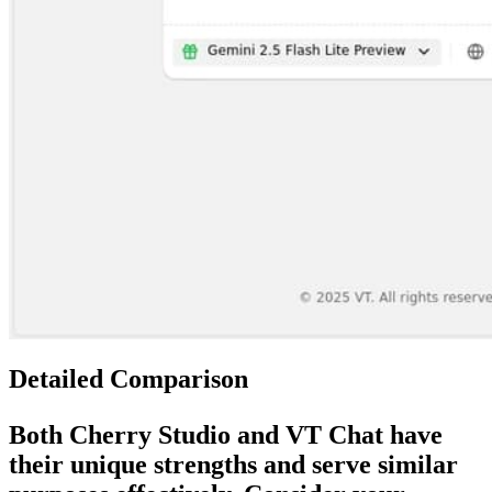
Detailed Comparison
Both
Cherry Studio
and
VT Chat
have
their unique strengths and serve similar