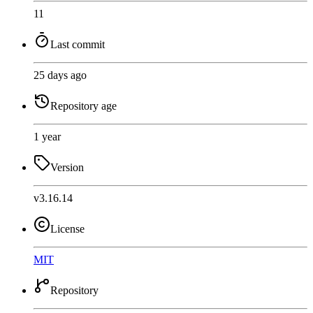
11
Last commit
25 days ago
Repository age
1 year
Version
v3.16.14
License
MIT
Repository