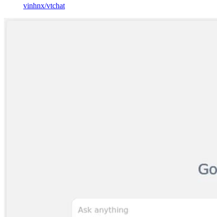
vinhnx
/
vtchat