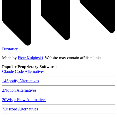
Dirstarter
Made by
Piotr Kulpinski
. Website may contain affiliate links.
Popular Proprietary Software:
Claude Code
Alternatives
14
Spotify
Alternatives
2
Notion
Alternatives
20
Wispr Flow
Alternatives
7
Discord
Alternatives