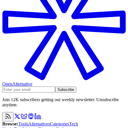
OpenAlternative
Subscribe
Join 12K subscribers getting our weekly newsletter. Unsubscribe
anytime.
Browse
:
Tools
Alternatives
Categories
Tech