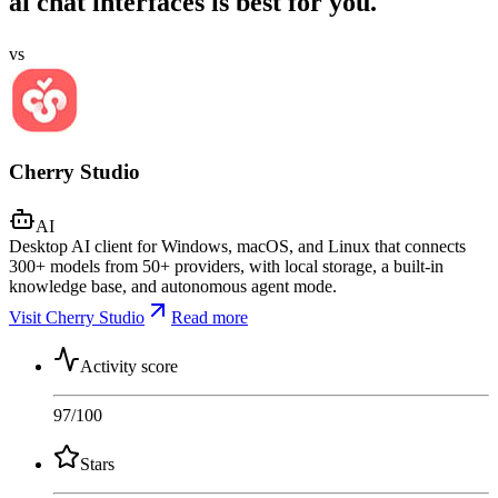
ai chat interfaces is best for you.
vs
Cherry Studio
AI
Desktop AI client for Windows, macOS, and Linux that connects
300+ models from 50+ providers, with local storage, a built-in
knowledge base, and autonomous agent mode.
Visit Cherry Studio
Read more
Activity score
97
/100
Stars