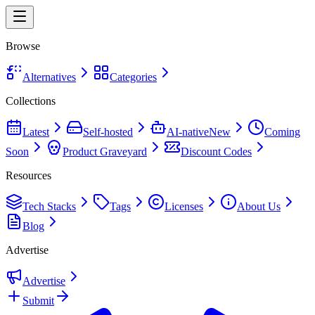
Browse
Alternatives
Categories
Collections
Latest
Self-hosted
AI-native
New
Coming
Soon
Product Graveyard
Discount Codes
Resources
Tech Stacks
Tags
Licenses
About Us
Blog
Advertise
Advertise
Submit