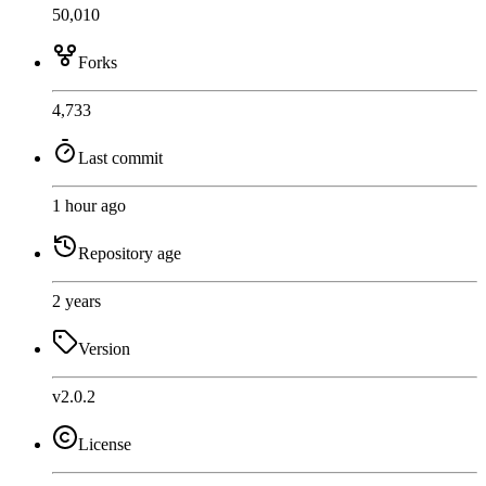
50,010
Forks
4,733
Last commit
1 hour ago
Repository age
2 years
Version
v2.0.2
License