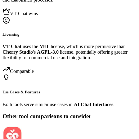
VT Chat wins
Licensing
VT Chat
uses the
MIT
license, which is more permissive than
Cherry Studio
's
AGPL-3.0
license, potentially offering greater
flexibility for commercial use and integration.
Comparable
Use Cases & Features
Both tools serve similar use cases in
AI Chat Interfaces
.
Other tool comparisons to consider