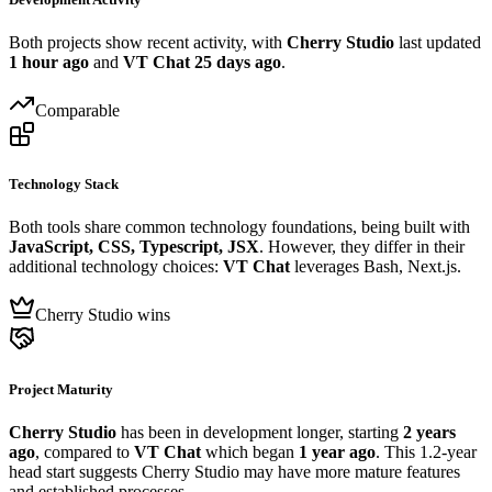
Both projects show recent activity, with
Cherry Studio
last updated
1 hour ago
and
VT Chat
25 days ago
.
Comparable
Technology Stack
Both tools share common technology foundations, being built with
JavaScript, CSS, Typescript, JSX
. However, they differ in their
additional technology choices:
VT Chat
leverages Bash, Next.js.
Cherry Studio wins
Project Maturity
Cherry Studio
has been in development longer, starting
2 years
ago
, compared to
VT Chat
which began
1 year ago
. This 1.2-year
head start suggests Cherry Studio may have more mature features
and established processes.