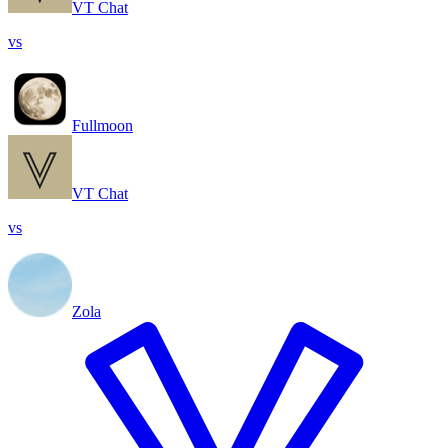
VT Chat
vs
Fullmoon
VT Chat
vs
Zola