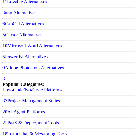
11
Lovable
Alternatives
3
n8n
Alternatives
6
CapCut
Alternatives
5
Cursor
Alternatives
10
Microsoft Word
Alternatives
5
Power BI
Alternatives
9
Adobe Photoshop
Alternatives
3
Popular Categories:
Low-Code/No-Code Platforms
37
Project Management Suites
20
AI Agent Platforms
21
PaaS & Deployment Tools
18
Team Chat & Messaging Tools