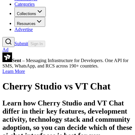
Categories
Collections
Resources
Advertise
Submit
Sign In
Ad
Sent
– Messaging Infrastructure for Developers. One API for
SMS, WhatsApp, and RCS across 190+ countries.
Learn More
Cherry Studio
vs
VT Chat
Learn how
Cherry Studio
and
VT Chat
differ in their key features, development
activity, technology stack and community
adoption, so you can decide which of these