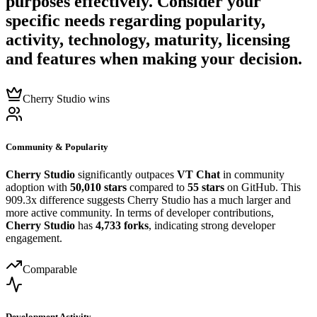
purposes effectively. Consider your
specific needs regarding popularity,
activity, technology, maturity, licensing
and features when making your decision.
Cherry Studio wins
Community & Popularity
Cherry Studio
significantly outpaces
VT Chat
in community
adoption with
50,010 stars
compared to
55 stars
on GitHub. This
909.3x difference suggests Cherry Studio has a much larger and
more active community. In terms of developer contributions,
Cherry Studio
has
4,733 forks
, indicating strong developer
engagement.
Comparable
Development Activity