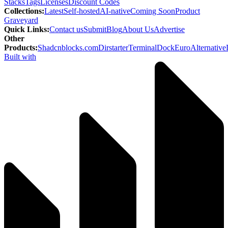
Stacks
Tags
Licenses
Discount Codes
Collections
:
Latest
Self-hosted
AI-native
Coming Soon
Product
Graveyard
Quick Links
:
Contact us
Submit
Blog
About Us
Advertise
Other
Products
:
Shadcnblocks.com
Dirstarter
TerminalDock
EuroAlternative
Built with