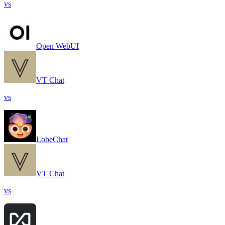
vs
Open WebUI
VT Chat
vs
LobeChat
VT Chat
vs