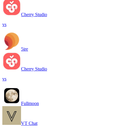
Cherry Studio
vs
5ire
Cherry Studio
vs
Fullmoon
VT Chat