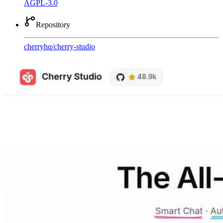
AGPL-3.0
Repository
cherryhq
/
cherry-studio