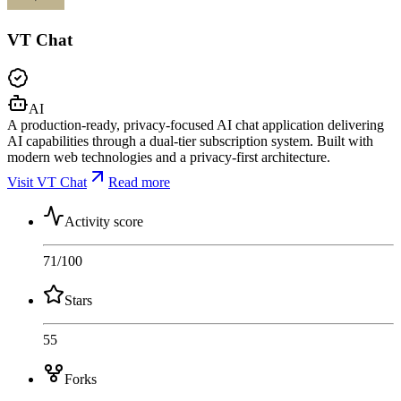
VT Chat
AI
A production-ready, privacy-focused AI chat application delivering
AI capabilities through a dual-tier subscription system. Built with
modern web technologies and a privacy-first architecture.
Visit VT Chat
Read more
Activity score
71
/100
Stars
55
Forks