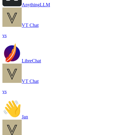
AnythingLLM
VT Chat
vs
LibreChat
VT Chat
vs
Jan