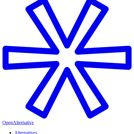
OpenAlternative
Alternatives