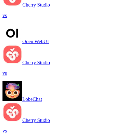
Cherry Studio
vs
Open WebUI
Cherry Studio
vs
LobeChat
Cherry Studio
vs