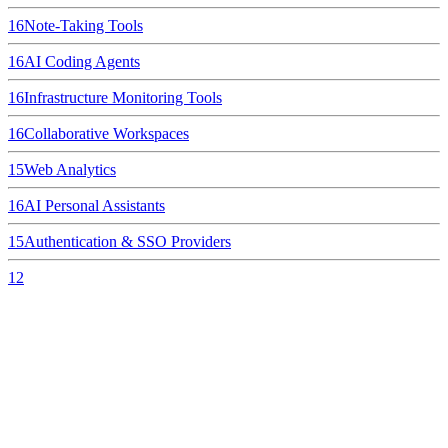
16
Note-Taking Tools
16
AI Coding Agents
16
Infrastructure Monitoring Tools
16
Collaborative Workspaces
15
Web Analytics
16
AI Personal Assistants
15
Authentication & SSO Providers
12