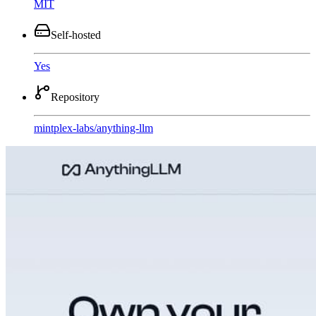
MIT
Self-hosted
Yes
Repository
mintplex-labs
/
anything-llm