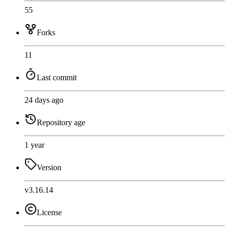
55
Forks
11
Last commit
24 days ago
Repository age
1 year
Version
v3.16.14
License