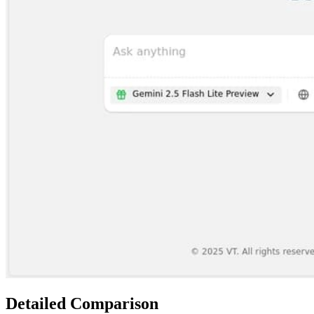
Detailed Comparison