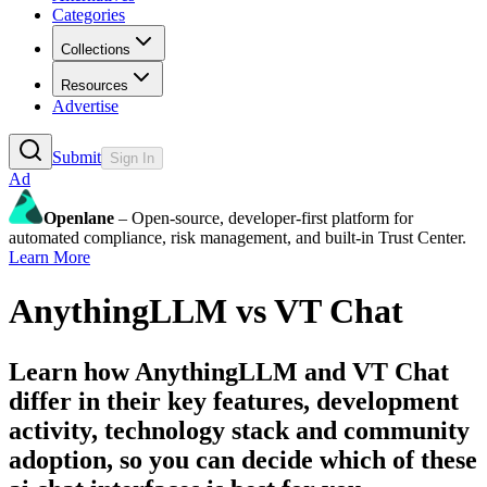
Categories
Collections
Resources
Advertise
Submit
Sign In
Ad
Openlane
– Open-source, developer-first platform for
automated compliance, risk management, and built-in Trust Center.
Learn More
AnythingLLM
vs
VT Chat
Learn how
AnythingLLM
and
VT Chat
differ in their key features, development
activity, technology stack and community
adoption, so you can decide which of these