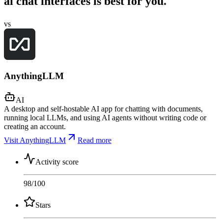
ai chat interfaces is best for you.
vs
AnythingLLM
AI
A desktop and self-hostable AI app for chatting with documents,
running local LLMs, and using AI agents without writing code or
creating an account.
Visit AnythingLLM
Read more
Activity score
98
/100
Stars