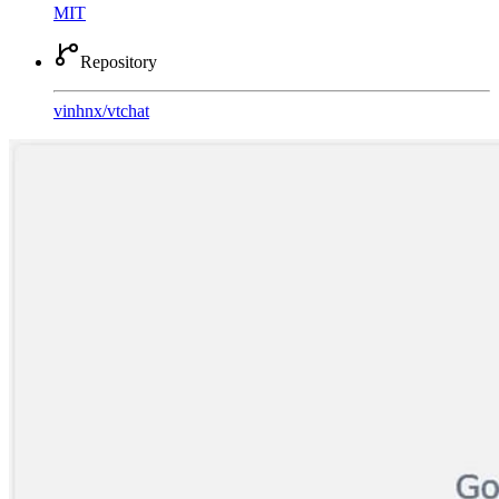
MIT
Repository
vinhnx
/
vtchat