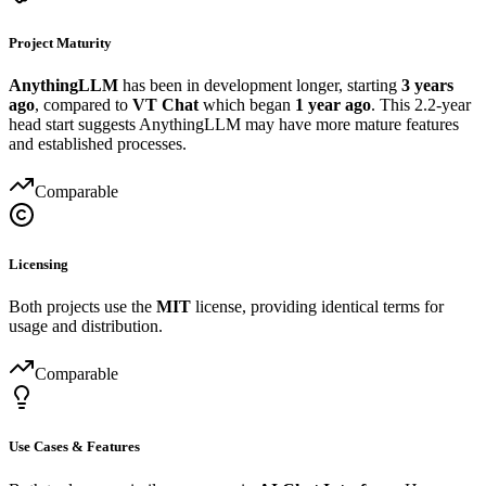
Project Maturity
AnythingLLM
has been in development longer, starting
3 years
ago
, compared to
VT Chat
which began
1 year ago
. This 2.2-year
head start suggests AnythingLLM may have more mature features
and established processes.
Comparable
Licensing
Both projects use the
MIT
license, providing identical terms for
usage and distribution.
Comparable
Use Cases & Features