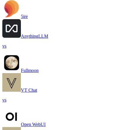
5ire
AnythingLLM
vs
Fullmoon
VT Chat
vs
Open WebUI