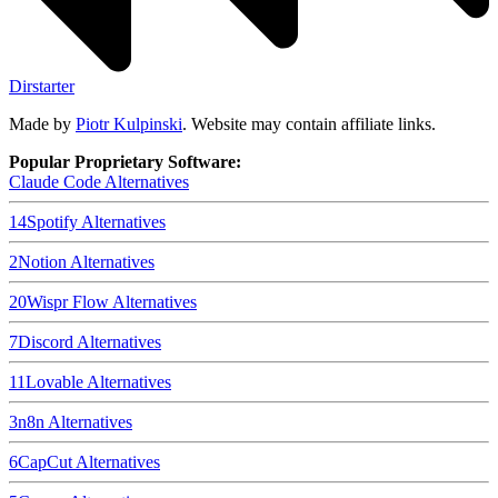
Dirstarter
Made by
Piotr Kulpinski
. Website may contain affiliate links.
Popular Proprietary Software:
Claude Code
Alternatives
14
Spotify
Alternatives
2
Notion
Alternatives
20
Wispr Flow
Alternatives
7
Discord
Alternatives
11
Lovable
Alternatives
3
n8n
Alternatives
6
CapCut
Alternatives