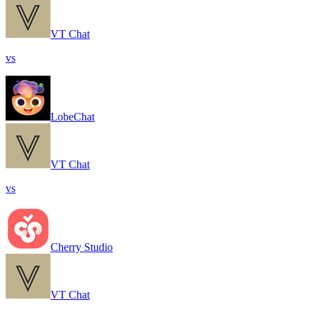
VT Chat
vs
LobeChat
VT Chat
vs
Cherry Studio
VT Chat