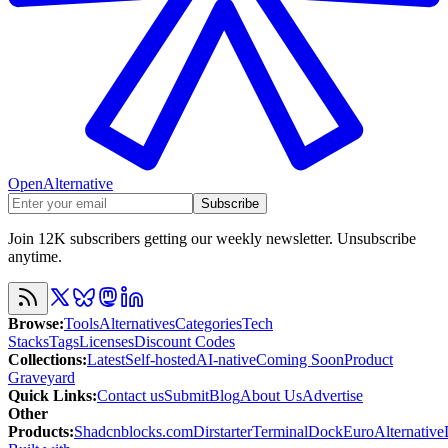
OpenAlternative
Subscribe
Join 12K subscribers getting our weekly newsletter. Unsubscribe
anytime.
Browse
:
Tools
Alternatives
Categories
Tech
Stacks
Tags
Licenses
Discount Codes
Collections
:
Latest
Self-hosted
AI-native
Coming Soon
Product
Graveyard
Quick Links
:
Contact us
Submit
Blog
About Us
Advertise
Other
Products
:
Shadcnblocks.com
Dirstarter
TerminalDock
EuroAlternative