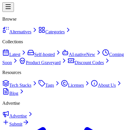
Browse
Alternatives
Categories
Collections
Latest
Self-hosted
AI-native
New
Coming
Soon
Product Graveyard
Discount Codes
Resources
Tech Stacks
Tags
Licenses
About Us
Blog
Advertise
Advertise
Submit