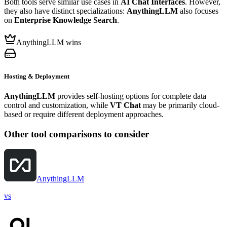
Both tools serve similar use cases in
AI Chat Interfaces
. However,
they also have distinct specializations:
AnythingLLM
also focuses
on
Enterprise Knowledge Search
.
AnythingLLM wins
Hosting & Deployment
AnythingLLM
provides self-hosting options for complete data
control and customization, while
VT Chat
may be primarily cloud-
based or require different deployment approaches.
Other tool comparisons to consider
AnythingLLM
vs