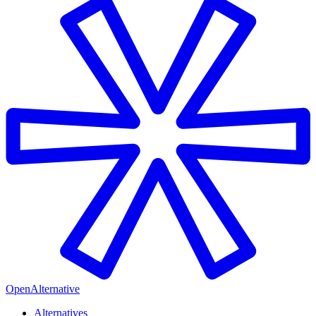
OpenAlternative
Alternatives