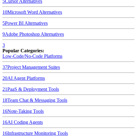
5
Cursor
Alternatives
10
Microsoft Word
Alternatives
5
Power BI
Alternatives
9
Adobe Photoshop
Alternatives
3
Popular Categories:
Low-Code/No-Code Platforms
37
Project Management Suites
20
AI Agent Platforms
21
PaaS & Deployment Tools
18
Team Chat & Messaging Tools
16
Note-Taking Tools
16
AI Coding Agents
16
Infrastructure Monitoring Tools