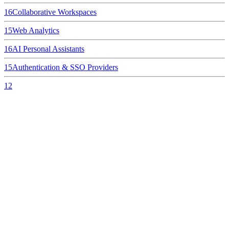
16
Collaborative Workspaces
15
Web Analytics
16
AI Personal Assistants
15
Authentication & SSO Providers
12