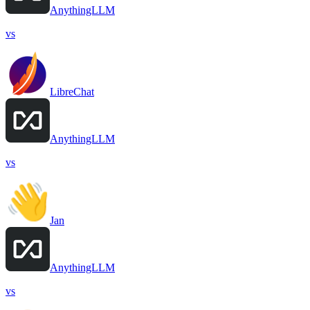
AnythingLLM
vs
LibreChat
AnythingLLM
vs
Jan
AnythingLLM
vs