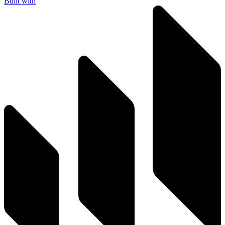
Built with