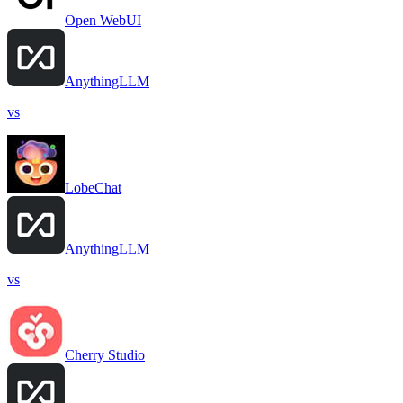
Open WebUI
AnythingLLM
vs
LobeChat
AnythingLLM
vs
Cherry Studio