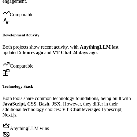
engagement.
Comparable
Development Activity
Both projects show recent activity, with
AnythingLLM
last
updated
5 hours ago
and
VT Chat
24 days ago
.
Comparable
Technology Stack
Both tools share common technology foundations, being built with
JavaScript, CSS, Bash, JSX
. However, they differ in their
additional technology choices:
VT Chat
leverages Typescript,
Next.js.
AnythingLLM wins