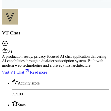
VT Chat
AI
A production-ready, privacy-focused AI chat application delivering
AI capabilities through a dual-tier subscription system. Built with
modern web technologies and a privacy-first architecture.
Visit VT Chat
Read more
Activity score
71
/100
Stars