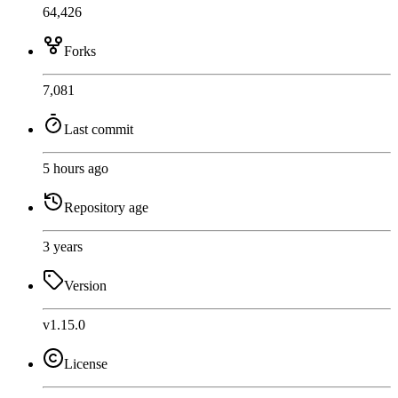
64,426
Forks
7,081
Last commit
5 hours ago
Repository age
3 years
Version
v1.15.0
License