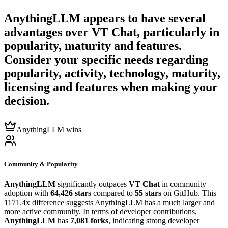
AnythingLLM
appears to have several
advantages over
VT Chat
, particularly in
popularity, maturity and features.
Consider your specific needs regarding
popularity, activity, technology, maturity,
licensing and features when making your
decision.
AnythingLLM wins
Community & Popularity
AnythingLLM
significantly outpaces
VT Chat
in community
adoption with
64,426 stars
compared to
55 stars
on GitHub. This
1171.4x difference suggests AnythingLLM has a much larger and
more active community. In terms of developer contributions,
AnythingLLM
has
7,081 forks
, indicating strong developer