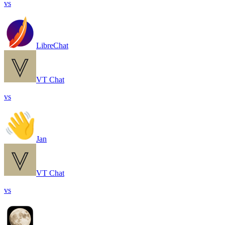
vs
LibreChat
VT Chat
vs
Jan
VT Chat
vs