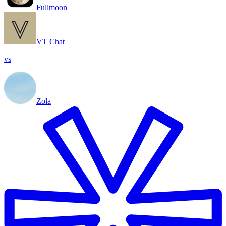
Fullmoon
VT Chat
vs
Zola