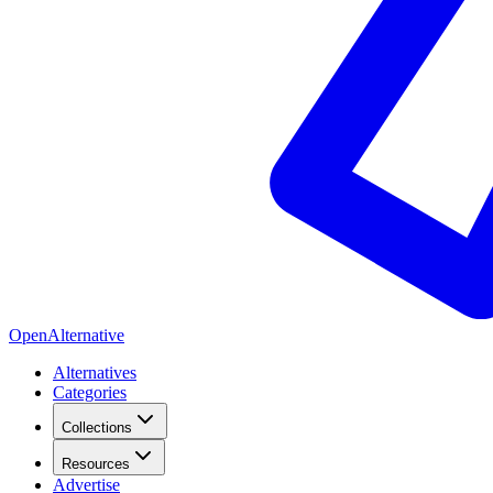
OpenAlternative
Alternatives
Categories
Collections
Resources
Advertise