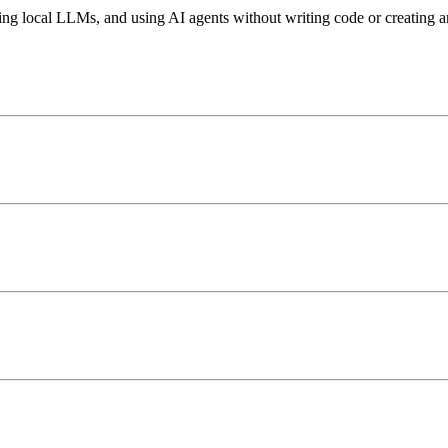
ing local LLMs, and using AI agents without writing code or creating a