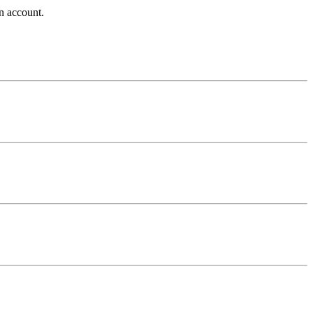
n account.