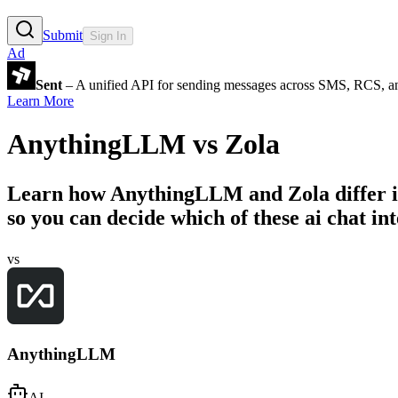
Submit
Sign In
Ad
Sent
– A unified API for sending messages across SMS, RCS, a
Learn More
AnythingLLM
vs
Zola
Learn how
AnythingLLM
and
Zola
differ 
so you can decide which of these ai chat int
vs
AnythingLLM
AI