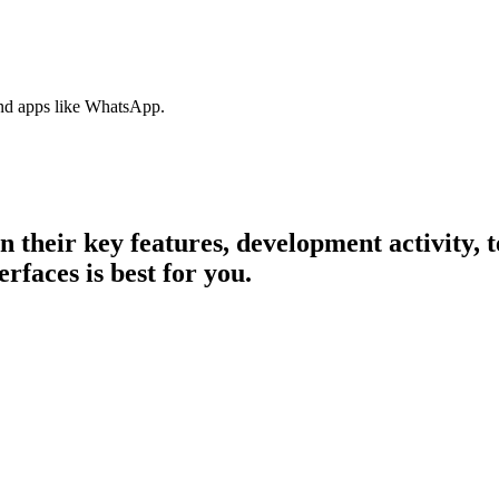
nd apps like WhatsApp.
in their key features, development activity
erfaces is best for you.