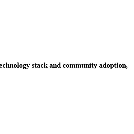
, technology stack and community adoption,