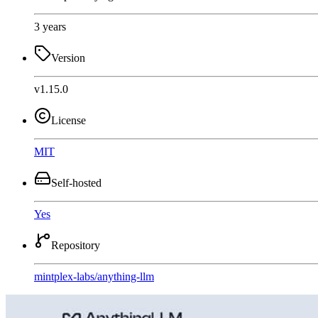
3 years
Version
v1.15.0
License
MIT
Self-hosted
Yes
Repository
mintplex-labs
/
anything-llm