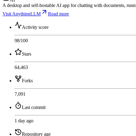
A desktop and self-hostable AI app for chatting with documents, runn
Visit AnythingLLM
Read more
Activity score
98
/100
Stars
64,463
Forks
7,091
Last commit
1 day ago
Repository age