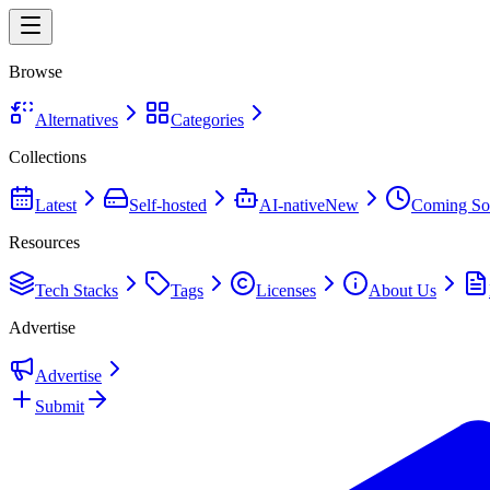
Browse
Alternatives
Categories
Collections
Latest
Self-hosted
AI-native
New
Coming So
Resources
Tech Stacks
Tags
Licenses
About Us
Advertise
Advertise
Submit