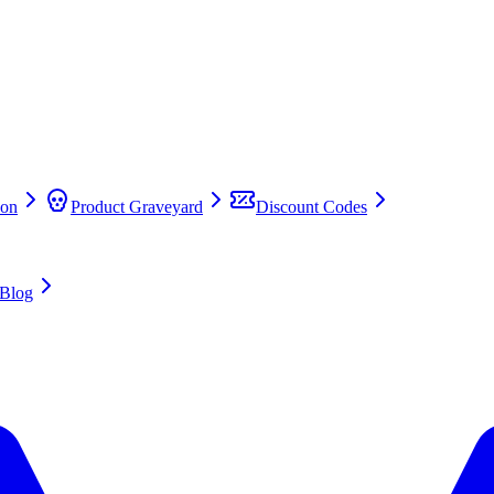
on
Product Graveyard
Discount Codes
Blog