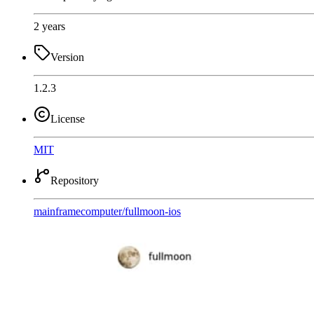
2 years
Version
1.2.3
License
MIT
Repository
mainframecomputer
/
fullmoon-ios