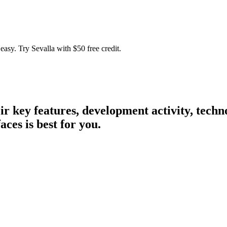
easy. Try Sevalla with $50 free credit.
eir key features, development activity, tec
aces is best for you.