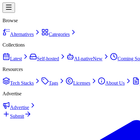
Browse
Alternatives
Categories
Collections
Latest
Self-hosted
AI-native
New
Coming So
Resources
Tech Stacks
Tags
Licenses
About Us
Advertise
Advertise
Submit