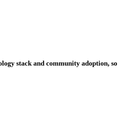
hnology stack and community adoption, so