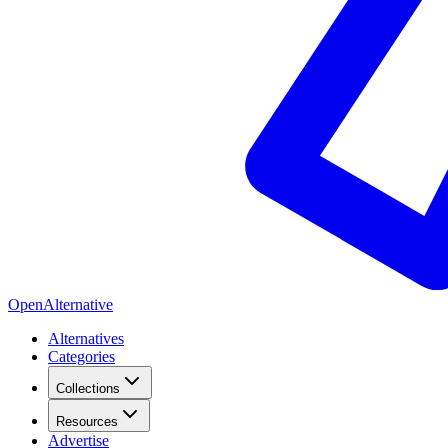
OpenAlternative
Alternatives
Categories
Collections
Resources
Advertise