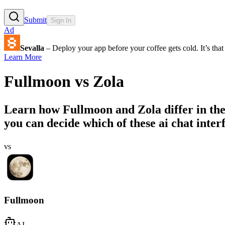
Submit
Sign In
Ad
Sevalla
– Deploy your app before your coffee gets cold. It’s that 
Learn More
Fullmoon
vs
Zola
Learn how
Fullmoon
and
Zola
differ in th
you can decide which of these ai chat interf
vs
Fullmoon
AI