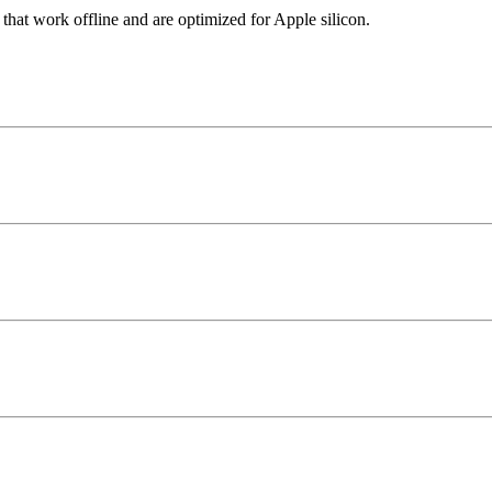
 that work offline and are optimized for Apple silicon.