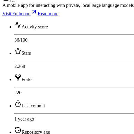
A mobile app for interacting with private, local large language models
Visit Fullmoon
Read more
Activity score
36
/100
Stars
2,268
Forks
220
Last commit
1 year ago
Repository age