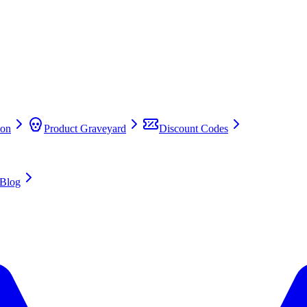
on
Product Graveyard
Discount Codes
Blog