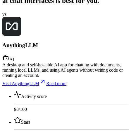
ai chat interfaces is best for you.
vs
AnythingLLM
AI
A desktop and self-hostable AI app for chatting with documents,
running local LLMs, and using AI agents without writing code or
creating an account.
Visit AnythingLLM
Read more
Activity score
98
/100
Stars