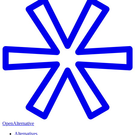
OpenAlternative
Alternatives