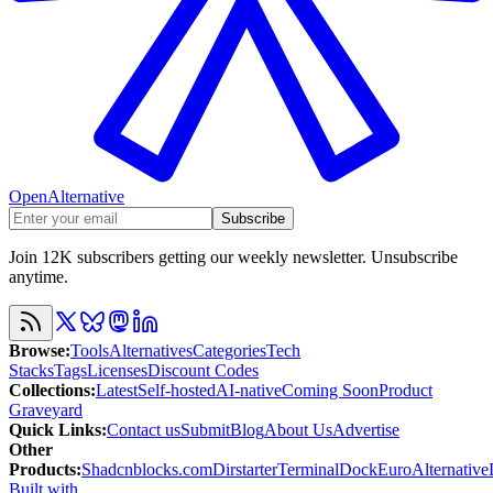
OpenAlternative
Subscribe
Join 12K subscribers getting our weekly newsletter. Unsubscribe
anytime.
Browse
:
Tools
Alternatives
Categories
Tech
Stacks
Tags
Licenses
Discount Codes
Collections
:
Latest
Self-hosted
AI-native
Coming Soon
Product
Graveyard
Quick Links
:
Contact us
Submit
Blog
About Us
Advertise
Other
Products
:
Shadcnblocks.com
Dirstarter
TerminalDock
EuroAlternative
Built with