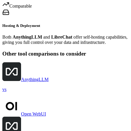
Comparable
Hosting & Deployment
Both
AnythingLLM
and
LibreChat
offer self-hosting capabilities,
giving you full control over your data and infrastructure.
Other tool comparisons to consider
AnythingLLM
vs
Open WebUI