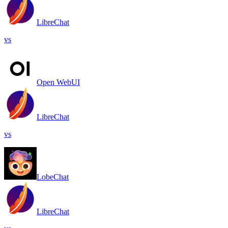
LibreChat
vs
Open WebUI
LibreChat
vs
LobeChat
LibreChat