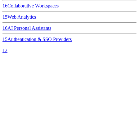
16
Collaborative Workspaces
15
Web Analytics
16
AI Personal Assistants
15
Authentication & SSO Providers
12