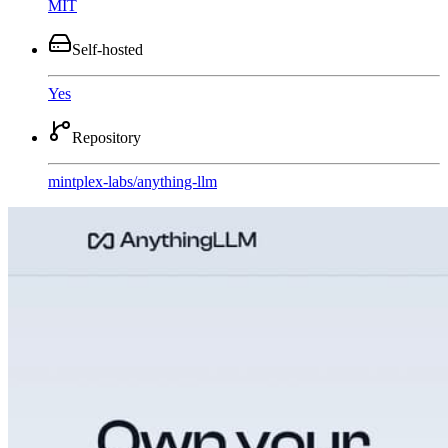
MIT
Self-hosted
Yes
Repository
mintplex-labs
/
anything-llm