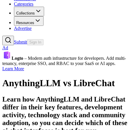
Categories
Collections
Resources
Advertise
Submit
Sign In
Ad
Logto
– Modern auth infrastructure for developers. Add multi-
tenancy, enterprise SSO, and RBAC to your SaaS or AI apps.
Learn More
AnythingLLM
vs
LibreChat
Learn how
AnythingLLM
and
LibreChat
differ in their key features, development
activity, technology stack and community
adoption, so you can decide which of these