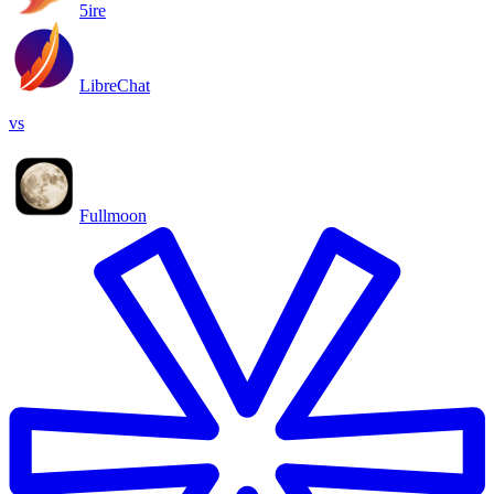
5ire
LibreChat
vs
Fullmoon