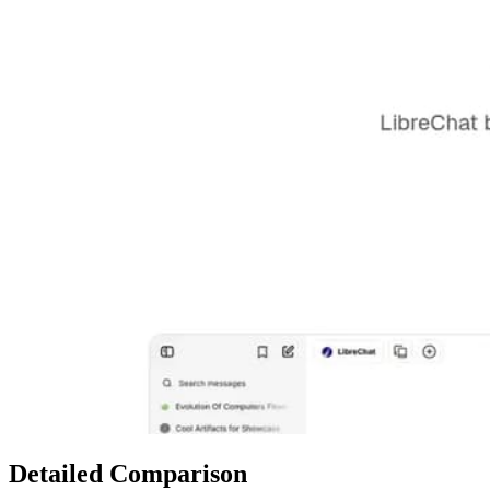
Detailed Comparison