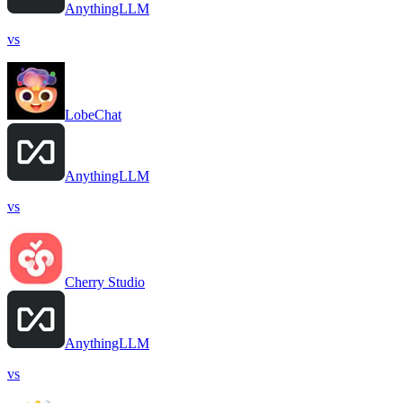
AnythingLLM
vs
LobeChat
AnythingLLM
vs
Cherry Studio
AnythingLLM
vs