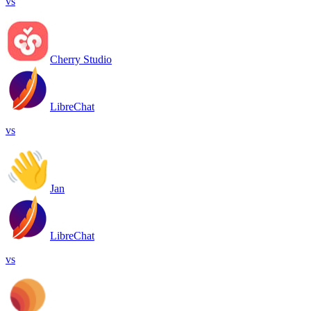
vs
Cherry Studio
LibreChat
vs
Jan
LibreChat
vs