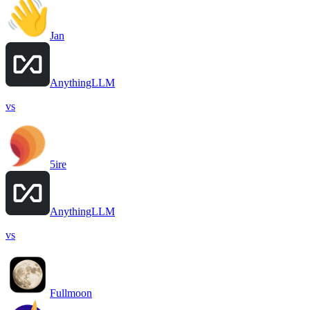
Jan
AnythingLLM
vs
5ire
AnythingLLM
vs
Fullmoon