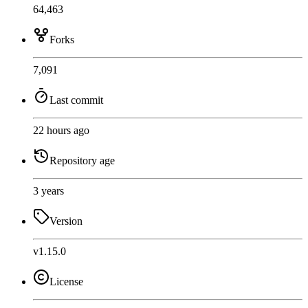
64,463
Forks
7,091
Last commit
22 hours ago
Repository age
3 years
Version
v1.15.0
License