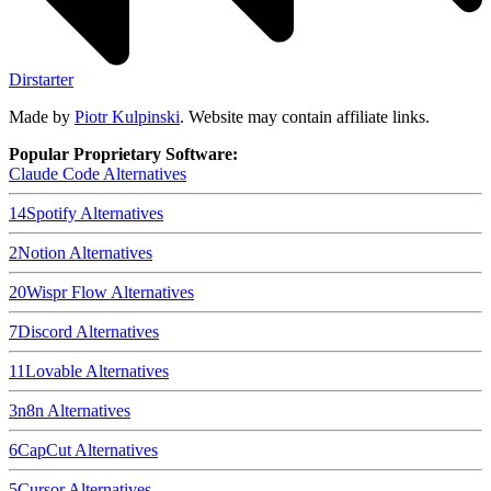
Dirstarter
Made by
Piotr Kulpinski
. Website may contain affiliate links.
Popular Proprietary Software:
Claude Code
Alternatives
14
Spotify
Alternatives
2
Notion
Alternatives
20
Wispr Flow
Alternatives
7
Discord
Alternatives
11
Lovable
Alternatives
3
n8n
Alternatives
6
CapCut
Alternatives
5
Cursor
Alternatives