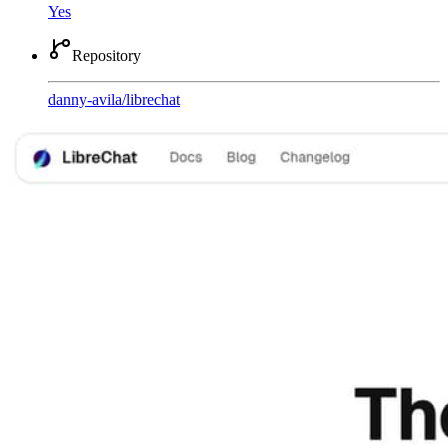
Yes
Repository
danny-avila
/
librechat