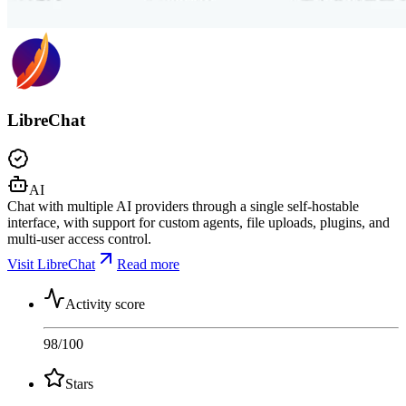
LibreChat
AI
Chat with multiple AI providers through a single self-hostable
interface, with support for custom agents, file uploads, plugins, and
multi-user access control.
Visit LibreChat
Read more
Activity score
98
/100
Stars