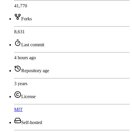
41,770
Forks
8,631
Last commit
4 hours ago
Repository age
3 years
License
MIT
Self-hosted