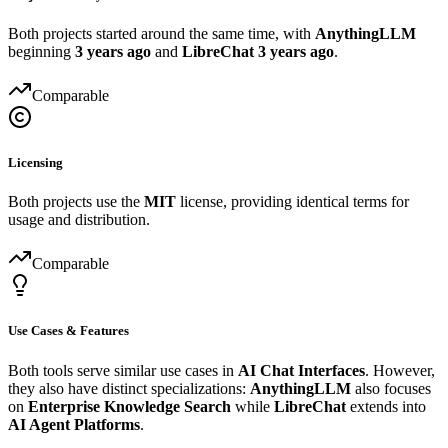
Both projects started around the same time, with
AnythingLLM
beginning
3 years ago
and
LibreChat
3 years ago
.
Comparable
Licensing
Both projects use the
MIT
license, providing identical terms for
usage and distribution.
Comparable
Use Cases & Features
Both tools serve similar use cases in
AI Chat Interfaces
. However,
they also have distinct specializations:
AnythingLLM
also focuses
on
Enterprise Knowledge Search
while
LibreChat
extends into
AI Agent Platforms
.