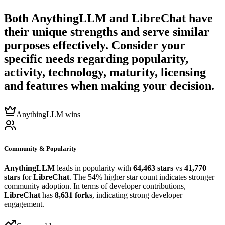
Both
AnythingLLM
and
LibreChat
have
their unique strengths and serve similar
purposes effectively. Consider your
specific needs regarding popularity,
activity, technology, maturity, licensing
and features when making your decision.
AnythingLLM wins
Community & Popularity
AnythingLLM
leads in popularity with
64,463 stars
vs
41,770
stars
for
LibreChat
. The 54% higher star count indicates stronger
community adoption. In terms of developer contributions,
LibreChat
has
8,631 forks
, indicating strong developer
engagement.