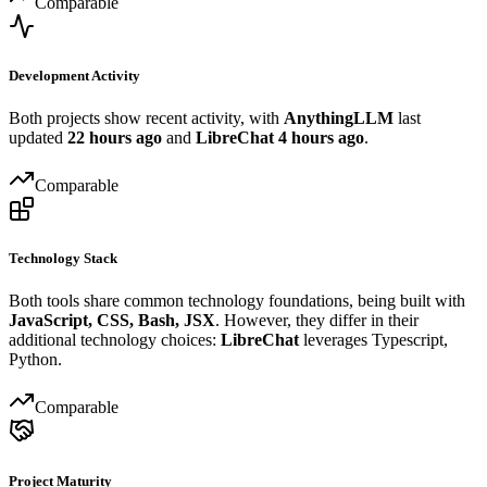
Comparable
Development Activity
Both projects show recent activity, with
AnythingLLM
last
updated
22 hours ago
and
LibreChat
4 hours ago
.
Comparable
Technology Stack
Both tools share common technology foundations, being built with
JavaScript, CSS, Bash, JSX
. However, they differ in their
additional technology choices:
LibreChat
leverages Typescript,
Python.
Comparable
Project Maturity