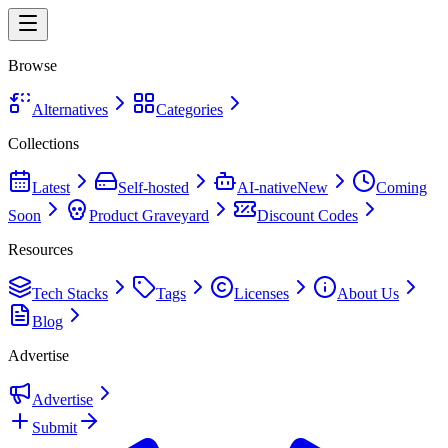
Browse
Alternatives
Categories
Collections
Latest
Self-hosted
AI-native
New
Coming
Soon
Product Graveyard
Discount Codes
Resources
Tech Stacks
Tags
Licenses
About Us
Blog
Advertise
Advertise
Submit