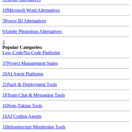
10
Microsoft Word
Alternatives
5
Power BI
Alternatives
9
Adobe Photoshop
Alternatives
3
Popular Categories:
Low-Code/No-Code Platforms
37
Project Management Suites
20
AI Agent Platforms
21
PaaS & Deployment Tools
18
Team Chat & Messaging Tools
16
Note-Taking Tools
16
AI Coding Agents
16
Infrastructure Monitoring Tools