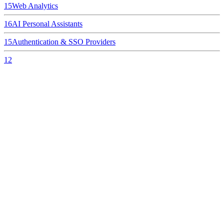
15
Web Analytics
16
AI Personal Assistants
15
Authentication & SSO Providers
12