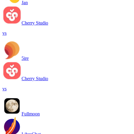
Jan
Cherry Studio
vs
5ire
Cherry Studio
vs
Fullmoon