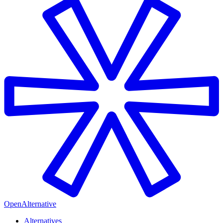
OpenAlternative
Alternatives