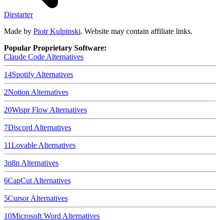
Dirstarter
Made by
Piotr Kulpinski
. Website may contain affiliate links.
Popular Proprietary Software:
Claude Code
Alternatives
14
Spotify
Alternatives
2
Notion
Alternatives
20
Wispr Flow
Alternatives
7
Discord
Alternatives
11
Lovable
Alternatives
3
n8n
Alternatives
6
CapCut
Alternatives
5
Cursor
Alternatives
10
Microsoft Word
Alternatives