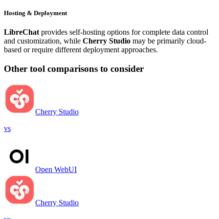
Hosting & Deployment
LibreChat
provides self-hosting options for complete data control
and customization, while
Cherry Studio
may be primarily cloud-
based or require different deployment approaches.
Other tool comparisons to consider
Cherry Studio
vs
Open WebUI
Cherry Studio