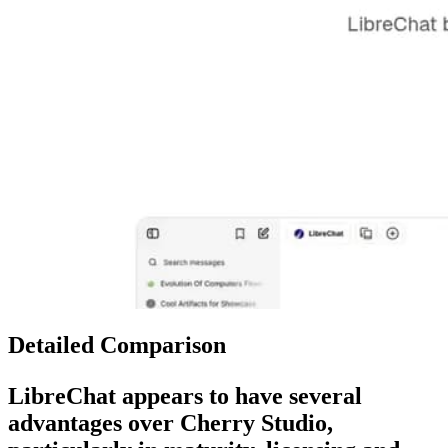
Detailed Comparison
LibreChat
appears to have several
advantages over
Cherry Studio
,