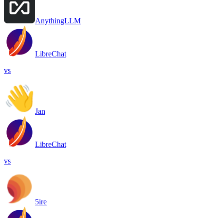
AnythingLLM
LibreChat
vs
Jan
LibreChat
vs
5ire