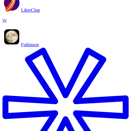
LibreChat
vs
Fullmoon