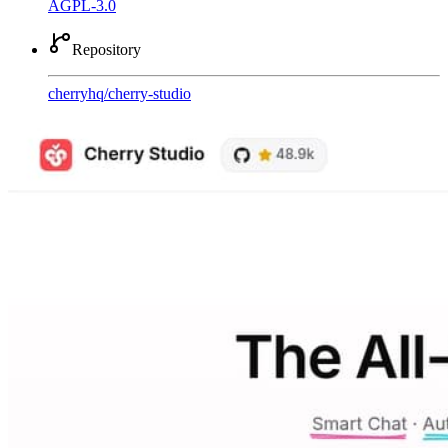
AGPL-3.0
Repository
cherryhq
/
cherry-studio