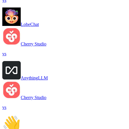
vs
LobeChat
Cherry Studio
vs
AnythingLLM
Cherry Studio
vs