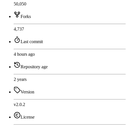
50,050
Forks
4,737
Last commit
4 hours ago
Repository age
2 years
Version
v2.0.2
License