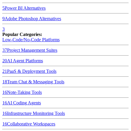
5
Power BI
Alternatives
9
Adobe Photoshop
Alternatives
3
Popular Categories:
Low-Code/No-Code Platforms
37
Project Management Suites
20
AI Agent Platforms
21
PaaS & Deployment Tools
18
Team Chat & Messaging Tools
16
Note-Taking Tools
16
AI Coding Agents
16
Infrastructure Monitoring Tools
16
Collaborative Workspaces