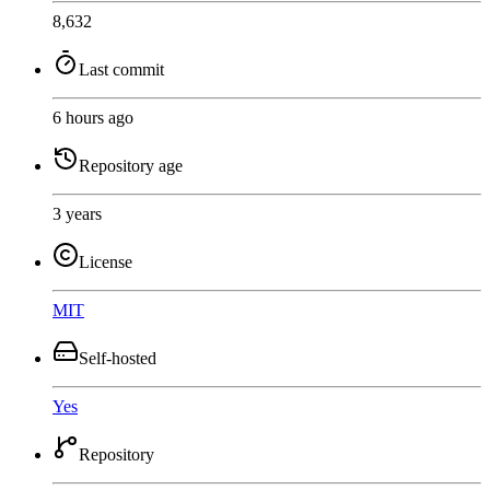
8,632
Last commit
6 hours ago
Repository age
3 years
License
MIT
Self-hosted
Yes
Repository