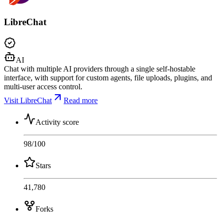
LibreChat
AI
Chat with multiple AI providers through a single self-hostable
interface, with support for custom agents, file uploads, plugins, and
multi-user access control.
Visit LibreChat
Read more
Activity score
98
/100
Stars
41,780
Forks