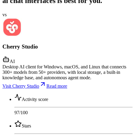
ai chat interfaces is best for you.
vs
Cherry Studio
AI
Desktop AI client for Windows, macOS, and Linux that connects
300+ models from 50+ providers, with local storage, a built-in
knowledge base, and autonomous agent mode.
Visit Cherry Studio
Read more
Activity score
97
/100
Stars