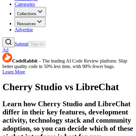
Categories
Collections
Resources
Advertise
Submit
Sign In
Ad
CodeRabbit
– The leading AI Code Review platform. Ship
better quality code in 50% less time, with 90% fewer bugs.
Learn More
Cherry Studio
vs
LibreChat
Learn how
Cherry Studio
and
LibreChat
differ in their key features, development
activity, technology stack and community
adoption, so you can decide which of these