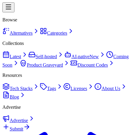
Browse
Alternatives
Categories
Collections
Latest
Self-hosted
AI-native
New
Coming
Soon
Product Graveyard
Discount Codes
Resources
Tech Stacks
Tags
Licenses
About Us
Blog
Advertise
Advertise
Submit