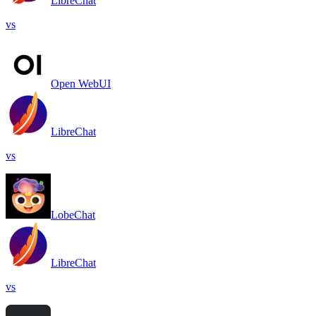
LibreChat
vs
Open WebUI
LibreChat
vs
LobeChat
LibreChat
vs