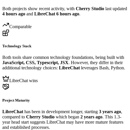
Both projects show recent activity, with
Cherry Studio
last updated
4 hours ago
and
LibreChat
6 hours ago
.
Comparable
Technology Stack
Both tools share common technology foundations, being built with
JavaScript, CSS, Typescript, JSX
. However, they differ in their
additional technology choices:
LibreChat
leverages Bash, Python.
LibreChat wins
Project Maturity
LibreChat
has been in development longer, starting
3 years ago
,
compared to
Cherry Studio
which began
2 years ago
. This 1.3-
year head start suggests LibreChat may have more mature features
and established processes.