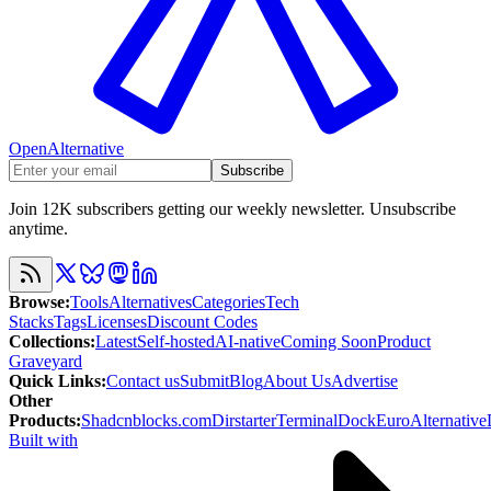
OpenAlternative
Subscribe
Join 12K subscribers getting our weekly newsletter. Unsubscribe
anytime.
Browse
:
Tools
Alternatives
Categories
Tech
Stacks
Tags
Licenses
Discount Codes
Collections
:
Latest
Self-hosted
AI-native
Coming Soon
Product
Graveyard
Quick Links
:
Contact us
Submit
Blog
About Us
Advertise
Other
Products
:
Shadcnblocks.com
Dirstarter
TerminalDock
EuroAlternative
Built with