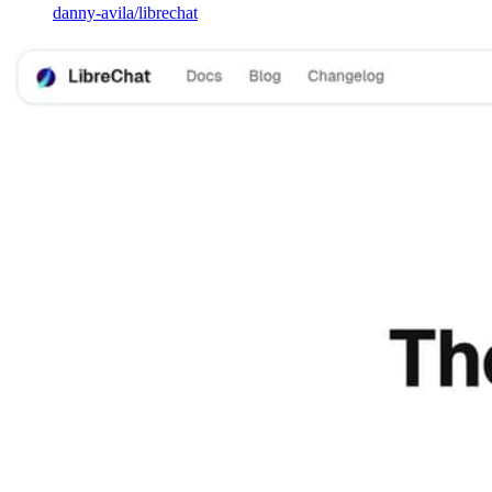
danny-avila
/
librechat