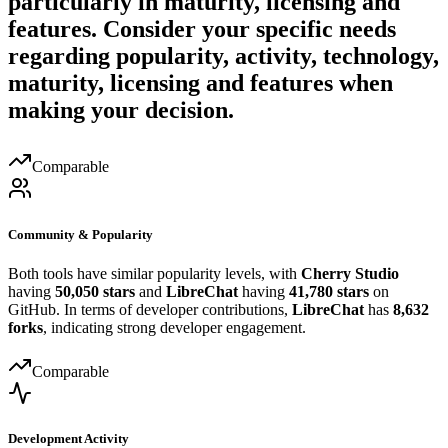
particularly in maturity, licensing and
features. Consider your specific needs
regarding popularity, activity, technology,
maturity, licensing and features when
making your decision.
Comparable
Community & Popularity
Both tools have similar popularity levels, with
Cherry Studio
having
50,050 stars
and
LibreChat
having
41,780 stars
on
GitHub. In terms of developer contributions,
LibreChat
has
8,632
forks
, indicating strong developer engagement.
Comparable
Development Activity