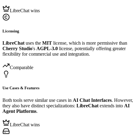
LibreChat wins
Licensing
LibreChat
uses the
MIT
license, which is more permissive than
Cherry Studio
's
AGPL-3.0
license, potentially offering greater
flexibility for commercial use and integration.
Comparable
Use Cases & Features
Both tools serve similar use cases in
AI Chat Interfaces
. However,
they also have distinct specializations:
LibreChat
extends into
AI
Agent Platforms
.
LibreChat wins