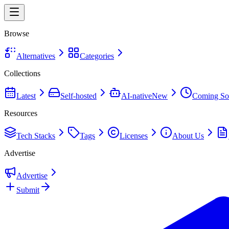
Browse
Alternatives
Categories
Collections
Latest
Self-hosted
AI-native
New
Coming So
Resources
Tech Stacks
Tags
Licenses
About Us
Advertise
Advertise
Submit