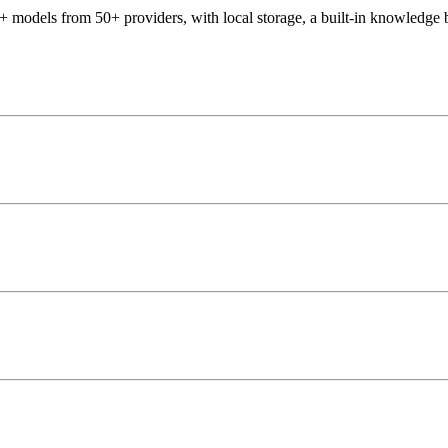
 models from 50+ providers, with local storage, a built-in knowledge