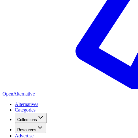
OpenAlternative
Alternatives
Categories
Collections
Resources
Advertise