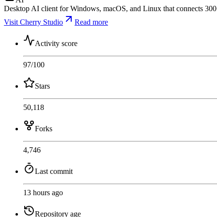
Desktop AI client for Windows, macOS, and Linux that connects 300+
Visit Cherry Studio
Read more
Activity score
97
/100
Stars
50,118
Forks
4,746
Last commit
13 hours ago
Repository age