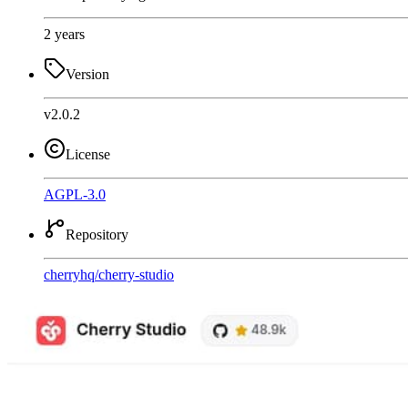
2 years
Version
v2.0.2
License
AGPL-3.0
Repository
cherryhq
/
cherry-studio