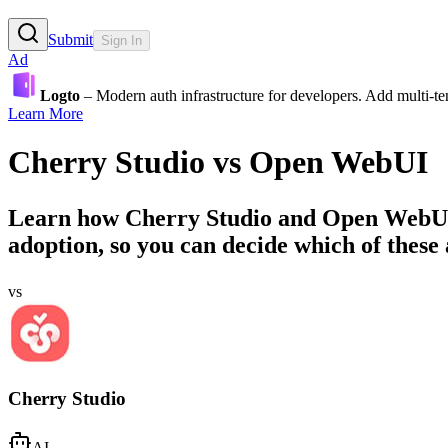
Submit
Sign In
Ad
Logto
– Modern auth infrastructure for developers. Add multi-
Learn More
Cherry Studio
vs
Open WebUI
Learn how
Cherry Studio
and
Open WebU
adoption, so you can decide which of these a
vs
Cherry Studio
AI