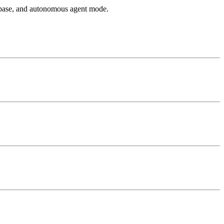
 base, and autonomous agent mode.