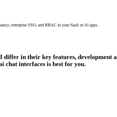
tenancy, enterprise SSO, and RBAC to your SaaS or AI apps.
I
differ in their key features, development 
i chat interfaces is best for you.