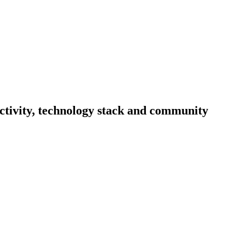
activity, technology stack and community