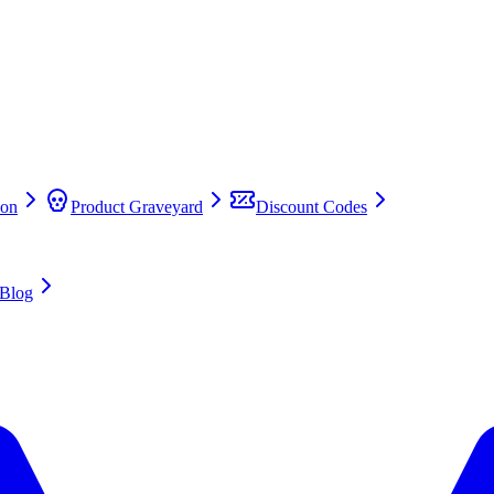
on
Product Graveyard
Discount Codes
Blog