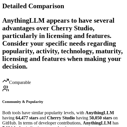
Detailed Comparison
AnythingLLM
appears to have several
advantages over
Cherry Studio
,
particularly in licensing and features.
Consider your specific needs regarding
popularity, activity, technology, maturity,
licensing and features when making your
decision.
Comparable
Community & Popularity
Both tools have similar popularity levels, with
AnythingLLM
having
64,477 stars
and
Cherry Studio
having
50,050 stars
on
GitHub. In terms of developer contributions,
AnythingLLM
has