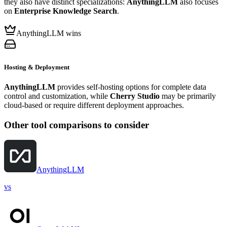
they also have distinct specializations:
AnythingLLM
also focuses
on
Enterprise Knowledge Search
.
AnythingLLM wins
Hosting & Deployment
AnythingLLM
provides self-hosting options for complete data
control and customization, while
Cherry Studio
may be primarily
cloud-based or require different deployment approaches.
Other tool comparisons to consider
AnythingLLM
vs