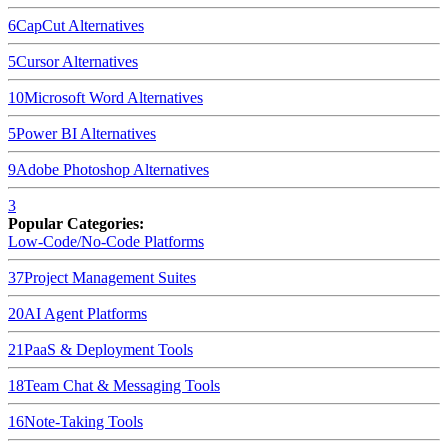
6
CapCut
Alternatives
5
Cursor
Alternatives
10
Microsoft Word
Alternatives
5
Power BI
Alternatives
9
Adobe Photoshop
Alternatives
3
Popular Categories:
Low-Code/No-Code Platforms
37
Project Management Suites
20
AI Agent Platforms
21
PaaS & Deployment Tools
18
Team Chat & Messaging Tools
16
Note-Taking Tools