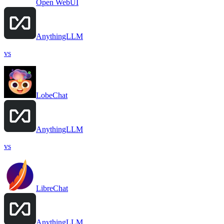
Open WebUI
AnythingLLM
vs
LobeChat
AnythingLLM
vs
LibreChat
AnythingLLM