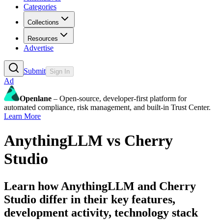
Categories
Collections
Resources
Advertise
Submit
Sign In
Ad
Openlane
– Open-source, developer-first platform for
automated compliance, risk management, and built-in Trust Center.
Learn More
AnythingLLM
vs
Cherry
Studio
Learn how
AnythingLLM
and
Cherry
Studio
differ in their key features,
development activity, technology stack