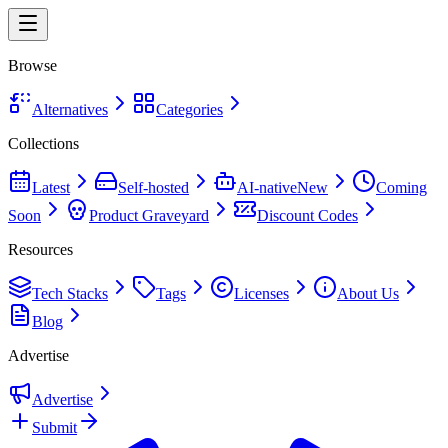
Browse
Alternatives
Categories
Collections
Latest
Self-hosted
AI-native
New
Coming
Soon
Product Graveyard
Discount Codes
Resources
Tech Stacks
Tags
Licenses
About Us
Blog
Advertise
Advertise
Submit