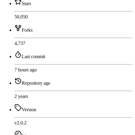
Stars
50,050
Forks
4,737
Last commit
7 hours ago
Repository age
2 years
Version
v2.0.2