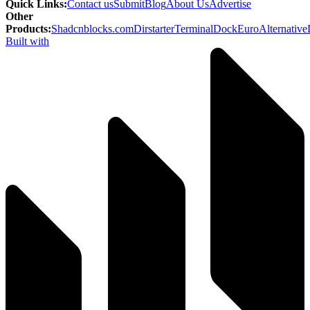
Quick Links
:
Contact us
Submit
Blog
About Us
Advertise
Other
Products
:
Shadcnblocks.com
Dirstarter
TerminalDock
EuroAlternative
Built with