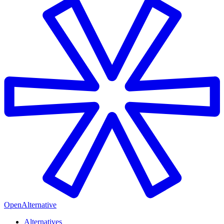
OpenAlternative
Alternatives