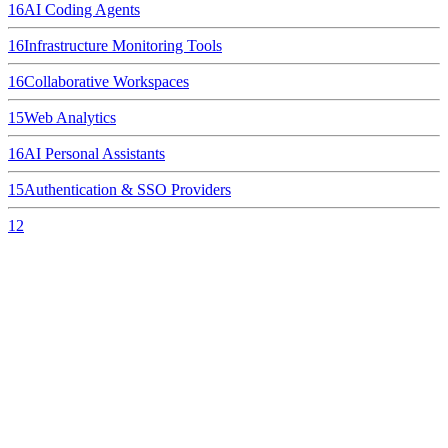
16
AI Coding Agents
16
Infrastructure Monitoring Tools
16
Collaborative Workspaces
15
Web Analytics
16
AI Personal Assistants
15
Authentication & SSO Providers
12