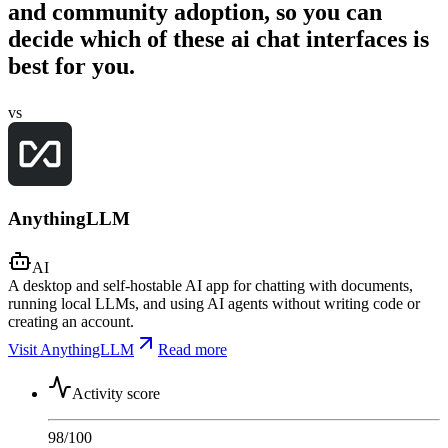
and community adoption, so you can
decide which of these ai chat interfaces is
best for you.
vs
AnythingLLM
AI
A desktop and self-hostable AI app for chatting with documents,
running local LLMs, and using AI agents without writing code or
creating an account.
Visit AnythingLLM
Read more
Activity score
98
/100