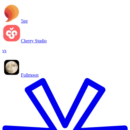
5ire
Cherry Studio
vs
Fullmoon