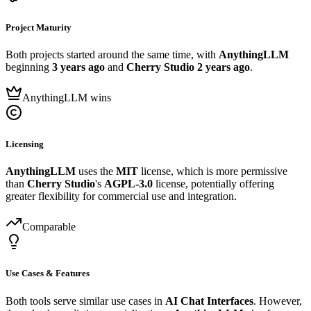
Project Maturity
Both projects started around the same time, with
AnythingLLM
beginning
3 years ago
and
Cherry Studio
2 years ago
.
AnythingLLM wins
Licensing
AnythingLLM
uses the
MIT
license, which is more permissive
than
Cherry Studio
's
AGPL-3.0
license, potentially offering
greater flexibility for commercial use and integration.
Comparable
Use Cases & Features
Both tools serve similar use cases in
AI Chat Interfaces
. However,