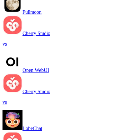
Fullmoon
Cherry Studio
vs
Open WebUI
Cherry Studio
vs
LobeChat