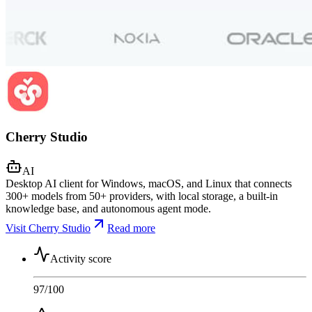
Cherry Studio
AI
Desktop AI client for Windows, macOS, and Linux that connects
300+ models from 50+ providers, with local storage, a built-in
knowledge base, and autonomous agent mode.
Visit Cherry Studio
Read more
Activity score
97
/100