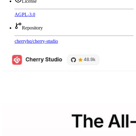
License
AGPL-3.0
Repository
cherryhq
/
cherry-studio