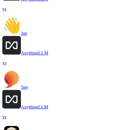
vs
Jan
AnythingLLM
vs
5ire
AnythingLLM
vs