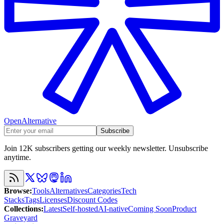
OpenAlternative
Subscribe
Join 12K subscribers getting our weekly newsletter. Unsubscribe
anytime.
Browse
:
Tools
Alternatives
Categories
Tech
Stacks
Tags
Licenses
Discount Codes
Collections
:
Latest
Self-hosted
AI-native
Coming Soon
Product
Graveyard