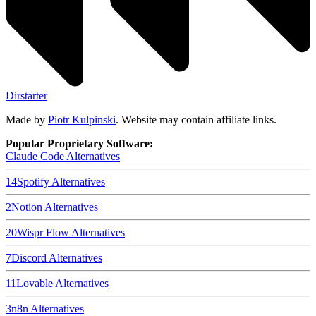
Dirstarter
Made by
Piotr Kulpinski
. Website may contain affiliate links.
Popular Proprietary Software:
Claude Code
Alternatives
14
Spotify
Alternatives
2
Notion
Alternatives
20
Wispr Flow
Alternatives
7
Discord
Alternatives
11
Lovable
Alternatives
3
n8n
Alternatives