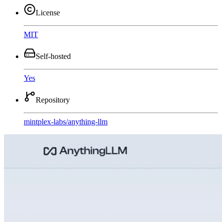
License
MIT
Self-hosted
Yes
Repository
mintplex-labs
/
anything-llm