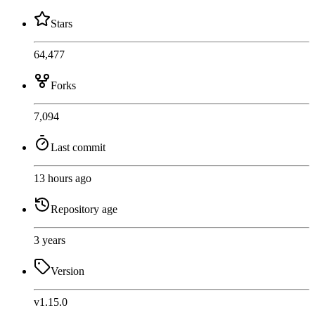
Stars
64,477
Forks
7,094
Last commit
13 hours ago
Repository age
3 years
Version
v1.15.0