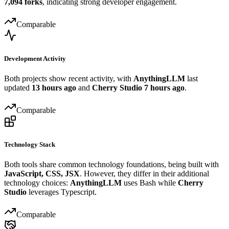
7,094 forks
, indicating strong developer engagement.
Comparable
Development Activity
Both projects show recent activity, with
AnythingLLM
last
updated
13 hours ago
and
Cherry Studio
7 hours ago
.
Comparable
Technology Stack
Both tools share common technology foundations, being built with
JavaScript, CSS, JSX
. However, they differ in their additional
technology choices:
AnythingLLM
uses Bash while
Cherry
Studio
leverages Typescript.
Comparable