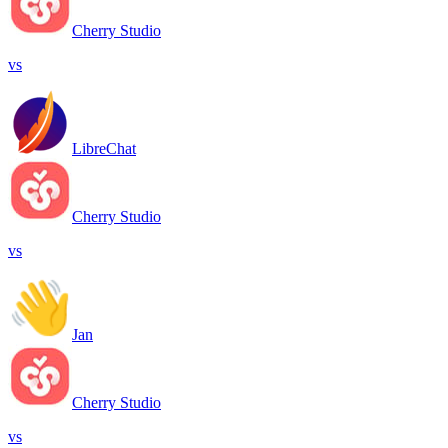
Cherry Studio
vs
LibreChat
Cherry Studio
vs
Jan
Cherry Studio
vs