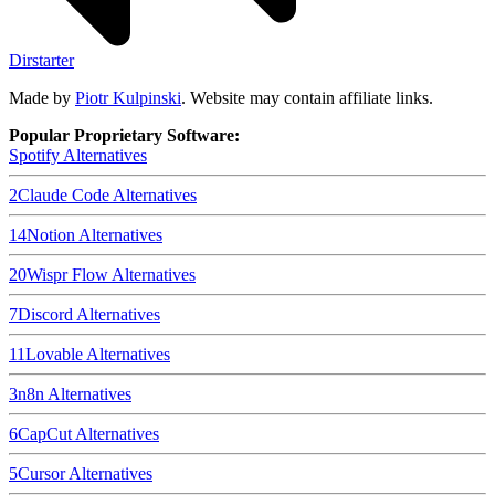
Dirstarter
Made by
Piotr Kulpinski
. Website may contain affiliate links.
Popular Proprietary Software:
Spotify
Alternatives
2
Claude Code
Alternatives
14
Notion
Alternatives
20
Wispr Flow
Alternatives
7
Discord
Alternatives
11
Lovable
Alternatives
3
n8n
Alternatives
6
CapCut
Alternatives
5
Cursor
Alternatives