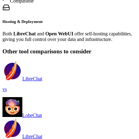
Comparable
Hosting & Deployment
Both
LibreChat
and
Open WebUI
offer self-hosting capabilities,
giving you full control over your data and infrastructure.
Other tool comparisons to consider
LibreChat
vs
LobeChat
LibreChat