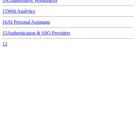
16
Collaborative Workspaces
15
Web Analytics
16
AI Personal Assistants
15
Authentication & SSO Providers
12