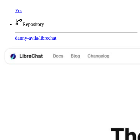
Yes
Repository
danny-avila
/
librechat