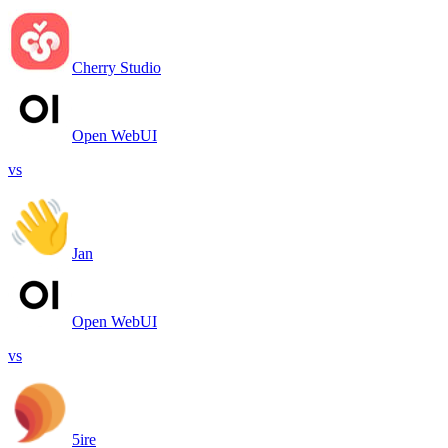
Cherry Studio
Open WebUI
vs
Jan
Open WebUI
vs
5ire