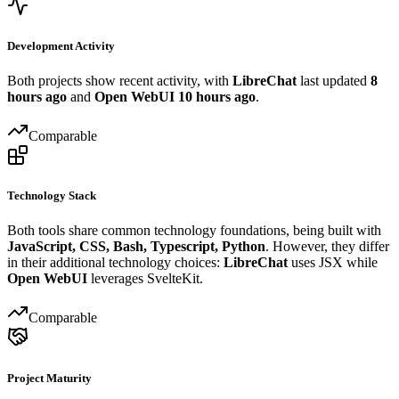
Development Activity
Both projects show recent activity, with
LibreChat
last updated
8
hours ago
and
Open WebUI
10 hours ago
.
Comparable
Technology Stack
Both tools share common technology foundations, being built with
JavaScript, CSS, Bash, Typescript, Python
. However, they differ
in their additional technology choices:
LibreChat
uses JSX while
Open WebUI
leverages SvelteKit.
Comparable
Project Maturity