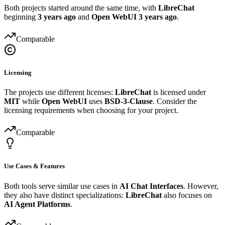
Both projects started around the same time, with
LibreChat
beginning
3 years ago
and
Open WebUI
3 years ago
.
Comparable
Licensing
The projects use different licenses:
LibreChat
is licensed under
MIT
while
Open WebUI
uses
BSD-3-Clause
. Consider the
licensing requirements when choosing for your project.
Comparable
Use Cases & Features
Both tools serve similar use cases in
AI Chat Interfaces
. However,
they also have distinct specializations:
LibreChat
also focuses on
AI Agent Platforms
.