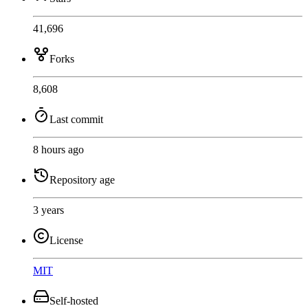
41,696
Forks
8,608
Last commit
8 hours ago
Repository age
3 years
License
MIT
Self-hosted