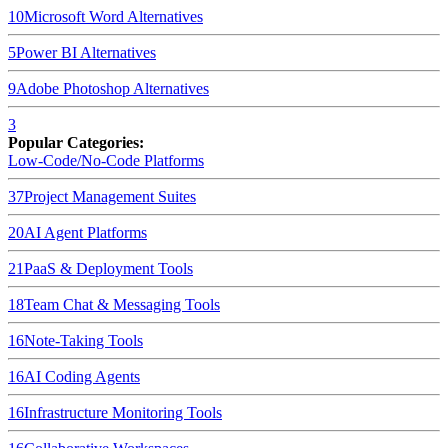
10
Microsoft Word
Alternatives
5
Power BI
Alternatives
9
Adobe Photoshop
Alternatives
3
Popular Categories:
Low-Code/No-Code Platforms
37
Project Management Suites
20
AI Agent Platforms
21
PaaS & Deployment Tools
18
Team Chat & Messaging Tools
16
Note-Taking Tools
16
AI Coding Agents
16
Infrastructure Monitoring Tools