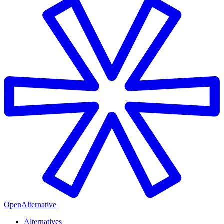
OpenAlternative
Alternatives