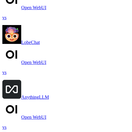
Open WebUI
vs
LobeChat
Open WebUI
vs
AnythingLLM
Open WebUI
vs