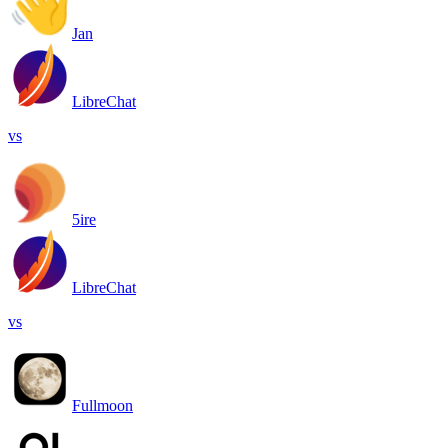
Jan
LibreChat
vs
5ire
LibreChat
vs
Fullmoon