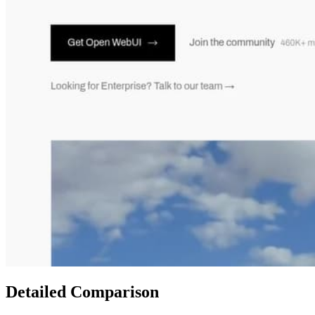
Detailed Comparison