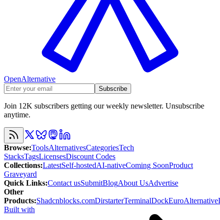
OpenAlternative
Subscribe
Join 12K subscribers getting our weekly newsletter. Unsubscribe
anytime.
Browse
:
Tools
Alternatives
Categories
Tech
Stacks
Tags
Licenses
Discount Codes
Collections
:
Latest
Self-hosted
AI-native
Coming Soon
Product
Graveyard
Quick Links
:
Contact us
Submit
Blog
About Us
Advertise
Other
Products
:
Shadcnblocks.com
Dirstarter
TerminalDock
EuroAlternative
Built with