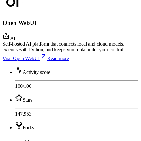
Open WebUI
AI
Self-hosted AI platform that connects local and cloud models,
extends with Python, and keeps your data under your control.
Visit Open WebUI
Read more
Activity score
100
/100
Stars
147,953
Forks