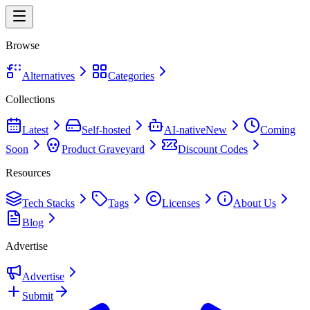
Browse
Alternatives
Categories
Collections
Latest
Self-hosted
AI-native
New
Coming
Soon
Product Graveyard
Discount Codes
Resources
Tech Stacks
Tags
Licenses
About Us
Blog
Advertise
Advertise
Submit