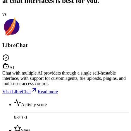
ai chat interfaces is best for you.
vs
LibreChat
AI
Chat with multiple AI providers through a single self-hostable
interface, with support for custom agents, file uploads, plugins, and
multi-user access control.
Visit LibreChat
Read more
Activity score
98
/100
Stars