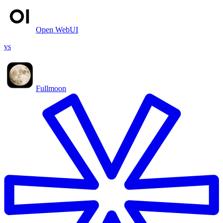
Open WebUI
vs
Fullmoon