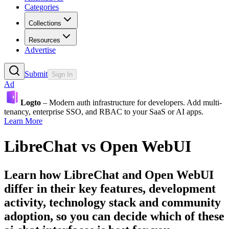
Categories
Collections
Resources
Advertise
Submit
Sign In
Ad
Logto
– Modern auth infrastructure for developers. Add multi-
tenancy, enterprise SSO, and RBAC to your SaaS or AI apps.
Learn More
LibreChat
vs
Open WebUI
Learn how
LibreChat
and
Open WebUI
differ in their key features, development
activity, technology stack and community
adoption, so you can decide which of these