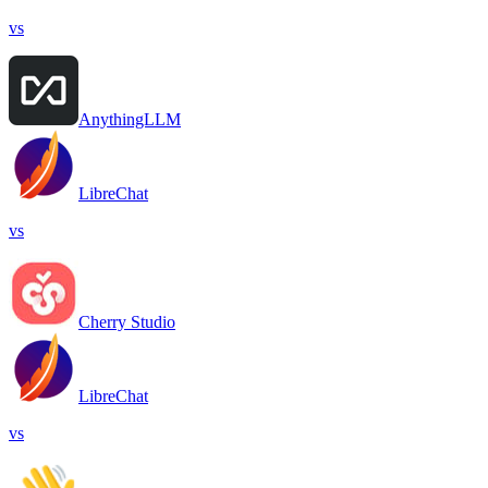
vs
AnythingLLM
LibreChat
vs
Cherry Studio
LibreChat
vs