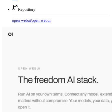
Repository
open-webui
/
open-webui