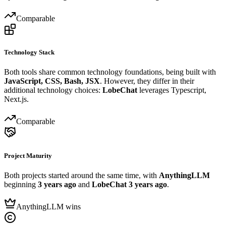
Comparable
Technology Stack
Both tools share common technology foundations, being built with
JavaScript, CSS, Bash, JSX
. However, they differ in their
additional technology choices:
LobeChat
leverages Typescript,
Next.js.
Comparable
Project Maturity
Both projects started around the same time, with
AnythingLLM
beginning
3 years ago
and
LobeChat
3 years ago
.
AnythingLLM wins