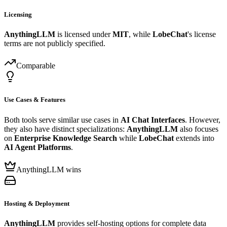
Licensing
AnythingLLM
is licensed under
MIT
, while
LobeChat
's license
terms are not publicly specified.
Comparable
Use Cases & Features
Both tools serve similar use cases in
AI Chat Interfaces
. However,
they also have distinct specializations:
AnythingLLM
also focuses
on
Enterprise Knowledge Search
while
LobeChat
extends into
AI Agent Platforms
.
AnythingLLM wins
Hosting & Deployment
AnythingLLM
provides self-hosting options for complete data