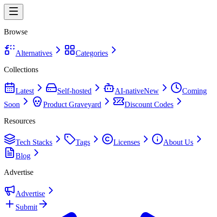
Browse
Alternatives
Categories
Collections
Latest
Self-hosted
AI-native
New
Coming
Soon
Product Graveyard
Discount Codes
Resources
Tech Stacks
Tags
Licenses
About Us
Blog
Advertise
Advertise
Submit