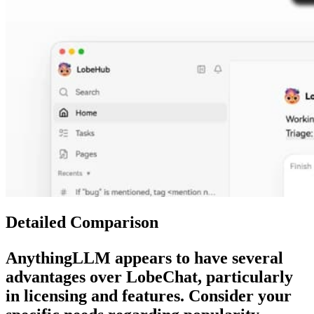
Detailed Comparison
AnythingLLM
appears to have several
advantages over
LobeChat
, particularly
in licensing and features. Consider your