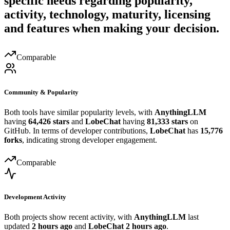
specific needs regarding popularity,
activity, technology, maturity, licensing
and features when making your decision.
Comparable
Community & Popularity
Both tools have similar popularity levels, with
AnythingLLM
having
64,426 stars
and
LobeChat
having
81,333 stars
on
GitHub. In terms of developer contributions,
LobeChat
has
15,776
forks
, indicating strong developer engagement.
Comparable
Development Activity
Both projects show recent activity, with
AnythingLLM
last
updated
2 hours ago
and
LobeChat
2 hours ago
.