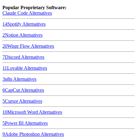
Popular Proprietary Software:
Claude Code
Alternatives
14
Spotify
Alternatives
2
Notion
Alternatives
20
Wispr Flow
Alternatives
7
Discord
Alternatives
11
Lovable
Alternatives
3
n8n
Alternatives
6
CapCut
Alternatives
5
Cursor
Alternatives
10
Microsoft Word
Alternatives
5
Power BI
Alternatives
9
Adobe Photoshop
Alternatives