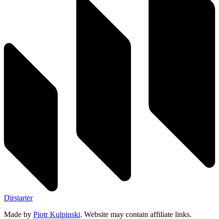
Dirstarter
Made by
Piotr Kulpinski
. Website may contain affiliate links.