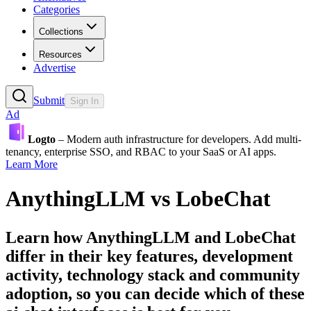
Categories
Collections
Resources
Advertise
Submit
Sign In
Ad
Logto
– Modern auth infrastructure for developers. Add multi-
tenancy, enterprise SSO, and RBAC to your SaaS or AI apps.
Learn More
AnythingLLM
vs
LobeChat
Learn how
AnythingLLM
and
LobeChat
differ in their key features, development
activity, technology stack and community
adoption, so you can decide which of these