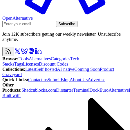
OpenAlternative
Subscribe
Join 12K subscribers getting our weekly newsletter. Unsubscribe
anytime.
Browse
:
Tools
Alternatives
Categories
Tech
Stacks
Tags
Licenses
Discount Codes
Collections
:
Latest
Self-hosted
AI-native
Coming Soon
Product
Graveyard
Quick Links
:
Contact us
Submit
Blog
About Us
Advertise
Other
Products
:
Shadcnblocks.com
Dirstarter
TerminalDock
EuroAlternative
Built with