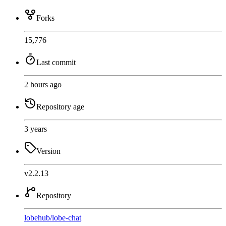
Forks
15,776
Last commit
2 hours ago
Repository age
3 years
Version
v2.2.13
Repository
lobehub
/
lobe-chat