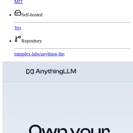
MIT
Self-hosted
Yes
Repository
mintplex-labs
/
anything-llm