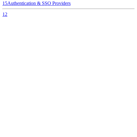
15
Authentication & SSO Providers
12