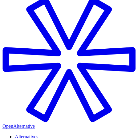
OpenAlternative
Alternatives