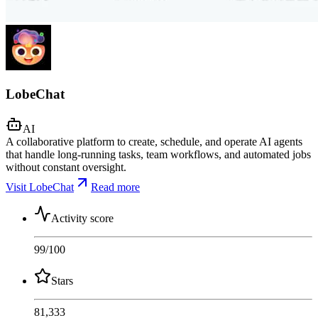
LobeChat
AI
A collaborative platform to create, schedule, and operate AI agents
that handle long-running tasks, team workflows, and automated jobs
without constant oversight.
Visit LobeChat
Read more
Activity score
99
/100
Stars
81,333