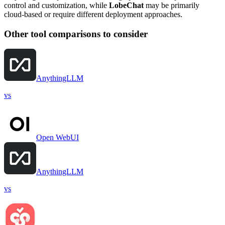
control and customization, while
LobeChat
may be primarily
cloud-based or require different deployment approaches.
Other tool comparisons to consider
AnythingLLM
vs
Open WebUI
AnythingLLM
vs