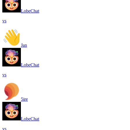
LobeChat
vs
Jan
LobeChat
vs
5ire
LobeChat
vs