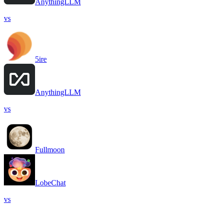
AnythingLLM
vs
5ire
AnythingLLM
vs
Fullmoon
LobeChat
vs