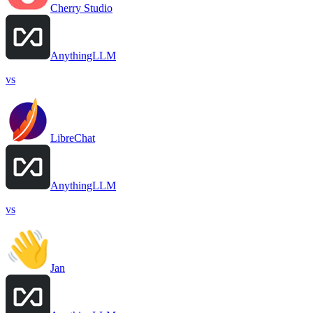
Cherry Studio
AnythingLLM
vs
LibreChat
AnythingLLM
vs
Jan