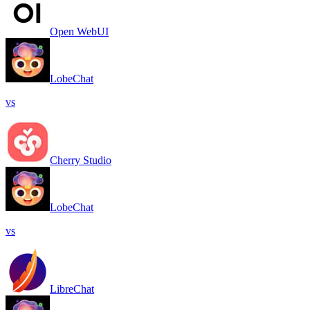
Open WebUI
LobeChat
vs
Cherry Studio
LobeChat
vs
LibreChat