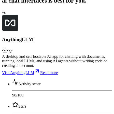
ai chat interfaces is best for you.
vs
AnythingLLM
AI
A desktop and self-hostable AI app for chatting with documents,
running local LLMs, and using AI agents without writing code or
creating an account.
Visit AnythingLLM
Read more
Activity score
98
/100
Stars