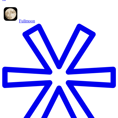
Fullmoon