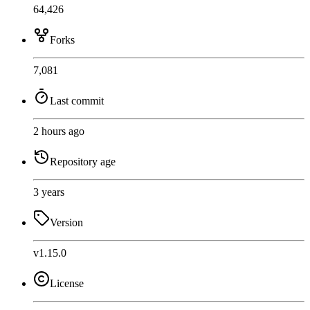
64,426
Forks
7,081
Last commit
2 hours ago
Repository age
3 years
Version
v1.15.0
License