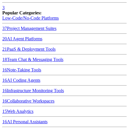
3
Popular Categories:
Low-Code/No-Code Platforms
37
Project Management Suites
20
AI Agent Platforms
21
PaaS & Deployment Tools
18
Team Chat & Messaging Tools
16
Note-Taking Tools
16
AI Coding Agents
16
Infrastructure Monitoring Tools
16
Collaborative Workspaces
15
Web Analytics
16
AI Personal Assistants