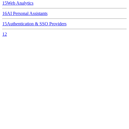
15
Web Analytics
16
AI Personal Assistants
15
Authentication & SSO Providers
12