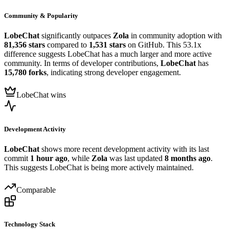
Community & Popularity
LobeChat
significantly outpaces
Zola
in community adoption with
81,356 stars
compared to
1,531 stars
on GitHub. This 53.1x
difference suggests LobeChat has a much larger and more active
community. In terms of developer contributions,
LobeChat
has
15,780 forks
, indicating strong developer engagement.
LobeChat wins
Development Activity
LobeChat
shows more recent development activity with its last
commit
1 hour ago
, while
Zola
was last updated
8 months ago
.
This suggests LobeChat is being more actively maintained.
Comparable
Technology Stack