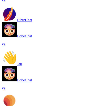
vs
LibreChat
LobeChat
vs
Jan
LobeChat
vs