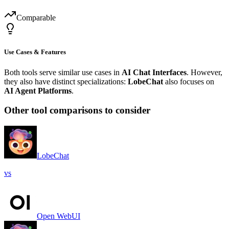
Comparable
Use Cases & Features
Both tools serve similar use cases in
AI Chat Interfaces
. However,
they also have distinct specializations:
LobeChat
also focuses on
AI Agent Platforms
.
Other tool comparisons to consider
LobeChat
vs
Open WebUI