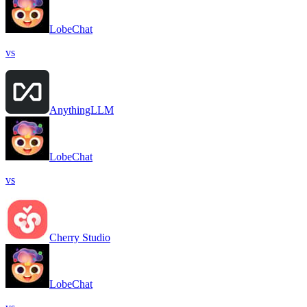
LobeChat
vs
AnythingLLM
LobeChat
vs
Cherry Studio
LobeChat