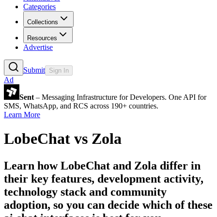
Categories
Collections
Resources
Advertise
Submit
Sign In
Ad
Sent
– Messaging Infrastructure for Developers. One API for
SMS, WhatsApp, and RCS across 190+ countries.
Learn More
LobeChat
vs
Zola
Learn how
LobeChat
and
Zola
differ in
their key features, development activity,
technology stack and community
adoption, so you can decide which of these