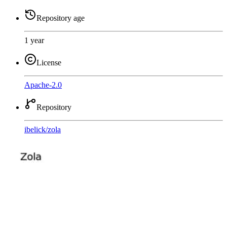
Repository age
1 year
License
Apache-2.0
Repository
ibelick
/
zola