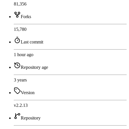
81,356
Forks
15,780
Last commit
1 hour ago
Repository age
3 years
Version
v2.2.13
Repository