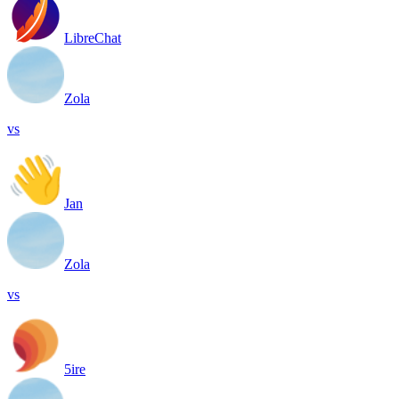
LibreChat
Zola
vs
Jan
Zola
vs
5ire