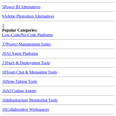
5
Power BI
Alternatives
9
Adobe Photoshop
Alternatives
3
Popular Categories:
Low-Code/No-Code Platforms
37
Project Management Suites
20
AI Agent Platforms
21
PaaS & Deployment Tools
18
Team Chat & Messaging Tools
16
Note-Taking Tools
16
AI Coding Agents
16
Infrastructure Monitoring Tools
16
Collaborative Workspaces