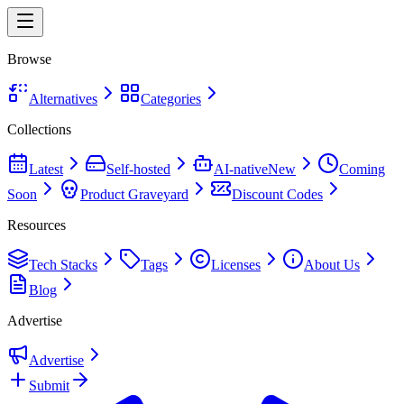
Browse
Alternatives
Categories
Collections
Latest
Self-hosted
AI-native
New
Coming
Soon
Product Graveyard
Discount Codes
Resources
Tech Stacks
Tags
Licenses
About Us
Blog
Advertise
Advertise
Submit