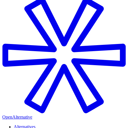
OpenAlternative
Alternatives