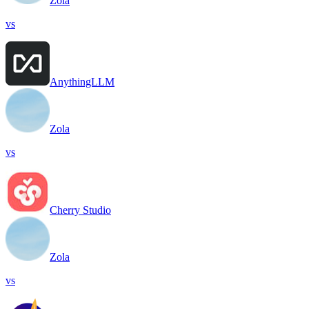
Zola
vs
AnythingLLM
Zola
vs
Cherry Studio
Zola
vs