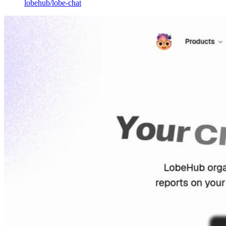
lobehub
/
lobe-chat