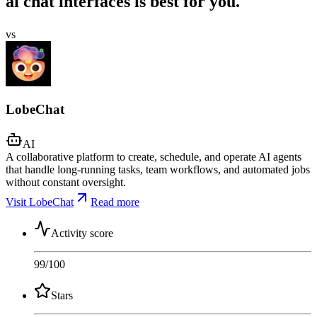
ai chat interfaces is best for you.
vs
LobeChat
AI
A collaborative platform to create, schedule, and operate AI agents
that handle long-running tasks, team workflows, and automated jobs
without constant oversight.
Visit LobeChat
Read more
Activity score
99
/100
Stars