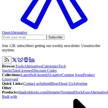
OpenAlternative
Subscribe
Join 12K subscribers getting our weekly newsletter. Unsubscribe
anytime.
Browse
:
Tools
Alternatives
Categories
Tech
Stacks
Tags
Licenses
Discount Codes
Collections
:
Latest
Self-hosted
AI-native
Coming Soon
Product
Graveyard
Quick Links
:
Contact us
Submit
Blog
About Us
Advertise
Other
Products
:
Shadcnblocks.com
Dirstarter
TerminalDock
EuroAlternative
Built with