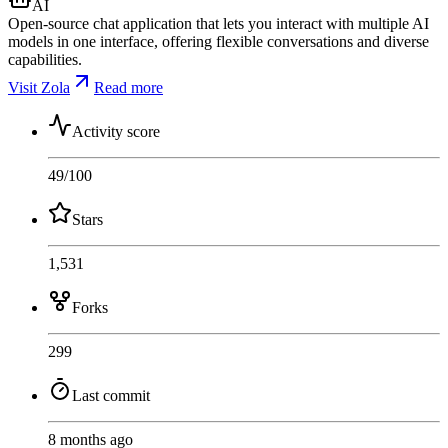
AI
Open-source chat application that lets you interact with multiple AI
models in one interface, offering flexible conversations and diverse
capabilities.
Visit Zola
Read more
Activity score
49
/100
Stars
1,531
Forks
299
Last commit
8 months ago