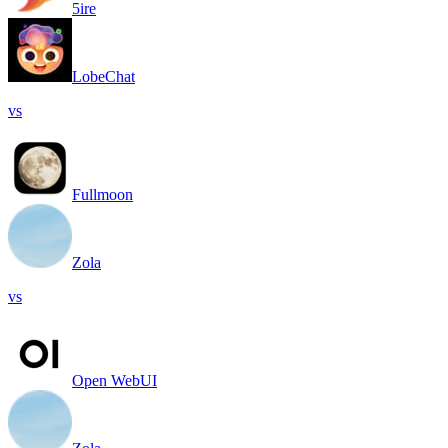
5ire
LobeChat
vs
Fullmoon
Zola
vs
Open WebUI