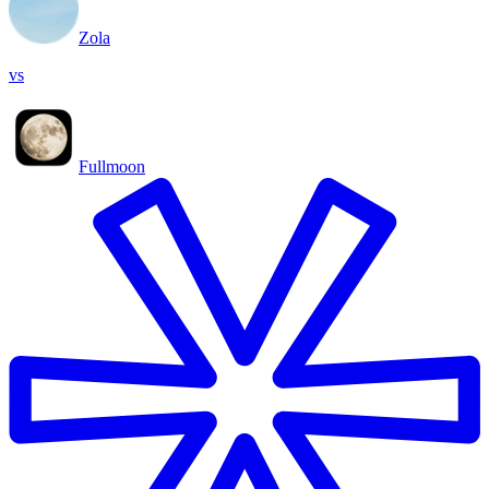
Zola
vs
Fullmoon