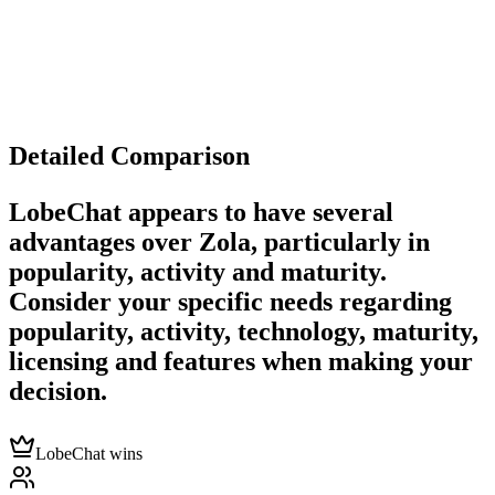
Detailed Comparison
LobeChat
appears to have several
advantages over
Zola
, particularly in
popularity, activity and maturity.
Consider your specific needs regarding
popularity, activity, technology, maturity,
licensing and features when making your
decision.
LobeChat wins