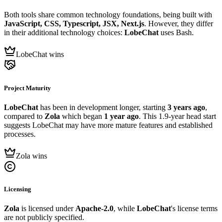
Both tools share common technology foundations, being built with
JavaScript, CSS, Typescript, JSX, Next.js
. However, they differ
in their additional technology choices:
LobeChat
uses Bash.
LobeChat wins
Project Maturity
LobeChat
has been in development longer, starting
3 years ago
,
compared to
Zola
which began
1 year ago
. This 1.9-year head start
suggests LobeChat may have more mature features and established
processes.
Zola wins
Licensing
Zola
is licensed under
Apache-2.0
, while
LobeChat
's license terms
are not publicly specified.