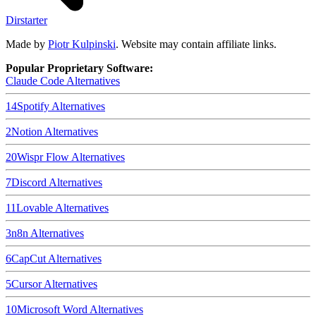
Dirstarter
Made by
Piotr Kulpinski
. Website may contain affiliate links.
Popular Proprietary Software:
Claude Code
Alternatives
14
Spotify
Alternatives
2
Notion
Alternatives
20
Wispr Flow
Alternatives
7
Discord
Alternatives
11
Lovable
Alternatives
3
n8n
Alternatives
6
CapCut
Alternatives
5
Cursor
Alternatives
10
Microsoft Word
Alternatives