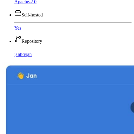
Apache-2.0
Self-hosted
Yes
Repository
janhq
/
jan