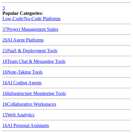
3
Popular Categories:
Low-Code/No-Code Platforms
37
Project Management Suites
20
AI Agent Platforms
21
PaaS & Deployment Tools
18
Team Chat & Messaging Tools
16
Note-Taking Tools
16
AI Coding Agents
16
Infrastructure Monitoring Tools
16
Collaborative Workspaces
15
Web Analytics
16
AI Personal Assistants