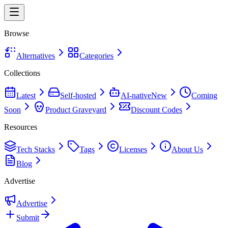
Browse
Alternatives
Categories
Collections
Latest
Self-hosted
AI-native
New
Coming
Soon
Product Graveyard
Discount Codes
Resources
Tech Stacks
Tags
Licenses
About Us
Blog
Advertise
Advertise
Submit