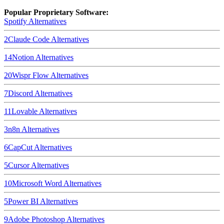
Popular Proprietary Software:
Spotify
Alternatives
2
Claude Code
Alternatives
14
Notion
Alternatives
20
Wispr Flow
Alternatives
7
Discord
Alternatives
11
Lovable
Alternatives
3
n8n
Alternatives
6
CapCut
Alternatives
5
Cursor
Alternatives
10
Microsoft Word
Alternatives
5
Power BI
Alternatives
9
Adobe Photoshop
Alternatives