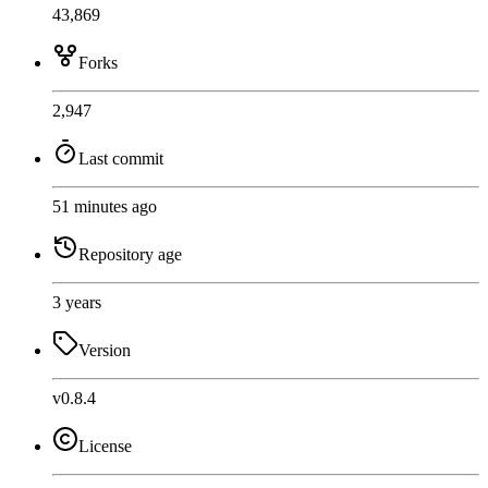
43,869
Forks
2,947
Last commit
51 minutes ago
Repository age
3 years
Version
v0.8.4
License