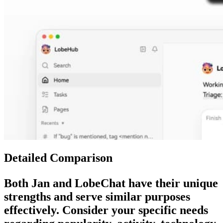
Detailed Comparison
Both
Jan
and
LobeChat
have their unique
strengths and serve similar purposes
effectively. Consider your specific needs