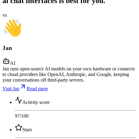
ai chat interfaces is best for you.
vs
Jan
AI
Jan runs open-source AI models on your own hardware or connects
to cloud providers like OpenAI, Anthropic, and Google, keeping
your conversations off third-party servers.
Visit Jan
Read more
Activity score
97
/100
Stars