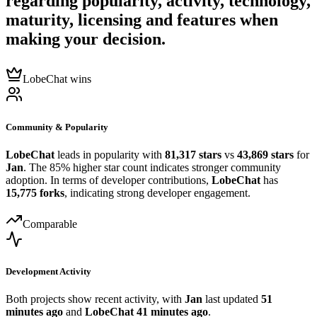
regarding popularity, activity, technology,
maturity, licensing and features when
making your decision.
LobeChat wins
Community & Popularity
LobeChat
leads in popularity with
81,317 stars
vs
43,869 stars
for
Jan
. The 85% higher star count indicates stronger community
adoption. In terms of developer contributions,
LobeChat
has
15,775 forks
, indicating strong developer engagement.
Comparable
Development Activity
Both projects show recent activity, with
Jan
last updated
51
minutes ago
and
LobeChat
41 minutes ago
.