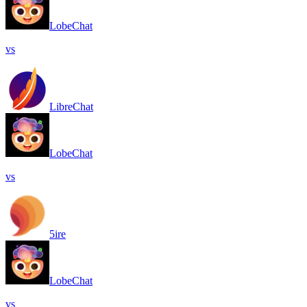
LobeChat
vs
LibreChat
LobeChat
vs
5ire
LobeChat
vs