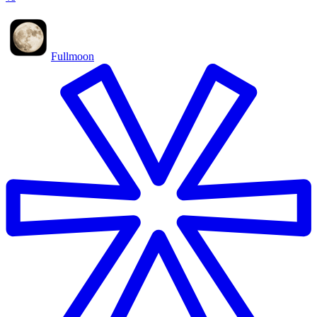
Fullmoon