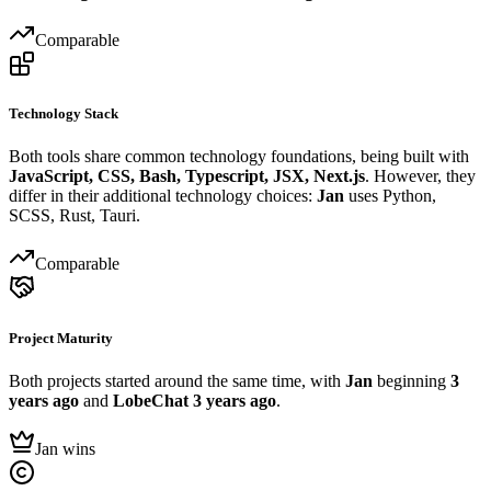
Comparable
Technology Stack
Both tools share common technology foundations, being built with
JavaScript, CSS, Bash, Typescript, JSX, Next.js
. However, they
differ in their additional technology choices:
Jan
uses Python,
SCSS, Rust, Tauri.
Comparable
Project Maturity
Both projects started around the same time, with
Jan
beginning
3
years ago
and
LobeChat
3 years ago
.
Jan wins