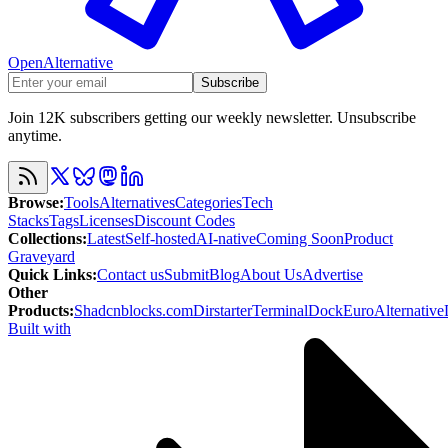
OpenAlternative
Subscribe
Join 12K subscribers getting our weekly newsletter. Unsubscribe
anytime.
Browse
:
Tools
Alternatives
Categories
Tech
Stacks
Tags
Licenses
Discount Codes
Collections
:
Latest
Self-hosted
AI-native
Coming Soon
Product
Graveyard
Quick Links
:
Contact us
Submit
Blog
About Us
Advertise
Other
Products
:
Shadcnblocks.com
Dirstarter
TerminalDock
EuroAlternative
Built with