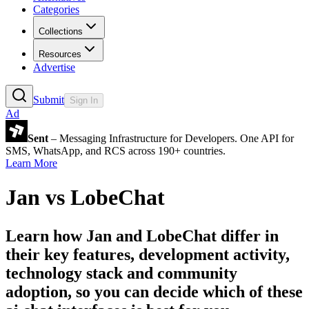
Categories
Collections
Resources
Advertise
Submit
Sign In
Ad
Sent
– Messaging Infrastructure for Developers. One API for
SMS, WhatsApp, and RCS across 190+ countries.
Learn More
Jan
vs
LobeChat
Learn how
Jan
and
LobeChat
differ in
their key features, development activity,
technology stack and community
adoption, so you can decide which of these