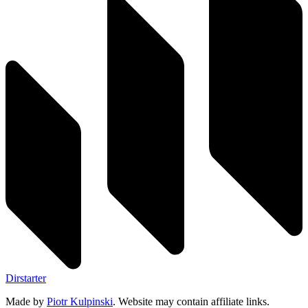
Dirstarter
Made by
Piotr Kulpinski
. Website may contain affiliate links.