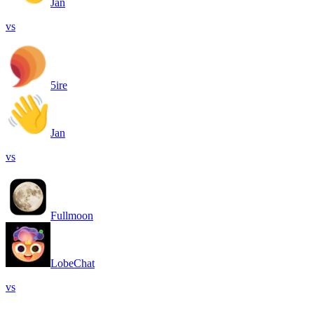
Jan
vs
5ire
Jan
vs
Fullmoon
LobeChat
vs