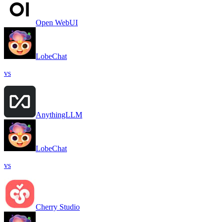
Open WebUI
LobeChat
vs
AnythingLLM
LobeChat
vs
Cherry Studio