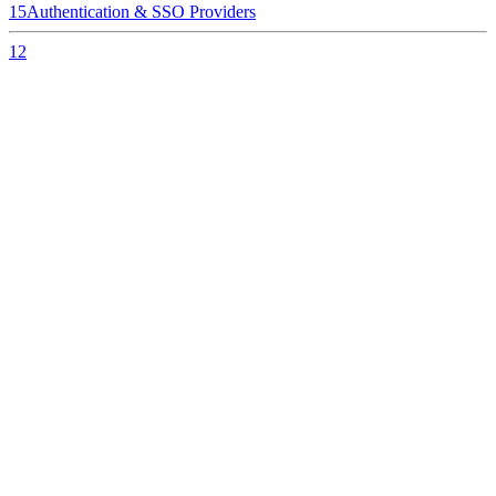
15
Authentication & SSO Providers
12