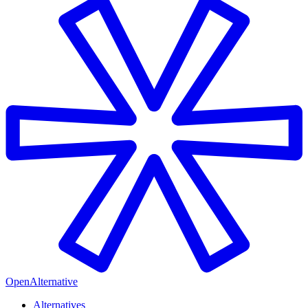
OpenAlternative
Alternatives