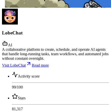
LobeChat
AI
A collaborative platform to create, schedule, and operate AI agents
that handle long-running tasks, team workflows, and automated jobs
without constant oversight.
Visit LobeChat
Read more
Activity score
99
/100
Stars
81,317