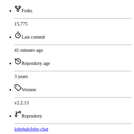
Forks
15,775
Last commit
41 minutes ago
Repository age
3 years
Version
v2.2.13
Repository
lobehub
/
lobe-chat