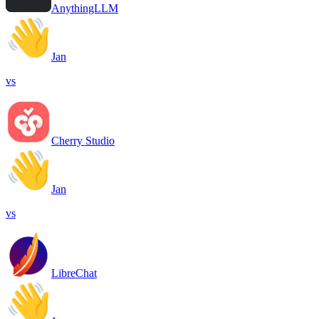
AnythingLLM
Jan
vs
Cherry Studio
Jan
vs
LibreChat