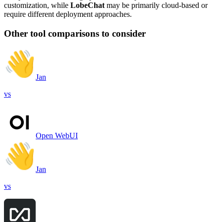
customization, while
LobeChat
may be primarily cloud-based or
require different deployment approaches.
Other tool comparisons to consider
Jan
vs
Open WebUI
Jan
vs