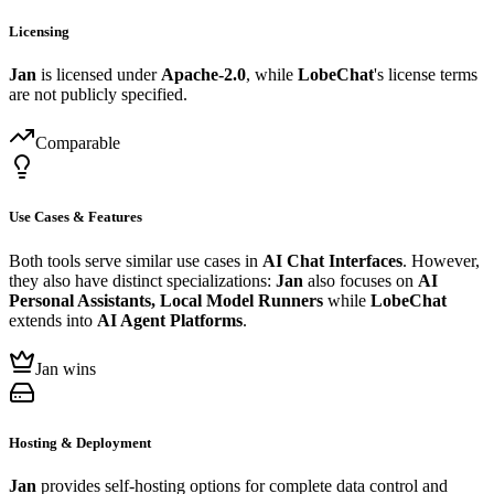
Licensing
Jan
is licensed under
Apache-2.0
, while
LobeChat
's license terms
are not publicly specified.
Comparable
Use Cases & Features
Both tools serve similar use cases in
AI Chat Interfaces
. However,
they also have distinct specializations:
Jan
also focuses on
AI
Personal Assistants, Local Model Runners
while
LobeChat
extends into
AI Agent Platforms
.
Jan wins
Hosting & Deployment
Jan
provides self-hosting options for complete data control and