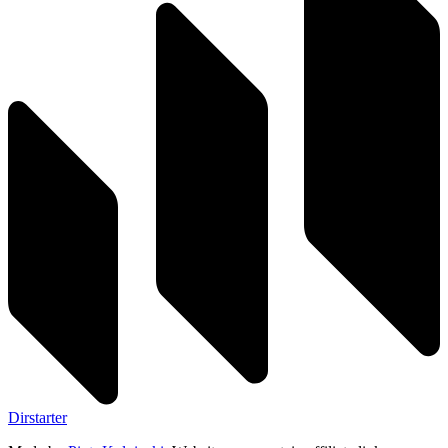
Dirstarter