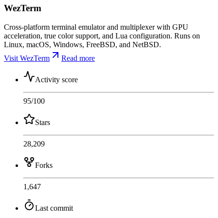
WezTerm
Cross-platform terminal emulator and multiplexer with GPU
acceleration, true color support, and Lua configuration. Runs on
Linux, macOS, Windows, FreeBSD, and NetBSD.
Visit WezTerm
Read more
Activity score
95
/100
Stars
28,209
Forks
1,647
Last commit