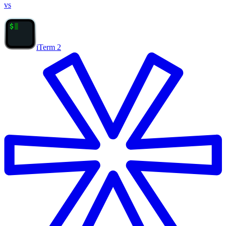
vs
iTerm 2