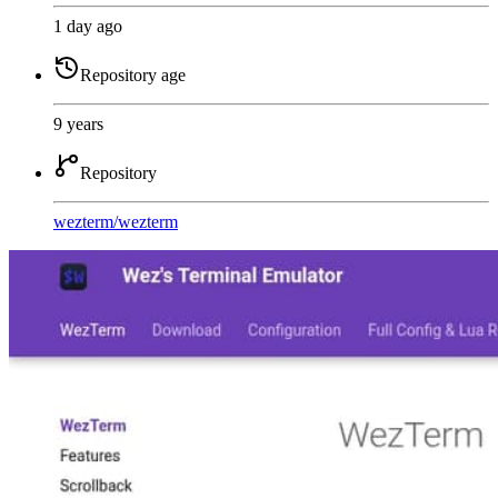
1 day ago
Repository age
9 years
Repository
wezterm
/
wezterm