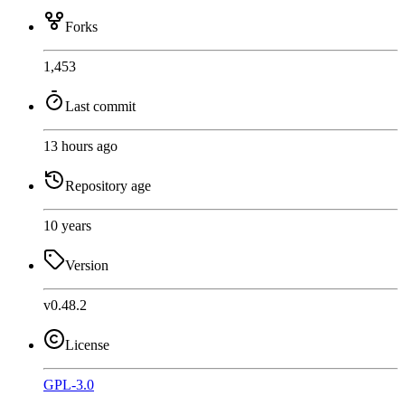
Forks
1,453
Last commit
13 hours ago
Repository age
10 years
Version
v0.48.2
License
GPL-3.0