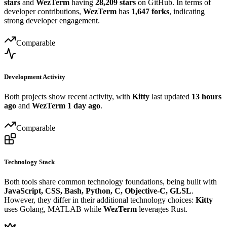
stars
and
WezTerm
having
28,209 stars
on GitHub. In terms of
developer contributions,
WezTerm
has
1,647 forks
, indicating
strong developer engagement.
Comparable
Development Activity
Both projects show recent activity, with
Kitty
last updated
13 hours
ago
and
WezTerm
1 day ago
.
Comparable
Technology Stack
Both tools share common technology foundations, being built with
JavaScript, CSS, Bash, Python, C, Objective-C, GLSL
.
However, they differ in their additional technology choices:
Kitty
uses Golang, MATLAB while
WezTerm
leverages Rust.