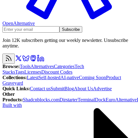
OpenAlternative
Subscribe
Join 12K subscribers getting our weekly newsletter. Unsubscribe
anytime.
Browse
:
Tools
Alternatives
Categories
Tech
Stacks
Tags
Licenses
Discount Codes
Collections
:
Latest
Self-hosted
AI-native
Coming Soon
Product
Graveyard
Quick Links
:
Contact us
Submit
Blog
About Us
Advertise
Other
Products
:
Shadcnblocks.com
Dirstarter
TerminalDock
EuroAlternative
Built with