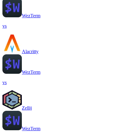
WezTerm
vs
Alacritty
WezTerm
vs
Zellij
WezTerm