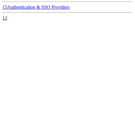
15
Authentication & SSO Providers
12