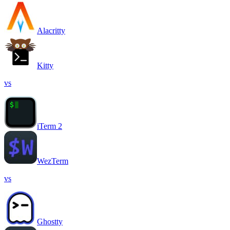
Alacritty
Kitty
vs
iTerm 2
WezTerm
vs
Ghostty