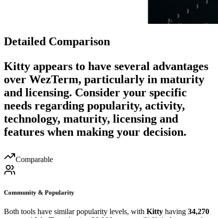
Detailed Comparison
Kitty
appears to have several advantages
over
WezTerm
, particularly in maturity
and licensing. Consider your specific
needs regarding popularity, activity,
technology, maturity, licensing and
features when making your decision.
Comparable
Community & Popularity
Both tools have similar popularity levels, with
Kitty
having
34,270