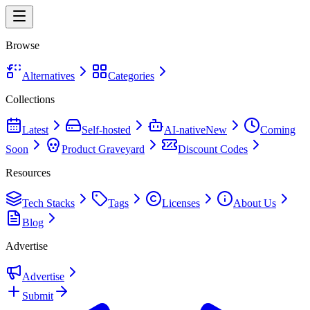
Browse
Alternatives
Categories
Collections
Latest
Self-hosted
AI-native
New
Coming
Soon
Product Graveyard
Discount Codes
Resources
Tech Stacks
Tags
Licenses
About Us
Blog
Advertise
Advertise
Submit