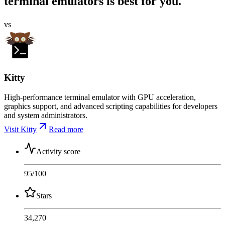
terminal emulators is best for you.
vs
Kitty
High-performance terminal emulator with GPU acceleration,
graphics support, and advanced scripting capabilities for developers
and system administrators.
Visit Kitty
Read more
Activity score
95
/100
Stars
34,270