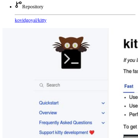
Repository
kovidgoyal
/
kitty