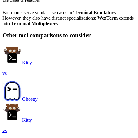
Use Cases & Features
Both tools serve similar use cases in
Terminal Emulators
.
However, they also have distinct specializations:
WezTerm
extends
into
Terminal Multiplexers
.
Other tool comparisons to consider
Kitty
vs
Ghostty
Kitty
vs