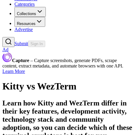
Categories
Collections
Resources
Advertise
Submit
Sign In
Ad
Capture
– Capture screenshots, generate PDFs, scrape
content, extract metadata, and automate browsers with one API.
Learn More
Kitty
vs
WezTerm
Learn how
Kitty
and
WezTerm
differ in
their key features, development activity,
technology stack and community
adoption, so you can decide which of these