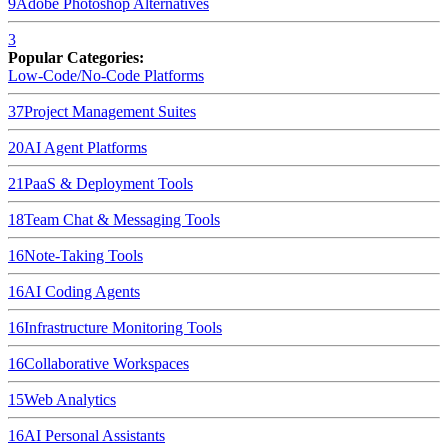
9
Adobe Photoshop
Alternatives
3
Popular Categories:
Low-Code/No-Code Platforms
37
Project Management Suites
20
AI Agent Platforms
21
PaaS & Deployment Tools
18
Team Chat & Messaging Tools
16
Note-Taking Tools
16
AI Coding Agents
16
Infrastructure Monitoring Tools
16
Collaborative Workspaces
15
Web Analytics
16
AI Personal Assistants