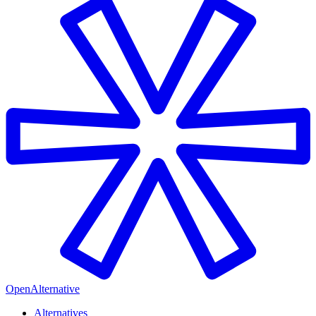
OpenAlternative
Alternatives