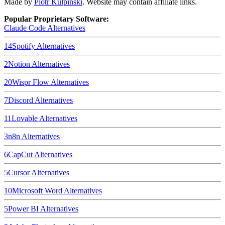
Made by
Piotr Kulpinski
. Website may contain affiliate links.
Popular Proprietary Software:
Claude Code
Alternatives
14
Spotify
Alternatives
2
Notion
Alternatives
20
Wispr Flow
Alternatives
7
Discord
Alternatives
11
Lovable
Alternatives
3
n8n
Alternatives
6
CapCut
Alternatives
5
Cursor
Alternatives
10
Microsoft Word
Alternatives
5
Power BI
Alternatives