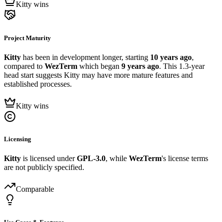
Kitty wins
Project Maturity
Kitty
has been in development longer, starting
10 years ago
,
compared to
WezTerm
which began
9 years ago
. This 1.3-year
head start suggests Kitty may have more mature features and
established processes.
Kitty wins
Licensing
Kitty
is licensed under
GPL-3.0
, while
WezTerm
's license terms
are not publicly specified.
Comparable