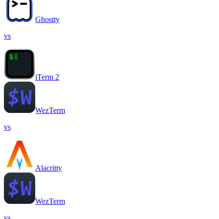
Ghostty
vs
iTerm 2
WezTerm
vs
Alacritty
WezTerm
vs