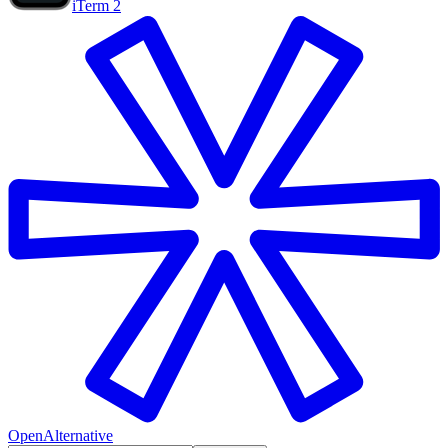
iTerm 2
OpenAlternative