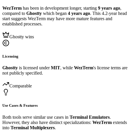
WezTerm
has been in development longer, starting
9 years ago
,
compared to
Ghostty
which began
4 years ago
. This 4.2-year head
start suggests WezTerm may have more mature features and
established processes.
Ghostty wins
Licensing
Ghostty
is licensed under
MIT
, while
WezTerm
's license terms are
not publicly specified.
Comparable
Use Cases & Features
Both tools serve similar use cases in
Terminal Emulators
.
However, they also have distinct specializations:
WezTerm
extends
into
Terminal Multiplexers
.