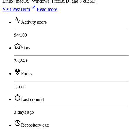
Linux, macOS, Windows, FreeBSD, and NetBSD.
Visit WezTerm
Read more
Activity score
94
/100
Stars
28,240
Forks
1,652
Last commit
3 days ago
Repository age