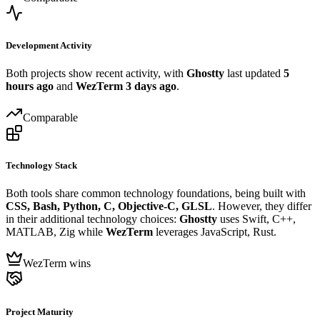
Development Activity
Both projects show recent activity, with
Ghostty
last updated
5
hours ago
and
WezTerm
3 days ago
.
Comparable
Technology Stack
Both tools share common technology foundations, being built with
CSS, Bash, Python, C, Objective-C, GLSL
. However, they differ
in their additional technology choices:
Ghostty
uses Swift, C++,
MATLAB, Zig while
WezTerm
leverages JavaScript, Rust.
WezTerm wins
Project Maturity