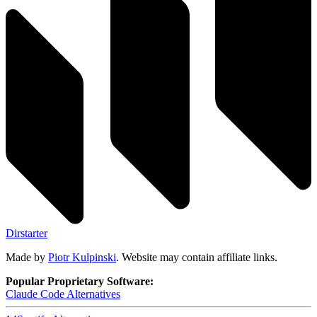
Dirstarter
Made by
Piotr Kulpinski
. Website may contain affiliate links.
Popular Proprietary Software:
Claude Code
Alternatives