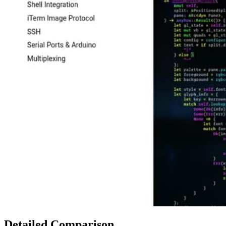
Detailed Comparison