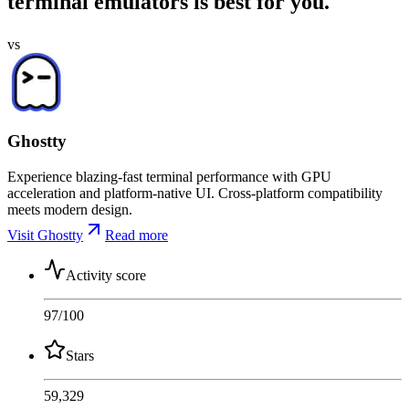
terminal emulators is best for you.
vs
Ghostty
Experience blazing-fast terminal performance with GPU
acceleration and platform-native UI. Cross-platform compatibility
meets modern design.
Visit Ghostty
Read more
Activity score
97
/100
Stars
59,329