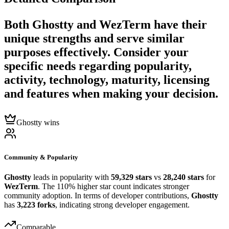
Both
Ghostty
and
WezTerm
have their
unique strengths and serve similar
purposes effectively. Consider your
specific needs regarding popularity,
activity, technology, maturity, licensing
and features when making your decision.
Ghostty wins
Community & Popularity
Ghostty
leads in popularity with
59,329 stars
vs
28,240 stars
for
WezTerm
. The 110% higher star count indicates stronger
community adoption. In terms of developer contributions,
Ghostty
has
3,223 forks
, indicating strong developer engagement.
Comparable