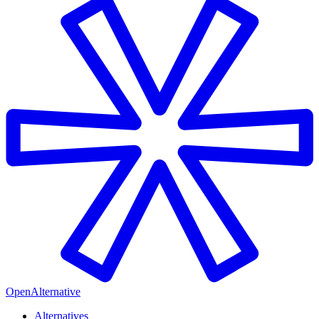
OpenAlternative
Alternatives