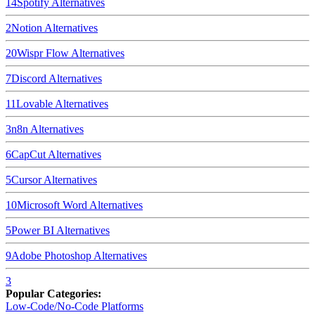
14
Spotify
Alternatives
2
Notion
Alternatives
20
Wispr Flow
Alternatives
7
Discord
Alternatives
11
Lovable
Alternatives
3
n8n
Alternatives
6
CapCut
Alternatives
5
Cursor
Alternatives
10
Microsoft Word
Alternatives
5
Power BI
Alternatives
9
Adobe Photoshop
Alternatives
3
Popular Categories:
Low-Code/No-Code Platforms