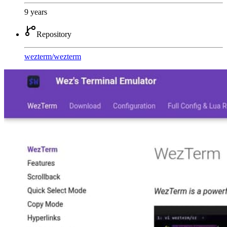
9 years
Repository
wezterm
/
wezterm