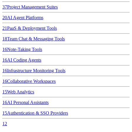
37
Project Management Suites
20
AI Agent Platforms
21
PaaS & Deployment Tools
18
Team Chat & Messaging Tools
16
Note-Taking Tools
16
AI Coding Agents
16
Infrastructure Monitoring Tools
16
Collaborative Workspaces
15
Web Analytics
16
AI Personal Assistants
15
Authentication & SSO Providers
12