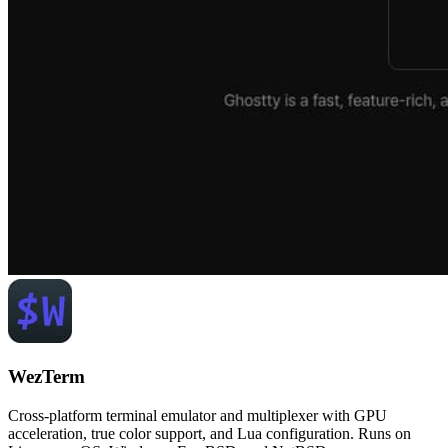
WezTerm
Cross-platform terminal emulator and multiplexer with GPU
acceleration, true color support, and Lua configuration. Runs on