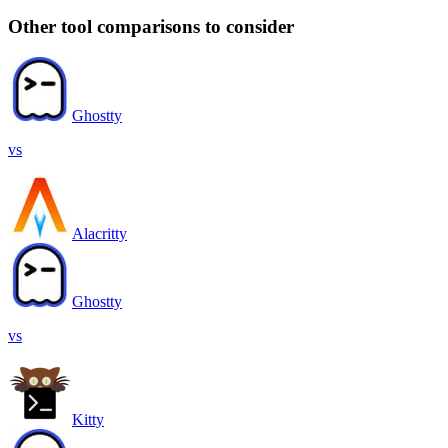
Other tool comparisons to consider
Ghostty
vs
Alacritty
Ghostty
vs
Kitty