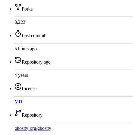
Forks
3,223
Last commit
5 hours ago
Repository age
4 years
License
MIT
Repository
ghostty-org
/
ghostty