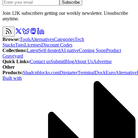
Subscribe
Join 12K subscribers getting our weekly newsletter. Unsubscribe
anytime.
Browse
:
Tools
Alternatives
Categories
Tech
Stacks
Tags
Licenses
Discount Codes
Collections
:
Latest
Self-hosted
AI-native
Coming Soon
Product
Graveyard
Quick Links
:
Contact us
Submit
Blog
About Us
Advertise
Other
Products
:
Shadcnblocks.com
Dirstarter
TerminalDock
EuroAlternative
Built with