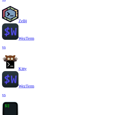
Zellij
WezTerm
vs
Kitty
WezTerm
vs