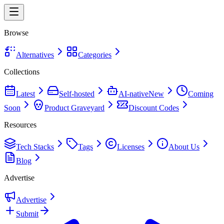
Browse
Alternatives
Categories
Collections
Latest
Self-hosted
AI-native
New
Coming
Soon
Product Graveyard
Discount Codes
Resources
Tech Stacks
Tags
Licenses
About Us
Blog
Advertise
Advertise
Submit