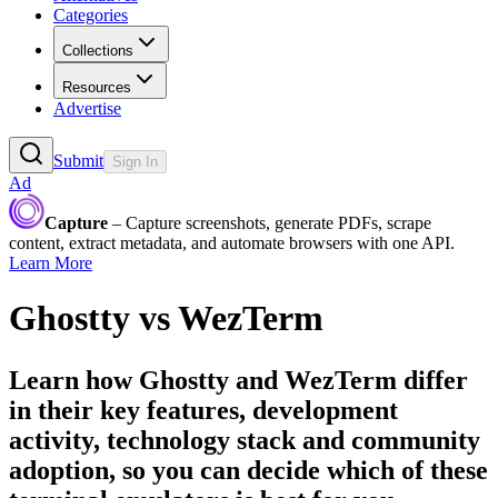
Categories
Collections
Resources
Advertise
Submit
Sign In
Ad
Capture
– Capture screenshots, generate PDFs, scrape
content, extract metadata, and automate browsers with one API.
Learn More
Ghostty
vs
WezTerm
Learn how
Ghostty
and
WezTerm
differ
in their key features, development
activity, technology stack and community
adoption, so you can decide which of these