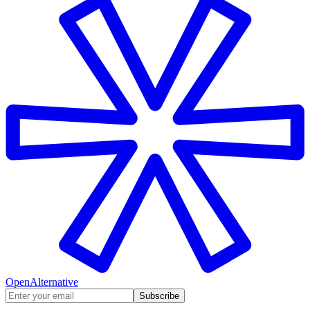
OpenAlternative
Subscribe