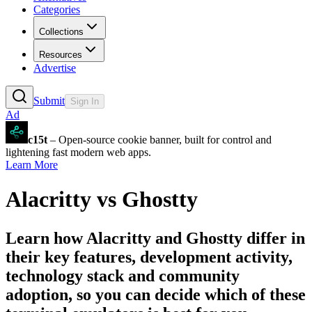
Categories
Collections
Resources
Advertise
Submit
Sign In
Ad
c15t
– Open-source cookie banner, built for control and
lightening fast modern web apps.
Learn More
Alacritty
vs
Ghostty
Learn how
Alacritty
and
Ghostty
differ in
their key features, development activity,
technology stack and community
adoption, so you can decide which of these