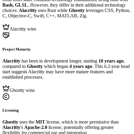
Bash, GLSL
. However, they differ in their additional technology
choices:
Alacritty
uses Rust while
Ghostty
leverages CSS, Python,
C, Objective-C, Swift, C++, MATLAB, Zig.
Alacritty wins
Project Maturity
Alacritty
has been in development longer, starting
10 years ago
,
compared to
Ghostty
which began
4 years ago
. This 6.2-year head
start suggests Alacritty may have more mature features and
established processes.
Ghostty wins
Licensing
Ghostty
uses the
MIT
license, which is more permissive than
Alacritty
's
Apache-2.0
license, potentially offering greater
flexibility for commercial use and integration.