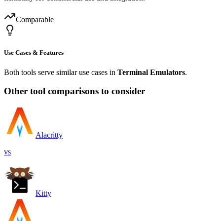
Comparable
Use Cases & Features
Both tools serve similar use cases in
Terminal Emulators
.
Other tool comparisons to consider
Alacritty
vs
Kitty