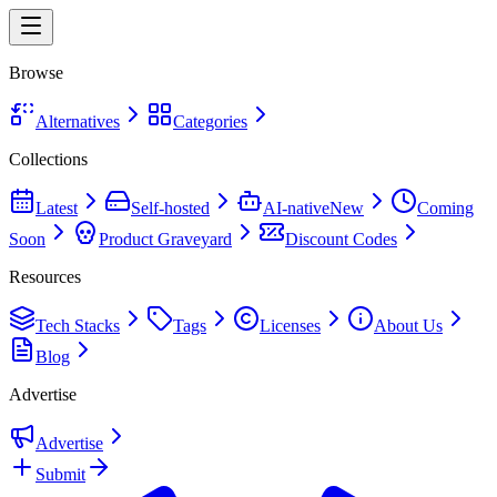
Browse
Alternatives
Categories
Collections
Latest
Self-hosted
AI-native
New
Coming
Soon
Product Graveyard
Discount Codes
Resources
Tech Stacks
Tags
Licenses
About Us
Blog
Advertise
Advertise
Submit