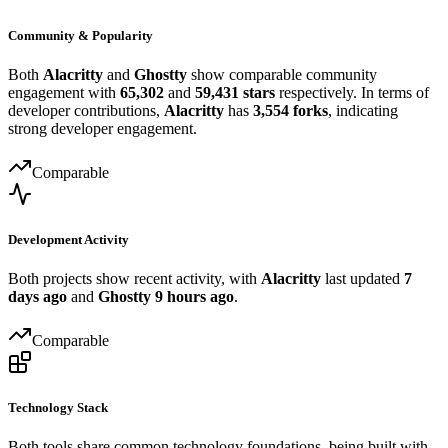
Community & Popularity
Both
Alacritty
and
Ghostty
show comparable community
engagement with
65,302
and
59,431 stars
respectively. In terms of
developer contributions,
Alacritty
has
3,554 forks
, indicating
strong developer engagement.
Comparable
Development Activity
Both projects show recent activity, with
Alacritty
last updated
7
days ago
and
Ghostty
9 hours ago
.
Comparable
Technology Stack
Both tools share common technology foundations, being built with