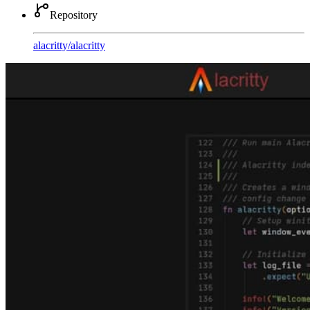
Repository
alacritty
/
alacritty