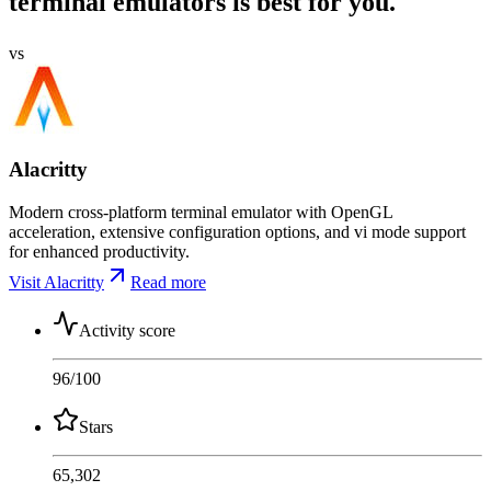
terminal emulators is best for you.
vs
Alacritty
Modern cross-platform terminal emulator with OpenGL
acceleration, extensive configuration options, and vi mode support
for enhanced productivity.
Visit Alacritty
Read more
Activity score
96
/100
Stars
65,302