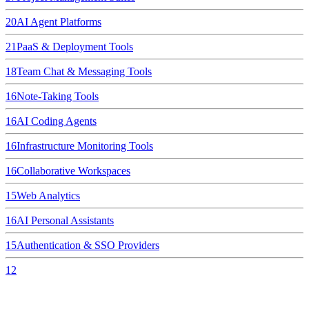
20
AI Agent Platforms
21
PaaS & Deployment Tools
18
Team Chat & Messaging Tools
16
Note-Taking Tools
16
AI Coding Agents
16
Infrastructure Monitoring Tools
16
Collaborative Workspaces
15
Web Analytics
16
AI Personal Assistants
15
Authentication & SSO Providers
12