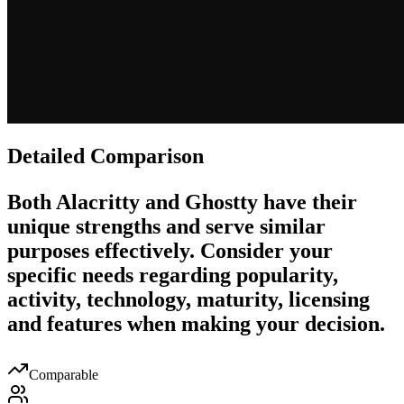
Detailed Comparison
Both
Alacritty
and
Ghostty
have their
unique strengths and serve similar
purposes effectively. Consider your
specific needs regarding popularity,
activity, technology, maturity, licensing
and features when making your decision.
Comparable