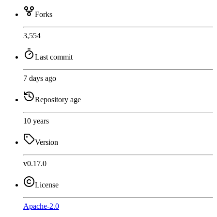
Forks
3,554
Last commit
7 days ago
Repository age
10 years
Version
v0.17.0
License
Apache-2.0