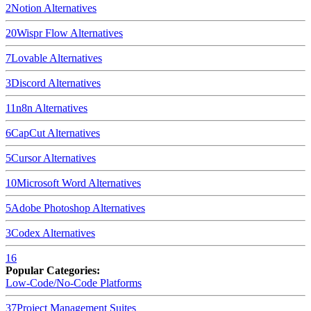
2
Notion
Alternatives
20
Wispr Flow
Alternatives
7
Lovable
Alternatives
3
Discord
Alternatives
11
n8n
Alternatives
6
CapCut
Alternatives
5
Cursor
Alternatives
10
Microsoft Word
Alternatives
5
Adobe Photoshop
Alternatives
3
Codex
Alternatives
16
Popular Categories:
Low-Code/No-Code Platforms
37
Project Management Suites