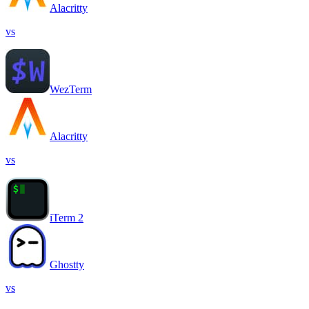
Alacritty
vs
WezTerm
Alacritty
vs
iTerm 2
Ghostty
vs