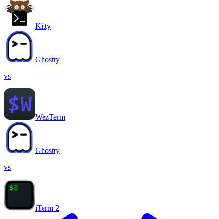
Kitty
Ghostty
vs
WezTerm
Ghostty
vs
iTerm 2