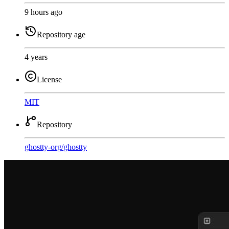
9 hours ago
Repository age
4 years
License
MIT
Repository
ghostty-org
/
ghostty