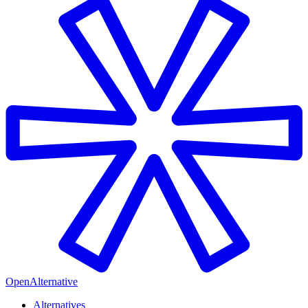
OpenAlternative
Alternatives