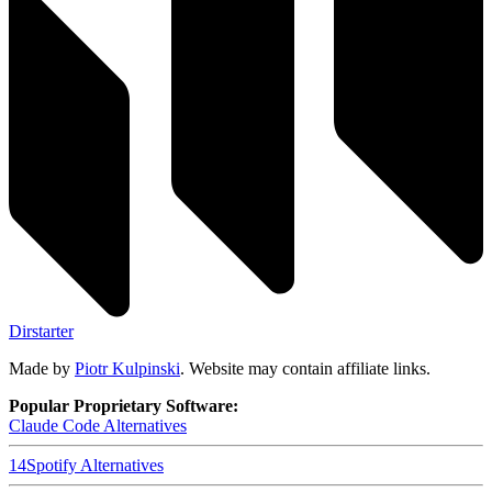
Dirstarter
Made by
Piotr Kulpinski
. Website may contain affiliate links.
Popular Proprietary Software:
Claude Code
Alternatives
14
Spotify
Alternatives