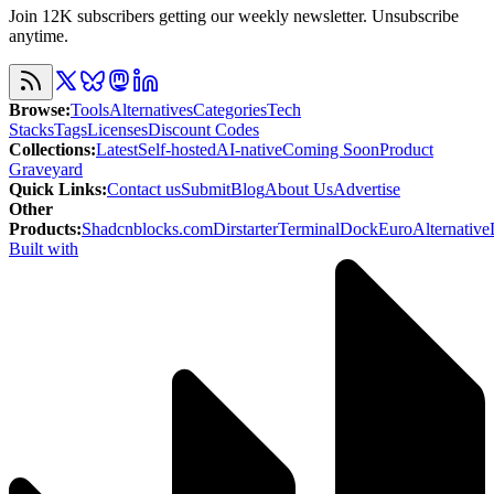
Join 12K subscribers getting our weekly newsletter. Unsubscribe
anytime.
Browse
:
Tools
Alternatives
Categories
Tech
Stacks
Tags
Licenses
Discount Codes
Collections
:
Latest
Self-hosted
AI-native
Coming Soon
Product
Graveyard
Quick Links
:
Contact us
Submit
Blog
About Us
Advertise
Other
Products
:
Shadcnblocks.com
Dirstarter
TerminalDock
EuroAlternative
Built with