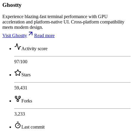
Ghostty
Experience blazing-fast terminal performance with GPU
acceleration and platform-native UI. Cross-platform compatibility
meets modern design.
Visit Ghostty
Read more
Activity score
97
/100
Stars
59,431
Forks
3,233
Last commit