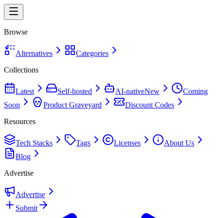
Browse
Alternatives
Categories
Collections
Latest
Self-hosted
AI-native
New
Coming
Soon
Product Graveyard
Discount Codes
Resources
Tech Stacks
Tags
Licenses
About Us
Blog
Advertise
Advertise
Submit