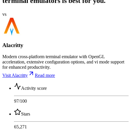
terminal emulators is best for you.
vs
Alacritty
Modern cross-platform terminal emulator with OpenGL
acceleration, extensive configuration options, and vi mode support
for enhanced productivity.
Visit Alacritty
Read more
Activity score
97
/100
Stars
65,271