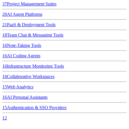
37
Project Management Suites
20
AI Agent Platforms
21
PaaS & Deployment Tools
18
Team Chat & Messaging Tools
16
Note-Taking Tools
16
AI Coding Agents
16
Infrastructure Monitoring Tools
16
Collaborative Workspaces
15
Web Analytics
16
AI Personal Assistants
15
Authentication & SSO Providers
12