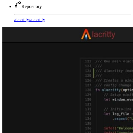
Repository
alacritty
/
alacritty