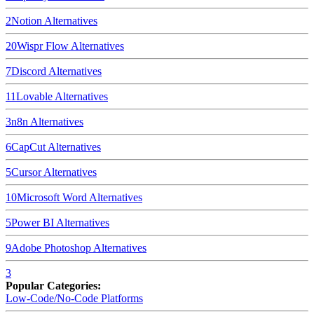
2
Notion
Alternatives
20
Wispr Flow
Alternatives
7
Discord
Alternatives
11
Lovable
Alternatives
3
n8n
Alternatives
6
CapCut
Alternatives
5
Cursor
Alternatives
10
Microsoft Word
Alternatives
5
Power BI
Alternatives
9
Adobe Photoshop
Alternatives
3
Popular Categories:
Low-Code/No-Code Platforms