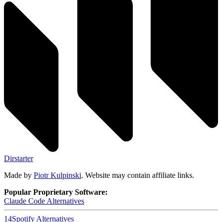
Dirstarter
Made by
Piotr Kulpinski
. Website may contain affiliate links.
Popular Proprietary Software:
Claude Code
Alternatives
14
Spotify
Alternatives