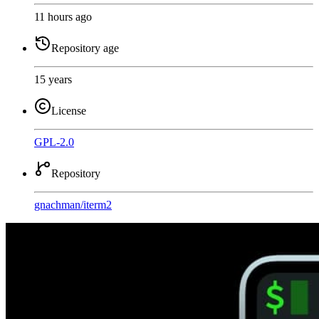
11 hours ago
Repository age
15 years
License
GPL-2.0
Repository
gnachman
/
iterm2