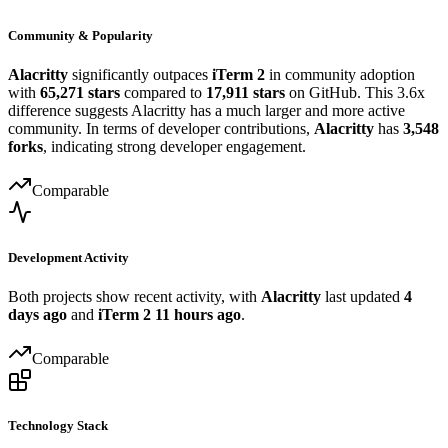
Community & Popularity
Alacritty
significantly outpaces
iTerm 2
in community adoption
with
65,271 stars
compared to
17,911 stars
on GitHub. This 3.6x
difference suggests Alacritty has a much larger and more active
community. In terms of developer contributions,
Alacritty
has
3,548
forks
, indicating strong developer engagement.
Comparable
Development Activity
Both projects show recent activity, with
Alacritty
last updated
4
days ago
and
iTerm 2
11 hours ago
.
Comparable
Technology Stack