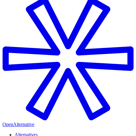
OpenAlternative
Alternatives