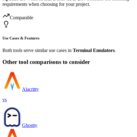
requirements when choosing for your project.
Comparable
Use Cases & Features
Both tools serve similar use cases in
Terminal Emulators
.
Other tool comparisons to consider
Alacritty
vs
Ghostty