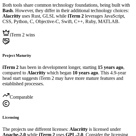
Both tools share common technology foundations, being built with
Bash
. However, they differ in their additional technology choices:
Alacritty
uses Rust, GLSL while
iTerm 2
leverages JavaScript,
CSS, Python, C, Objective-C, Swift, C++, Ruby, MATLAB.
iTerm 2 wins
Project Maturity
iTerm 2
has been in development longer, starting
15 years ago
,
compared to
Alacritty
which began
10 years ago
. This 4.9-year
head start suggests iTerm 2 may have more mature features and
established processes.
Comparable
Licensing
The projects use different licenses:
Alacritty
is licensed under
Apache-2.0
while
iTerm 2
uses
GPL-2.0
. Consider the licensing