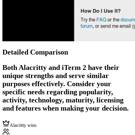
Detailed Comparison
Both
Alacritty
and
iTerm 2
have their
unique strengths and serve similar
purposes effectively. Consider your
specific needs regarding popularity,
activity, technology, maturity, licensing
and features when making your decision.
Alacritty wins