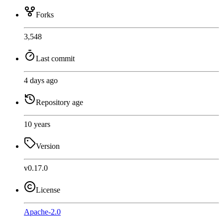
Forks
3,548
Last commit
4 days ago
Repository age
10 years
Version
v0.17.0
License
Apache-2.0