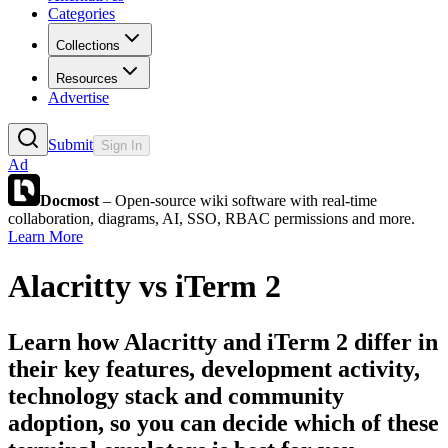
Categories
Collections
Resources
Advertise
Submit
Sign In
Ad
Docmost
– Open-source wiki software with real-time
collaboration, diagrams, AI, SSO, RBAC permissions and more.
Learn More
Alacritty
vs
iTerm 2
Learn how
Alacritty
and
iTerm 2
differ in
their key features, development activity,
technology stack and community
adoption, so you can decide which of these