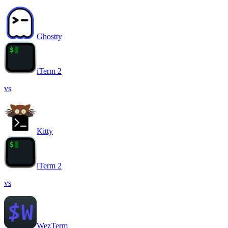
Ghostty
iTerm 2
vs
Kitty
iTerm 2
vs
WezTerm