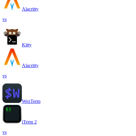
Alacritty
vs
Kitty
Alacritty
vs
WezTerm
iTerm 2
vs