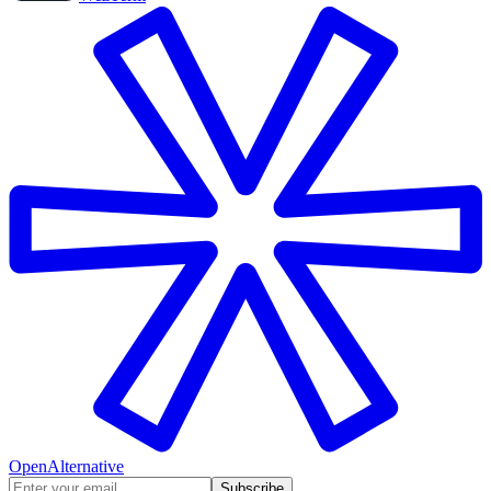
OpenAlternative
Subscribe