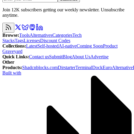
Join 12K subscribers getting our weekly newsletter. Unsubscribe
anytime.
Browse
:
Tools
Alternatives
Categories
Tech
Stacks
Tags
Licenses
Discount Codes
Collections
:
Latest
Self-hosted
AI-native
Coming Soon
Product
Graveyard
Quick Links
:
Contact us
Submit
Blog
About Us
Advertise
Other
Products
:
Shadcnblocks.com
Dirstarter
TerminalDock
EuroAlternative
Built with