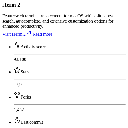
iTerm 2
Feature-rich terminal replacement for macOS with split panes,
search, autocomplete, and extensive customization options for
enhanced productivity.
Visit iTerm 2
Read more
Activity score
93
/100
Stars
17,911
Forks
1,452
Last commit