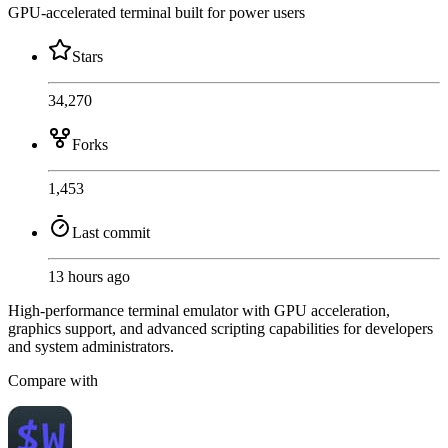
GPU-accelerated terminal built for power users
Stars
34,270
Forks
1,453
Last commit
13 hours ago
High-performance terminal emulator with GPU acceleration,
graphics support, and advanced scripting capabilities for developers
and system administrators.
Compare with