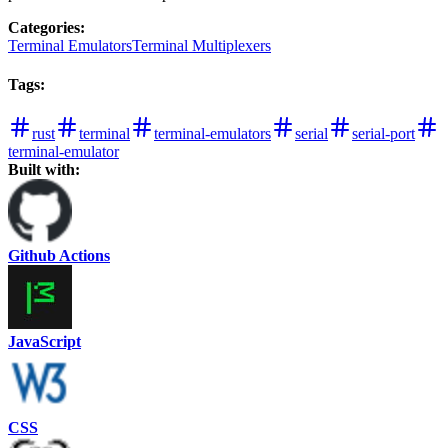
Categories
:
Terminal Emulators
Terminal Multiplexers
Tags
:
rust
terminal
terminal-emulators
serial
serial-port
terminal-emulator
Built with:
Github Actions
JavaScript
CSS