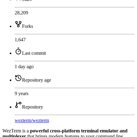
28,209
Forks
1,647
Last commit
1 day ago
Repository age
9 years
Repository
wezterm
/
wezterm
WezTerm is a
powerful cross-platform terminal emulator and
multiplexer
that brings modern features to your command line