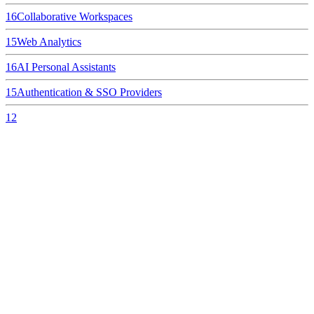
16
Collaborative Workspaces
15
Web Analytics
16
AI Personal Assistants
15
Authentication & SSO Providers
12