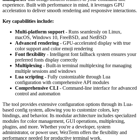
experience. Built with performance in mind, it leverages GPU
acceleration to deliver smooth rendering and responsive interactions.
Key capabilities include:
Multi-platform support
- Runs seamlessly on Linux,
macOS, Windows 10, FreeBSD, and NetBSD
Advanced rendering
- GPU-accelerated display with true
color support and color emoji rendering
Font flexibility
- Intelligent font fallback system ensures your
preferred fonts display correctly
Multiplexing
- Built-in terminal multiplexing for managing
multiple sessions and windows
Lua scripting
- Fully customizable through Lua
configuration with comprehensive API modules
Comprehensive CLI
- Command-line interface for advanced
control and automation
The tool provides extensive configuration options through its Lua-
based config system, allowing you to customize colors, key
bindings, and behavior. Its modular architecture includes specialized
modules for color management, GUI operations, multiplexing,
plugins, and more. Whether you're a developer, system
administrator, or power user, WezTerm offers the flexibility and
performance needed for productive terminal work.