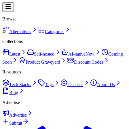
Browse
Alternatives
Categories
Collections
Latest
Self-hosted
AI-native
New
Coming
Soon
Product Graveyard
Discount Codes
Resources
Tech Stacks
Tags
Licenses
About Us
Blog
Advertise
Advertise
Submit