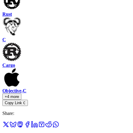
Rust
C
Cargo
Objective-C
+4 more
Copy Link
C
Share
: