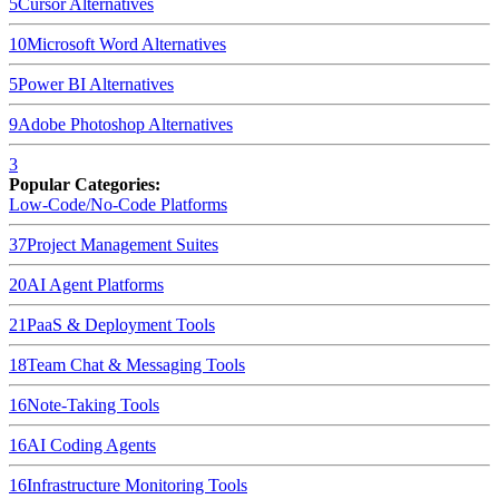
5
Cursor
Alternatives
10
Microsoft Word
Alternatives
5
Power BI
Alternatives
9
Adobe Photoshop
Alternatives
3
Popular Categories:
Low-Code/No-Code Platforms
37
Project Management Suites
20
AI Agent Platforms
21
PaaS & Deployment Tools
18
Team Chat & Messaging Tools
16
Note-Taking Tools
16
AI Coding Agents
16
Infrastructure Monitoring Tools