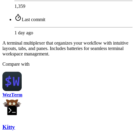
1,359
Last commit
1 day ago
A terminal multiplexer that organizes your workflow with intuitive
layouts, tabs, and panes. Includes batteries for seamless terminal
workspace management.
Compare with
WezTerm
Kitty