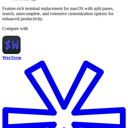
Feature-rich terminal replacement for macOS with split panes,
search, autocomplete, and extensive customization options for
enhanced productivity.
Compare with
WezTerm