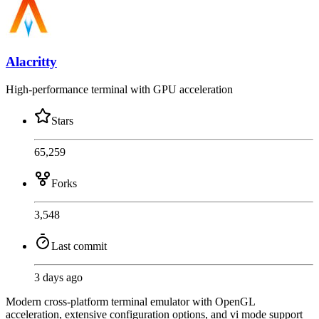
Alacritty
High-performance terminal with GPU acceleration
Stars
65,259
Forks
3,548
Last commit
3 days ago
Modern cross-platform terminal emulator with OpenGL
acceleration, extensive configuration options, and vi mode support