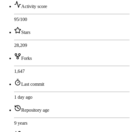
Activity score
95
/100
Stars
28,209
Forks
1,647
Last commit
1 day ago
Repository age
9 years