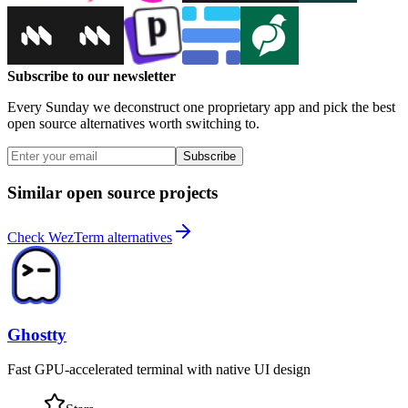
Subscribe to our newsletter
Every Sunday we deconstruct one proprietary app and pick the best
open source alternatives worth switching to.
Subscribe
Similar open source projects
Check WezTerm alternatives
Ghostty
Fast GPU-accelerated terminal with native UI design