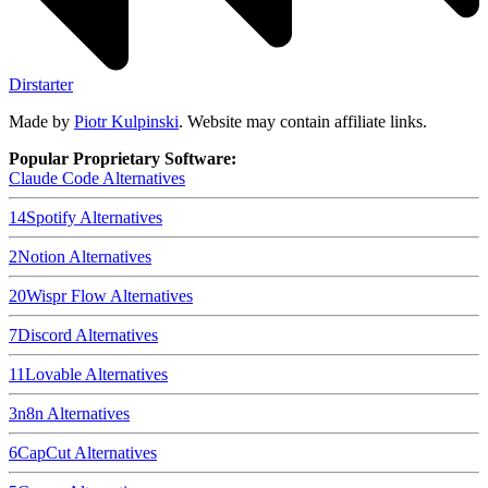
Dirstarter
Made by
Piotr Kulpinski
. Website may contain affiliate links.
Popular Proprietary Software:
Claude Code
Alternatives
14
Spotify
Alternatives
2
Notion
Alternatives
20
Wispr Flow
Alternatives
7
Discord
Alternatives
11
Lovable
Alternatives
3
n8n
Alternatives
6
CapCut
Alternatives