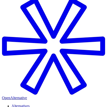
OpenAlternative
Alternatives