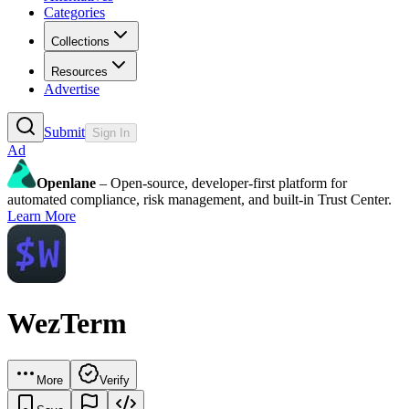
Categories
Collections
Resources
Advertise
Submit
Sign In
Ad
Openlane
– Open-source, developer-first platform for
automated compliance, risk management, and built-in Trust Center.
Learn More
WezTerm
More
Verify