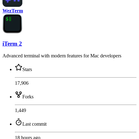
WezTerm
iTerm 2
Advanced terminal with modern features for Mac developers
Stars
17,906
Forks
1,449
Last commit
18 hours ago