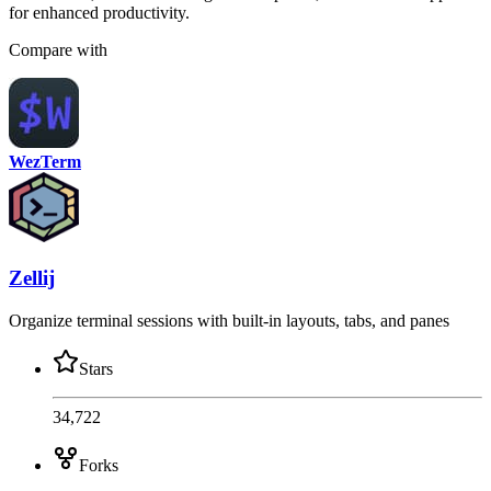
for enhanced productivity.
Compare with
WezTerm
Zellij
Organize terminal sessions with built-in layouts, tabs, and panes
Stars
34,722
Forks