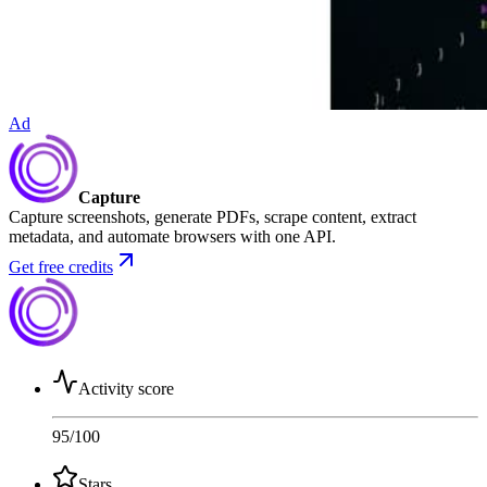
Ad
Capture
Capture screenshots, generate PDFs, scrape content, extract
metadata, and automate browsers with one API.
Get free credits
Activity score
95
/100
Stars