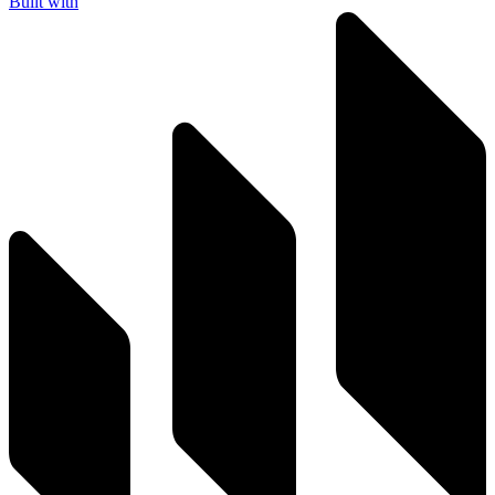
Built with