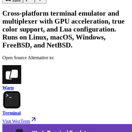
Save
Cross-platform terminal emulator and
multiplexer with GPU acceleration, true
color support, and Lua configuration.
Runs on Linux, macOS, Windows,
FreeBSD, and NetBSD.
Open Source Alternative to:
Warp
Terminal
Visit WezTerm