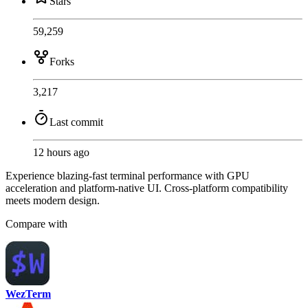
Stars
59,259
Forks
3,217
Last commit
12 hours ago
Experience blazing-fast terminal performance with GPU
acceleration and platform-native UI. Cross-platform compatibility
meets modern design.
Compare with
WezTerm