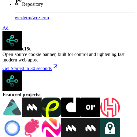
Repository
wezterm
/
wezterm
Ad
c15t
Open-source cookie banner, built for control and lightening fast
modern web apps.
Get Started in 30 seconds
Featured projects
: