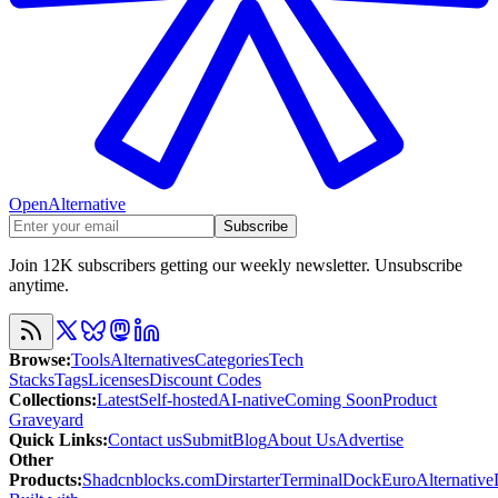
OpenAlternative
Subscribe
Join 12K subscribers getting our weekly newsletter. Unsubscribe
anytime.
Browse
:
Tools
Alternatives
Categories
Tech
Stacks
Tags
Licenses
Discount Codes
Collections
:
Latest
Self-hosted
AI-native
Coming Soon
Product
Graveyard
Quick Links
:
Contact us
Submit
Blog
About Us
Advertise
Other
Products
:
Shadcnblocks.com
Dirstarter
TerminalDock
EuroAlternative