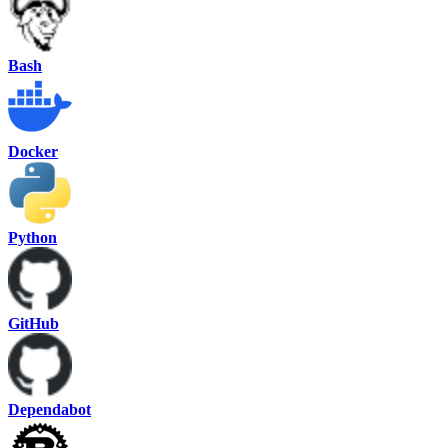
Bash
Docker
Python
GitHub
Dependabot