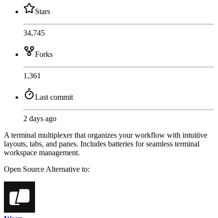
Stars
34,745
Forks
1,361
Last commit
2 days ago
A terminal multiplexer that organizes your workflow with intuitive
layouts, tabs, and panes. Includes batteries for seamless terminal
workspace management.
Open Source
Alternative to: