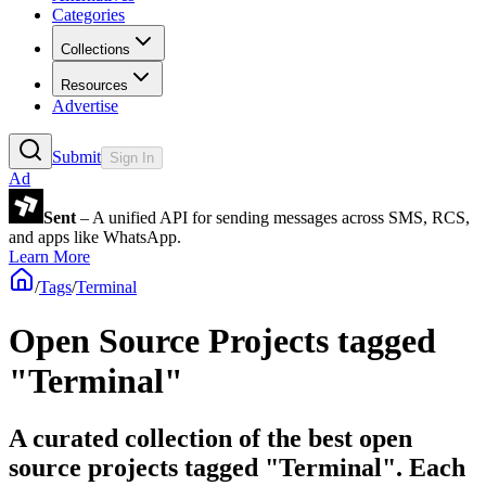
Categories
Collections
Resources
Advertise
Submit
Sign In
Ad
Sent
– A unified API for sending messages across SMS, RCS,
and apps like WhatsApp.
Learn More
/
Tags
/
Terminal
Open Source Projects tagged
"Terminal"
A curated collection of the best open
source projects tagged "Terminal". Each