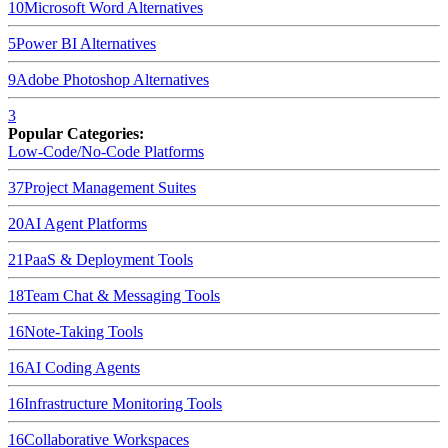
10
Microsoft Word
Alternatives
5
Power BI
Alternatives
9
Adobe Photoshop
Alternatives
3
Popular Categories:
Low-Code/No-Code Platforms
37
Project Management Suites
20
AI Agent Platforms
21
PaaS & Deployment Tools
18
Team Chat & Messaging Tools
16
Note-Taking Tools
16
AI Coding Agents
16
Infrastructure Monitoring Tools
16
Collaborative Workspaces