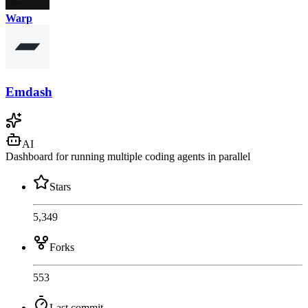
Warp
Emdash
AI
Dashboard for running multiple coding agents in parallel
Stars
5,349
Forks
553
Last commit