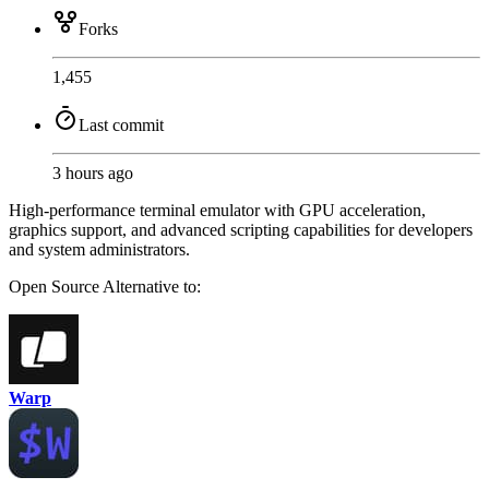
Forks
1,455
Last commit
3 hours ago
High-performance terminal emulator with GPU acceleration,
graphics support, and advanced scripting capabilities for developers
and system administrators.
Open Source
Alternative to:
Warp