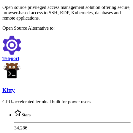
Open-source privileged access management solution offering secure,
browser-based access to SSH, RDP, Kubernetes, databases and
remote applications.
Open Source
Alternative to:
Teleport
Kitty
GPU-accelerated terminal built for power users
Stars
34,286