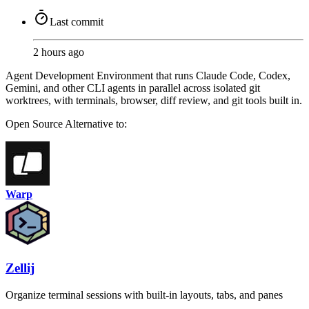
Last commit
2 hours ago
Agent Development Environment that runs Claude Code, Codex,
Gemini, and other CLI agents in parallel across isolated git
worktrees, with terminals, browser, diff review, and git tools built in.
Open Source
Alternative to:
Warp
Zellij
Organize terminal sessions with built-in layouts, tabs, and panes