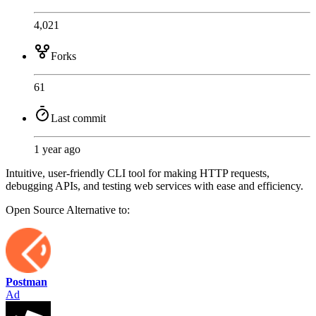
4,021
Forks
61
Last commit
1 year ago
Intuitive, user-friendly CLI tool for making HTTP requests,
debugging APIs, and testing web services with ease and efficiency.
Open Source
Alternative to:
Postman
Ad