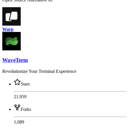
Warp
WaveTerm
Revolutionize Your Terminal Experience
Stars
21,959
Forks
1,089