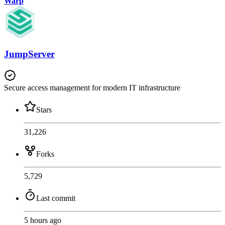
Warp
JumpServer
Secure access management for modern IT infrastructure
Stars
31,226
Forks
5,729
Last commit
5 hours ago