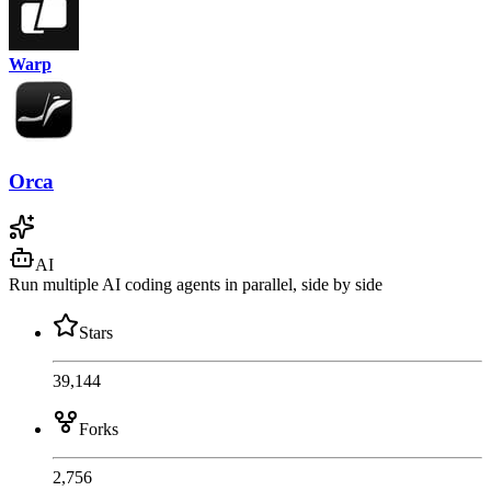
Warp
Orca
AI
Run multiple AI coding agents in parallel, side by side
Stars
39,144
Forks
2,756