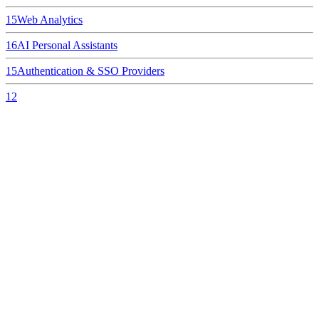
15
Web Analytics
16
AI Personal Assistants
15
Authentication & SSO Providers
12