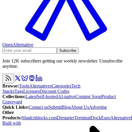
OpenAlternative
Subscribe
Join 12K subscribers getting our weekly newsletter. Unsubscribe
anytime.
Browse
:
Tools
Alternatives
Categories
Tech
Stacks
Tags
Licenses
Discount Codes
Collections
:
Latest
Self-hosted
AI-native
Coming Soon
Product
Graveyard
Quick Links
:
Contact us
Submit
Blog
About Us
Advertise
Other
Products
:
Shadcnblocks.com
Dirstarter
TerminalDock
EuroAlternative
Built with