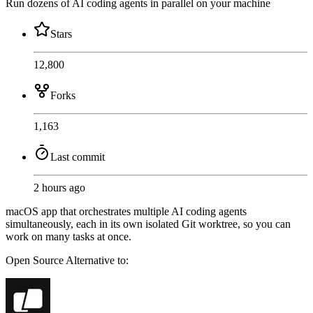
Run dozens of AI coding agents in parallel on your machine
Stars
12,800
Forks
1,163
Last commit
2 hours ago
macOS app that orchestrates multiple AI coding agents
simultaneously, each in its own isolated Git worktree, so you can
work on many tasks at once.
Open Source
Alternative to: