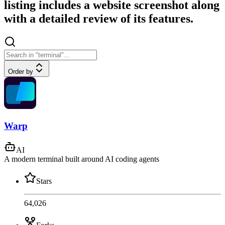
listing includes a website screenshot along
with a detailed review of its features.
Order by
Warp
AI
A modern terminal built around AI coding agents
Stars
64,026