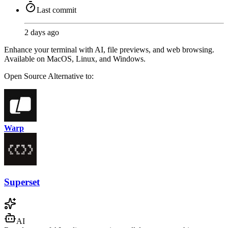
Last commit
2 days ago
Enhance your terminal with AI, file previews, and web browsing.
Available on MacOS, Linux, and Windows.
Open Source
Alternative to:
Warp
Superset
AI