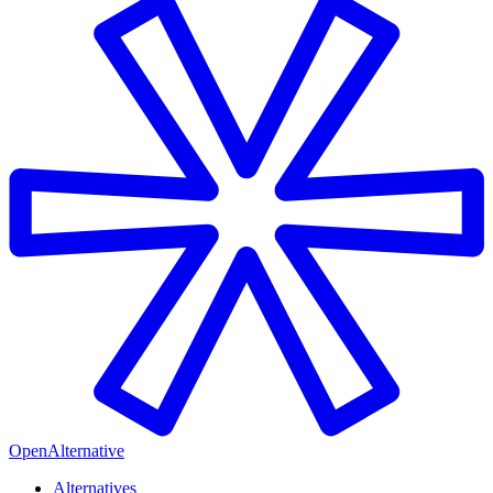
OpenAlternative
Alternatives