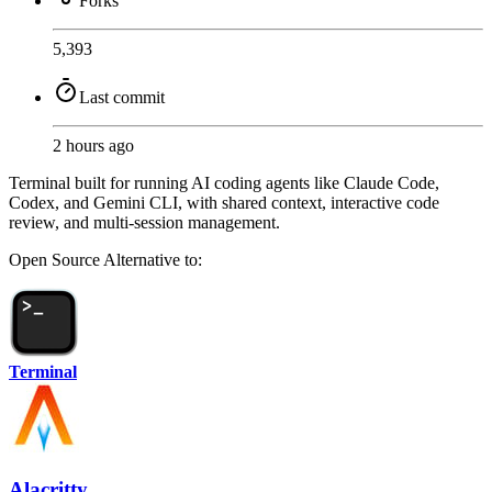
Forks
5,393
Last commit
2 hours ago
Terminal built for running AI coding agents like Claude Code,
Codex, and Gemini CLI, with shared context, interactive code
review, and multi-session management.
Open Source
Alternative to:
Terminal
Alacritty