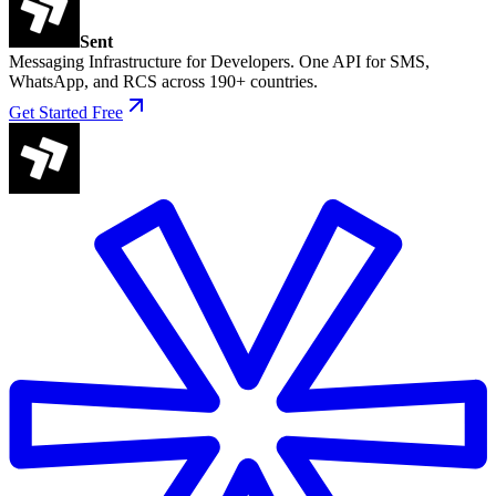
Sent
Messaging Infrastructure for Developers. One API for SMS,
WhatsApp, and RCS across 190+ countries.
Get Started Free