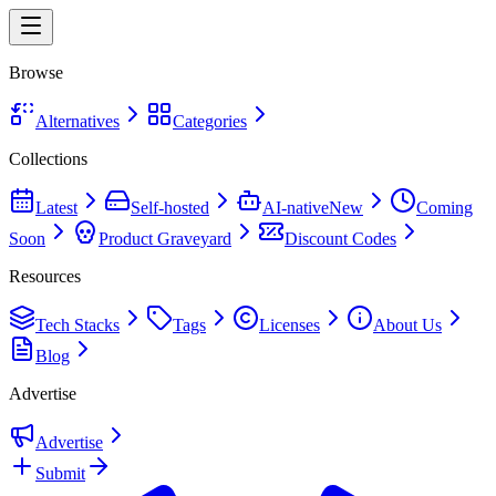
Browse
Alternatives
Categories
Collections
Latest
Self-hosted
AI-native
New
Coming
Soon
Product Graveyard
Discount Codes
Resources
Tech Stacks
Tags
Licenses
About Us
Blog
Advertise
Advertise
Submit