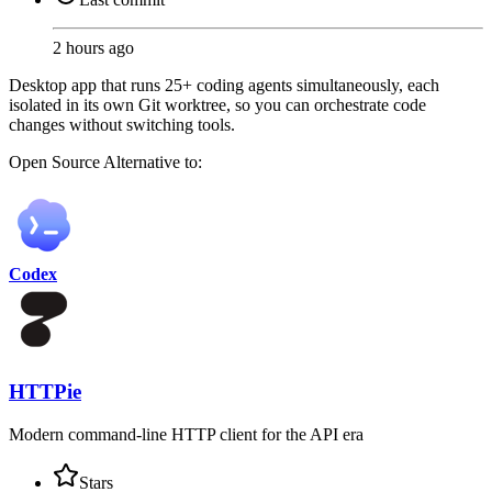
2 hours ago
Desktop app that runs 25+ coding agents simultaneously, each
isolated in its own Git worktree, so you can orchestrate code
changes without switching tools.
Open Source
Alternative to:
Codex
HTTPie
Modern command-line HTTP client for the API era
Stars