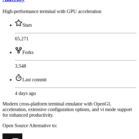
High-performance terminal with GPU acceleration
Stars
65,271
Forks
3,548
Last commit
4 days ago
Modern cross-platform terminal emulator with OpenGL
acceleration, extensive configuration options, and vi mode support
for enhanced productivity.
Open Source
Alternative to: