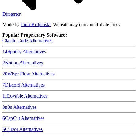
Dirstarter
Made by
Piotr Kulpinski
. Website may contain affiliate links.
Popular Proprietary Software:
Claude Code
Alternatives
14
Spotify
Alternatives
2
Notion
Alternatives
20
Wispr Flow
Alternatives
7
Discord
Alternatives
11
Lovable
Alternatives
3
n8n
Alternatives
6
CapCut
Alternatives
5
Cursor
Alternatives