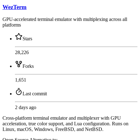
WezTerm
GPU-accelerated terminal emulator with multiplexing across all
platforms
Stars
28,226
Forks
1,651
Last commit
2 days ago
Cross-platform terminal emulator and multiplexer with GPU
acceleration, true color support, and Lua configuration. Runs on
Linux, macOS, Windows, FreeBSD, and NetBSD.
Open Source
Alternative to: