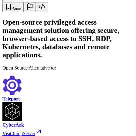
Save
Open-source privileged access
management solution offering secure,
browser-based access to SSH, RDP,
Kubernetes, databases and remote
applications.
Open Source Alternative to:
Teleport
CyberArk
Visit JumpServer