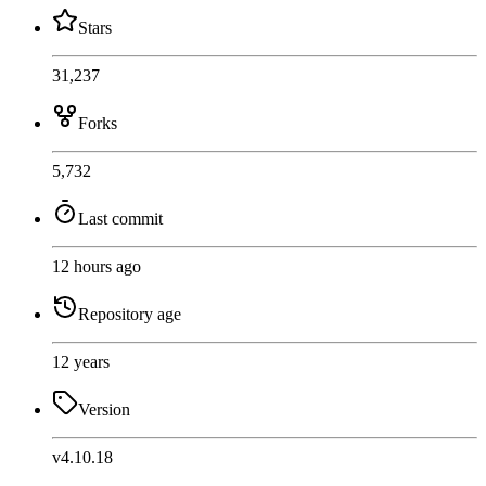
Stars
31,237
Forks
5,732
Last commit
12 hours ago
Repository age
12 years
Version
v4.10.18