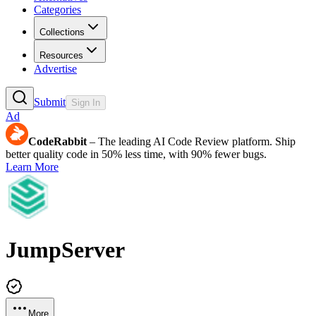
Categories
Collections
Resources
Advertise
Submit
Sign In
Ad
CodeRabbit
– The leading AI Code Review platform. Ship
better quality code in 50% less time, with 90% fewer bugs.
Learn More
JumpServer
More