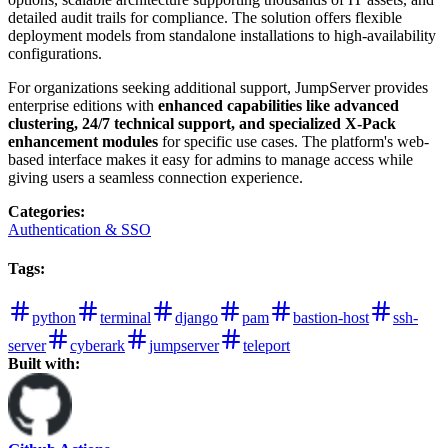
detailed audit trails for compliance. The solution offers flexible
deployment models from standalone installations to high-availability
configurations.
For organizations seeking additional support, JumpServer provides
enterprise editions with
enhanced capabilities like advanced
clustering, 24/7 technical support, and specialized X-Pack
enhancement modules
for specific use cases. The platform's web-
based interface makes it easy for admins to manage access while
giving users a seamless connection experience.
Categories
:
Authentication & SSO
Tags
:
python
terminal
django
pam
bastion-host
ssh-
server
cyberark
jumpserver
teleport
Built with: