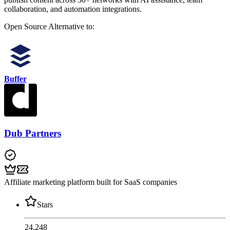
collaboration, and automation integrations.
Open Source
Alternative to:
Buffer
Dub Partners
Affiliate marketing platform built for SaaS companies
Stars
24,248