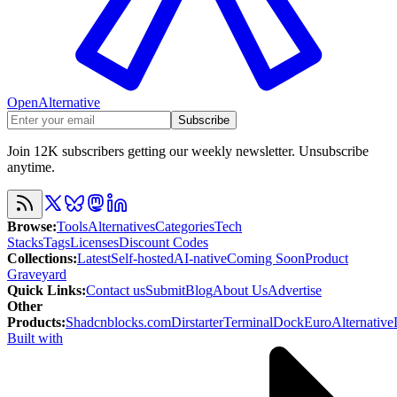
OpenAlternative
Subscribe
Join 12K subscribers getting our weekly newsletter. Unsubscribe
anytime.
Browse
:
Tools
Alternatives
Categories
Tech
Stacks
Tags
Licenses
Discount Codes
Collections
:
Latest
Self-hosted
AI-native
Coming Soon
Product
Graveyard
Quick Links
:
Contact us
Submit
Blog
About Us
Advertise
Other
Products
:
Shadcnblocks.com
Dirstarter
TerminalDock
EuroAlternative
Built with