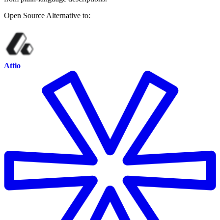
Open Source
Alternative to:
Attio