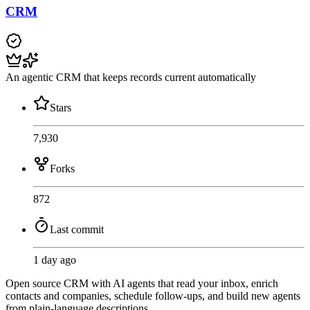
CRM
An agentic CRM that keeps records current automatically
Stars
7,930
Forks
872
Last commit
1 day ago
Open source CRM with AI agents that read your inbox, enrich
contacts and companies, schedule follow-ups, and build new agents
from plain-language descriptions.