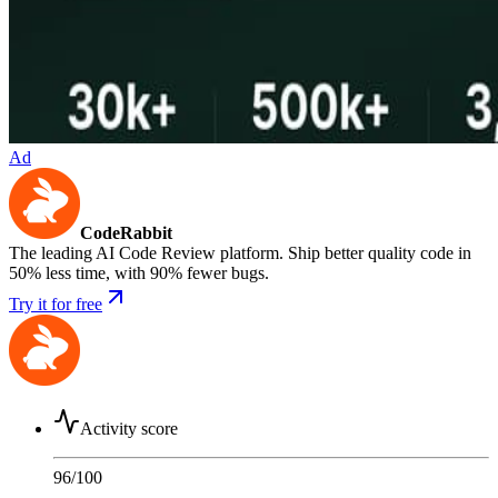
Ad
CodeRabbit
The leading AI Code Review platform. Ship better quality code in
50% less time, with 90% fewer bugs.
Try it for free
Activity score
96
/100