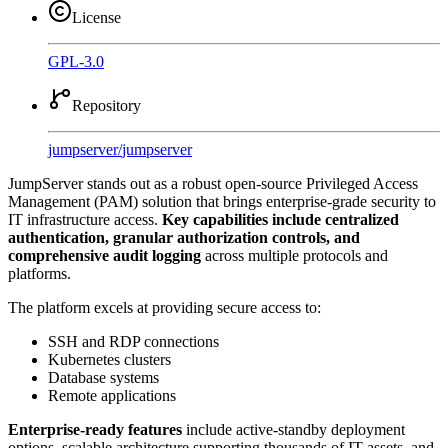
License
GPL-3.0
Repository
jumpserver
/
jumpserver
JumpServer stands out as a robust open-source Privileged Access
Management (PAM) solution that brings enterprise-grade security to
IT infrastructure access.
Key capabilities include centralized
authentication, granular authorization controls, and
comprehensive audit logging
across multiple protocols and
platforms.
The platform excels at providing secure access to:
SSH and RDP connections
Kubernetes clusters
Database systems
Remote applications
Enterprise-ready features
include active-standby deployment
options, scalable architecture supporting thousands of IT assets, and