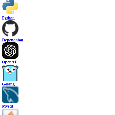
Python
Dependabot
OpenAI
Golang
Mysql