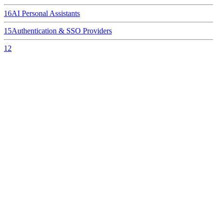
16
AI Personal Assistants
15
Authentication & SSO Providers
12