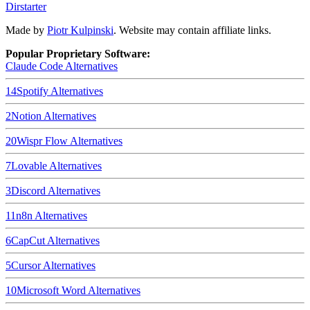
Dirstarter
Made by
Piotr Kulpinski
. Website may contain affiliate links.
Popular Proprietary Software:
Claude Code
Alternatives
14
Spotify
Alternatives
2
Notion
Alternatives
20
Wispr Flow
Alternatives
7
Lovable
Alternatives
3
Discord
Alternatives
11
n8n
Alternatives
6
CapCut
Alternatives
5
Cursor
Alternatives
10
Microsoft Word
Alternatives