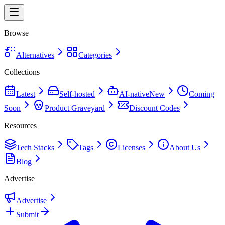
Browse
Alternatives
Categories
Collections
Latest
Self-hosted
AI-native
New
Coming
Soon
Product Graveyard
Discount Codes
Resources
Tech Stacks
Tags
Licenses
About Us
Blog
Advertise
Advertise
Submit