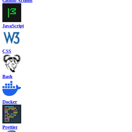
Github Actions
JavaScript
CSS
Bash
Docker
Prettier