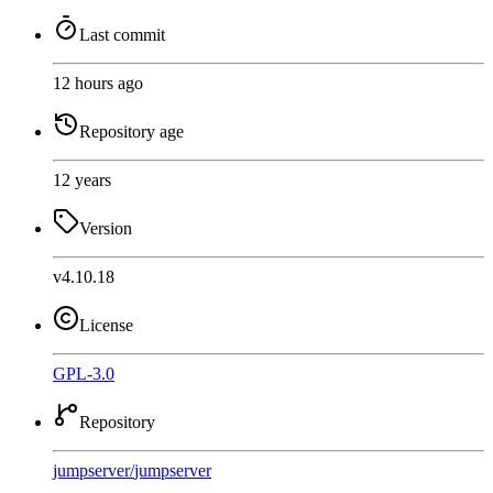
Last commit
12 hours ago
Repository age
12 years
Version
v4.10.18
License
GPL-3.0
Repository
jumpserver
/
jumpserver