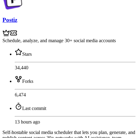
Postiz
Schedule, analyze, and manage 30+ social media accounts
Stars
34,440
Forks
6,474
Last commit
13 hours ago
Self-hostable social media scheduler that lets you plan, generate, and
publish content across 30+ networks with AI assistance, team