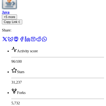
Java
+5 more
Copy Link
C
Share
:
Activity score
96
/100
Stars
31,237
Forks
5,732