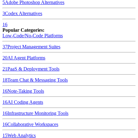
5
Adobe Photoshop
Alternatives
3
Codex
Alternatives
16
Popular Categories:
Low-Code/No-Code Platforms
37
Project Management Suites
20
AI Agent Platforms
21
PaaS & Deployment Tools
18
Team Chat & Messaging Tools
16
Note-Taking Tools
16
AI Coding Agents
16
Infrastructure Monitoring Tools
16
Collaborative Workspaces
15
Web Analytics