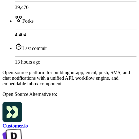
39,470
Forks
4,404
Last commit
13 hours ago
Open-source platform for building in-app, email, push, SMS, and
chat notifications with a unified API, workflow engine, and
embeddable inbox component.
Open Source
Alternative to:
Customer.io