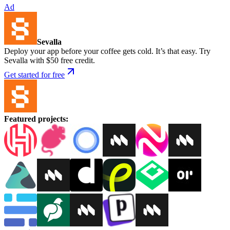
Ad
Sevalla
Deploy your app before your coffee gets cold. It’s that easy. Try
Sevalla with $50 free credit.
Get started for free
Featured projects
: