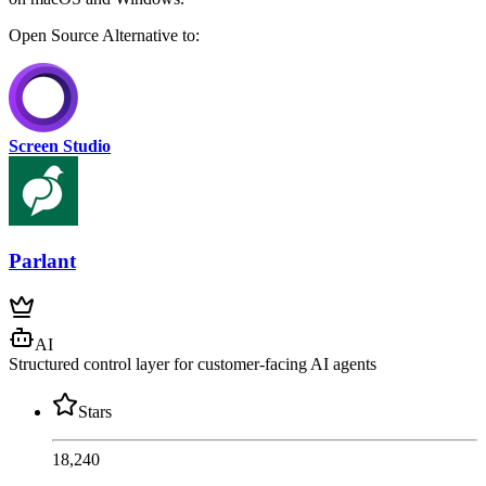
Open Source
Alternative to:
Screen Studio
Parlant
AI
Structured control layer for customer-facing AI agents
Stars
18,240