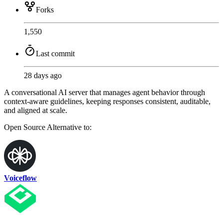
Forks
1,550
Last commit
28 days ago
A conversational AI server that manages agent behavior through
context-aware guidelines, keeping responses consistent, auditable,
and aligned at scale.
Open Source
Alternative to:
Voiceflow