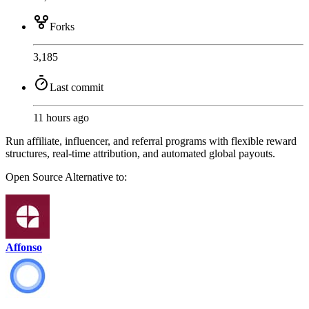
Forks
3,185
Last commit
11 hours ago
Run affiliate, influencer, and referral programs with flexible reward
structures, real-time attribution, and automated global payouts.
Open Source
Alternative to:
Affonso