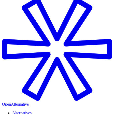
OpenAlternative
Alternatives