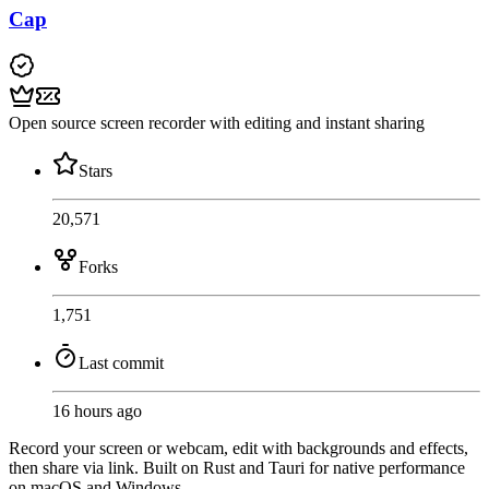
Cap
Open source screen recorder with editing and instant sharing
Stars
20,571
Forks
1,751
Last commit
16 hours ago
Record your screen or webcam, edit with backgrounds and effects,
then share via link. Built on Rust and Tauri for native performance
on macOS and Windows.