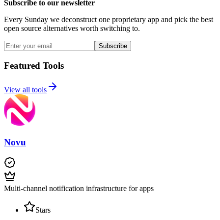
Subscribe to our newsletter
Every Sunday we deconstruct one proprietary app and pick the best
open source alternatives worth switching to.
Subscribe
Featured Tools
View all tools
Novu
Multi-channel notification infrastructure for apps
Stars