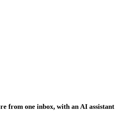
e from one inbox, with an AI assistant