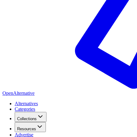
OpenAlternative
Alternatives
Categories
Collections
Resources
Advertise