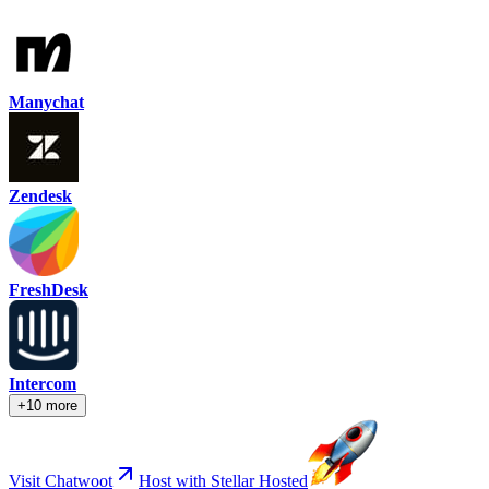
Manychat
Zendesk
FreshDesk
Intercom
+10 more
Visit Chatwoot
Host with Stellar Hosted