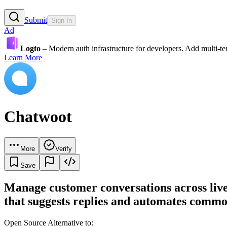
Submit
Sign In
Ad
Logto
– Modern auth infrastructure for developers. Add multi-
Learn More
Chatwoot
More
Verify
Save
Manage customer conversations across live
that suggests replies and automates commo
Open Source Alternative to: