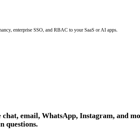
tenancy, enterprise SSO, and RBAC to your SaaS or AI apps.
 chat, email, WhatsApp, Instagram, and mor
n questions.