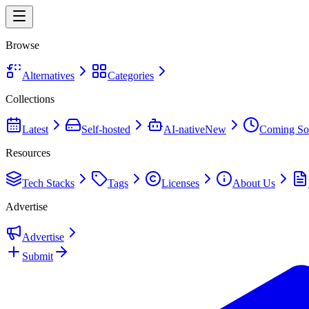
Browse
Alternatives
Categories
Collections
Latest
Self-hosted
AI-native
New
Coming So
Resources
Tech Stacks
Tags
Licenses
About Us
Advertise
Advertise
Submit