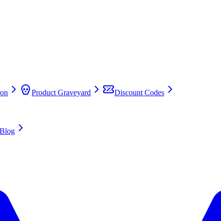
on
Product Graveyard
Discount Codes
Blog