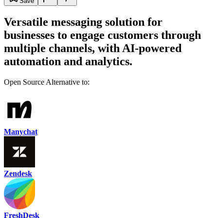
Save
Versatile messaging solution for
businesses to engage customers through
multiple channels, with AI-powered
automation and analytics.
Open Source Alternative to:
Manychat
Zendesk
FreshDesk