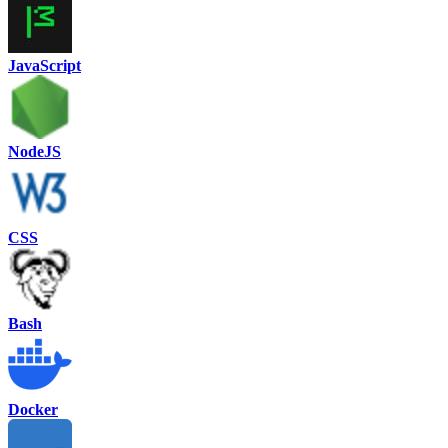
JavaScript
NodeJS
CSS
Bash
Docker