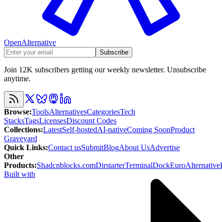
OpenAlternative
Subscribe
Join 12K subscribers getting our weekly newsletter. Unsubscribe
anytime.
Browse
:
Tools
Alternatives
Categories
Tech
Stacks
Tags
Licenses
Discount Codes
Collections
:
Latest
Self-hosted
AI-native
Coming Soon
Product
Graveyard
Quick Links
:
Contact us
Submit
Blog
About Us
Advertise
Other
Products
:
Shadcnblocks.com
Dirstarter
TerminalDock
EuroAlternative
Built with