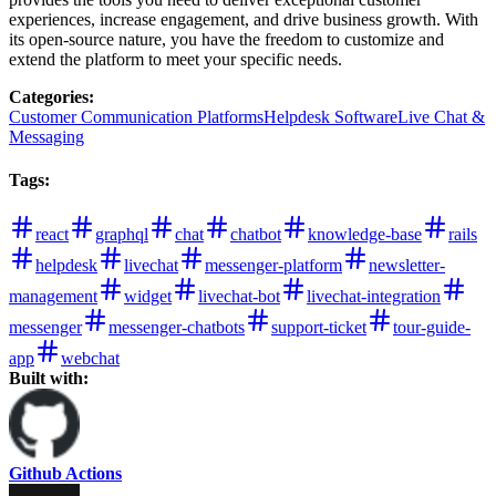
experiences, increase engagement, and drive business growth. With
its open-source nature, you have the freedom to customize and
extend the platform to meet your specific needs.
Categories
:
Customer Communication Platforms
Helpdesk Software
Live Chat &
Messaging
Tags
:
react
graphql
chat
chatbot
knowledge-base
rails
helpdesk
livechat
messenger-platform
newsletter-
management
widget
livechat-bot
livechat-integration
messenger
messenger-chatbots
support-ticket
tour-guide-
app
webchat
Built with:
Github Actions