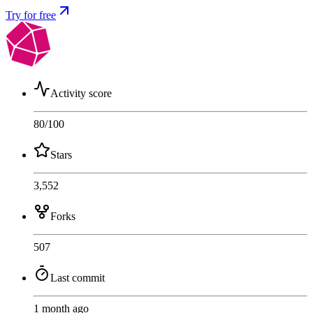
Try for free
Activity score
80
/100
Stars
3,552
Forks
507
Last commit
1 month ago