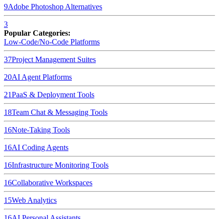
9
Adobe Photoshop
Alternatives
3
Popular Categories:
Low-Code/No-Code Platforms
37
Project Management Suites
20
AI Agent Platforms
21
PaaS & Deployment Tools
18
Team Chat & Messaging Tools
16
Note-Taking Tools
16
AI Coding Agents
16
Infrastructure Monitoring Tools
16
Collaborative Workspaces
15
Web Analytics
16
AI Personal Assistants