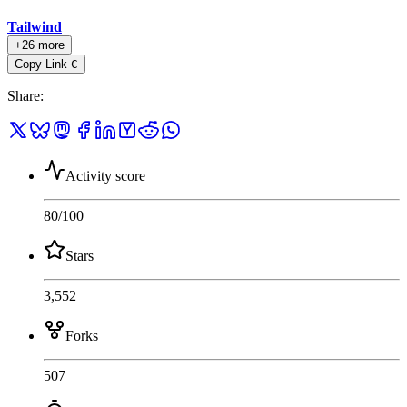
Tailwind
+26 more
Copy Link
C
Share
:
Activity score
80
/100
Stars
3,552
Forks
507