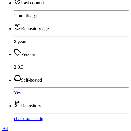
Last commit
1 month ago
Repository age
8 years
Version
2.0.3
Self-hosted
Yes
Repository
chaskiq
/
chaskiq
Ad