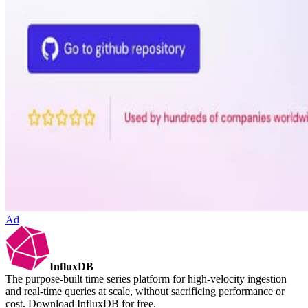
Ad
InfluxDB
The purpose-built time series platform for high-velocity ingestion
and real-time queries at scale, without sacrificing performance or
cost. Download InfluxDB for free.