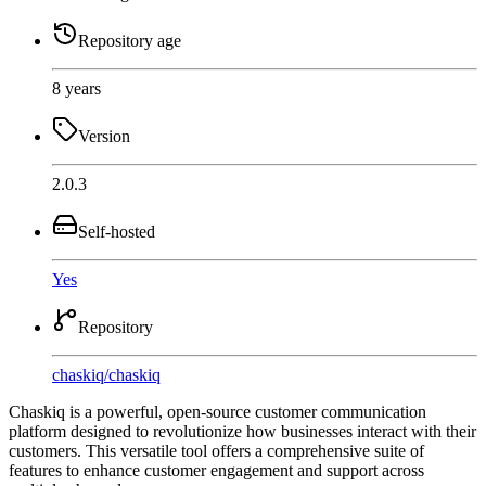
Repository age
8 years
Version
2.0.3
Self-hosted
Yes
Repository
chaskiq
/
chaskiq
Chaskiq is a powerful, open-source customer communication
platform designed to revolutionize how businesses interact with their
customers. This versatile tool offers a comprehensive suite of
features to enhance customer engagement and support across