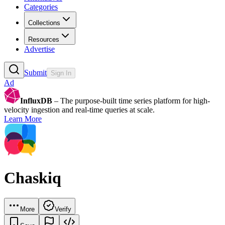
Categories
Collections
Resources
Advertise
Submit
Sign In
Ad
InfluxDB
– The purpose-built time series platform for high-
velocity ingestion and real-time queries at scale.
Learn More
Chaskiq
More
Verify