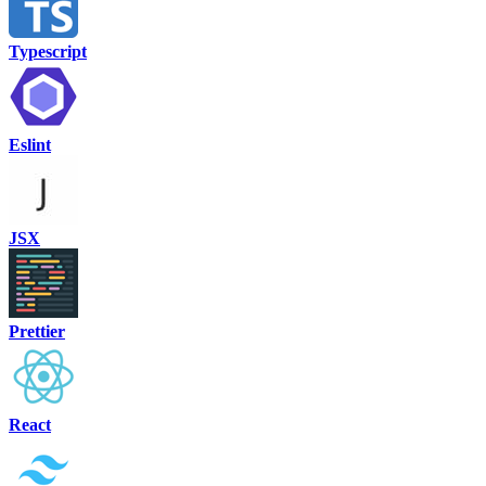
Typescript
Eslint
JSX
Prettier
React