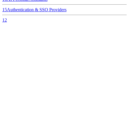
15
Authentication & SSO Providers
12