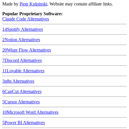
Made by
Piotr Kulpinski
. Website may contain affiliate links.
Popular Proprietary Software:
Claude Code
Alternatives
14
Spotify
Alternatives
2
Notion
Alternatives
20
Wispr Flow
Alternatives
7
Discord
Alternatives
11
Lovable
Alternatives
3
n8n
Alternatives
6
CapCut
Alternatives
5
Cursor
Alternatives
10
Microsoft Word
Alternatives
5
Power BI
Alternatives