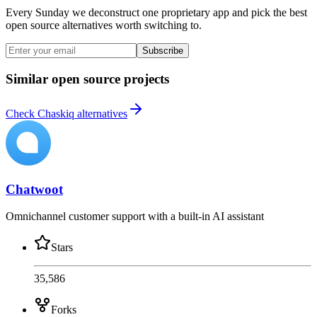
Every Sunday we deconstruct one proprietary app and pick the best
open source alternatives worth switching to.
Subscribe
Similar open source projects
Check Chaskiq alternatives
Chatwoot
Omnichannel customer support with a built-in AI assistant
Stars
35,586
Forks