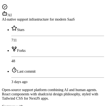
AI
AI-native support infrastructure for modern SaaS
Stars
711
Forks
48
Last commit
3 days ago
Open-source support platform combining AI and human agents.
React components with shadcn/ui design philosophy, styled with
Tailwind CSS for NextJS apps.