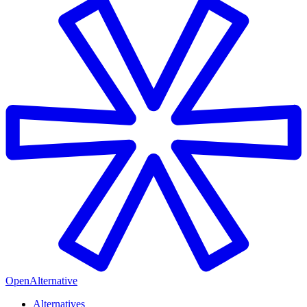
OpenAlternative
Alternatives