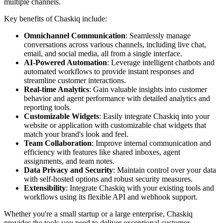
multiple channels.
Key benefits of Chaskiq include:
Omnichannel Communication
: Seamlessly manage
conversations across various channels, including live chat,
email, and social media, all from a single interface.
AI-Powered Automation
: Leverage intelligent chatbots and
automated workflows to provide instant responses and
streamline customer interactions.
Real-time Analytics
: Gain valuable insights into customer
behavior and agent performance with detailed analytics and
reporting tools.
Customizable Widgets
: Easily integrate Chaskiq into your
website or application with customizable chat widgets that
match your brand's look and feel.
Team Collaboration
: Improve internal communication and
efficiency with features like shared inboxes, agent
assignments, and team notes.
Data Privacy and Security
: Maintain control over your data
with self-hosted options and robust security measures.
Extensibility
: Integrate Chaskiq with your existing tools and
workflows using its flexible API and webhook support.
Whether you're a small startup or a large enterprise, Chaskiq
provides the tools you need to deliver exceptional customer