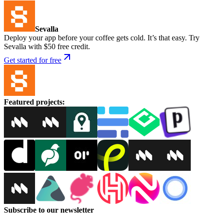
Sevalla
Deploy your app before your coffee gets cold. It’s that easy. Try
Sevalla with $50 free credit.
Get started for free
Featured projects
:
Subscribe to our newsletter