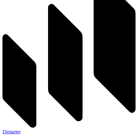
Dirstarter