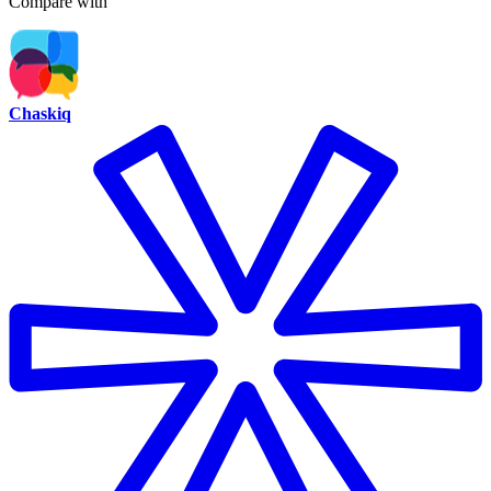
Compare with
Chaskiq