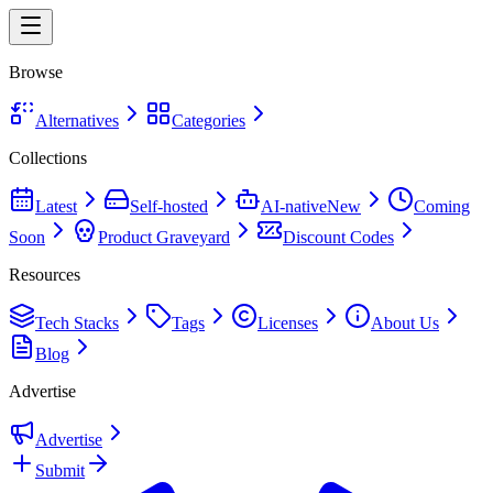
Browse
Alternatives
Categories
Collections
Latest
Self-hosted
AI-native
New
Coming
Soon
Product Graveyard
Discount Codes
Resources
Tech Stacks
Tags
Licenses
About Us
Blog
Advertise
Advertise
Submit