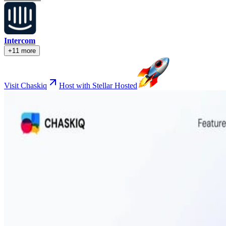
Intercom
+11 more
Visit Chaskiq
Host with Stellar Hosted