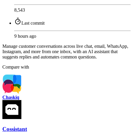
8,543
Last commit
9 hours ago
Manage customer conversations across live chat, email, WhatsApp,
Instagram, and more from one inbox, with an AI assistant that
suggests replies and automates common questions.
Compare with
Chaskiq
Cossistant