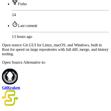
Forks
24
Last commit
13 hours ago
Open source Git GUI for Linux, macOS, and Windows, built in
Rust for speed on large repositories with full diff, merge, and history
tooling.
Open Source
Alternative to:
GitKraken