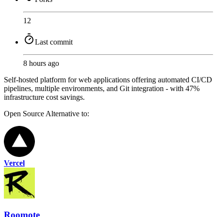
12
Last commit
8 hours ago
Self-hosted platform for web applications offering automated CI/CD
pipelines, multiple environments, and Git integration - with 47%
infrastructure cost savings.
Open Source
Alternative to:
Vercel
Roomote