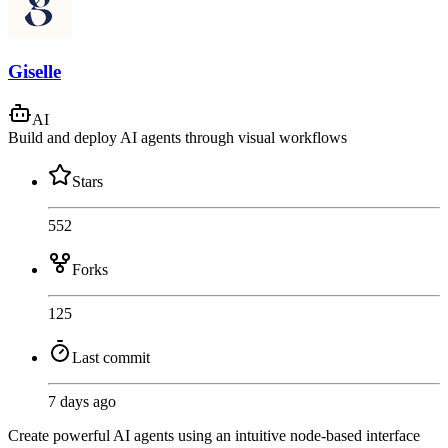
Giselle
AI
Build and deploy AI agents through visual workflows
Stars
552
Forks
125
Last commit
7 days ago
Create powerful AI agents using an intuitive node-based interface