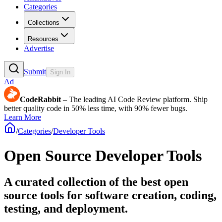
Categories
Collections
Resources
Advertise
Submit
Sign In
Ad
CodeRabbit
– The leading AI Code Review platform. Ship
better quality code in 50% less time, with 90% fewer bugs.
Learn More
/
Categories
/
Developer Tools
Open Source Developer Tools
A curated collection of the best open
source tools for software creation, coding,
testing, and deployment.