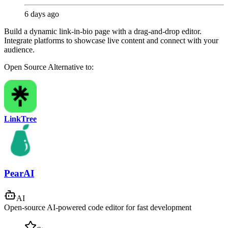
6 days ago
Build a dynamic link-in-bio page with a drag-and-drop editor.
Integrate platforms to showcase live content and connect with your
audience.
Open Source
Alternative to:
LinkTree
PearAI
AI
Open-source AI-powered code editor for fast development