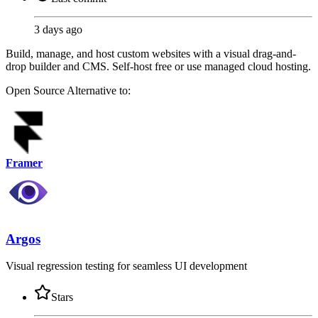
3 days ago
Build, manage, and host custom websites with a visual drag-and-
drop builder and CMS. Self-host free or use managed cloud hosting.
Open Source
Alternative to:
Framer
Argos
Visual regression testing for seamless UI development
Stars