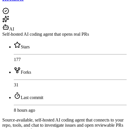
AI
Self-hosted AI coding agent that opens real PRs
Stars
177
Forks
31
Last commit
8 hours ago
Source-available, self-hosted AI coding agent that connects to your
repo, tools, and chat to investigate issues and open reviewable PRs