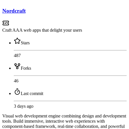
Nordcraft
Craft AAA web apps that delight your users
Stars
487
Forks
46
Last commit
3 days ago
Visual web development engine combining design and development
tools. Build immersive, interactive web experiences with
component-based framework, real-time collaboration, and powerful