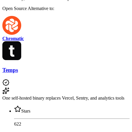
Open Source
Alternative to:
Chromatic
Temps
One self-hosted binary replaces Vercel, Sentry, and analytics tools
Stars
622