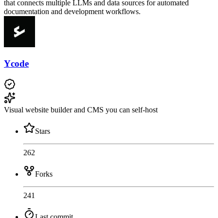
that connects multiple LLMs and data sources for automated
documentation and development workflows.
Ycode
Visual website builder and CMS you can self-host
Stars
262
Forks
241
Last commit