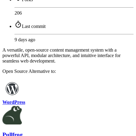
206
Last commit
9 days ago
A versatile, open-source content management system with a
powerful API, modular architecture, and intuitive interface for
seamless web development.
Open Source
Alternative to:
WordPress
Pullfrog