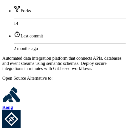
Forks
14
Last commit
2 months ago
Automated data integration platform that connects APIs, databases,
and event streams using semantic schemas. Deploy secure
integrations in minutes with Git-based workflows.
Open Source
Alternative to:
Kong