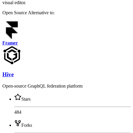
visual editor.
Open Source
Alternative to:
Framer
Hive
Open-source GraphQL federation platform
Stars
484
Forks