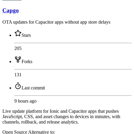
Capgo
OTA updates for Capacitor apps without app store delays
Stars
205
Forks
131
Last commit
9 hours ago
Live update platform for Ionic and Capacitor apps that pushes
JavaScript, CSS, and asset changes to devices in minutes, with
channels, rollback, and release analytics.
Open Source
Alternative to: