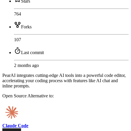
Stars
764
Forks
107
Last commit
2 months ago
PearAI integrates cutting-edge AI tools into a powerful code editor,
accelerating your coding process with features like AI chat and
inline prompts.
Open Source
Alternative to:
Claude Code