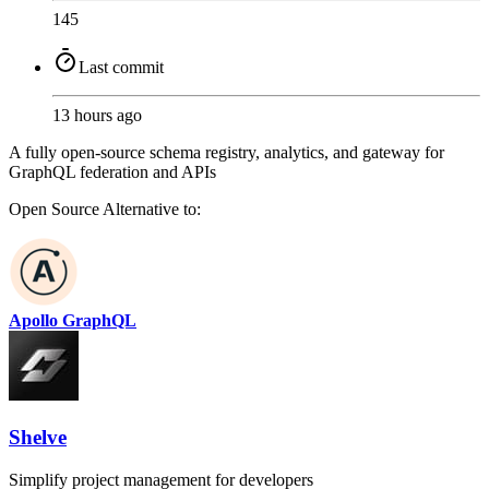
145
Last commit
13 hours ago
A fully open-source schema registry, analytics, and gateway for
GraphQL federation and APIs
Open Source
Alternative to:
Apollo GraphQL
Shelve
Simplify project management for developers