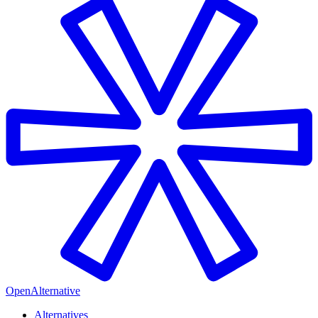
OpenAlternative
Alternatives