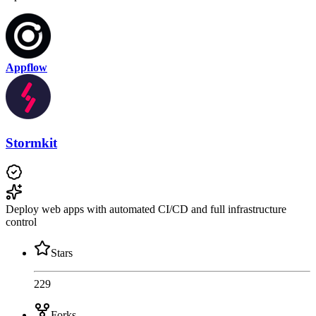
Appflow
Stormkit
Deploy web apps with automated CI/CD and full infrastructure
control
Stars
229
Forks