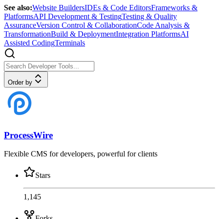
See also:
Website Builders
IDEs & Code Editors
Frameworks &
Platforms
API Development & Testing
Testing & Quality
Assurance
Version Control & Collaboration
Code Analysis &
Transformation
Build & Deployment
Integration Platforms
AI
Assisted Coding
Terminals
Order by
ProcessWire
Flexible CMS for developers, powerful for clients
Stars
1,145
Forks