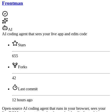
Frontman
AI
AI coding agent that sees your live app and edits code
Stars
655
Forks
42
Last commit
12 hours ago
Open-source AI coding agent that runs in your browser, sees your