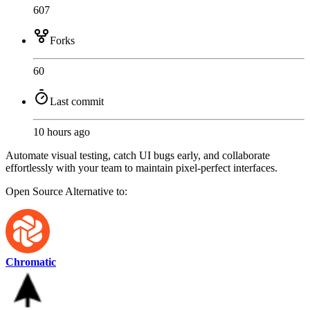
607
Forks
60
Last commit
10 hours ago
Automate visual testing, catch UI bugs early, and collaborate
effortlessly with your team to maintain pixel-perfect interfaces.
Open Source
Alternative to:
Chromatic