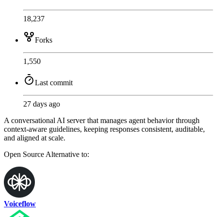
18,237
Forks
1,550
Last commit
27 days ago
A conversational AI server that manages agent behavior through
context-aware guidelines, keeping responses consistent, auditable,
and aligned at scale.
Open Source
Alternative to:
Voiceflow