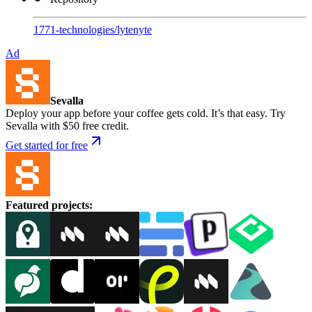
1771-technologies
/
lytenyte
Ad
Sevalla
Deploy your app before your coffee gets cold. It’s that easy. Try
Sevalla with $50 free credit.
Get started for free
Featured projects
: