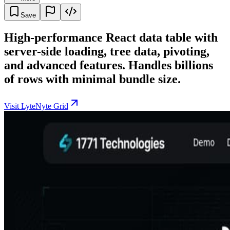
Save
High-performance React data table with
server-side loading, tree data, pivoting,
and advanced features. Handles billions
of rows with minimal bundle size.
Visit LyteNyte Grid