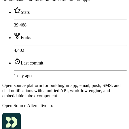
Stars
39,468
Forks
4,402
Last commit
1 day ago
Open-source platform for building in-app, email, push, SMS, and
chat notifications with a unified API, workflow engine, and
embeddable inbox component.
Open Source
Alternative to: