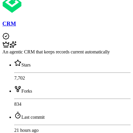
CRM
An agentic CRM that keeps records current automatically
Stars
7,702
Forks
834
Last commit
21 hours ago