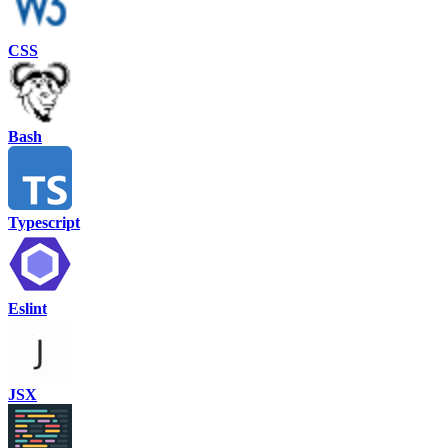
CSS
Bash
Typescript
Eslint
JSX