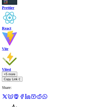
Prettier
React
Vite
Vitest
+5 more
Copy Link
C
Share
: