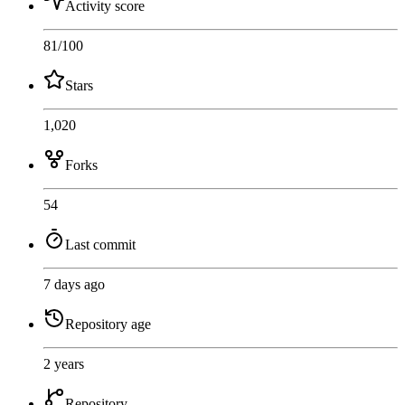
Activity score
81
/100
Stars
1,020
Forks
54
Last commit
7 days ago
Repository age
2 years
Repository