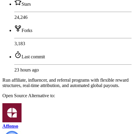
Stars
24,246
Forks
3,183
Last commit
23 hours ago
Run affiliate, influencer, and referral programs with flexible reward
structures, real-time attribution, and automated global payouts.
Open Source
Alternative to:
Affonso