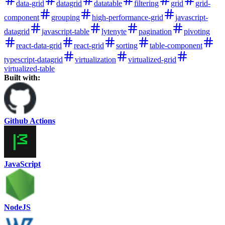
data-grid
datagrid
datatable
filtering
grid
grid-
component
grouping
high-performance-grid
javascript-
datagrid
javascript-table
lytenyte
pagination
pivoting
react-data-grid
react-grid
sorting
table-component
typescript-datagrid
virtualization
virtualized-grid
virtualized-table
Built with:
Github Actions
JavaScript
NodeJS