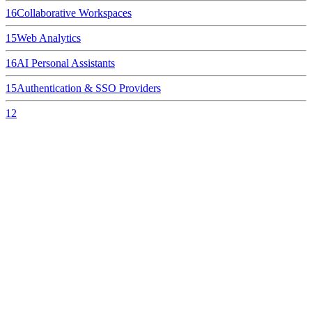
16
Collaborative Workspaces
15
Web Analytics
16
AI Personal Assistants
15
Authentication & SSO Providers
12