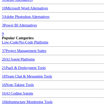
10
Microsoft Word
Alternatives
5
Adobe Photoshop
Alternatives
3
Power BI
Alternatives
9
Popular Categories:
Low-Code/No-Code Platforms
37
Project Management Suites
20
AI Agent Platforms
21
PaaS & Deployment Tools
18
Team Chat & Messaging Tools
16
Note-Taking Tools
16
AI Coding Agents
16
Infrastructure Monitoring Tools