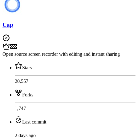
Cap
Open source screen recorder with editing and instant sharing
Stars
20,557
Forks
1,747
Last commit
2 days ago