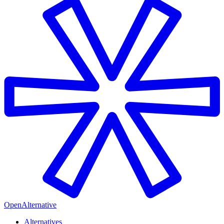
OpenAlternative
Alternatives