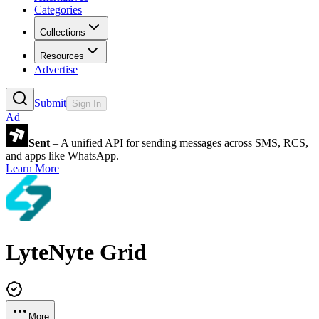
Categories
Collections
Resources
Advertise
Submit
Sign In
Ad
Sent
– A unified API for sending messages across SMS, RCS,
and apps like WhatsApp.
Learn More
LyteNyte Grid
More