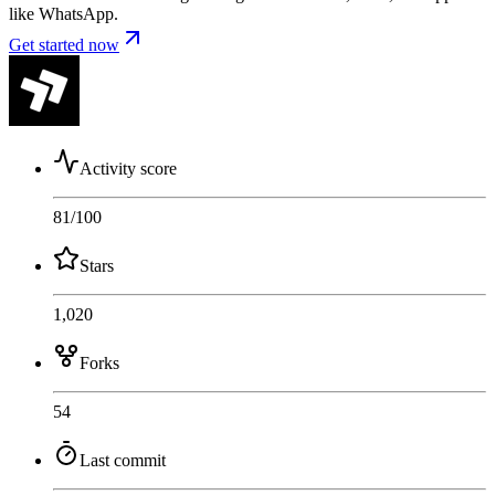
like WhatsApp.
Get started now
Activity score
81
/100
Stars
1,020
Forks
54
Last commit