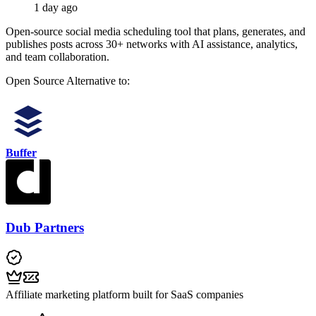
1 day ago
Open-source social media scheduling tool that plans, generates, and
publishes posts across 30+ networks with AI assistance, analytics,
and team collaboration.
Open Source
Alternative to:
Buffer
Dub Partners
Affiliate marketing platform built for SaaS companies