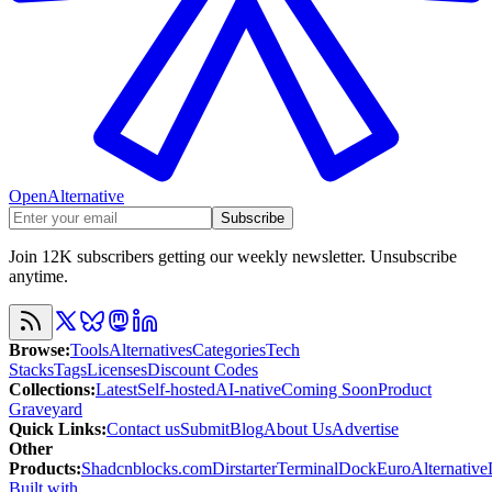
OpenAlternative
Subscribe
Join 12K subscribers getting our weekly newsletter. Unsubscribe
anytime.
Browse
:
Tools
Alternatives
Categories
Tech
Stacks
Tags
Licenses
Discount Codes
Collections
:
Latest
Self-hosted
AI-native
Coming Soon
Product
Graveyard
Quick Links
:
Contact us
Submit
Blog
About Us
Advertise
Other
Products
:
Shadcnblocks.com
Dirstarter
TerminalDock
EuroAlternative
Built with