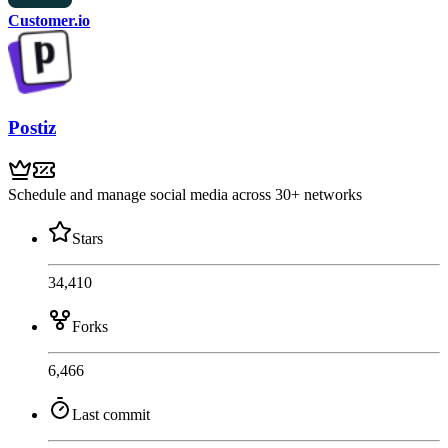
Customer.io
Postiz
Schedule and manage social media across 30+ networks
Stars
34,410
Forks
6,466
Last commit