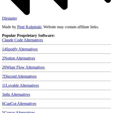
Dirstarter
Made by
Piotr Kulpinski
. Website may contain affiliate links.
Popular Proprietary Software:
Claude Code
Alternatives
14
Spotify
Alternatives
2
Notion
Alternatives
20
Wispr Flow
Alternatives
7
Discord
Alternatives
11
Lovable
Alternatives
3
n8n
Alternatives
6
CapCut
Alternatives
5
Cursor
Alternatives