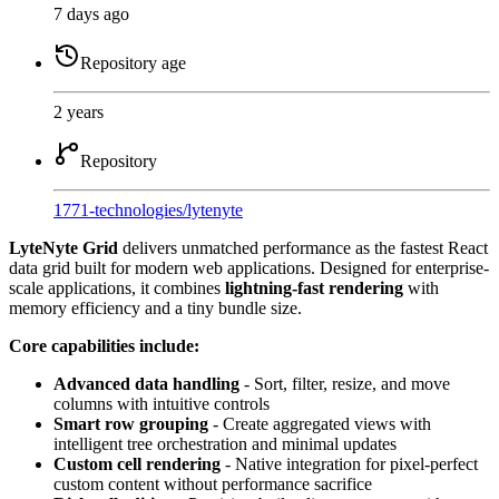
7 days ago
Repository age
2 years
Repository
1771-technologies
/
lytenyte
LyteNyte Grid
delivers unmatched performance as the fastest React
data grid built for modern web applications. Designed for enterprise-
scale applications, it combines
lightning-fast rendering
with
memory efficiency and a tiny bundle size.
Core capabilities include:
Advanced data handling
- Sort, filter, resize, and move
columns with intuitive controls
Smart row grouping
- Create aggregated views with
intelligent tree orchestration and minimal updates
Custom cell rendering
- Native integration for pixel-perfect
custom content without performance sacrifice