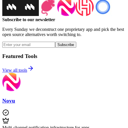
Subscribe to our newsletter
Every Sunday we deconstruct one proprietary app and pick the best
open source alternatives worth switching to.
Subscribe
Featured Tools
View all tools
Novu
Multi-channel notification infrastructure for apps