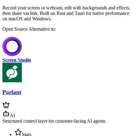
Record your screen or webcam, edit with backgrounds and effects,
then share via link. Built on Rust and Tauri for native performance
on macOS and Windows.
Open Source
Alternative to:
Screen Studio
Parlant
AI
Structured control layer for customer-facing AI agents
Stars