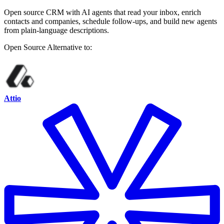
Open source CRM with AI agents that read your inbox, enrich
contacts and companies, schedule follow-ups, and build new agents
from plain-language descriptions.
Open Source
Alternative to:
Attio