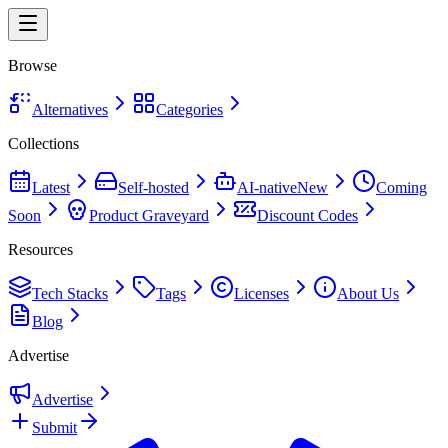
Browse
Alternatives
Categories
Collections
Latest
Self-hosted
AI-native
New
Coming
Soon
Product Graveyard
Discount Codes
Resources
Tech Stacks
Tags
Licenses
About Us
Blog
Advertise
Advertise
Submit