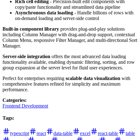
Rich cell editing
- Precision-built edit components with
copy/paste functionality and streamlined data pipeline
Asynchronous data loading
- Handle billions of rows with
on-demand loading and server-side control
Built-in component library
provides plug-and-play solutions
including Column Manager with drag-and-drop support, contextual
Column Menu, responsive Filter Manager, and multi-directional Sort
Manager.
Server-side integration
offers the most advanced data loading
functionality available, enabling dynamic filtering, sorting, and row
group expansion at the server level for fluid user experiences.
Perfect for enterprises requiring
scalable data visualization
with
comprehensive features refined for simplicity and maximum
performance.
Categories
:
Frontend Development
Tags
:
typescript
react
data-table
excel
react-table
table