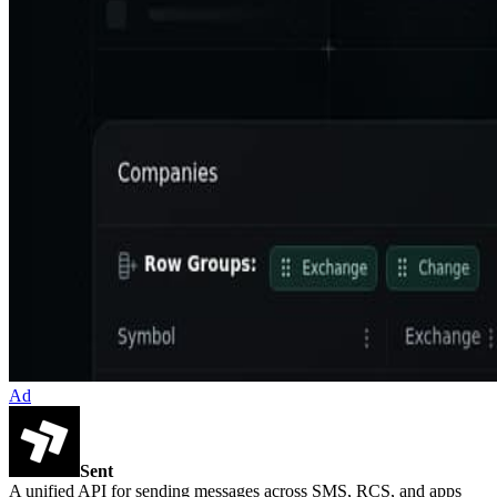
Ad
Sent
A unified API for sending messages across SMS, RCS, and apps