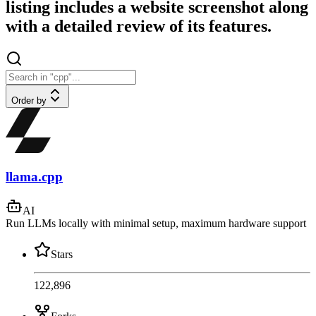
listing includes a website screenshot along
with a detailed review of its features.
Order by
llama.cpp
AI
Run LLMs locally with minimal setup, maximum hardware support
Stars
122,896