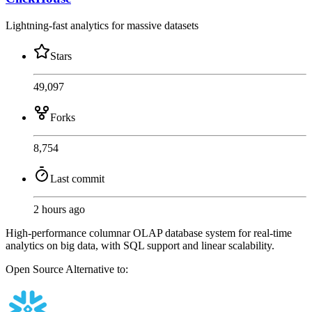
Lightning-fast analytics for massive datasets
Stars
49,097
Forks
8,754
Last commit
2 hours ago
High-performance columnar OLAP database system for real-time
analytics on big data, with SQL support and linear scalability.
Open Source
Alternative to: