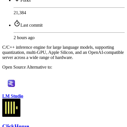
Forks
21,384
Last commit
2 hours ago
C/C++ inference engine for large language models, supporting
quantization, multi-GPU, Apple Silicon, and an OpenAI-compatible
server across a wide range of hardware.
Open Source
Alternative to:
LM Studio
ClickHouse