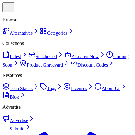
Browse
Alternatives
Categories
Collections
Latest
Self-hosted
AI-native
New
Coming
Soon
Product Graveyard
Discount Codes
Resources
Tech Stacks
Tags
Licenses
About Us
Blog
Advertise
Advertise
Submit