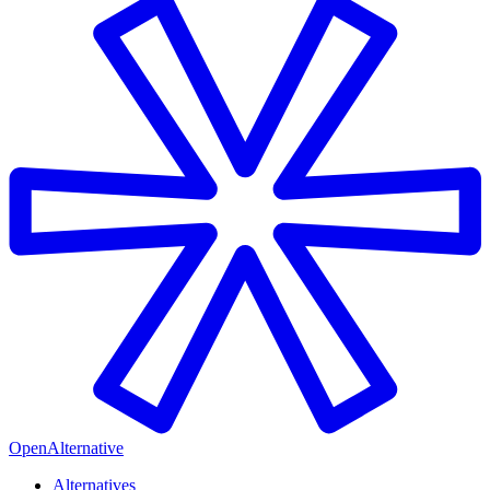
OpenAlternative
Alternatives