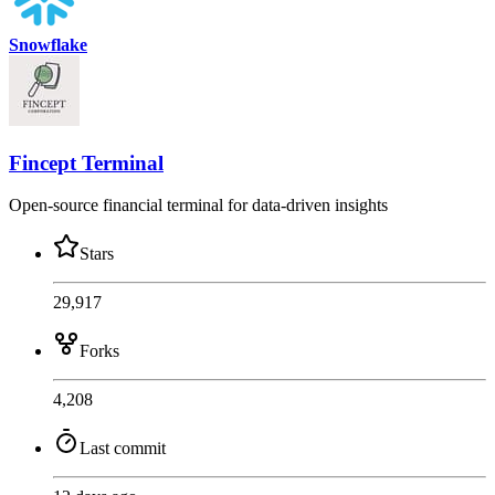
Snowflake
Fincept Terminal
Open-source financial terminal for data-driven insights
Stars
29,917
Forks
4,208
Last commit