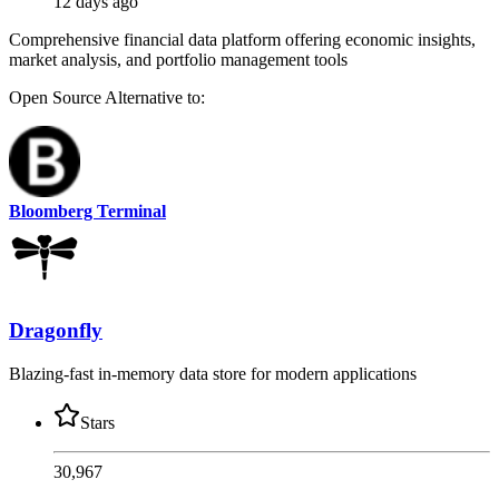
12 days ago
Comprehensive financial data platform offering economic insights,
market analysis, and portfolio management tools
Open Source
Alternative to:
Bloomberg Terminal
Dragonfly
Blazing-fast in-memory data store for modern applications
Stars
30,967