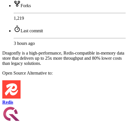
Forks
1,219
Last commit
3 hours ago
Dragonfly is a high-performance, Redis-compatible in-memory data
store that delivers up to 25x more throughput and 80% lower costs
than legacy solutions.
Open Source
Alternative to:
Redis