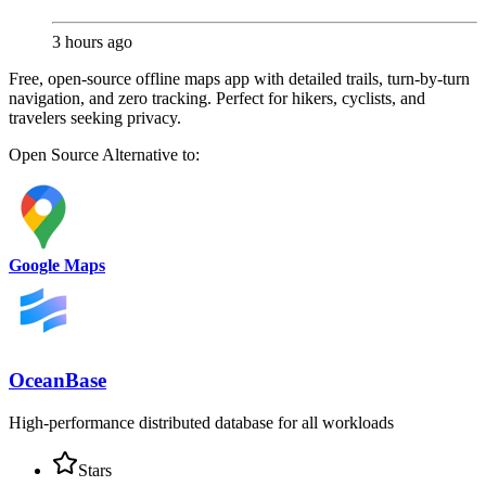
3 hours ago
Free, open-source offline maps app with detailed trails, turn-by-turn
navigation, and zero tracking. Perfect for hikers, cyclists, and
travelers seeking privacy.
Open Source
Alternative to:
Google Maps
OceanBase
High-performance distributed database for all workloads
Stars