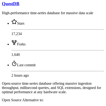
QuestDB
High-performance time-series database for massive data scale
Stars
17,234
Forks
1,640
Last commit
2 hours ago
Open-source time-series database offering massive ingestion
throughput, millisecond queries, and SQL extensions, designed for
optimal performance at any hardware scale.
Open Source
Alternative to: