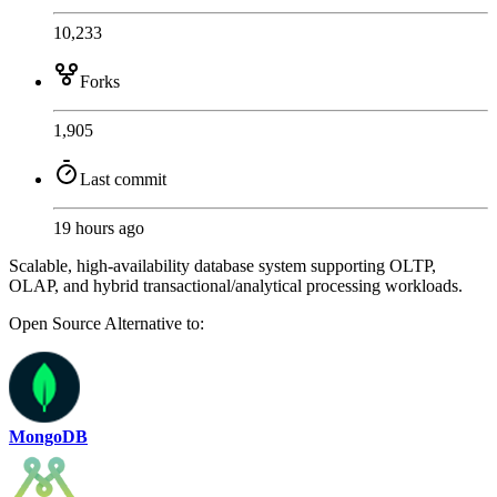
10,233
Forks
1,905
Last commit
19 hours ago
Scalable, high-availability database system supporting OLTP,
OLAP, and hybrid transactional/analytical processing workloads.
Open Source
Alternative to:
MongoDB