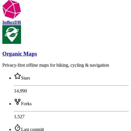
InfluxDB
Organic Maps
Privacy-first offline maps for hiking, cycling & navigation
Stars
14,990
Forks
1,527
Last commit