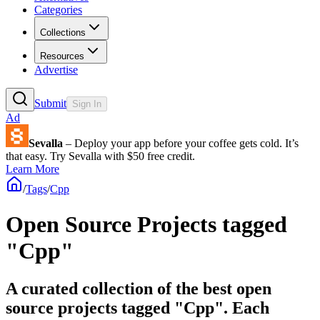
Categories
Collections
Resources
Advertise
Submit
Sign In
Ad
Sevalla
– Deploy your app before your coffee gets cold. It’s
that easy. Try Sevalla with $50 free credit.
Learn More
/
Tags
/
Cpp
Open Source Projects tagged
"Cpp"
A curated collection of the best open
source projects tagged "Cpp". Each