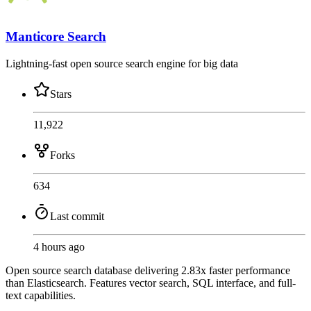
Manticore Search
Lightning-fast open source search engine for big data
Stars
11,922
Forks
634
Last commit
4 hours ago
Open source search database delivering 2.83x faster performance
than Elasticsearch. Features vector search, SQL interface, and full-
text capabilities.