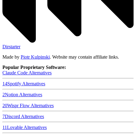
Dirstarter
Made by
Piotr Kulpinski
. Website may contain affiliate links.
Popular Proprietary Software:
Claude Code
Alternatives
14
Spotify
Alternatives
2
Notion
Alternatives
20
Wispr Flow
Alternatives
7
Discord
Alternatives
11
Lovable
Alternatives