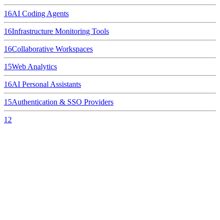
16
AI Coding Agents
16
Infrastructure Monitoring Tools
16
Collaborative Workspaces
15
Web Analytics
16
AI Personal Assistants
15
Authentication & SSO Providers
12