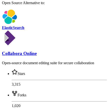
Open Source
Alternative to:
ElasticSearch
Collabora Online
Open-source document editing suite for secure collaboration
Stars
3,315
Forks
1,020