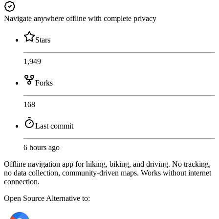
Navigate anywhere offline with complete privacy
Stars
1,949
Forks
168
Last commit
6 hours ago
Offline navigation app for hiking, biking, and driving. No tracking,
no data collection, community-driven maps. Works without internet
connection.
Open Source
Alternative to: