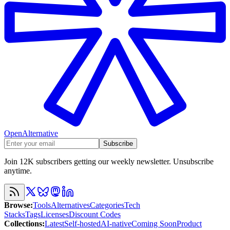
OpenAlternative
Subscribe
Join 12K subscribers getting our weekly newsletter. Unsubscribe
anytime.
Browse
:
Tools
Alternatives
Categories
Tech
Stacks
Tags
Licenses
Discount Codes
Collections
:
Latest
Self-hosted
AI-native
Coming Soon
Product