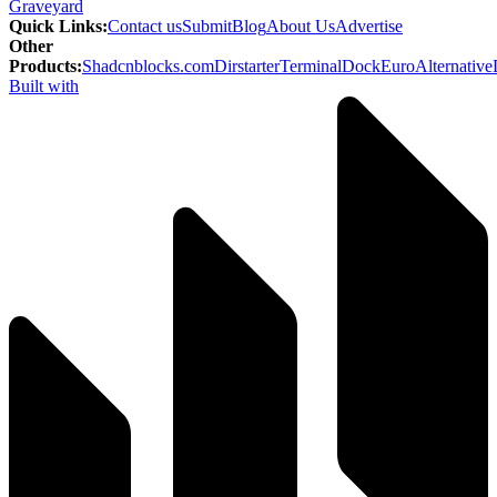
Graveyard
Quick Links
:
Contact us
Submit
Blog
About Us
Advertise
Other
Products
:
Shadcnblocks.com
Dirstarter
TerminalDock
EuroAlternative
Built with