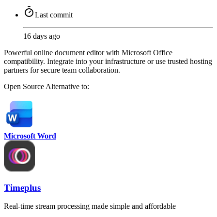
Last commit
16 days ago
Powerful online document editor with Microsoft Office
compatibility. Integrate into your infrastructure or use trusted hosting
partners for secure team collaboration.
Open Source
Alternative to:
Microsoft Word
Timeplus
Real-time stream processing made simple and affordable