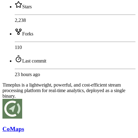
Stars
2,238
Forks
110
Last commit
23 hours ago
Timeplus is a lightweight, powerful, and cost-efficient stream
processing platform for real-time analytics, deployed as a single
binary.
CoMaps