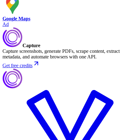
Google Maps
Ad
Capture
Capture screenshots, generate PDFs, scrape content, extract
metadata, and automate browsers with one API.
Get free credits