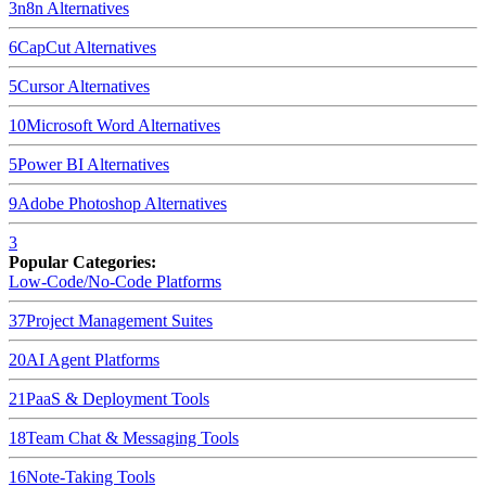
3
n8n
Alternatives
6
CapCut
Alternatives
5
Cursor
Alternatives
10
Microsoft Word
Alternatives
5
Power BI
Alternatives
9
Adobe Photoshop
Alternatives
3
Popular Categories:
Low-Code/No-Code Platforms
37
Project Management Suites
20
AI Agent Platforms
21
PaaS & Deployment Tools
18
Team Chat & Messaging Tools
16
Note-Taking Tools