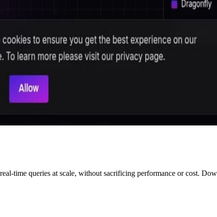
 real-time queries at scale, without sacrificing performance or cost. Do