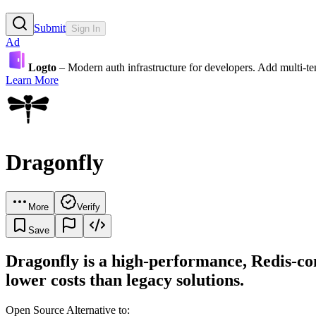
Submit
Sign In
Ad
Logto
– Modern auth infrastructure for developers. Add multi-
Learn More
Dragonfly
More
Verify
Save
Dragonfly is a high-performance, Redis-c
lower costs than legacy solutions.
Open Source Alternative to: