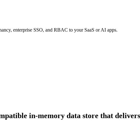
tenancy, enterprise SSO, and RBAC to your SaaS or AI apps.
ompatible in-memory data store that delive