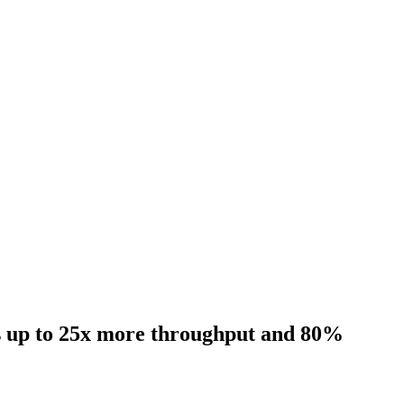
rs up to 25x more throughput and 80%