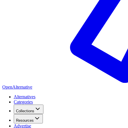
OpenAlternative
Alternatives
Categories
Collections
Resources
Advertise