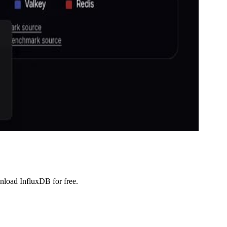
wnload InfluxDB for free.