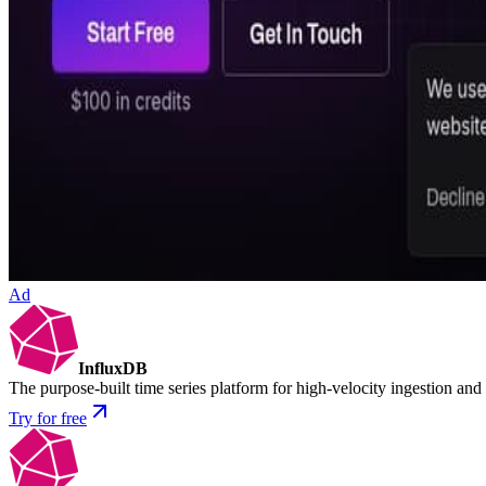
Ad
InfluxDB
The purpose-built time series platform for high-velocity ingestion and
Try for free