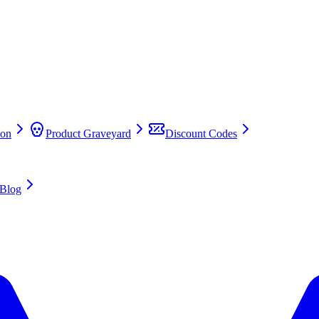
on
Product Graveyard
Discount Codes
Blog