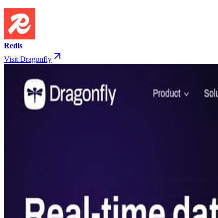
Redis
Visit Dragonfly