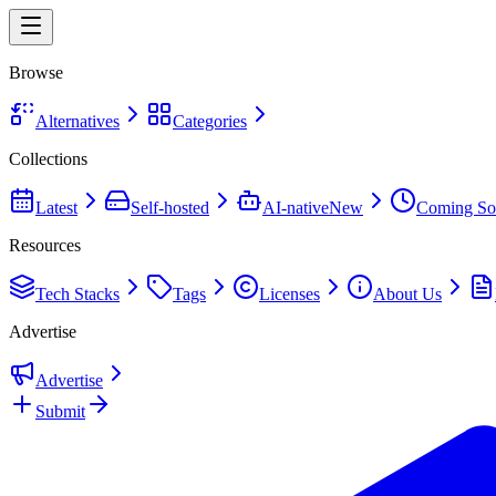
Browse
Alternatives
Categories
Collections
Latest
Self-hosted
AI-native
New
Coming So
Resources
Tech Stacks
Tags
Licenses
About Us
Advertise
Advertise
Submit