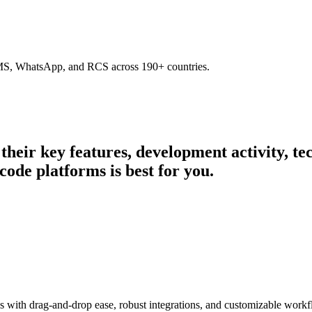
SMS, WhatsApp, and RCS across 190+ countries.
 their key features, development activity, 
code platforms is best for you.
s with drag-and-drop ease, robust integrations, and customizable workf