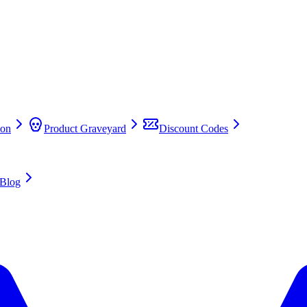
on
Product Graveyard
Discount Codes
Blog