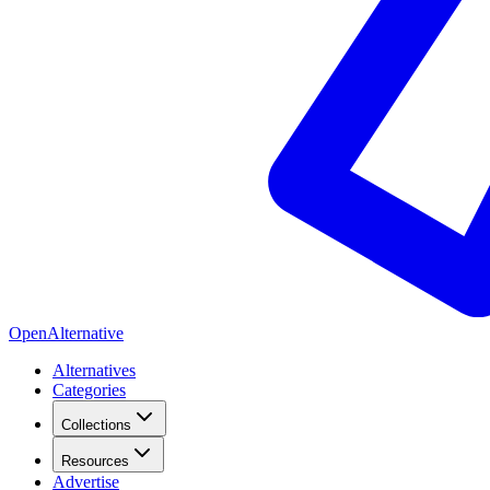
OpenAlternative
Alternatives
Categories
Collections
Resources
Advertise