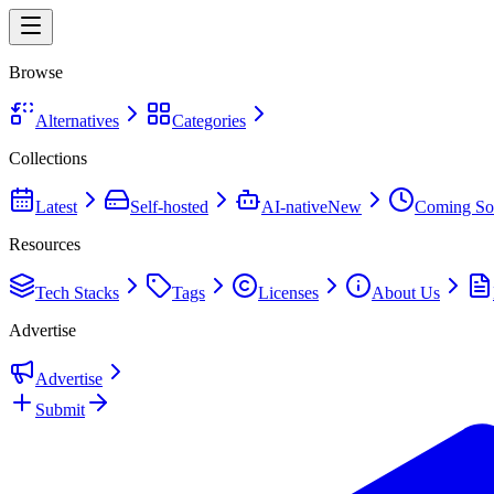
Browse
Alternatives
Categories
Collections
Latest
Self-hosted
AI-native
New
Coming So
Resources
Tech Stacks
Tags
Licenses
About Us
Advertise
Advertise
Submit