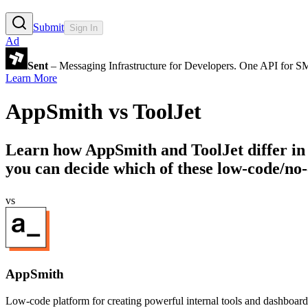
Submit
Sign In
Ad
Sent
– Messaging Infrastructure for Developers. One API for 
Learn More
AppSmith
vs
ToolJet
Learn how
AppSmith
and
ToolJet
differ in
you can decide which of these low-code/no-
vs
AppSmith
Low-code platform for creating powerful internal tools and dashboard