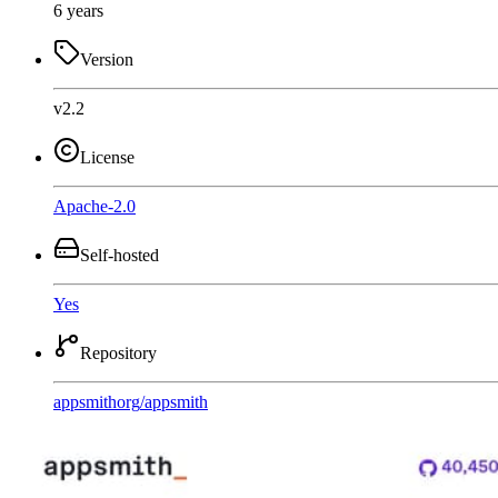
6 years
Version
v2.2
License
Apache-2.0
Self-hosted
Yes
Repository
appsmithorg
/
appsmith