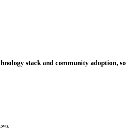
technology stack and community adoption, so
lows.