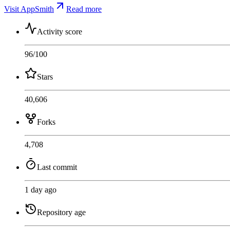
Visit AppSmith
Read more
Activity score
96
/100
Stars
40,606
Forks
4,708
Last commit
1 day ago
Repository age