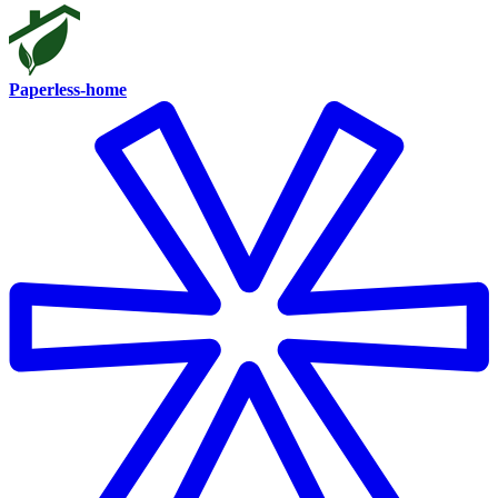
Paperless-home