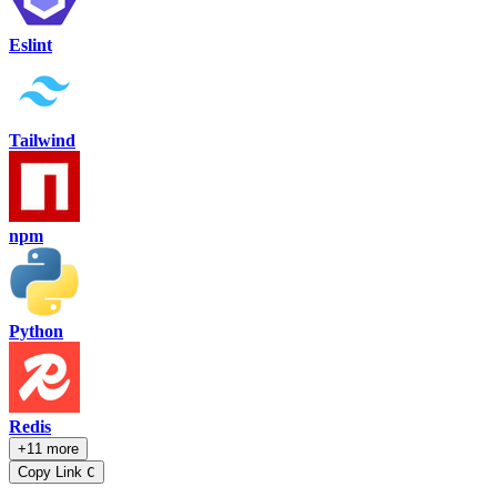
Eslint
Tailwind
npm
Python
Redis
+11 more
Copy Link
C