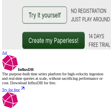
Ad
InfluxDB
The purpose-built time series platform for high-velocity ingestion
and real-time queries at scale, without sacrificing performance or
cost. Download InfluxDB for free.
Try for free