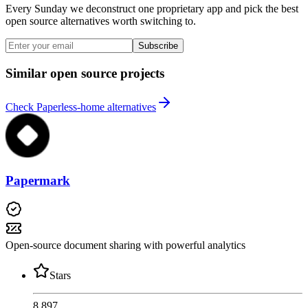
Every Sunday we deconstruct one proprietary app and pick the best
open source alternatives worth switching to.
Subscribe
Similar open source projects
Check Paperless-home alternatives
Papermark
Open-source document sharing with powerful analytics
Stars
8,897