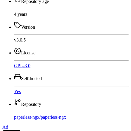
Repository age
4 years
Version
v3.0.5
License
GPL-3.0
Self-hosted
Yes
Repository
paperless-ngx
/
paperless-ngx
Ad