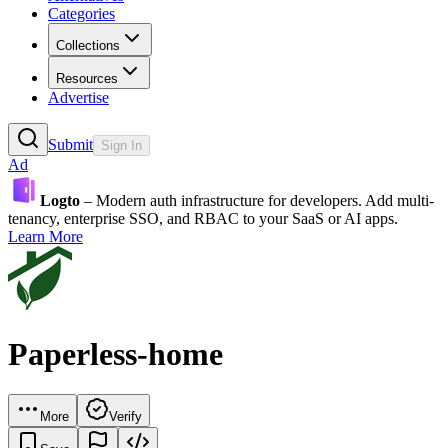
Categories
Collections
Resources
Advertise
Submit
Sign In
Ad
Logto
– Modern auth infrastructure for developers. Add multi-
tenancy, enterprise SSO, and RBAC to your SaaS or AI apps.
Learn More
Paperless-home
More
Verify