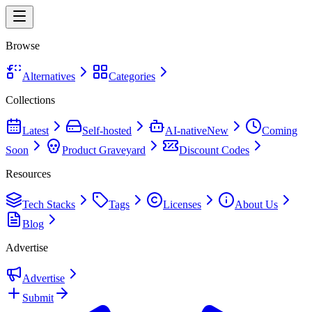
Browse
Alternatives
Categories
Collections
Latest
Self-hosted
AI-native
New
Coming
Soon
Product Graveyard
Discount Codes
Resources
Tech Stacks
Tags
Licenses
About Us
Blog
Advertise
Advertise
Submit