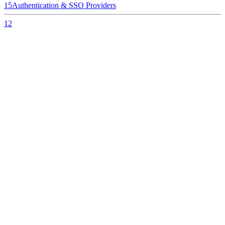
15
Authentication & SSO Providers
12