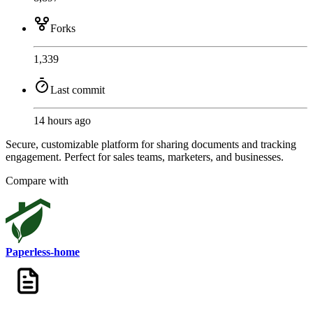
Forks
1,339
Last commit
14 hours ago
Secure, customizable platform for sharing documents and tracking
engagement. Perfect for sales teams, marketers, and businesses.
Compare with
Paperless-home