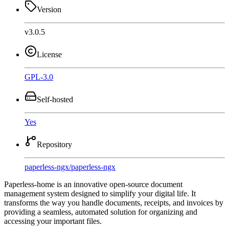
Version
v3.0.5
License
GPL-3.0
Self-hosted
Yes
Repository
paperless-ngx
/
paperless-ngx
Paperless-home is an innovative open-source document
management system designed to simplify your digital life. It
transforms the way you handle documents, receipts, and invoices by
providing a seamless, automated solution for organizing and
accessing your important files.