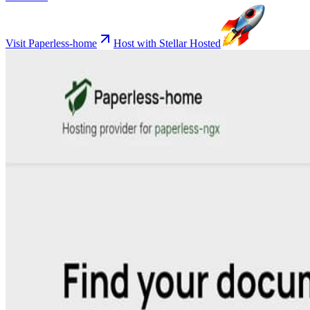
Visit Paperless-home
Host with Stellar Hosted