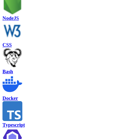
NodeJS
CSS
Bash
Docker
Typescript