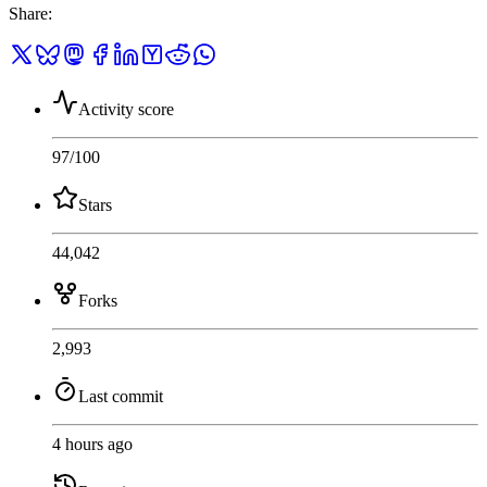
Share
:
Activity score
97
/100
Stars
44,042
Forks
2,993
Last commit
4 hours ago