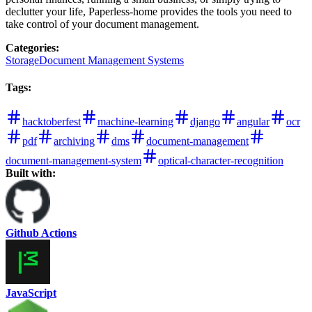
declutter your life, Paperless-home provides the tools you need to
take control of your document management.
Categories
:
Storage
Document Management Systems
Tags
:
hacktoberfest
machine-learning
django
angular
ocr
pdf
archiving
dms
document-management
document-management-system
optical-character-recognition
Built with:
Github Actions
JavaScript