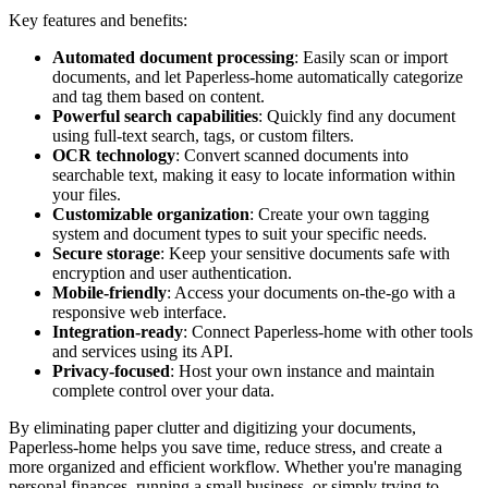
Key features and benefits:
Automated document processing
: Easily scan or import
documents, and let Paperless-home automatically categorize
and tag them based on content.
Powerful search capabilities
: Quickly find any document
using full-text search, tags, or custom filters.
OCR technology
: Convert scanned documents into
searchable text, making it easy to locate information within
your files.
Customizable organization
: Create your own tagging
system and document types to suit your specific needs.
Secure storage
: Keep your sensitive documents safe with
encryption and user authentication.
Mobile-friendly
: Access your documents on-the-go with a
responsive web interface.
Integration-ready
: Connect Paperless-home with other tools
and services using its API.
Privacy-focused
: Host your own instance and maintain
complete control over your data.
By eliminating paper clutter and digitizing your documents,
Paperless-home helps you save time, reduce stress, and create a
more organized and efficient workflow. Whether you're managing
personal finances, running a small business, or simply trying to