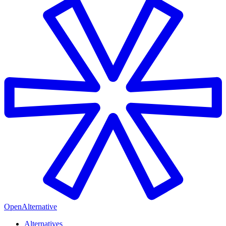
OpenAlternative
Alternatives