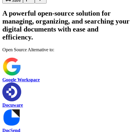
Save
A powerful open-source solution for
managing, organizing, and searching your
digital documents with ease and
efficiency.
Open Source Alternative to:
Google Workspace
Docuware
DocSend