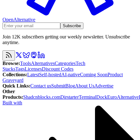
OpenAlternative
Subscribe
Join 12K subscribers getting our weekly newsletter. Unsubscribe
anytime.
Browse
:
Tools
Alternatives
Categories
Tech
Stacks
Tags
Licenses
Discount Codes
Collections
:
Latest
Self-hosted
AI-native
Coming Soon
Product
Graveyard
Quick Links
:
Contact us
Submit
Blog
About Us
Advertise
Other
Products
:
Shadcnblocks.com
Dirstarter
TerminalDock
EuroAlternative
Built with