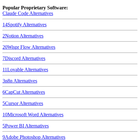
Popular Proprietary Software:
Claude Code
Alternatives
14
Spotify
Alternatives
2
Notion
Alternatives
20
Wispr Flow
Alternatives
7
Discord
Alternatives
11
Lovable
Alternatives
3
n8n
Alternatives
6
CapCut
Alternatives
5
Cursor
Alternatives
10
Microsoft Word
Alternatives
5
Power BI
Alternatives
9
Adobe Photoshop
Alternatives