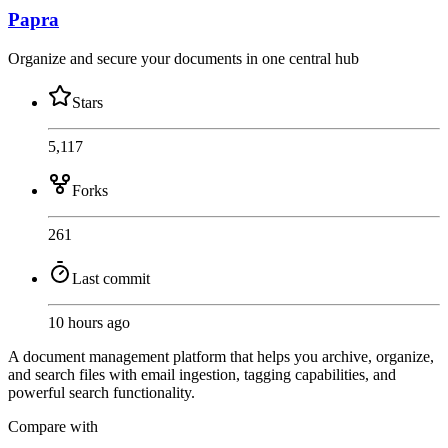
Papra
Organize and secure your documents in one central hub
Stars
5,117
Forks
261
Last commit
10 hours ago
A document management platform that helps you archive, organize,
and search files with email ingestion, tagging capabilities, and
powerful search functionality.
Compare with