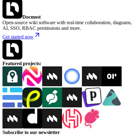
Docmost
Open-source wiki software with real-time collaboration, diagrams,
AI, SSO, RBAC permissions and more.
Get started now
Featured projects
:
Subscribe to our newsletter