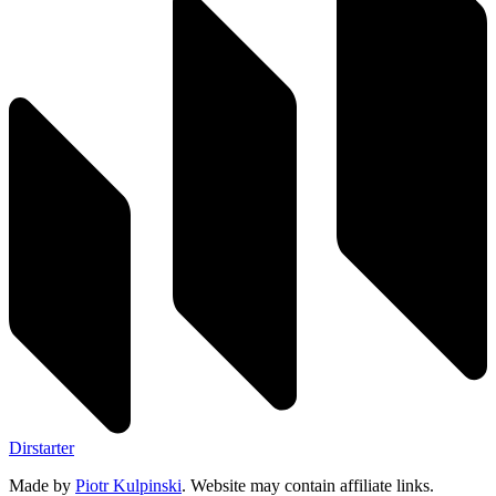
Dirstarter
Made by
Piotr Kulpinski
. Website may contain affiliate links.