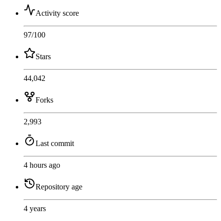
Activity score
97
/100
Stars
44,042
Forks
2,993
Last commit
4 hours ago
Repository age
4 years