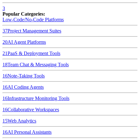
3
Popular Categories:
Low-Code/No-Code Platforms
37
Project Management Suites
20
AI Agent Platforms
21
PaaS & Deployment Tools
18
Team Chat & Messaging Tools
16
Note-Taking Tools
16
AI Coding Agents
16
Infrastructure Monitoring Tools
16
Collaborative Workspaces
15
Web Analytics
16
AI Personal Assistants