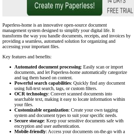
Paperless-home is an innovative open-source document
management system designed to simplify your digital life. It
transforms the way you handle documents, receipts, and invoices by
providing a seamless, automated solution for organizing and
accessing your important files.
Key features and benefits:
Automated document processing
: Easily scan or import
documents, and let Paperless-home automatically categorize
and tag them based on content.
Powerful search capabilities
: Quickly find any document
using full-text search, tags, or custom filters.
OCR technology
: Convert scanned documents into
searchable text, making it easy to locate information within
your files.
Customizable organization
: Create your own tagging
system and document types to suit your specific needs.
Secure storage
: Keep your sensitive documents safe with
encryption and user authentication.
Mobile-friendly
: Access your documents on-the-go with a