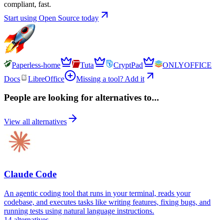
compliant, fast.
Start using Open Source today
Paperless-home
Tuta
CryptPad
ONLYOFFICE
Docs
LibreOffice
Missing a tool? Add it
People are looking for alternatives to...
View all alternatives
Claude Code
An agentic coding tool that runs in your terminal, reads your
codebase, and executes tasks like writing features, fixing bugs, and
running tests using natural language instructions.
14
alternatives