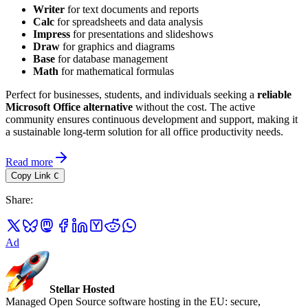
Writer
for text documents and reports
Calc
for spreadsheets and data analysis
Impress
for presentations and slideshows
Draw
for graphics and diagrams
Base
for database management
Math
for mathematical formulas
Perfect for businesses, students, and individuals seeking a
reliable
Microsoft Office alternative
without the cost. The active
community ensures continuous development and support, making it
a sustainable long-term solution for all office productivity needs.
Read more
Copy Link
C
Share
:
Ad
Stellar Hosted
Managed Open Source software hosting in the EU: secure,