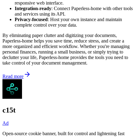
responsive web interface.
Integration-ready
: Connect Paperless-home with other tools
and services using its API.
Privacy-focused
: Host your own instance and maintain
complete control over your data.
By eliminating paper clutter and digitizing your documents,
Paperless-home helps you save time, reduce stress, and create a
more organized and efficient workflow. Whether you're managing
personal finances, running a small business, or simply trying to
declutter your life, Paperless-home provides the tools you need to
take control of your document management.
Read more
c15t
Ad
Open-source cookie banner, built for control and lightening fast