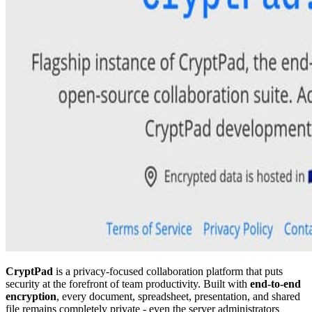
CryptPad
is a privacy-focused collaboration platform that puts
security at the forefront of team productivity. Built with
end-to-end
encryption
, every document, spreadsheet, presentation, and shared
file remains completely private - even the server administrators