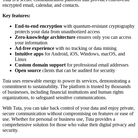
encrypted email, calendar, and contacts.
Key features:
End-to-end encryption
with quantum-resistant cryptography
protects your data from unauthorized access
Zero-knowledge architecture
ensures only you can access
your information
Ad-free experience
with no tracking or data mining
Intuitive apps
for Android, iOS, Windows, macOS, and
Linux
Custom domain support
for professional email addresses
Open source
clients that can be audited for security
Tuta uses renewable energy to power its services, demonstrating a
commitment to sustainability. The platform is trusted by thousands
of businesses, including financial institutions and human rights
organizations, to safeguard sensitive communications.
With Tuta, you can take back control of your data and enjoy private,
secure communication without compromising on features or ease of
use. Whether for personal or business use, Tuta provides a
comprehensive solution for those who value their digital privacy and
security.