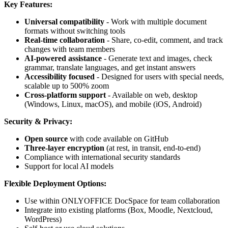
Key Features:
Universal compatibility
- Work with multiple document
formats without switching tools
Real-time collaboration
- Share, co-edit, comment, and track
changes with team members
AI-powered assistance
- Generate text and images, check
grammar, translate languages, and get instant answers
Accessibility focused
- Designed for users with special needs,
scalable up to 500% zoom
Cross-platform support
- Available on web, desktop
(Windows, Linux, macOS), and mobile (iOS, Android)
Security & Privacy:
Open source
with code available on GitHub
Three-layer encryption
(at rest, in transit, end-to-end)
Compliance with international security standards
Support for local AI models
Flexible Deployment Options:
Use within ONLYOFFICE DocSpace for team collaboration
Integrate into existing platforms (Box, Moodle, Nextcloud,
WordPress)