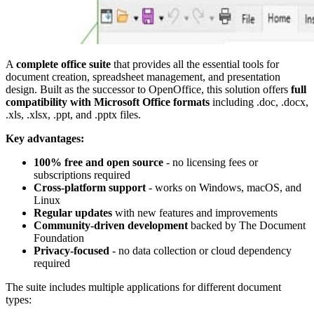
A
complete office suite
that provides all the essential tools for
document creation, spreadsheet management, and presentation
design. Built as the successor to OpenOffice, this solution offers
full
compatibility with Microsoft Office formats
including .doc, .docx,
.xls, .xlsx, .ppt, and .pptx files.
Key advantages:
100% free and open source
- no licensing fees or
subscriptions required
Cross-platform support
- works on Windows, macOS, and
Linux
Regular updates
with new features and improvements
Community-driven development
backed by The Document
Foundation
Privacy-focused
- no data collection or cloud dependency
required
The suite includes multiple applications for different document
types: