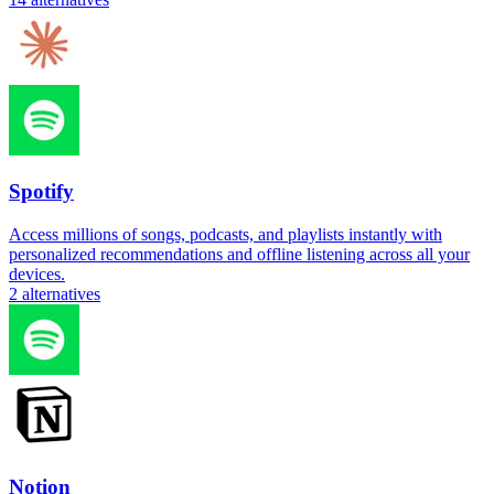
Spotify
Access millions of songs, podcasts, and playlists instantly with
personalized recommendations and offline listening across all your
devices.
2
alternatives
Notion