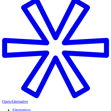
OpenAlternative
Alternatives