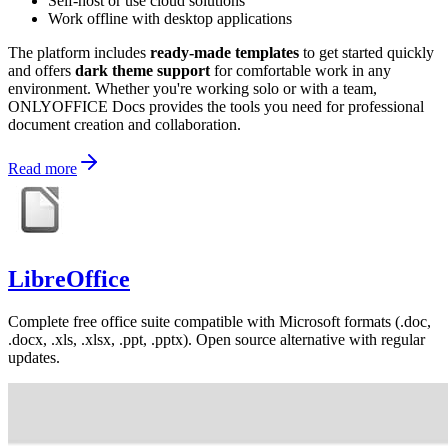
Self-host or use cloud solutions
Work offline with desktop applications
The platform includes
ready-made templates
to get started quickly
and offers
dark theme support
for comfortable work in any
environment. Whether you're working solo or with a team,
ONLYOFFICE Docs provides the tools you need for professional
document creation and collaboration.
Read more
LibreOffice
Complete free office suite compatible with Microsoft formats (.doc,
.docx, .xls, .xlsx, .ppt, .pptx). Open source alternative with regular
updates.