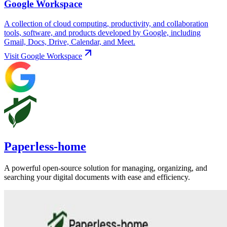
Google Workspace
A collection of cloud computing, productivity, and collaboration
tools, software, and products developed by Google, including
Gmail, Docs, Drive, Calendar, and Meet.
Visit
Google Workspace
Paperless-home
A powerful open-source solution for managing, organizing, and
searching your digital documents with ease and efficiency.