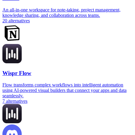
An all-in-one workspace for note-taking, project management,
knowledge sharing, and collaboration across teams.
20
alternatives
Wispr Flow
Flow transforms complex workflows into intelligent automation
using AI-powered visual builders that connect your apps and data
seamlessly.
7
alternatives