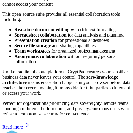
cannot access your content.
This open-source suite provides all essential collaboration tools
including:
Real-time document editing
with rich text formatting
Spreadsheet collaboration
for data analysis and planning
Presentation creation
for professional slideshows
Secure file storage
and sharing capabilities
Team workspaces
for organized project management
Anonymous collaboration
without requiring personal
information
Unlike traditional cloud platforms, CryptPad ensures your sensitive
business data never leaves your control. The
zero-knowledge
architecture
means encryption happens in your browser before data
reaches the servers, making it impossible for third parties to intercept
or access your work.
Perfect for organizations prioritizing data sovereignty, remote teams
handling confidential information, and privacy-conscious users who
refuse to compromise security for convenience.
Read more