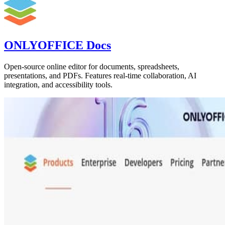
ONLYOFFICE Docs
Open-source online editor for documents, spreadsheets,
presentations, and PDFs. Features real-time collaboration, AI
integration, and accessibility tools.