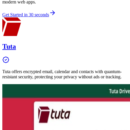
modern web apps.
Get Started in 30 seconds
Tuta
Tuta offers encrypted email, calendar and contacts with quantum-
resistant security, protecting your privacy without ads or tracking.