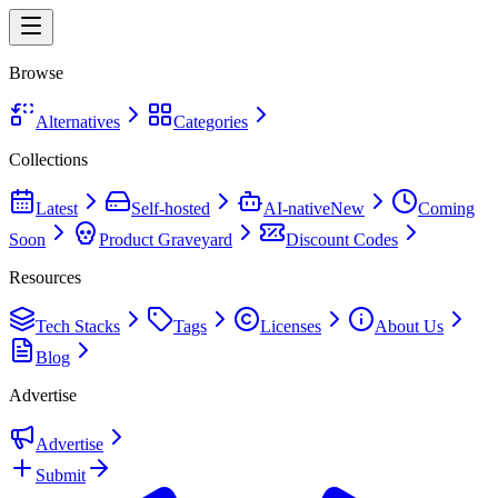
Browse
Alternatives
Categories
Collections
Latest
Self-hosted
AI-native
New
Coming
Soon
Product Graveyard
Discount Codes
Resources
Tech Stacks
Tags
Licenses
About Us
Blog
Advertise
Advertise
Submit