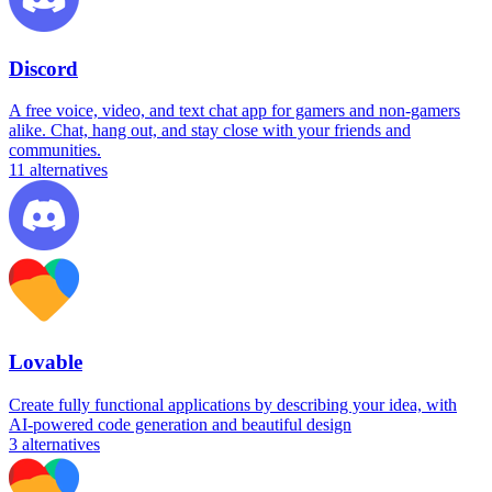
Discord
A free voice, video, and text chat app for gamers and non-gamers
alike. Chat, hang out, and stay close with your friends and
communities.
11
alternatives
Lovable
Create fully functional applications by describing your idea, with
AI-powered code generation and beautiful design
3
alternatives