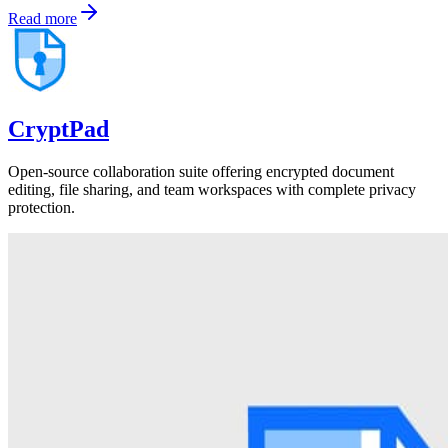
Read more
CryptPad
Open-source collaboration suite offering encrypted document
editing, file sharing, and team workspaces with complete privacy
protection.