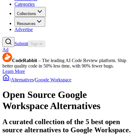
Categories
Collections
Resources
Advertise
Submit
Sign In
Ad
CodeRabbit
– The leading AI Code Review platform. Ship
better quality code in 50% less time, with 90% fewer bugs.
Learn More
/
Alternatives
/
Google Workspace
Open Source
Google
Workspace
Alternatives
A curated collection of the 5 best open
source alternatives to Google Workspace.