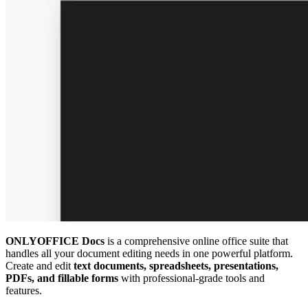
ONLYOFFICE Docs
is a comprehensive online office suite that
handles all your document editing needs in one powerful platform.
Create and edit
text documents, spreadsheets, presentations,
PDFs, and fillable forms
with professional-grade tools and
features.