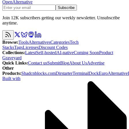
OpenAlternative
Subscribe
Join 12K subscribers getting our weekly newsletter. Unsubscribe
anytime.
Browse
:
Tools
Alternatives
Categories
Tech
Stacks
Tags
Licenses
Discount Codes
Collections
:
Latest
Self-hosted
AI-native
Coming Soon
Product
Graveyard
Quick Links
:
Contact us
Submit
Blog
About Us
Advertise
Other
Products
:
Shadcnblocks.com
Dirstarter
TerminalDock
EuroAlternative
Built with