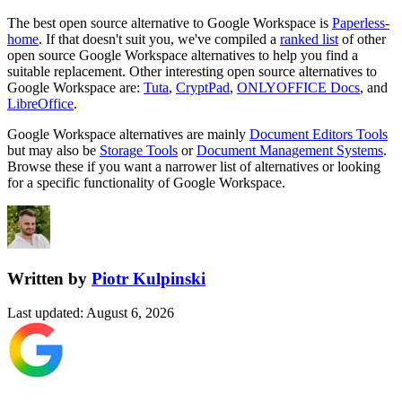
The best open source alternative to
Google Workspace
is
Paperless-
home
. If that doesn't suit you, we've compiled a
ranked list
of other
open source
Google Workspace
alternatives to help you find a
suitable replacement.
Other interesting open source
alternatives to
Google Workspace are:
Tuta
,
CryptPad
,
ONLYOFFICE Docs
, and
LibreOffice
.
Google Workspace
alternatives are mainly
Document Editors Tools
but may also be
Storage Tools
or
Document Management Systems
.
Browse these if you want a narrower list of alternatives or looking
for a specific functionality of
Google Workspace
.
Written by
Piotr Kulpinski
Last updated
:
August 6, 2026