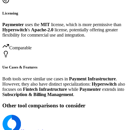
Licensing
Paymenter
uses the
MIT
license, which is more permissive than
Hyperswitch
's
Apache-2.0
license, potentially offering greater
flexibility for commercial use and integration.
Comparable
Use Cases & Features
Both tools serve similar use cases in
Payment Infrastructure
.
However, they also have distinct specializations:
Hyperswitch
also
focuses on
Fintech Infrastructure
while
Paymenter
extends into
Subscription & Billing Management
.
Other tool comparisons to consider