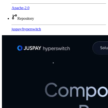
Apache-2.0
Repository
juspay
/
hyperswitch