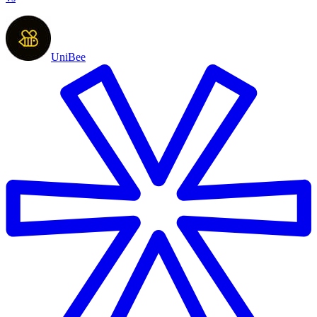
UniBee