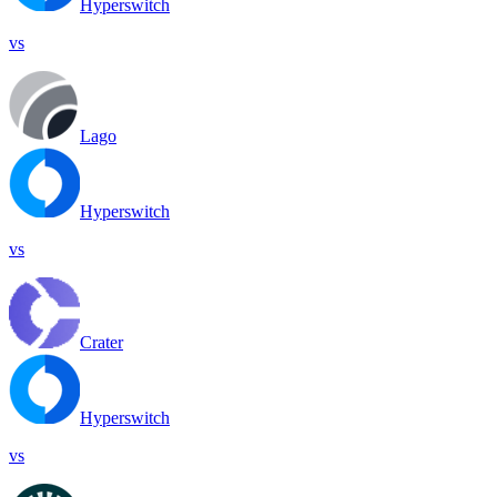
Hyperswitch
vs
Lago
Hyperswitch
vs
Crater
Hyperswitch
vs