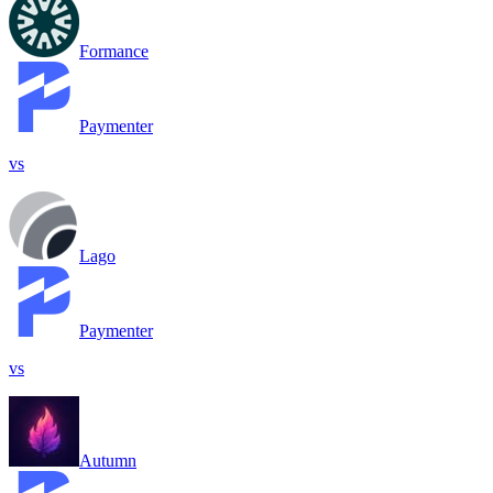
Formance
Paymenter
vs
Lago
Paymenter
vs
Autumn