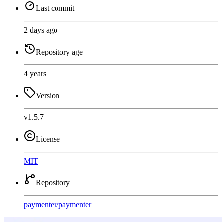
Last commit
2 days ago
Repository age
4 years
Version
v1.5.7
License
MIT
Repository
paymenter
/
paymenter