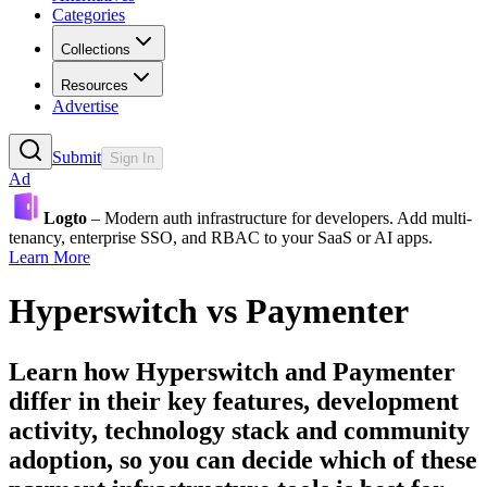
Categories
Collections
Resources
Advertise
Submit
Sign In
Ad
Logto
– Modern auth infrastructure for developers. Add multi-
tenancy, enterprise SSO, and RBAC to your SaaS or AI apps.
Learn More
Hyperswitch
vs
Paymenter
Learn how
Hyperswitch
and
Paymenter
differ in their key features, development
activity, technology stack and community
adoption, so you can decide which of these