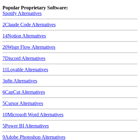
Popular Proprietary Software:
Spotify
Alternatives
2
Claude Code
Alternatives
14
Notion
Alternatives
20
Wispr Flow
Alternatives
7
Discord
Alternatives
11
Lovable
Alternatives
3
n8n
Alternatives
6
CapCut
Alternatives
5
Cursor
Alternatives
10
Microsoft Word
Alternatives
5
Power BI
Alternatives
9
Adobe Photoshop
Alternatives