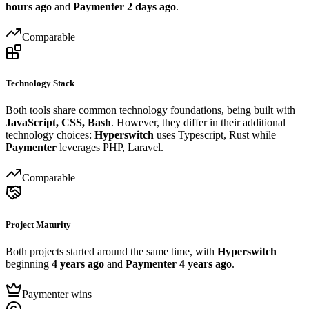
hours ago
and
Paymenter
2 days ago
.
Comparable
Technology Stack
Both tools share common technology foundations, being built with
JavaScript, CSS, Bash
. However, they differ in their additional
technology choices:
Hyperswitch
uses Typescript, Rust while
Paymenter
leverages PHP, Laravel.
Comparable
Project Maturity
Both projects started around the same time, with
Hyperswitch
beginning
4 years ago
and
Paymenter
4 years ago
.
Paymenter wins