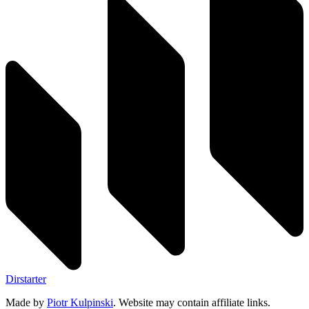
Dirstarter
Made by
Piotr Kulpinski
. Website may contain affiliate links.