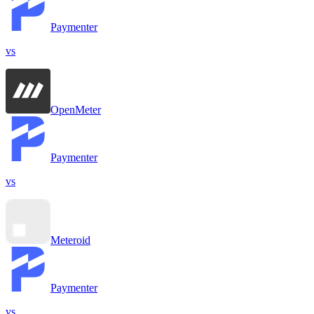
Paymenter
vs
OpenMeter
Paymenter
vs
Meteroid
Paymenter
vs