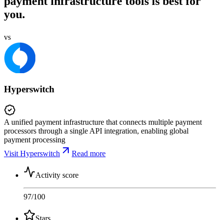
payment infrastructure tools is best for
you.
vs
Hyperswitch
A unified payment infrastructure that connects multiple payment
processors through a single API integration, enabling global
payment processing
Visit Hyperswitch
Read more
Activity score
97
/100
Stars