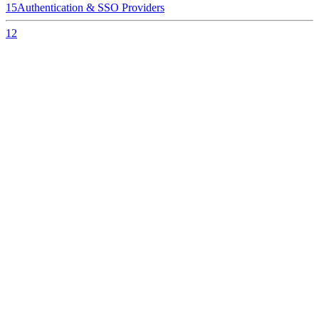
15
Authentication & SSO Providers
12