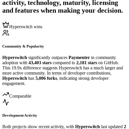
activity, technology, maturity, licensing
and features when making your decision.
Hyperswitch wins
Community & Popularity
Hyperswitch
significantly outpaces
Paymenter
in community
adoption with
43,403 stars
compared to
2,181 stars
on GitHub.
This 19.9x difference suggests Hyperswitch has a much larger and
more active community. In terms of developer contributions,
Hyperswitch
has
5,006 forks
, indicating strong developer
engagement.
Comparable
Development Activity
Both projects show recent activity, with
Hyperswitch
last updated
2