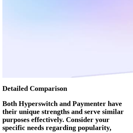
Detailed Comparison
Both
Hyperswitch
and
Paymenter
have
their unique strengths and serve similar
purposes effectively. Consider your
specific needs regarding popularity,