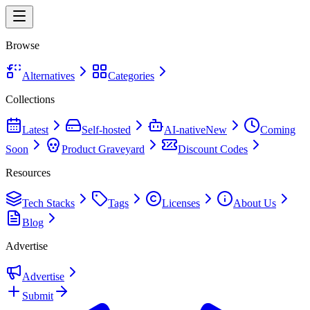
Browse
Alternatives
Categories
Collections
Latest
Self-hosted
AI-native
New
Coming
Soon
Product Graveyard
Discount Codes
Resources
Tech Stacks
Tags
Licenses
About Us
Blog
Advertise
Advertise
Submit