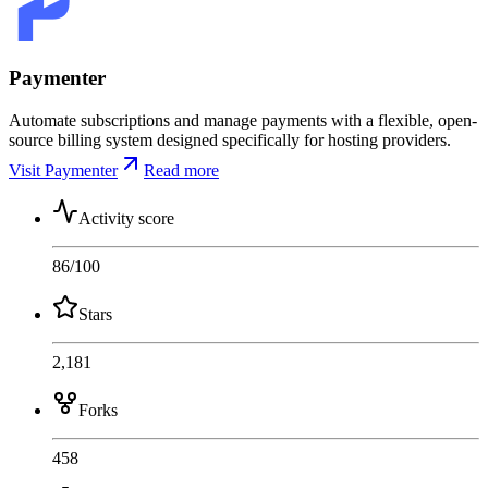
Paymenter
Automate subscriptions and manage payments with a flexible, open-
source billing system designed specifically for hosting providers.
Visit Paymenter
Read more
Activity score
86
/100
Stars
2,181
Forks
458