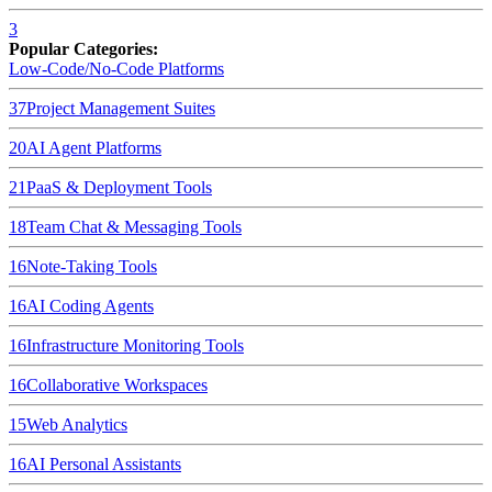
3
Popular Categories:
Low-Code/No-Code Platforms
37
Project Management Suites
20
AI Agent Platforms
21
PaaS & Deployment Tools
18
Team Chat & Messaging Tools
16
Note-Taking Tools
16
AI Coding Agents
16
Infrastructure Monitoring Tools
16
Collaborative Workspaces
15
Web Analytics
16
AI Personal Assistants