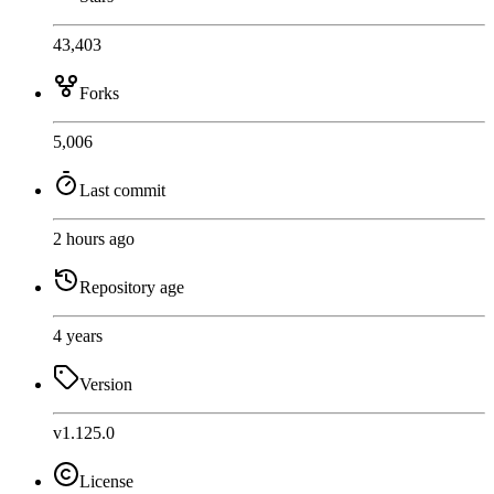
43,403
Forks
5,006
Last commit
2 hours ago
Repository age
4 years
Version
v1.125.0
License