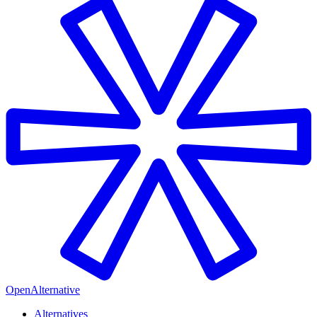
OpenAlternative
Alternatives