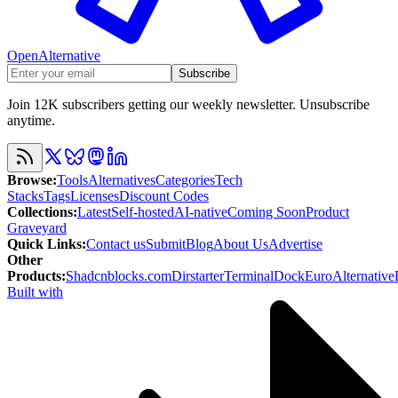
OpenAlternative
Subscribe
Join 12K subscribers getting our weekly newsletter. Unsubscribe
anytime.
Browse
:
Tools
Alternatives
Categories
Tech
Stacks
Tags
Licenses
Discount Codes
Collections
:
Latest
Self-hosted
AI-native
Coming Soon
Product
Graveyard
Quick Links
:
Contact us
Submit
Blog
About Us
Advertise
Other
Products
:
Shadcnblocks.com
Dirstarter
TerminalDock
EuroAlternative
Built with