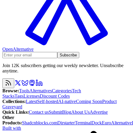
OpenAlternative
Subscribe
Join 12K subscribers getting our weekly newsletter. Unsubscribe
anytime.
Browse
:
Tools
Alternatives
Categories
Tech
Stacks
Tags
Licenses
Discount Codes
Collections
:
Latest
Self-hosted
AI-native
Coming Soon
Product
Graveyard
Quick Links
:
Contact us
Submit
Blog
About Us
Advertise
Other
Products
:
Shadcnblocks.com
Dirstarter
TerminalDock
EuroAlternative
Built with