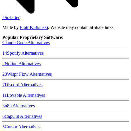
Dirstarter
Made by
Piotr Kulpinski
. Website may contain affiliate links.
Popular Proprietary Software:
Claude Code
Alternatives
14
Spotify
Alternatives
2
Notion
Alternatives
20
Wispr Flow
Alternatives
7
Discord
Alternatives
11
Lovable
Alternatives
3
n8n
Alternatives
6
CapCut
Alternatives
5
Cursor
Alternatives