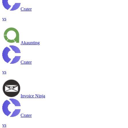
Crater
vs
Akaunting
Crater
vs
Invoice Ninja
Crater
vs