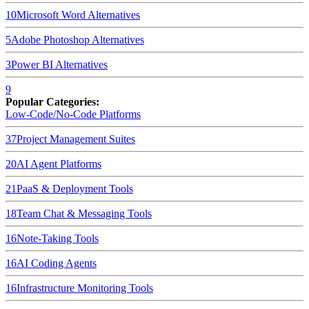
10
Microsoft Word
Alternatives
5
Adobe Photoshop
Alternatives
3
Power BI
Alternatives
9
Popular Categories:
Low-Code/No-Code Platforms
37
Project Management Suites
20
AI Agent Platforms
21
PaaS & Deployment Tools
18
Team Chat & Messaging Tools
16
Note-Taking Tools
16
AI Coding Agents
16
Infrastructure Monitoring Tools