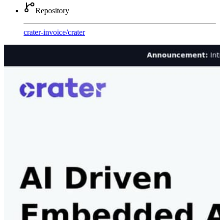
Repository
crater-invoice
/
crater