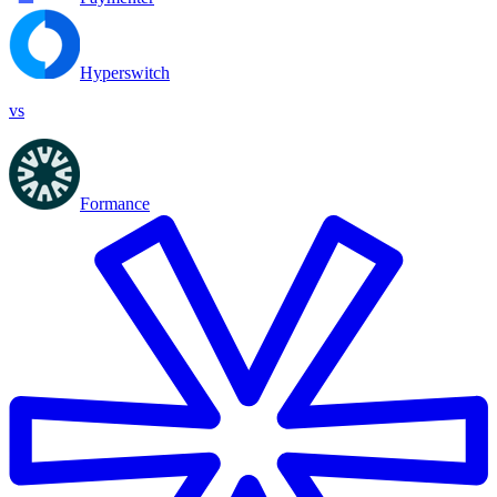
Hyperswitch
vs
Formance