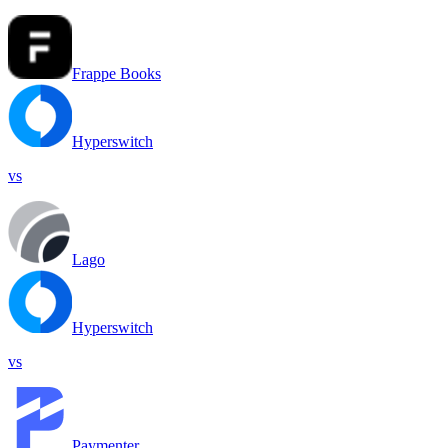
Frappe Books
Hyperswitch
vs
Lago
Hyperswitch
vs
Paymenter