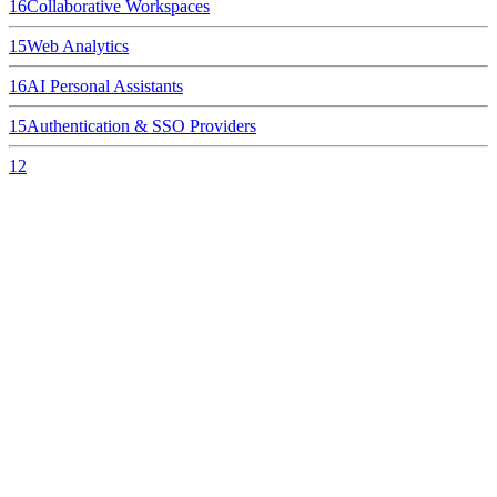
16
Collaborative Workspaces
15
Web Analytics
16
AI Personal Assistants
15
Authentication & SSO Providers
12