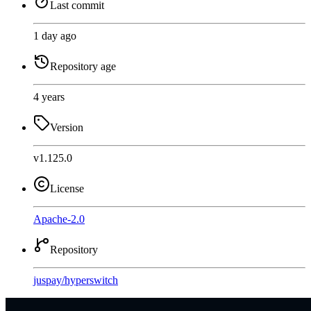
Last commit
1 day ago
Repository age
4 years
Version
v1.125.0
License
Apache-2.0
Repository
juspay
/
hyperswitch