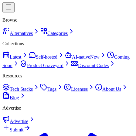
Browse
Alternatives
Categories
Collections
Latest
Self-hosted
AI-native
New
Coming
Soon
Product Graveyard
Discount Codes
Resources
Tech Stacks
Tags
Licenses
About Us
Blog
Advertise
Advertise
Submit