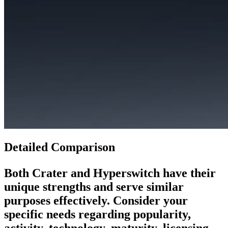
Detailed Comparison
Both
Crater
and
Hyperswitch
have their
unique strengths and serve similar
purposes effectively. Consider your
specific needs regarding popularity,