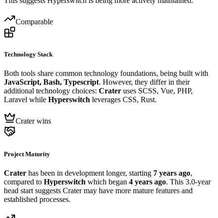
This suggests Hyperswitch is being more actively maintained.
Comparable
Technology Stack
Both tools share common technology foundations, being built with
JavaScript, Bash, Typescript
. However, they differ in their
additional technology choices:
Crater
uses SCSS, Vue, PHP,
Laravel while
Hyperswitch
leverages CSS, Rust.
Crater wins
Project Maturity
Crater
has been in development longer, starting
7 years ago
,
compared to
Hyperswitch
which began
4 years ago
. This 3.0-year
head start suggests Crater may have more mature features and
established processes.