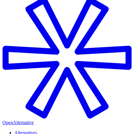
OpenAlternative
Alternatives