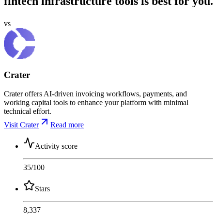
fintech infrastructure tools is best for you.
vs
Crater
Crater offers AI-driven invoicing workflows, payments, and
working capital tools to enhance your platform with minimal
technical effort.
Visit Crater
Read more
Activity score
35
/100
Stars
8,337