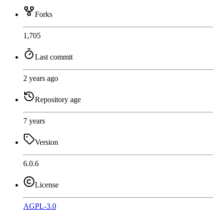
Forks
1,705
Last commit
2 years ago
Repository age
7 years
Version
6.0.6
License
AGPL-3.0