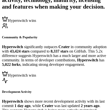
activity, technology, maturity, licensing
and features when making your decision.
Hyperswitch wins
Community & Popularity
Hyperswitch
significantly outpaces
Crater
in community adoption
with
43,424 stars
compared to
8,337 stars
on GitHub. This 5.2x
difference suggests Hyperswitch has a much larger and more active
community. In terms of developer contributions,
Hyperswitch
has
5,022 forks
, indicating strong developer engagement.
Hyperswitch wins
Development Activity
Hyperswitch
shows more recent development activity with its last
commit
1 day ago
, while
Crater
was last updated
2 years ago
.