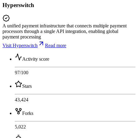
Hyperswitch
A unified payment infrastructure that connects multiple payment
processors through a single API integration, enabling global
payment processing
Visit Hyperswitch
Read more
Activity score
97
/100
Stars
43,424
Forks
5,022