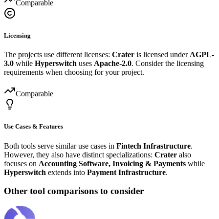
Comparable
Licensing
The projects use different licenses:
Crater
is licensed under
AGPL-
3.0
while
Hyperswitch
uses
Apache-2.0
. Consider the licensing
requirements when choosing for your project.
Comparable
Use Cases & Features
Both tools serve similar use cases in
Fintech Infrastructure
.
However, they also have distinct specializations:
Crater
also
focuses on
Accounting Software, Invoicing & Payments
while
Hyperswitch
extends into
Payment Infrastructure
.
Other tool comparisons to consider