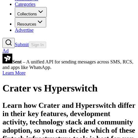
Categories
Collections
Resources
Advertise
Submit
Sign In
Ad
Sent
– A unified API for sending messages across SMS, RCS,
and apps like WhatsApp.
Learn More
Crater
vs
Hyperswitch
Learn how
Crater
and
Hyperswitch
differ
in their key features, development
activity, technology stack and community
adoption, so you can decide which of these