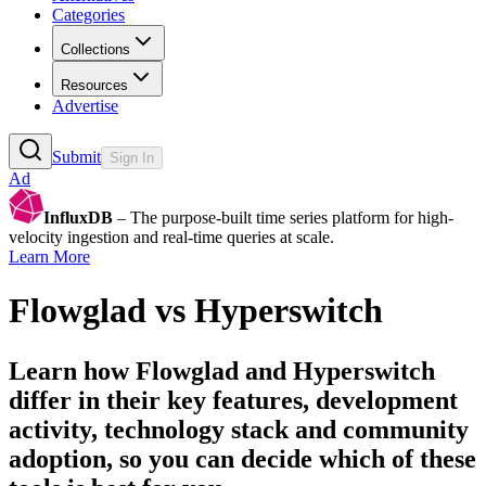
Categories
Collections
Resources
Advertise
Submit
Sign In
Ad
InfluxDB
– The purpose-built time series platform for high-
velocity ingestion and real-time queries at scale.
Learn More
Flowglad
vs
Hyperswitch
Learn how
Flowglad
and
Hyperswitch
differ in their key features, development
activity, technology stack and community
adoption, so you can decide which of these