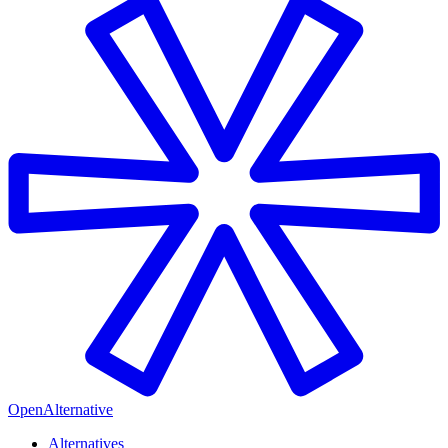
OpenAlternative
Alternatives