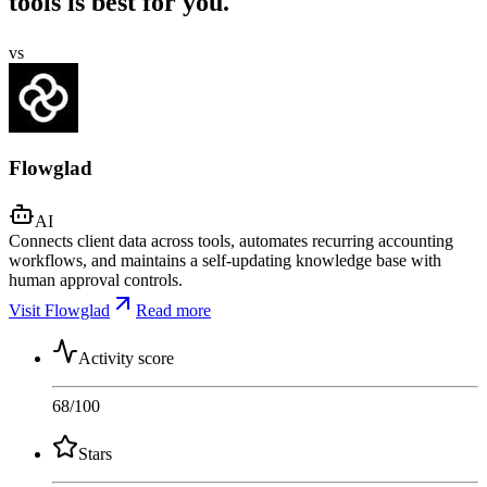
tools is best for you.
vs
Flowglad
AI
Connects client data across tools, automates recurring accounting
workflows, and maintains a self-updating knowledge base with
human approval controls.
Visit Flowglad
Read more
Activity score
68
/100
Stars