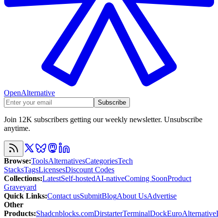
OpenAlternative
Subscribe
Join 12K subscribers getting our weekly newsletter. Unsubscribe
anytime.
Browse
:
Tools
Alternatives
Categories
Tech
Stacks
Tags
Licenses
Discount Codes
Collections
:
Latest
Self-hosted
AI-native
Coming Soon
Product
Graveyard
Quick Links
:
Contact us
Submit
Blog
About Us
Advertise
Other
Products
:
Shadcnblocks.com
Dirstarter
TerminalDock
EuroAlternative