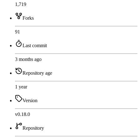
1,719
Forks
91
Last commit
3 months ago
Repository age
1 year
Version
v0.18.0
Repository