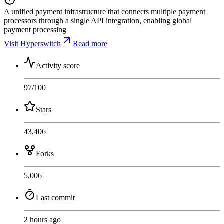
A unified payment infrastructure that connects multiple payment
processors through a single API integration, enabling global
payment processing
Visit Hyperswitch
Read more
Activity score
97
/100
Stars
43,406
Forks
5,006
Last commit
2 hours ago