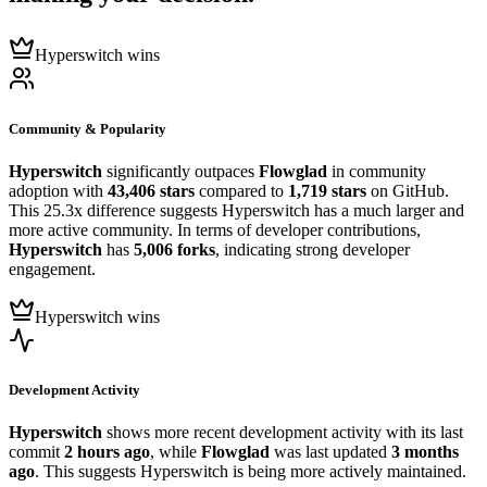
Hyperswitch wins
Community & Popularity
Hyperswitch
significantly outpaces
Flowglad
in community
adoption with
43,406 stars
compared to
1,719 stars
on GitHub.
This 25.3x difference suggests Hyperswitch has a much larger and
more active community. In terms of developer contributions,
Hyperswitch
has
5,006 forks
, indicating strong developer
engagement.
Hyperswitch wins
Development Activity
Hyperswitch
shows more recent development activity with its last
commit
2 hours ago
, while
Flowglad
was last updated
3 months
ago
. This suggests Hyperswitch is being more actively maintained.