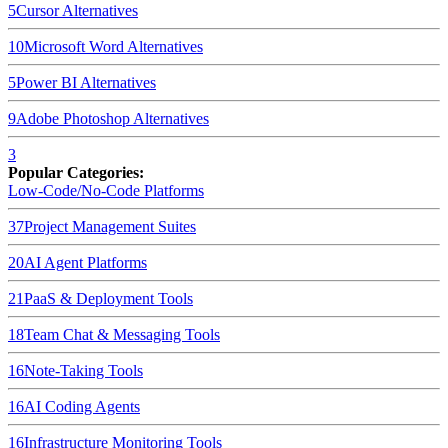
5
Cursor
Alternatives
10
Microsoft Word
Alternatives
5
Power BI
Alternatives
9
Adobe Photoshop
Alternatives
3
Popular Categories:
Low-Code/No-Code Platforms
37
Project Management Suites
20
AI Agent Platforms
21
PaaS & Deployment Tools
18
Team Chat & Messaging Tools
16
Note-Taking Tools
16
AI Coding Agents
16
Infrastructure Monitoring Tools