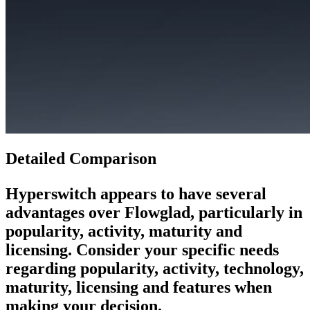
Detailed Comparison
Hyperswitch
appears to have several
advantages over
Flowglad
, particularly in
popularity, activity, maturity and
licensing. Consider your specific needs
regarding popularity, activity, technology,
maturity, licensing and features when
making your decision.