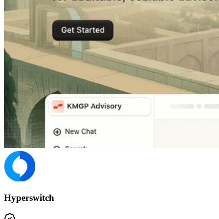
Hyperswitch