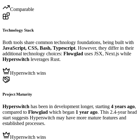
Comparable
Technology Stack
Both tools share common technology foundations, being built with
JavaScript, CSS, Bash, Typescript
. However, they differ in their
additional technology choices:
Flowglad
uses JSX, Next.js while
Hyperswitch
leverages Rust.
Hyperswitch wins
Project Maturity
Hyperswitch
has been in development longer, starting
4 years ago
,
compared to
Flowglad
which began
1 year ago
. This 2.4-year head
start suggests Hyperswitch may have more mature features and
established processes.
Hyperswitch wins