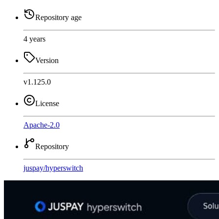
Repository age
4 years
Version
v1.125.0
License
Apache-2.0
Repository
juspay
/
hyperswitch