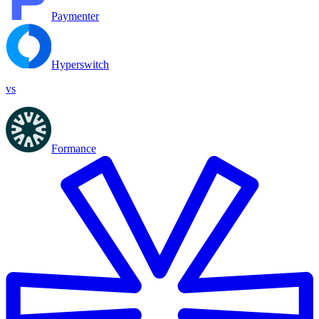
Paymenter
Hyperswitch
vs
Formance