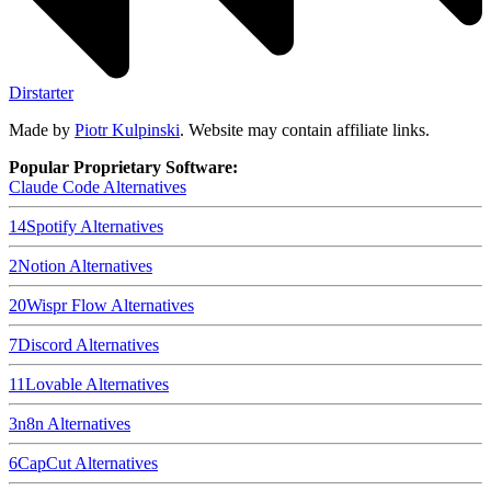
Dirstarter
Made by
Piotr Kulpinski
. Website may contain affiliate links.
Popular Proprietary Software:
Claude Code
Alternatives
14
Spotify
Alternatives
2
Notion
Alternatives
20
Wispr Flow
Alternatives
7
Discord
Alternatives
11
Lovable
Alternatives
3
n8n
Alternatives
6
CapCut
Alternatives