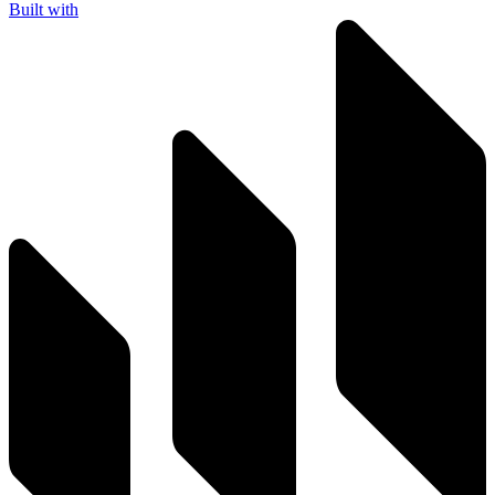
Built with