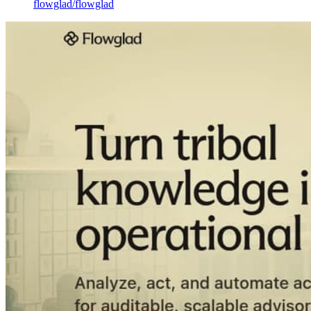
flowglad
/
flowglad