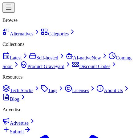
Browse
Alternatives
Categories
Collections
Latest
Self-hosted
AI-native
New
Coming
Soon
Product Graveyard
Discount Codes
Resources
Tech Stacks
Tags
Licenses
About Us
Blog
Advertise
Advertise
Submit