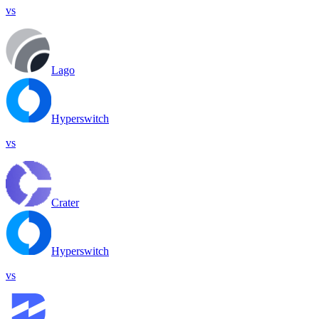
vs
Lago
Hyperswitch
vs
Crater
Hyperswitch
vs