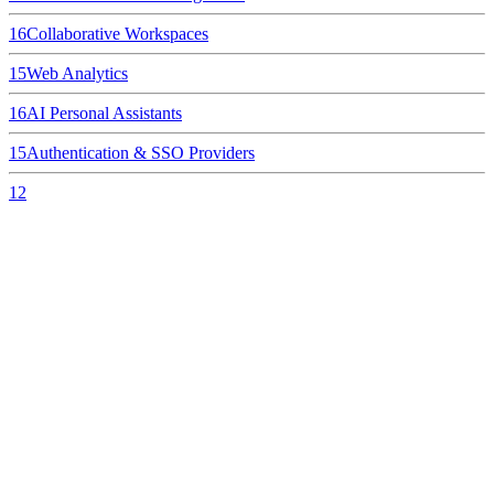
16
Collaborative Workspaces
15
Web Analytics
16
AI Personal Assistants
15
Authentication & SSO Providers
12