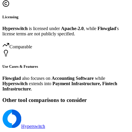
Licensing
Hyperswitch
is licensed under
Apache-2.0
, while
Flowglad
's
license terms are not publicly specified.
Comparable
Use Cases & Features
Flowglad
also focuses on
Accounting Software
while
Hyperswitch
extends into
Payment Infrastructure, Fintech
Infrastructure
.
Other tool comparisons to consider
Hyperswitch