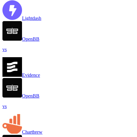
Lightdash
OpenBB
vs
Evidence
OpenBB
vs
Chartbrew