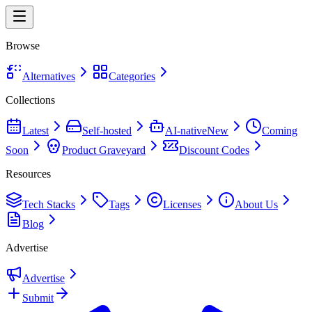
Browse
Alternatives
Categories
Collections
Latest
Self-hosted
AI-native
New
Coming
Soon
Product Graveyard
Discount Codes
Resources
Tech Stacks
Tags
Licenses
About Us
Blog
Advertise
Advertise
Submit