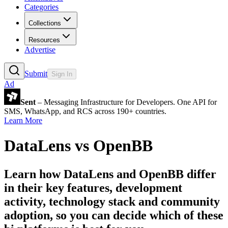
Categories
Collections
Resources
Advertise
Submit
Sign In
Ad
Sent
– Messaging Infrastructure for Developers. One API for
SMS, WhatsApp, and RCS across 190+ countries.
Learn More
DataLens
vs
OpenBB
Learn how
DataLens
and
OpenBB
differ
in their key features, development
activity, technology stack and community
adoption, so you can decide which of these