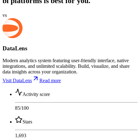
bi platforms is best for you.
vs
DataLens
Modern analytics system featuring user-friendly interface, native
integrations, and unlimited scalability. Build, visualize, and share
data insights across your organization.
Visit DataLens
Read more
Activity score
85
/100
Stars
1,693