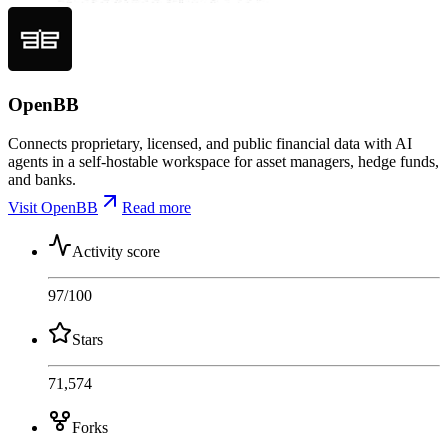
OpenBB
Connects proprietary, licensed, and public financial data with AI
agents in a self-hostable workspace for asset managers, hedge funds,
and banks.
Visit OpenBB
Read more
Activity score
97
/100
Stars
71,574
Forks