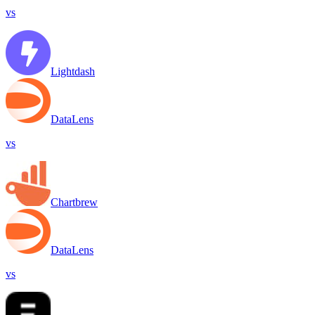
vs
Lightdash
DataLens
vs
Chartbrew
DataLens
vs