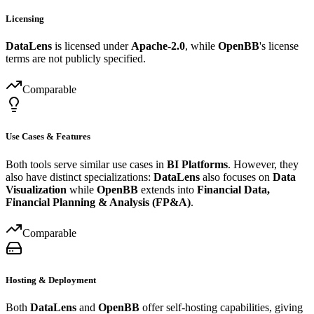
Licensing
DataLens
is licensed under
Apache-2.0
, while
OpenBB
's license
terms are not publicly specified.
Comparable
Use Cases & Features
Both tools serve similar use cases in
BI Platforms
. However, they
also have distinct specializations:
DataLens
also focuses on
Data
Visualization
while
OpenBB
extends into
Financial Data,
Financial Planning & Analysis (FP&A)
.
Comparable
Hosting & Deployment
Both
DataLens
and
OpenBB
offer self-hosting capabilities, giving