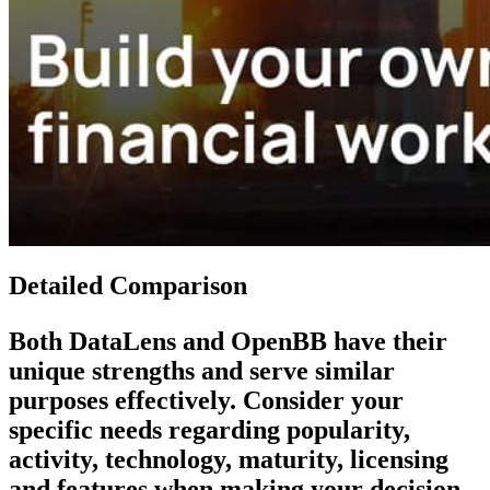
Detailed Comparison
Both
DataLens
and
OpenBB
have their
unique strengths and serve similar
purposes effectively. Consider your
specific needs regarding popularity,
activity, technology, maturity, licensing
and features when making your decision.