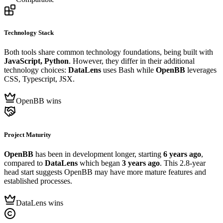
Technology Stack
Both tools share common technology foundations, being built with
JavaScript, Python
. However, they differ in their additional
technology choices:
DataLens
uses Bash while
OpenBB
leverages
CSS, Typescript, JSX.
OpenBB wins
Project Maturity
OpenBB
has been in development longer, starting
6 years ago
,
compared to
DataLens
which began
3 years ago
. This 2.8-year
head start suggests OpenBB may have more mature features and
established processes.
DataLens wins