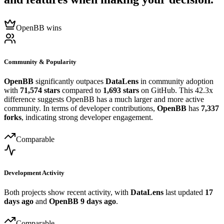
OpenBB wins
Community & Popularity
OpenBB
significantly outpaces
DataLens
in community adoption
with
71,574 stars
compared to
1,693 stars
on GitHub. This 42.3x
difference suggests OpenBB has a much larger and more active
community. In terms of developer contributions,
OpenBB
has
7,337
forks
, indicating strong developer engagement.
Comparable
Development Activity
Both projects show recent activity, with
DataLens
last updated
17
days ago
and
OpenBB
9 days ago
.
Comparable