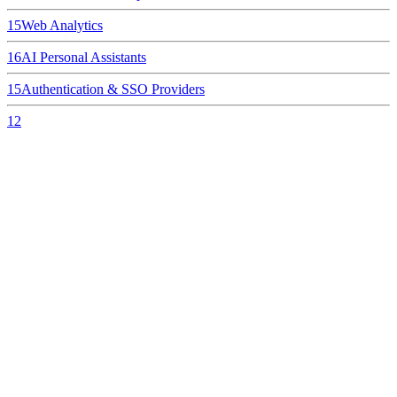
15
Web Analytics
16
AI Personal Assistants
15
Authentication & SSO Providers
12