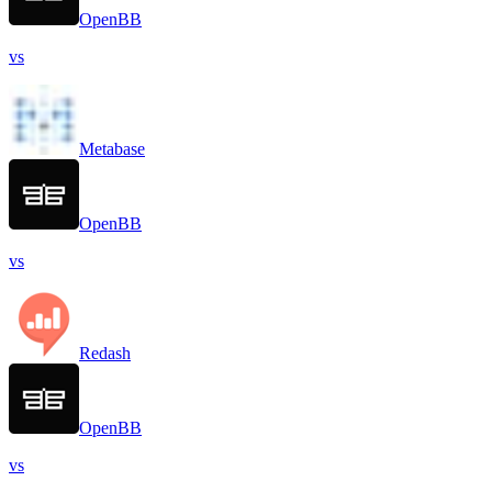
OpenBB
vs
Metabase
OpenBB
vs
Redash
OpenBB
vs