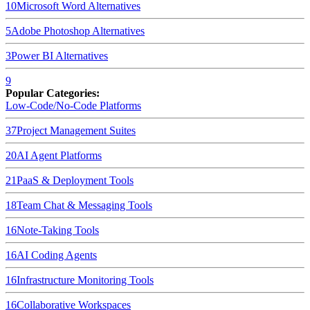
10
Microsoft Word
Alternatives
5
Adobe Photoshop
Alternatives
3
Power BI
Alternatives
9
Popular Categories:
Low-Code/No-Code Platforms
37
Project Management Suites
20
AI Agent Platforms
21
PaaS & Deployment Tools
18
Team Chat & Messaging Tools
16
Note-Taking Tools
16
AI Coding Agents
16
Infrastructure Monitoring Tools
16
Collaborative Workspaces