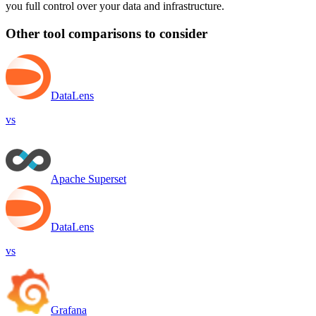
you full control over your data and infrastructure.
Other tool comparisons to consider
DataLens
vs
Apache Superset
DataLens
vs
Grafana