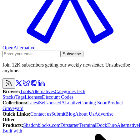
OpenAlternative
Subscribe
Join 12K subscribers getting our weekly newsletter. Unsubscribe
anytime.
Browse
:
Tools
Alternatives
Categories
Tech
Stacks
Tags
Licenses
Discount Codes
Collections
:
Latest
Self-hosted
AI-native
Coming Soon
Product
Graveyard
Quick Links
:
Contact us
Submit
Blog
About Us
Advertise
Other
Products
:
Shadcnblocks.com
Dirstarter
TerminalDock
EuroAlternative
Built with