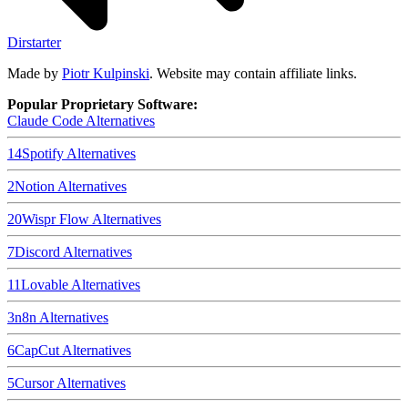
Dirstarter
Made by
Piotr Kulpinski
. Website may contain affiliate links.
Popular Proprietary Software:
Claude Code
Alternatives
14
Spotify
Alternatives
2
Notion
Alternatives
20
Wispr Flow
Alternatives
7
Discord
Alternatives
11
Lovable
Alternatives
3
n8n
Alternatives
6
CapCut
Alternatives
5
Cursor
Alternatives