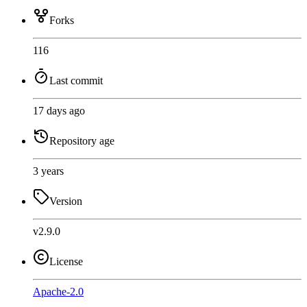
Forks
116
Last commit
17 days ago
Repository age
3 years
Version
v2.9.0
License
Apache-2.0