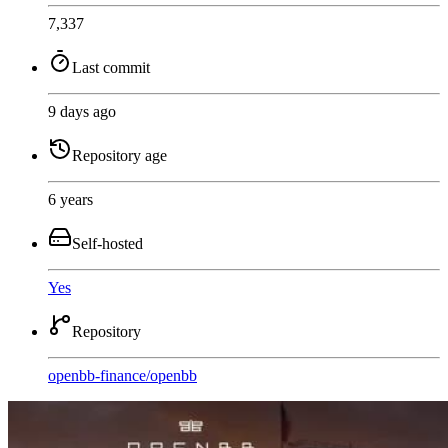
7,337
Last commit
9 days ago
Repository age
6 years
Self-hosted
Yes
Repository
openbb-finance
/
openbb