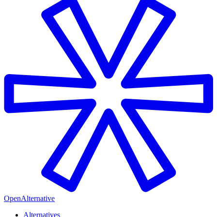
OpenAlternative
Alternatives