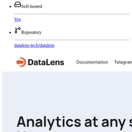
Self-hosted
Yes
Repository
datalens-tech
/
datalens