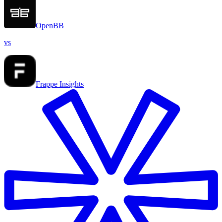
OpenBB
vs
Frappe Insights