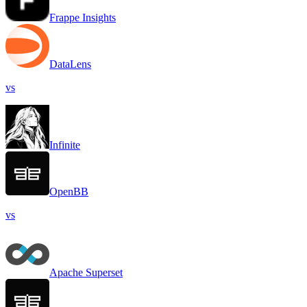
Frappe Insights
DataLens
vs
Infinite
OpenBB
vs
Apache Superset