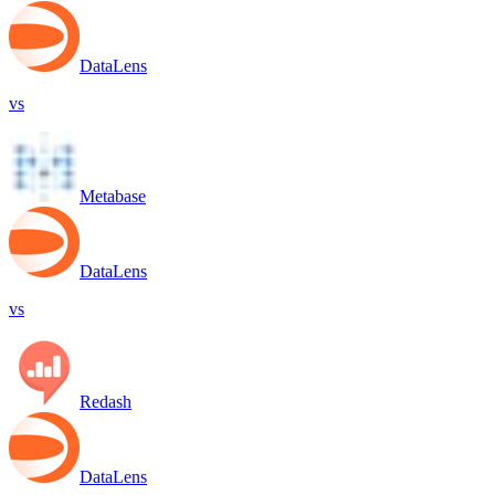
DataLens
vs
Metabase
DataLens
vs
Redash
DataLens