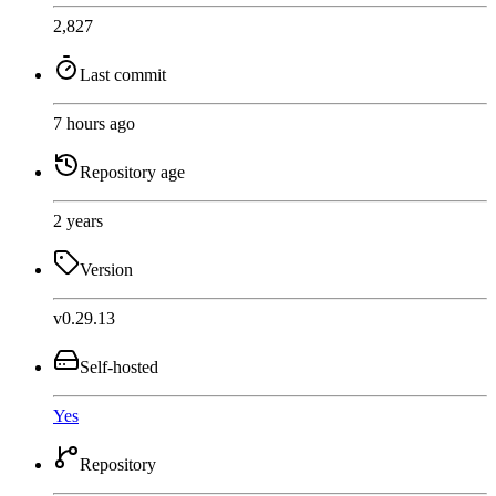
2,827
Last commit
7 hours ago
Repository age
2 years
Version
v0.29.13
Self-hosted
Yes
Repository