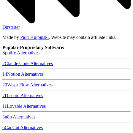
Dirstarter
Made by
Piotr Kulpinski
. Website may contain affiliate links.
Popular Proprietary Software:
Spotify
Alternatives
2
Claude Code
Alternatives
14
Notion
Alternatives
20
Wispr Flow
Alternatives
7
Discord
Alternatives
11
Lovable
Alternatives
3
n8n
Alternatives
6
CapCut
Alternatives