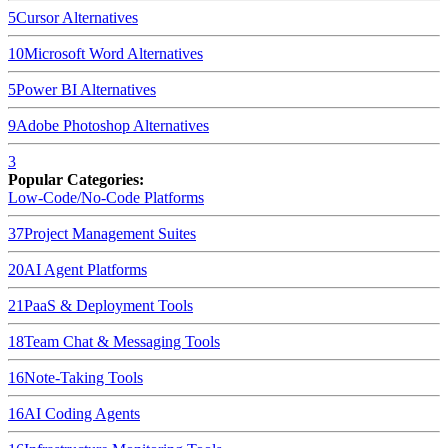
5
Cursor
Alternatives
10
Microsoft Word
Alternatives
5
Power BI
Alternatives
9
Adobe Photoshop
Alternatives
3
Popular Categories:
Low-Code/No-Code Platforms
37
Project Management Suites
20
AI Agent Platforms
21
PaaS & Deployment Tools
18
Team Chat & Messaging Tools
16
Note-Taking Tools
16
AI Coding Agents