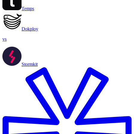
Temps
Dokploy
vs
Stormkit