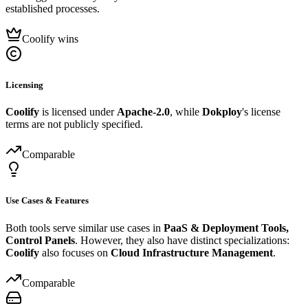
established processes.
Coolify wins
Licensing
Coolify
is licensed under
Apache-2.0
, while
Dokploy
's license
terms are not publicly specified.
Comparable
Use Cases & Features
Both tools serve similar use cases in
PaaS & Deployment Tools,
Control Panels
. However, they also have distinct specializations:
Coolify
also focuses on
Cloud Infrastructure Management
.
Comparable