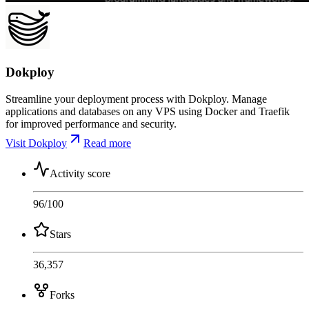
Dokploy
Streamline your deployment process with Dokploy. Manage
applications and databases on any VPS using Docker and Traefik
for improved performance and security.
Visit Dokploy
Read more
Activity score
96
/100
Stars
36,357
Forks