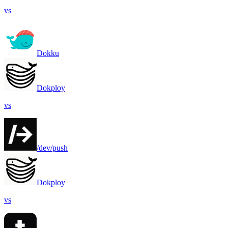
vs
Dokku
Dokploy
vs
/dev/push
Dokploy
vs