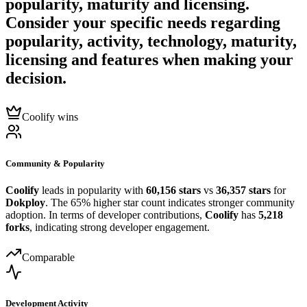
popularity, maturity and licensing.
Consider your specific needs regarding
popularity, activity, technology, maturity,
licensing and features when making your
decision.
Coolify wins
Community & Popularity
Coolify
leads in popularity with
60,156 stars
vs
36,357 stars
for
Dokploy
. The 65% higher star count indicates stronger community
adoption. In terms of developer contributions,
Coolify
has
5,218
forks
, indicating strong developer engagement.
Comparable
Development Activity