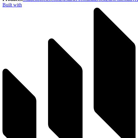
Built with