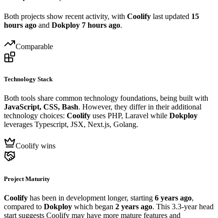
Both projects show recent activity, with
Coolify
last updated
15
hours ago
and
Dokploy
7 hours ago
.
Comparable
Technology Stack
Both tools share common technology foundations, being built with
JavaScript, CSS, Bash
. However, they differ in their additional
technology choices:
Coolify
uses PHP, Laravel while
Dokploy
leverages Typescript, JSX, Next.js, Golang.
Coolify wins
Project Maturity
Coolify
has been in development longer, starting
6 years ago
,
compared to
Dokploy
which began
2 years ago
. This 3.3-year head
start suggests Coolify may have more mature features and