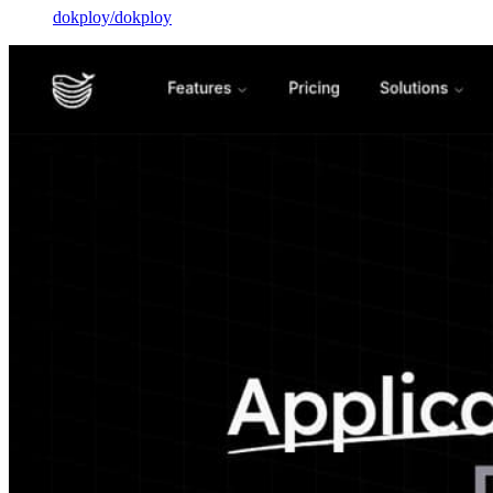
dokploy
/
dokploy