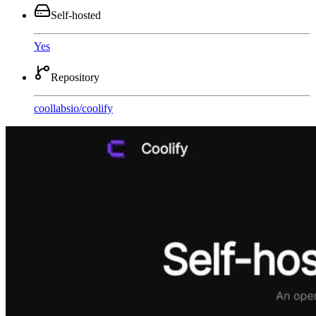
Self-hosted
Yes
Repository
coollabsio
/
coolify