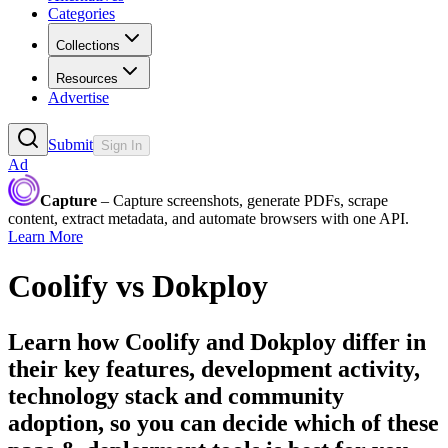
Categories
Collections
Resources
Advertise
Submit
Sign In
Ad
Capture
– Capture screenshots, generate PDFs, scrape
content, extract metadata, and automate browsers with one API.
Learn More
Coolify
vs
Dokploy
Learn how
Coolify
and
Dokploy
differ in
their key features, development activity,
technology stack and community
adoption, so you can decide which of these