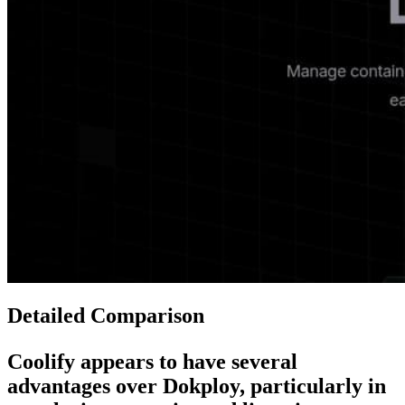
Detailed Comparison
Coolify
appears to have several
advantages over
Dokploy
, particularly in