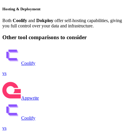
Hosting & Deployment
Both
Coolify
and
Dokploy
offer self-hosting capabilities, giving
you full control over your data and infrastructure.
Other tool comparisons to consider
Coolify
vs
Appwrite
Coolify
vs