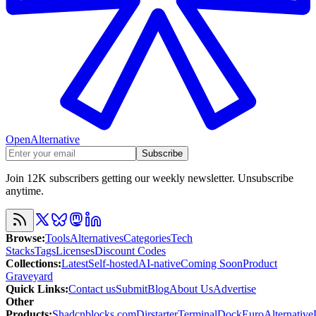
OpenAlternative
Subscribe
Join 12K subscribers getting our weekly newsletter. Unsubscribe
anytime.
Browse
:
Tools
Alternatives
Categories
Tech
Stacks
Tags
Licenses
Discount Codes
Collections
:
Latest
Self-hosted
AI-native
Coming Soon
Product
Graveyard
Quick Links
:
Contact us
Submit
Blog
About Us
Advertise
Other
Products
:
Shadcnblocks.com
Dirstarter
TerminalDock
EuroAlternative