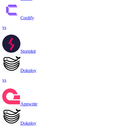
Coolify
vs
Stormkit
Dokploy
vs
Appwrite
Dokploy