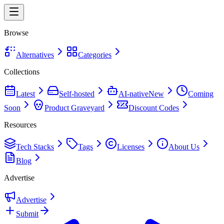
Browse
Alternatives
Categories
Collections
Latest
Self-hosted
AI-native
New
Coming
Soon
Product Graveyard
Discount Codes
Resources
Tech Stacks
Tags
Licenses
About Us
Blog
Advertise
Advertise
Submit