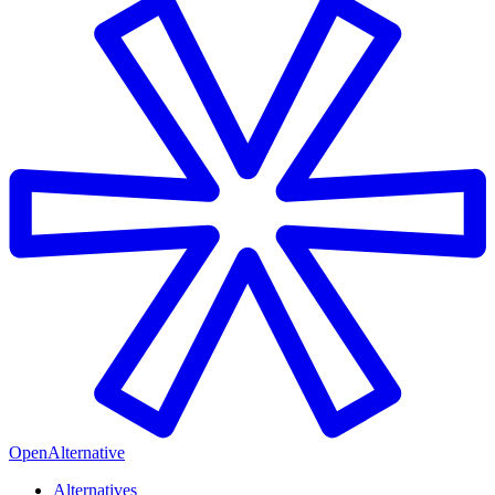
OpenAlternative
Alternatives