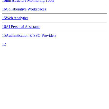
16
Infrastructure Monitoring Tools
16
Collaborative Workspaces
15
Web Analytics
16
AI Personal Assistants
15
Authentication & SSO Providers
12