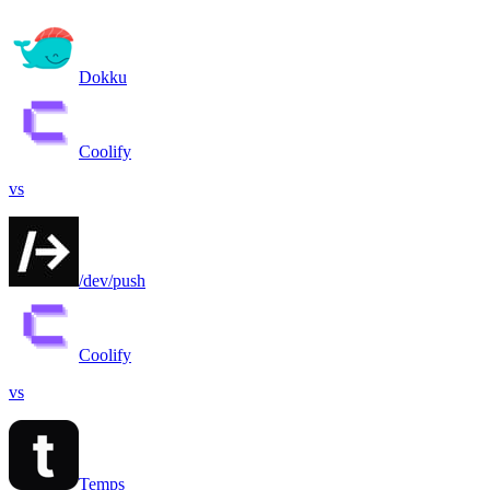
Dokku
Coolify
vs
/dev/push
Coolify
vs
Temps