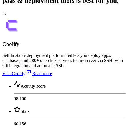
paas & deployment tools is best for you.
vs
Coolify
Self-hostable deployment platform that lets you deploy apps,
databases, and 280+ one-click services to any server via SSH, with
Git integration and automatic SSL.
Visit Coolify
Read more
Activity score
98
/100
Stars
60,156