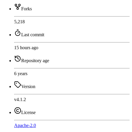
Forks
5,218
Last commit
15 hours ago
Repository age
6 years
Version
v4.1.2
License
Apache-2.0