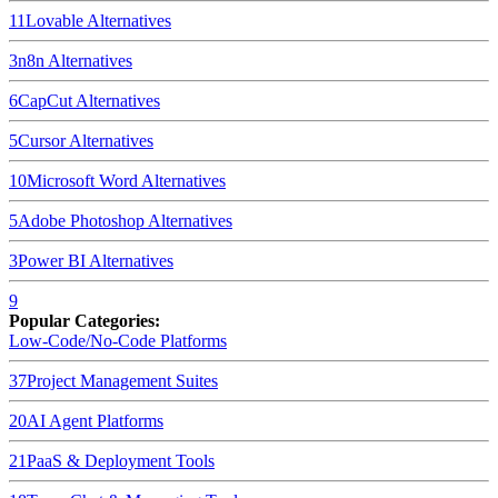
11
Lovable
Alternatives
3
n8n
Alternatives
6
CapCut
Alternatives
5
Cursor
Alternatives
10
Microsoft Word
Alternatives
5
Adobe Photoshop
Alternatives
3
Power BI
Alternatives
9
Popular Categories:
Low-Code/No-Code Platforms
37
Project Management Suites
20
AI Agent Platforms
21
PaaS & Deployment Tools