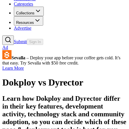
Categories
Collections
Resources
Advertise
Submit
Sign In
Ad
Sevalla
– Deploy your app before your coffee gets cold. It’s
that easy. Try Sevalla with $50 free credit.
Learn More
Dokploy
vs
Dyrector
Learn how
Dokploy
and
Dyrector
differ
in their key features, development
activity, technology stack and community
adoption, so you can decide which of these