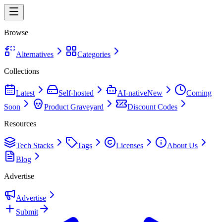
Browse
Alternatives
Categories
Collections
Latest
Self-hosted
AI-native
New
Coming
Soon
Product Graveyard
Discount Codes
Resources
Tech Stacks
Tags
Licenses
About Us
Blog
Advertise
Advertise
Submit