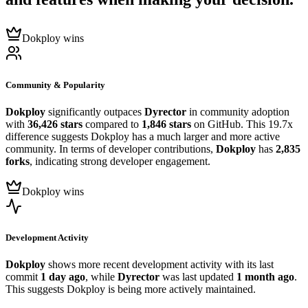
Dokploy wins
Community & Popularity
Dokploy
significantly outpaces
Dyrector
in community adoption
with
36,426 stars
compared to
1,846 stars
on GitHub. This 19.7x
difference suggests Dokploy has a much larger and more active
community. In terms of developer contributions,
Dokploy
has
2,835
forks
, indicating strong developer engagement.
Dokploy wins
Development Activity
Dokploy
shows more recent development activity with its last
commit
1 day ago
, while
Dyrector
was last updated
1 month ago
.
This suggests Dokploy is being more actively maintained.