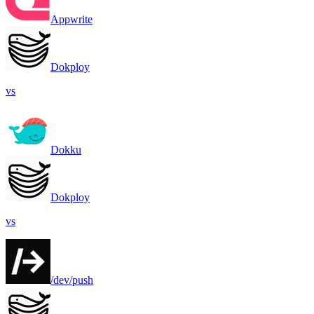
Appwrite
Dokploy
vs
Dokku
Dokploy
vs
/dev/push