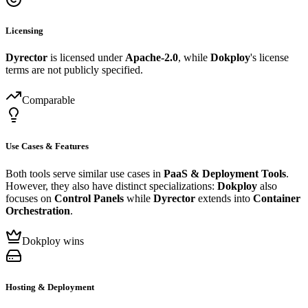
Licensing
Dyrector
is licensed under
Apache-2.0
, while
Dokploy
's license
terms are not publicly specified.
Comparable
Use Cases & Features
Both tools serve similar use cases in
PaaS & Deployment Tools
.
However, they also have distinct specializations:
Dokploy
also
focuses on
Control Panels
while
Dyrector
extends into
Container
Orchestration
.
Dokploy wins
Hosting & Deployment