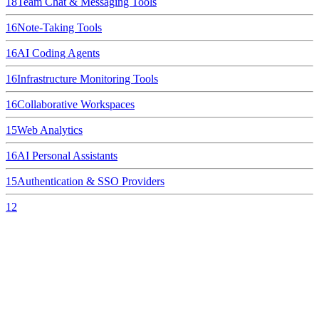
18
Team Chat & Messaging Tools
16
Note-Taking Tools
16
AI Coding Agents
16
Infrastructure Monitoring Tools
16
Collaborative Workspaces
15
Web Analytics
16
AI Personal Assistants
15
Authentication & SSO Providers
12