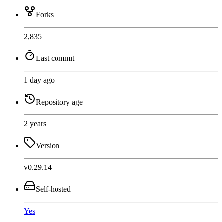
Forks
2,835
Last commit
1 day ago
Repository age
2 years
Version
v0.29.14
Self-hosted
Yes