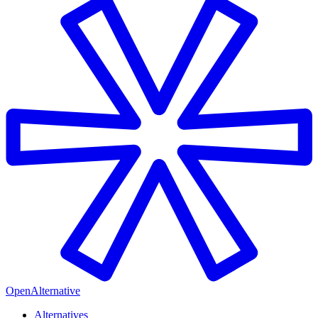
OpenAlternative
Alternatives