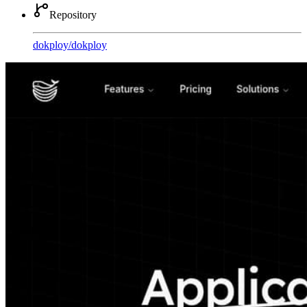
Repository
dokploy
/
dokploy