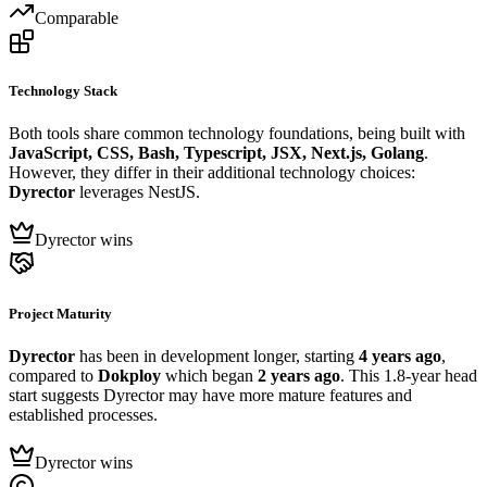
Comparable
Technology Stack
Both tools share common technology foundations, being built with
JavaScript, CSS, Bash, Typescript, JSX, Next.js, Golang
.
However, they differ in their additional technology choices:
Dyrector
leverages NestJS.
Dyrector wins
Project Maturity
Dyrector
has been in development longer, starting
4 years ago
,
compared to
Dokploy
which began
2 years ago
. This 1.8-year head
start suggests Dyrector may have more mature features and
established processes.
Dyrector wins