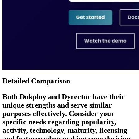
Detailed Comparison
Both
Dokploy
and
Dyrector
have their
unique strengths and serve similar
purposes effectively. Consider your
specific needs regarding popularity,
activity, technology, maturity, licensing
and features when making your decision.