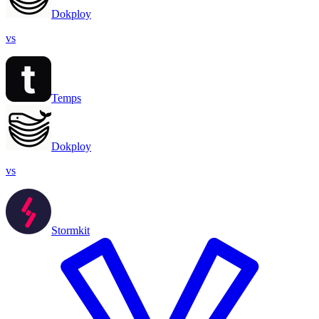
Dokploy
vs
Temps
Dokploy
vs
Stormkit