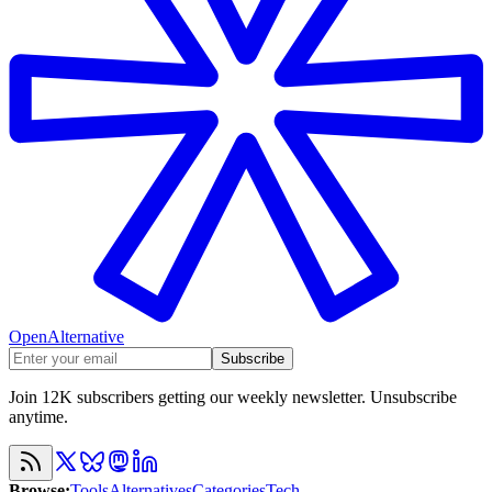
OpenAlternative
Subscribe
Join 12K subscribers getting our weekly newsletter. Unsubscribe
anytime.
Browse
:
Tools
Alternatives
Categories
Tech