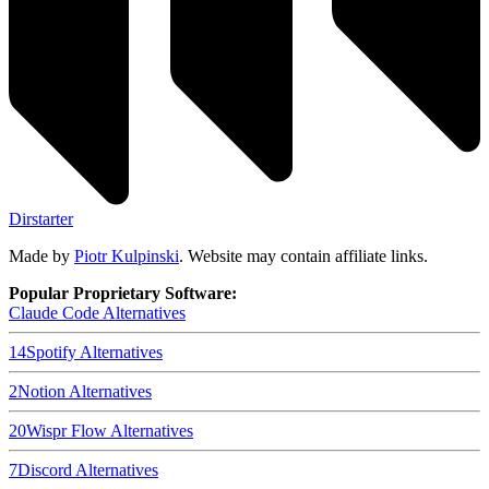
Dirstarter
Made by
Piotr Kulpinski
. Website may contain affiliate links.
Popular Proprietary Software:
Claude Code
Alternatives
14
Spotify
Alternatives
2
Notion
Alternatives
20
Wispr Flow
Alternatives
7
Discord
Alternatives