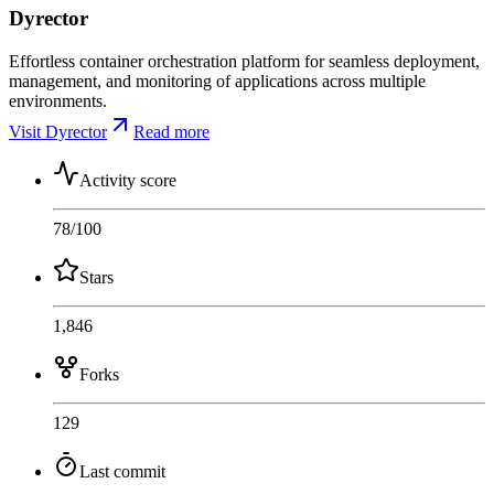
Dyrector
Effortless container orchestration platform for seamless deployment,
management, and monitoring of applications across multiple
environments.
Visit Dyrector
Read more
Activity score
78
/100
Stars
1,846
Forks
129
Last commit