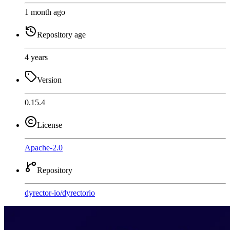
1 month ago
Repository age
4 years
Version
0.15.4
License
Apache-2.0
Repository
dyrector-io
/
dyrectorio