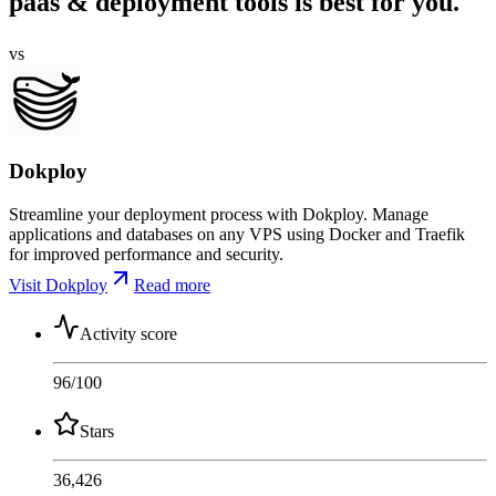
paas & deployment tools is best for you.
vs
Dokploy
Streamline your deployment process with Dokploy. Manage
applications and databases on any VPS using Docker and Traefik
for improved performance and security.
Visit Dokploy
Read more
Activity score
96
/100
Stars
36,426