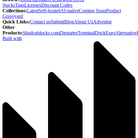
Stacks
Tags
Licenses
Discount Codes
Collections
:
Latest
Self-hosted
AI-native
Coming Soon
Product
Graveyard
Quick Links
:
Contact us
Submit
Blog
About Us
Advertise
Other
Products
:
Shadcnblocks.com
Dirstarter
TerminalDock
EuroAlternative
Built with