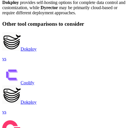
Dokploy
provides self-hosting options for complete data control and
customization, while
Dyrector
may be primarily cloud-based or
require different deployment approaches.
Other tool comparisons to consider
Dokploy
vs
Coolify
Dokploy
vs