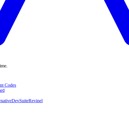
time.
nt Codes
ard
native
DevSuite
Revinel