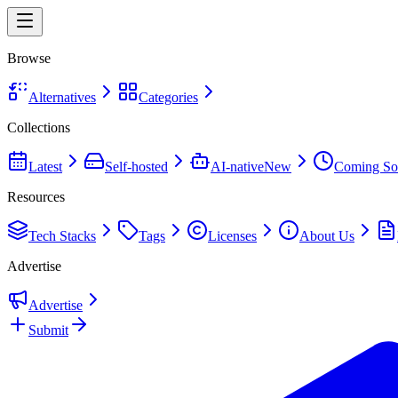
Browse
Alternatives
Categories
Collections
Latest
Self-hosted
AI-native
New
Coming So
Resources
Tech Stacks
Tags
Licenses
About Us
Advertise
Advertise
Submit