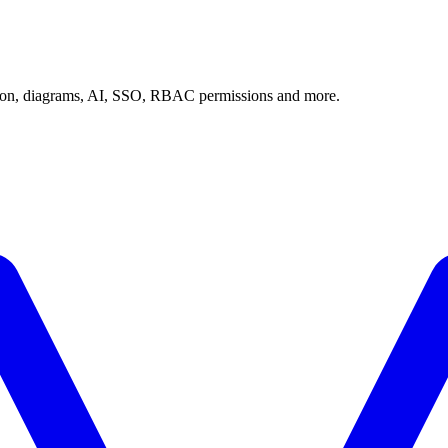
tion, diagrams, AI, SSO, RBAC permissions and more.