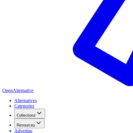
OpenAlternative
Alternatives
Categories
Collections
Resources
Advertise