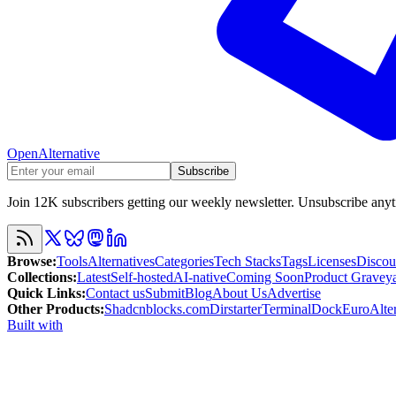
OpenAlternative
Subscribe
Join 12K subscribers getting our weekly newsletter. Unsubscribe any
Browse
:
Tools
Alternatives
Categories
Tech Stacks
Tags
Licenses
Discou
Collections
:
Latest
Self-hosted
AI-native
Coming Soon
Product Gravey
Quick Links
:
Contact us
Submit
Blog
About Us
Advertise
Other Products
:
Shadcnblocks.com
Dirstarter
TerminalDock
EuroAlter
Built with