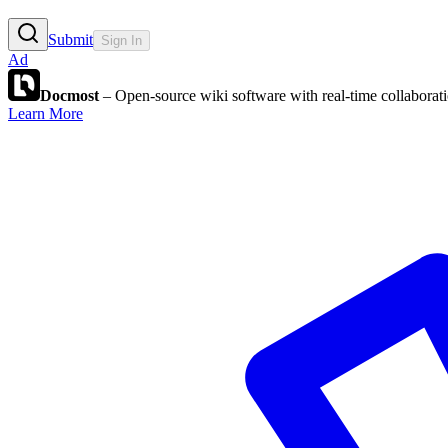
Submit
Sign In
Ad
Docmost
– Open-source wiki software with real-time collabora
Learn More