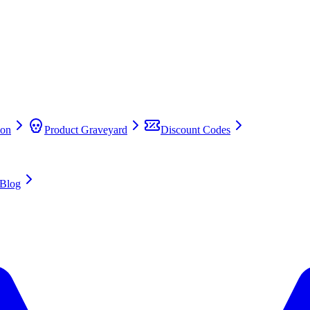
on
Product Graveyard
Discount Codes
Blog