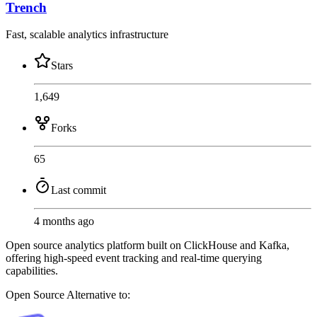
Trench
Fast, scalable analytics infrastructure
Stars
1,649
Forks
65
Last commit
4 months ago
Open source analytics platform built on ClickHouse and Kafka,
offering high-speed event tracking and real-time querying
capabilities.
Open Source
Alternative to: