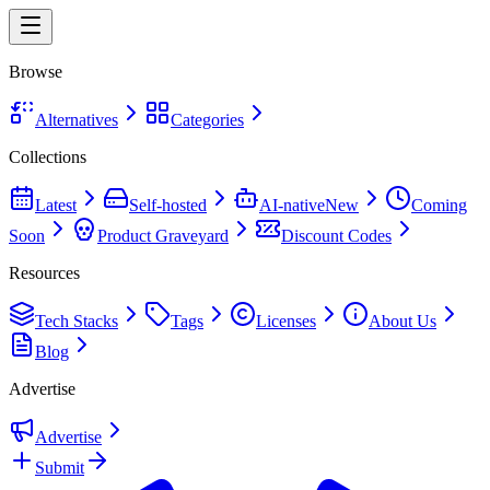
Browse
Alternatives
Categories
Collections
Latest
Self-hosted
AI-native
New
Coming
Soon
Product Graveyard
Discount Codes
Resources
Tech Stacks
Tags
Licenses
About Us
Blog
Advertise
Advertise
Submit