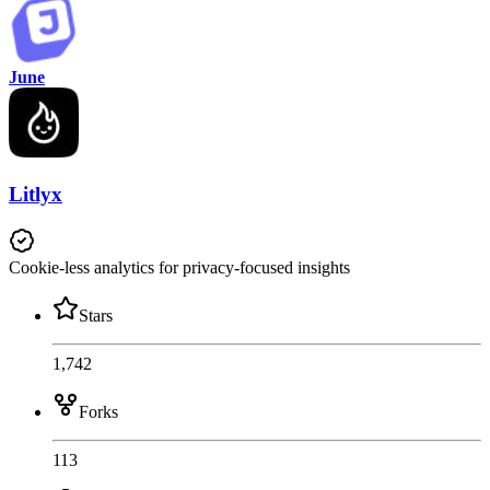
June
Litlyx
Cookie-less analytics for privacy-focused insights
Stars
1,742
Forks
113