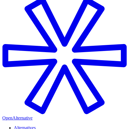
OpenAlternative
Alternatives