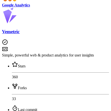
Google Analytics
Vemetric
Simple, powerful web & product analytics for user insights
Stars
360
Forks
33
Last commit