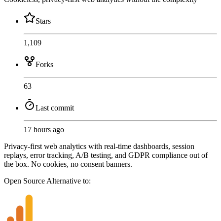
Stars
1,109
Forks
63
Last commit
17 hours ago
Privacy-first web analytics with real-time dashboards, session
replays, error tracking, A/B testing, and GDPR compliance out of
the box. No cookies, no consent banners.
Open Source
Alternative to: