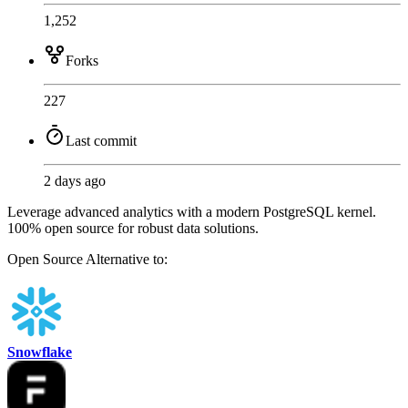
1,252
Forks
227
Last commit
2 days ago
Leverage advanced analytics with a modern PostgreSQL kernel.
100% open source for robust data solutions.
Open Source
Alternative to:
Snowflake