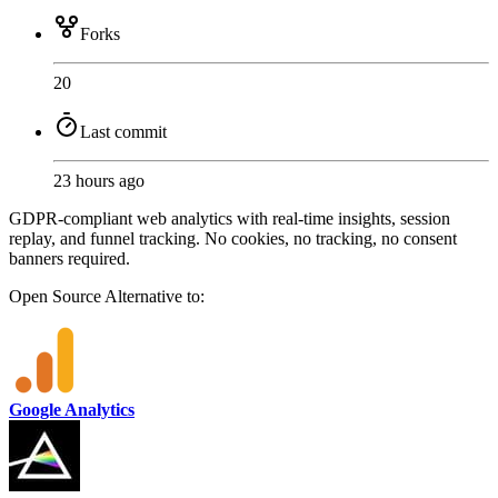
Forks
20
Last commit
23 hours ago
GDPR-compliant web analytics with real-time insights, session
replay, and funnel tracking. No cookies, no tracking, no consent
banners required.
Open Source
Alternative to:
Google Analytics