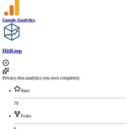
Google Analytics
HitKeep
Privacy-first analytics you own completely
Stars
79
Forks
6