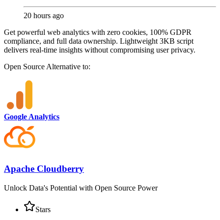
20 hours ago
Get powerful web analytics with zero cookies, 100% GDPR
compliance, and full data ownership. Lightweight 3KB script
delivers real-time insights without compromising user privacy.
Open Source
Alternative to:
Google Analytics
Apache Cloudberry
Unlock Data's Potential with Open Source Power
Stars