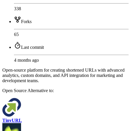
338
Forks
65
Last commit
4 months ago
Open-source platform for creating shortened URLs with advanced
analytics, custom domains, and API integration for marketing and
development teams.
Open Source
Alternative to:
TinyURL