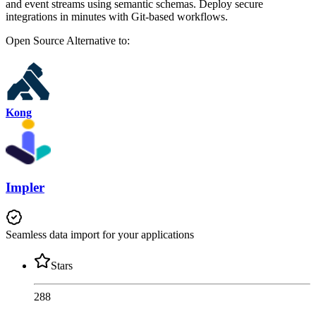
and event streams using semantic schemas. Deploy secure
integrations in minutes with Git-based workflows.
Open Source
Alternative to:
Kong
Impler
Seamless data import for your applications
Stars
288