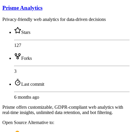
Prisme Analytics
Privacy-friendly web analytics for data-driven decisions
Stars
127
Forks
3
Last commit
6 months ago
Prisme offers customizable, GDPR-compliant web analytics with
real-time insights, unlimited data retention, and bot filtering.
Open Source
Alternative to: