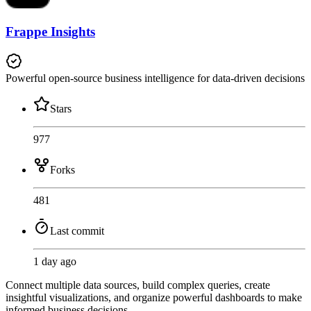
Frappe Insights
Powerful open-source business intelligence for data-driven decisions
Stars
977
Forks
481
Last commit
1 day ago
Connect multiple data sources, build complex queries, create
insightful visualizations, and organize powerful dashboards to make
informed business decisions.