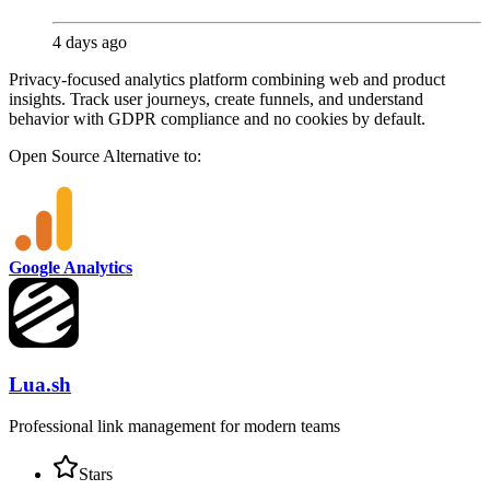
4 days ago
Privacy-focused analytics platform combining web and product
insights. Track user journeys, create funnels, and understand
behavior with GDPR compliance and no cookies by default.
Open Source
Alternative to:
Google Analytics
Lua.sh
Professional link management for modern teams
Stars