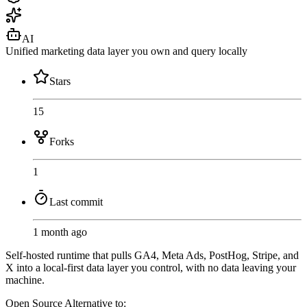
AI
Unified marketing data layer you own and query locally
Stars
15
Forks
1
Last commit
1 month ago
Self-hosted runtime that pulls GA4, Meta Ads, PostHog, Stripe, and
X into a local-first data layer you control, with no data leaving your
machine.
Open Source
Alternative to: