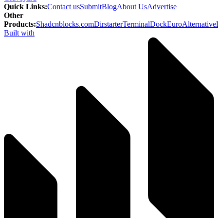
Quick Links
:
Contact us
Submit
Blog
About Us
Advertise
Other
Products
:
Shadcnblocks.com
Dirstarter
TerminalDock
EuroAlternative
Built with