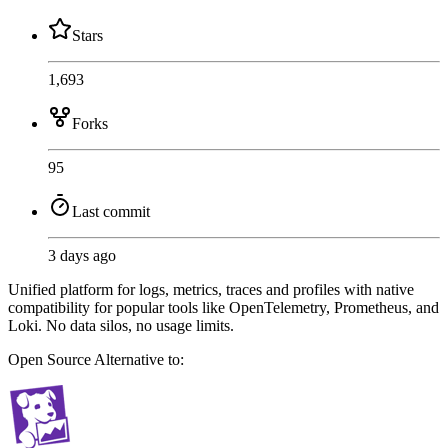
Stars
1,693
Forks
95
Last commit
3 days ago
Unified platform for logs, metrics, traces and profiles with native
compatibility for popular tools like OpenTelemetry, Prometheus, and
Loki. No data silos, no usage limits.
Open Source
Alternative to: