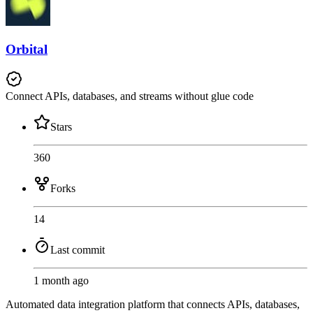
Orbital
Connect APIs, databases, and streams without glue code
Stars
360
Forks
14
Last commit
1 month ago
Automated data integration platform that connects APIs, databases,