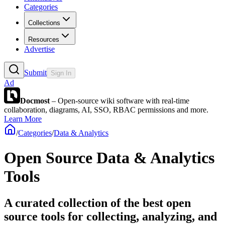
Categories
Collections
Resources
Advertise
Submit
Sign In
Ad
Docmost
– Open-source wiki software with real-time
collaboration, diagrams, AI, SSO, RBAC permissions and more.
Learn More
/
Categories
/
Data & Analytics
Open Source Data & Analytics
Tools
A curated collection of the best open
source tools for collecting, analyzing, and