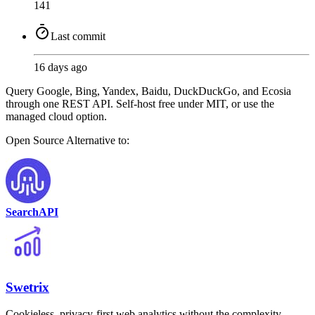
141
Last commit
16 days ago
Query Google, Bing, Yandex, Baidu, DuckDuckGo, and Ecosia
through one REST API. Self-host free under MIT, or use the
managed cloud option.
Open Source
Alternative to:
SearchAPI
Swetrix
Cookieless, privacy-first web analytics without the complexity