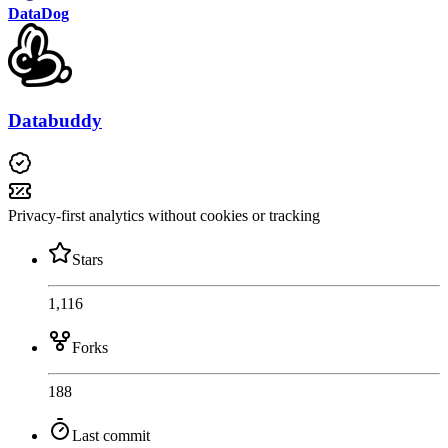
DataDog
Databuddy
Privacy-first analytics without cookies or tracking
Stars
1,116
Forks
188
Last commit