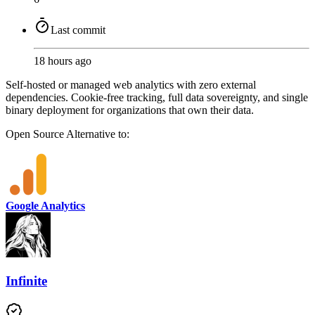
Last commit
18 hours ago
Self-hosted or managed web analytics with zero external
dependencies. Cookie-free tracking, full data sovereignty, and single
binary deployment for organizations that own their data.
Open Source
Alternative to:
Google Analytics
Infinite