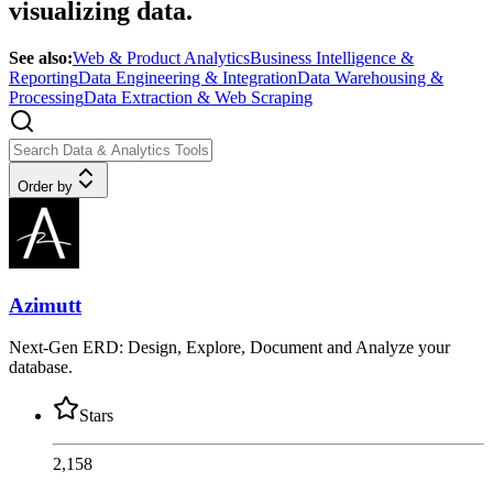
visualizing data.
See also:
Web & Product Analytics
Business Intelligence &
Reporting
Data Engineering & Integration
Data Warehousing &
Processing
Data Extraction & Web Scraping
Order by
Azimutt
Next-Gen ERD: Design, Explore, Document and Analyze your
database.
Stars
2,158