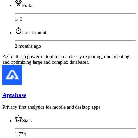
Forks
140
Last commit
2 months ago
Azimutt is a powerful tool for seamlessly exploring, documenting,
and optimizing large and complex databases.
Aptabase
Privacy-first analytics for mobile and desktop apps
Stars
1,774