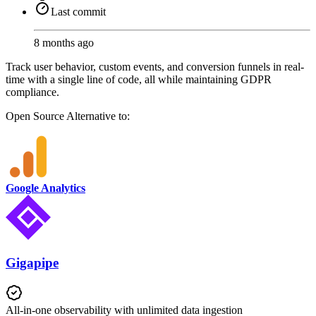
Last commit
8 months ago
Track user behavior, custom events, and conversion funnels in real-
time with a single line of code, all while maintaining GDPR
compliance.
Open Source
Alternative to:
Google Analytics
Gigapipe
All-in-one observability with unlimited data ingestion