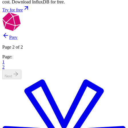
cost. Download InfluxDB for free.
Try for free
Prev
Page 2 of 2
Page:
1
2
Next