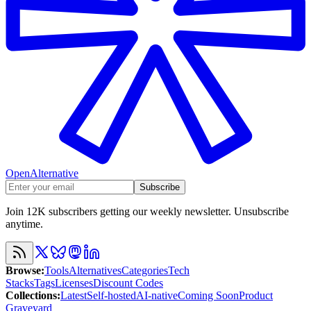
OpenAlternative
Subscribe
Join 12K subscribers getting our weekly newsletter. Unsubscribe
anytime.
Browse
:
Tools
Alternatives
Categories
Tech
Stacks
Tags
Licenses
Discount Codes
Collections
:
Latest
Self-hosted
AI-native
Coming Soon
Product
Graveyard