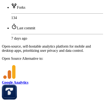
Forks
134
Last commit
7 days ago
Open-source, self-hostable analytics platform for mobile and
desktop apps, prioritizing user privacy and data control.
Open Source
Alternative to:
Google Analytics