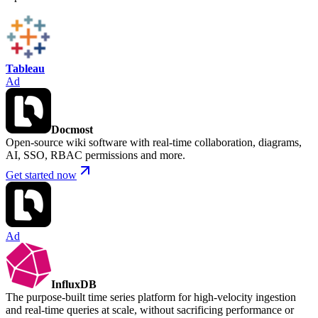
Tableau
Ad
Docmost
Open-source wiki software with real-time collaboration, diagrams,
AI, SSO, RBAC permissions and more.
Get started now
Ad
InfluxDB
The purpose-built time series platform for high-velocity ingestion
and real-time queries at scale, without sacrificing performance or