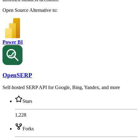
Open Source
Alternative to:
Power BI
OpenSERP
Self-hosted SERP API for Google, Bing, Yandex, and more
Stars
1,228
Forks