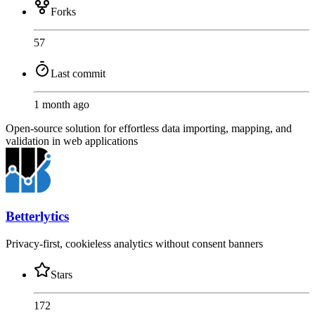
Forks
57
Last commit
1 month ago
Open-source solution for effortless data importing, mapping, and
validation in web applications
Betterlytics
Privacy-first, cookieless analytics without consent banners
Stars
172