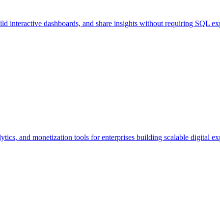
uild interactive dashboards, and share insights without requiring SQL exp
tics, and monetization tools for enterprises building scalable digital ex