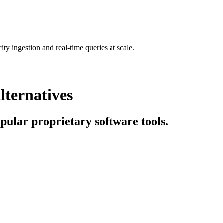
ty ingestion and real-time queries at scale.
lternatives
opular proprietary software tools.