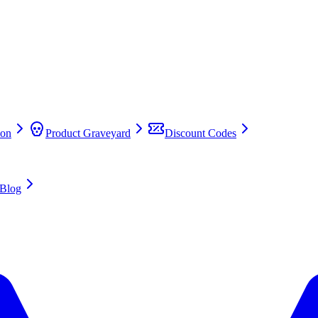
on
Product Graveyard
Discount Codes
Blog