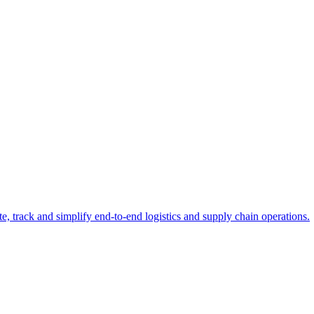
e, track and simplify end-to-end logistics and supply chain operations.