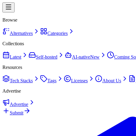
Browse
Alternatives
Categories
Collections
Latest
Self-hosted
AI-native
New
Coming So
Resources
Tech Stacks
Tags
Licenses
About Us
Advertise
Advertise
Submit