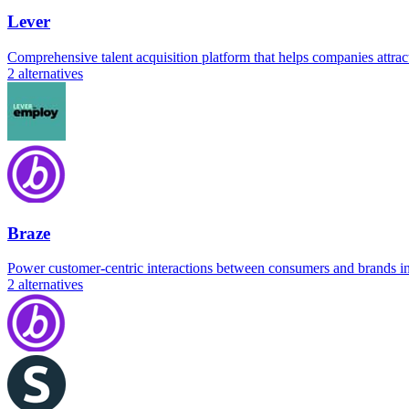
Lever
Comprehensive talent acquisition platform that helps companies attract
2
alternatives
Braze
Power customer-centric interactions between consumers and brands in
2
alternatives