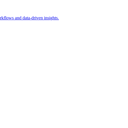
rkflows and data-driven insights.