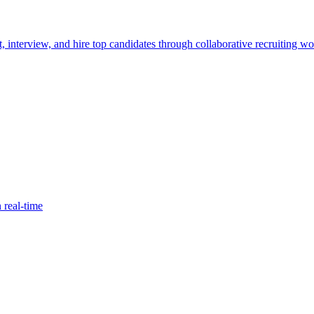
, interview, and hire top candidates through collaborative recruiting wo
 real-time