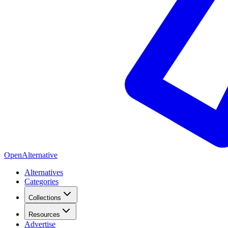
OpenAlternative
Alternatives
Categories
Collections
Resources
Advertise