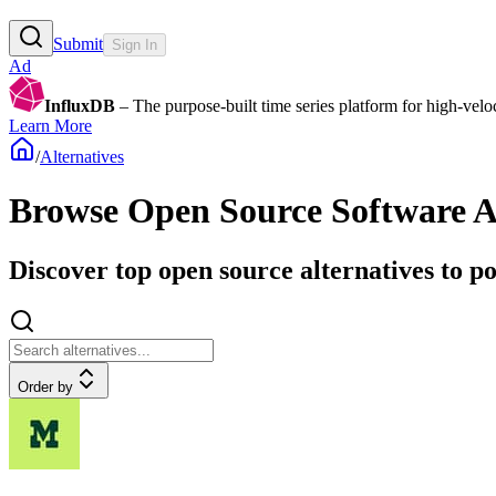
Submit
Sign In
Ad
InfluxDB
– The purpose-built time series platform for high-veloci
Learn More
/
Alternatives
Browse
Open Source Software A
Discover top open source alternatives to p
Order by