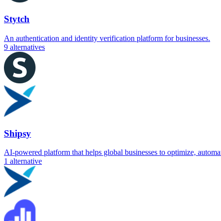
Stytch
An authentication and identity verification platform for businesses.
9
alternatives
Shipsy
AI-powered platform that helps global businesses to optimize, automat
1
alternative