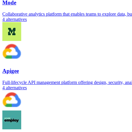
Mode
Collaborative analytics platform that enables teams to explore data, b
4
alternatives
Apigee
Full-lifecycle API management platform offering design, security, analy
4
alternatives