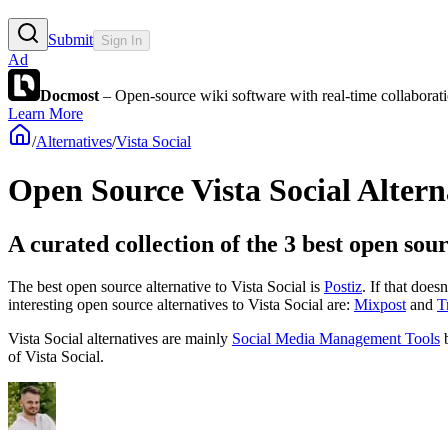
Submit
Sign In
Ad
Docmost
– Open-source wiki software with real-time collabora
Learn More
/
Alternatives
/
Vista Social
Open Source
Vista Social
Altern
A curated collection of the 3 best open sour
The best open source alternative to
Vista Social
is
Postiz
. If that does
interesting open source
alternatives to Vista Social are:
Mixpost
and
T
Vista Social
alternatives are mainly
Social Media Management Tools
b
of
Vista Social
.