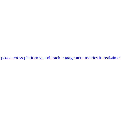
osts across platforms, and track engagement metrics in real-time.