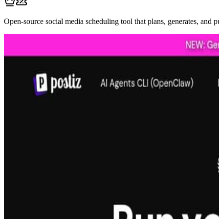
Open-source social media scheduling tool that plans, generates, and p