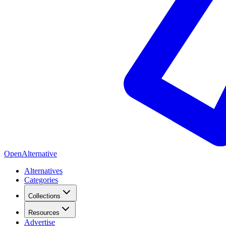
OpenAlternative
Alternatives
Categories
Collections
Resources
Advertise