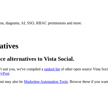
tion, diagrams, AI, SSO, RBAC permissions and more.
atives
ce alternatives to Vista Social.
n't suit you, we've compiled a
ranked list
of other open source
Vista Soci
ryPost
.
ut may also be
Marketing Automation Tools
. Browse these if you want 