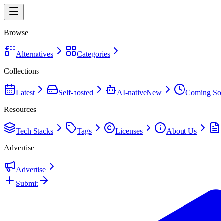
Browse
Alternatives
Categories
Collections
Latest
Self-hosted
AI-native
New
Coming So
Resources
Tech Stacks
Tags
Licenses
About Us
Advertise
Advertise
Submit