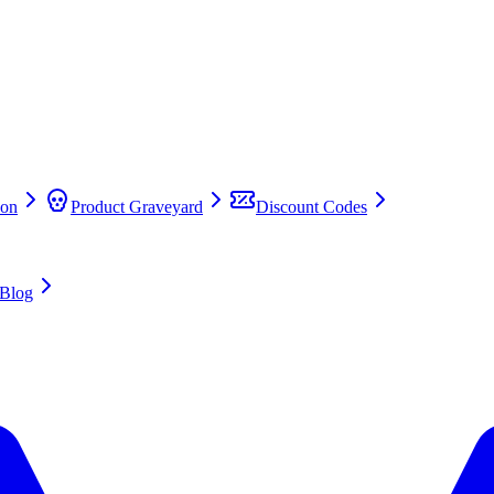
on
Product Graveyard
Discount Codes
Blog