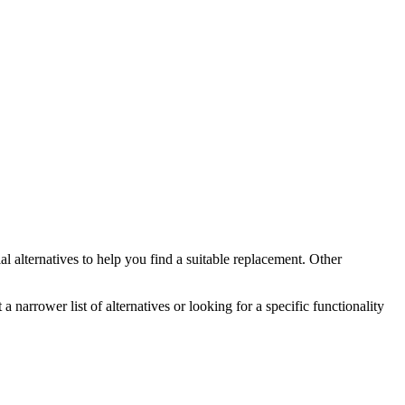
al
alternatives to help you find a suitable replacement.
Other
a narrower list of alternatives or looking for a specific functionality