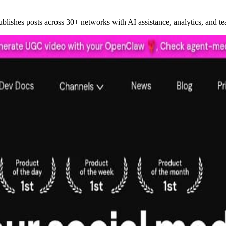
ublishes posts across 30+ networks with AI assistance, analytics, and te