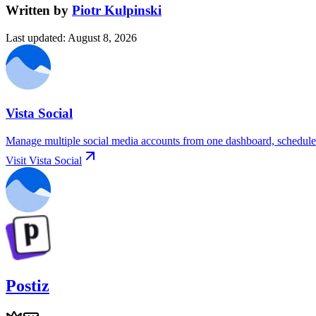
Written by
Piotr Kulpinski
Last updated
:
August 8, 2026
Vista Social
Manage multiple social media accounts from one dashboard, schedule p
Visit
Vista Social
Postiz