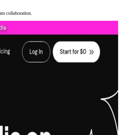
am collaboration.