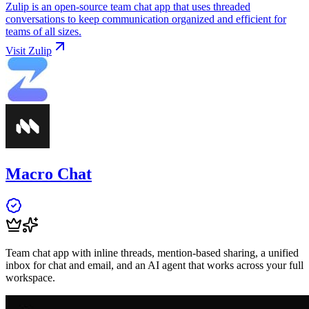
Zulip is an open-source team chat app that uses threaded
conversations to keep communication organized and efficient for
teams of all sizes.
Visit
Zulip
Macro Chat
Team chat app with inline threads, mention-based sharing, a unified
inbox for chat and email, and an AI agent that works across your full
workspace.