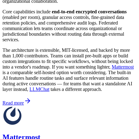
organizational collaboration.
Core capabilities include
end-to-end encrypted conversations
(enabled per room), granular access controls, fine-grained data
retention policies, and comprehensive audit logs. Federated
communication lets teams coordinate across organizational or
jurisdictional boundaries without routing data through external
services.
The architecture is extensible, MIT-licensed, and backed by more
than 1,000 contributors. Teams can install pre-built apps or build
custom integrations to fit specific workflows, without being locked
into a vendor's roadmap. If you want something lighter,
Mattermost
is a comparable self-hosted option worth considering. The built-in
AI features handle routine tasks and surface relevant information
during active conversations — for teams that want a standalone AI
layer instead,
LLMChat
takes a different approach.
Read more
Mattermost