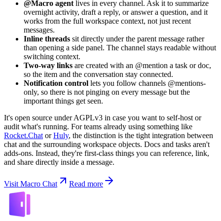
@Macro agent
lives in every channel. Ask it to summarize
overnight activity, draft a reply, or answer a question, and it
works from the full workspace context, not just recent
messages.
Inline threads
sit directly under the parent message rather
than opening a side panel. The channel stays readable without
switching context.
Two-way links
are created with an @mention a task or doc,
so the item and the conversation stay connected.
Notification control
lets you follow channels @mentions-
only, so there is not pinging on every message but the
important things get seen.
It's open source under AGPLv3 in case you want to self-host or
audit what's running. For teams already using something like
Rocket.Chat
or
Huly
, the distinction is the tight integration between
chat and the surrounding workspace objects. Docs and tasks aren't
adds-ons. Instead, they're first-class things you can reference, link,
and share directly inside a message.
Visit Macro Chat
Read more