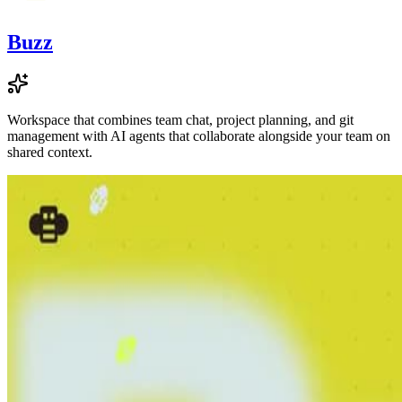
Buzz
Workspace that combines team chat, project planning, and git
management with AI agents that collaborate alongside your team on
shared context.