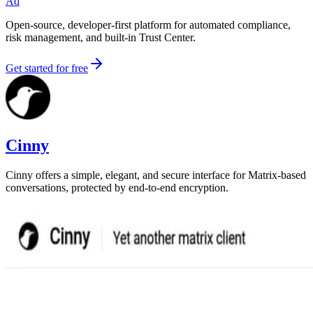
Ad
Open-source, developer-first platform for automated compliance,
risk management, and built-in Trust Center.
Get started for free
Cinny
Cinny offers a simple, elegant, and secure interface for Matrix-based
conversations, protected by end-to-end encryption.