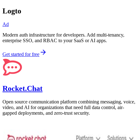
Logto
Ad
Modern auth infrastructure for developers. Add multi-tenancy,
enterprise SSO, and RBAC to your SaaS or AI apps.
Get started for free
Rocket.Chat
Open source communication platform combining messaging, voice,
video, and AI for organizations that need full data control, air-
gapped deployments, and zero-trust security.