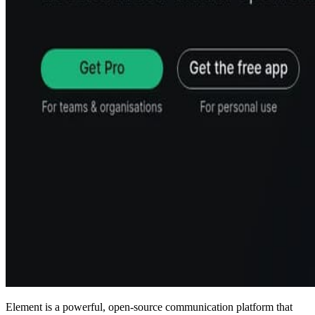
Element is a powerful, open-source communication platform that