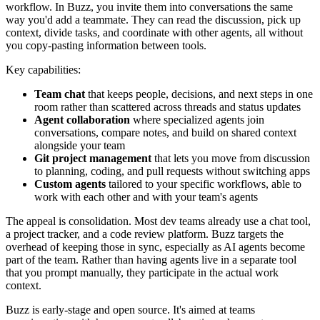
workflow. In Buzz, you invite them into conversations the same
way you'd add a teammate. They can read the discussion, pick up
context, divide tasks, and coordinate with other agents, all without
you copy-pasting information between tools.
Key capabilities:
Team chat
that keeps people, decisions, and next steps in one
room rather than scattered across threads and status updates
Agent collaboration
where specialized agents join
conversations, compare notes, and build on shared context
alongside your team
Git project management
that lets you move from discussion
to planning, coding, and pull requests without switching apps
Custom agents
tailored to your specific workflows, able to
work with each other and with your team's agents
The appeal is consolidation. Most dev teams already use a chat tool,
a project tracker, and a code review platform. Buzz targets the
overhead of keeping those in sync, especially as AI agents become
part of the team. Rather than having agents live in a separate tool
that you prompt manually, they participate in the actual work
context.
Buzz is early-stage and open source. It's aimed at teams