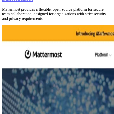
Mattermost provides a flexible, open-source platform for secure
team collaboration, designed for organizations with strict security
and privacy requirements.