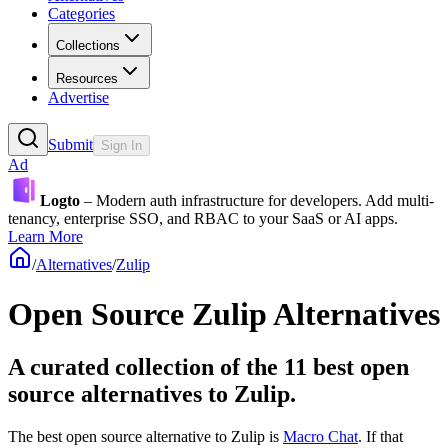
Categories
Collections
Resources
Advertise
Submit
Sign In
Ad
Logto
– Modern auth infrastructure for developers. Add multi-
tenancy, enterprise SSO, and RBAC to your SaaS or AI apps.
Learn More
/
Alternatives
/
Zulip
Open Source
Zulip
Alternatives
A curated collection of the 11 best open
source alternatives to Zulip.
The best open source alternative to
Zulip
is
Macro Chat
. If that