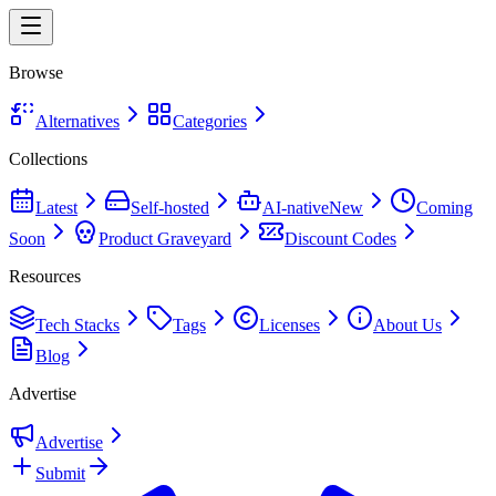
Browse
Alternatives
Categories
Collections
Latest
Self-hosted
AI-native
New
Coming
Soon
Product Graveyard
Discount Codes
Resources
Tech Stacks
Tags
Licenses
About Us
Blog
Advertise
Advertise
Submit