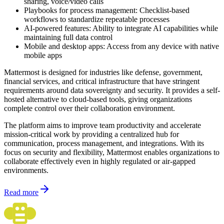
sharing, voice/video calls
Playbooks for process management: Checklist-based
workflows to standardize repeatable processes
AI-powered features: Ability to integrate AI capabilities while
maintaining full data control
Mobile and desktop apps: Access from any device with native
mobile apps
Mattermost is designed for industries like defense, government,
financial services, and critical infrastructure that have stringent
requirements around data sovereignty and security. It provides a self-
hosted alternative to cloud-based tools, giving organizations
complete control over their collaboration environment.
The platform aims to improve team productivity and accelerate
mission-critical work by providing a centralized hub for
communication, process management, and integrations. With its
focus on security and flexibility, Mattermost enables organizations to
collaborate effectively even in highly regulated or air-gapped
environments.
Read more