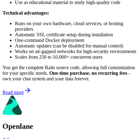
Use as educational material to study high-quality code
Technical advantages:
Runs on your own hardware, cloud services, or hosting
providers
Automatic SSL certificate setup during installation
One-command Docker deployment
Automatic updates (can be disabled for manual control)
Works on air-gapped networks for high-security environments
Scales from 250 to 10,000+ concurrent users
You get the complete Rails source code, allowing full customization
for your specific needs.
One-time purchase, no recurring fees
-
own your chat system and your data forever.
Read more
Openlane