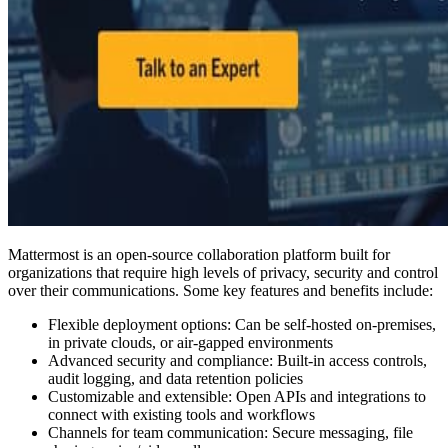
Mattermost is an open-source collaboration platform built for
organizations that require high levels of privacy, security and control
over their communications. Some key features and benefits include:
Flexible deployment options: Can be self-hosted on-premises,
in private clouds, or air-gapped environments
Advanced security and compliance: Built-in access controls,
audit logging, and data retention policies
Customizable and extensible: Open APIs and integrations to
connect with existing tools and workflows
Channels for team communication: Secure messaging, file