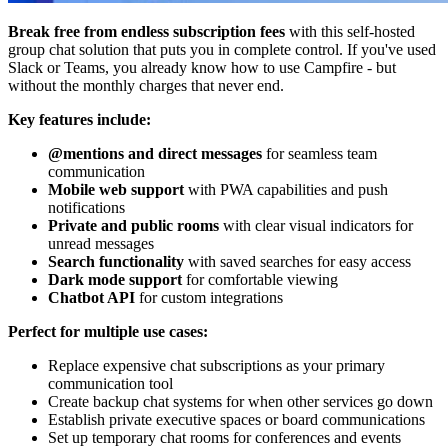
Break free from endless subscription fees
with this self-hosted
group chat solution that puts you in complete control. If you've used
Slack or Teams, you already know how to use Campfire - but
without the monthly charges that never end.
Key features include:
@mentions and direct messages
for seamless team
communication
Mobile web support
with PWA capabilities and push
notifications
Private and public rooms
with clear visual indicators for
unread messages
Search functionality
with saved searches for easy access
Dark mode support
for comfortable viewing
Chatbot API
for custom integrations
Perfect for multiple use cases:
Replace expensive chat subscriptions as your primary
communication tool
Create backup chat systems for when other services go down
Establish private executive spaces or board communications
Set up temporary chat rooms for conferences and events