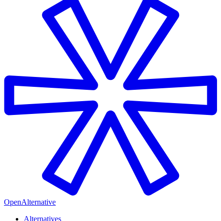
OpenAlternative
Alternatives