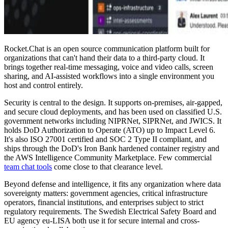
Rocket.Chat is an open source communication platform built for
organizations that can't hand their data to a third-party cloud. It
brings together real-time messaging, voice and video calls, screen
sharing, and AI-assisted workflows into a single environment you
host and control entirely.
Security is central to the design. It supports on-premises, air-gapped,
and secure cloud deployments, and has been used on classified U.S.
government networks including NIPRNet, SIPRNet, and JWICS. It
holds DoD Authorization to Operate (ATO) up to Impact Level 6.
It's also ISO 27001 certified and SOC 2 Type II compliant, and
ships through the DoD's Iron Bank hardened container registry and
the AWS Intelligence Community Marketplace. Few commercial
team chat tools
come close to that clearance level.
Beyond defense and intelligence, it fits any organization where data
sovereignty matters: government agencies, critical infrastructure
operators, financial institutions, and enterprises subject to strict
regulatory requirements. The Swedish Electrical Safety Board and
EU agency eu-LISA both use it for secure internal and cross-