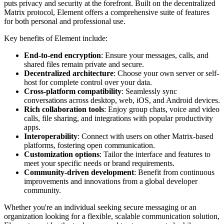
puts privacy and security at the forefront. Built on the decentralized
Matrix protocol, Element offers a comprehensive suite of features
for both personal and professional use.
Key benefits of Element include:
End-to-end encryption
: Ensure your messages, calls, and
shared files remain private and secure.
Decentralized architecture
: Choose your own server or self-
host for complete control over your data.
Cross-platform compatibility
: Seamlessly sync
conversations across desktop, web, iOS, and Android devices.
Rich collaboration tools
: Enjoy group chats, voice and video
calls, file sharing, and integrations with popular productivity
apps.
Interoperability
: Connect with users on other Matrix-based
platforms, fostering open communication.
Customization options
: Tailor the interface and features to
meet your specific needs or brand requirements.
Community-driven development
: Benefit from continuous
improvements and innovations from a global developer
community.
Whether you're an individual seeking secure messaging or an
organization looking for a flexible, scalable communication solution,