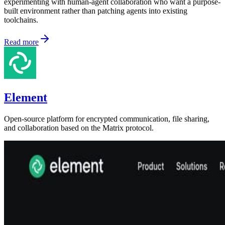
experimenting with human-agent collaboration who want a purpose-
built environment rather than patching agents into existing
toolchains.
Read more
Element
Open-source platform for encrypted communication, file sharing,
and collaboration based on the Matrix protocol.