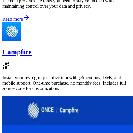
Element provides the tools you need to stay connected while
maintaining control over your data and privacy.
Read more
Campfire
Install your own group chat system with @mentions, DMs, and
mobile support. One-time purchase, no monthly fees. Includes full
source code for customization.