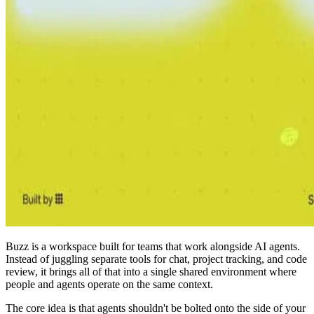
Buzz is a workspace built for teams that work alongside AI agents.
Instead of juggling separate tools for chat, project tracking, and code
review, it brings all of that into a single shared environment where
people and agents operate on the same context.
The core idea is that agents shouldn't be bolted onto the side of your