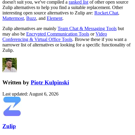
doesn't suit you, we've compiled a
ranked list
of other open source
Zulip
alternatives to help you find a suitable replacement.
Other
interesting open source
alternatives to Zulip are:
Rocket.Chat
,
Mattermost
,
Buzz
, and
Element
.
Zulip
alternatives are mainly
Team Chat & Messaging Tools
but
may also be
Encrypted Communication Tools
or
Video
Conferencing & Virtual Office Tools
. Browse these if you want a
narrower list of alternatives or looking for a specific functionality of
Zulip
.
Written by
Piotr Kulpinski
Last updated
:
August 6, 2026
Zulip