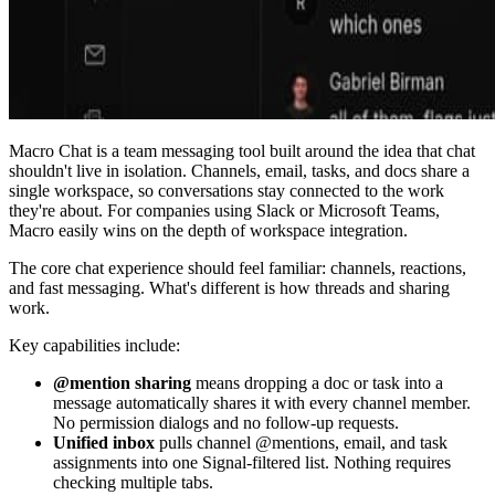
Macro Chat is a team messaging tool built around the idea that chat
shouldn't live in isolation. Channels, email, tasks, and docs share a
single workspace, so conversations stay connected to the work
they're about. For companies using Slack or Microsoft Teams,
Macro easily wins on the depth of workspace integration.
The core chat experience should feel familiar: channels, reactions,
and fast messaging. What's different is how threads and sharing
work.
Key capabilities include:
@mention sharing
means dropping a doc or task into a
message automatically shares it with every channel member.
No permission dialogs and no follow-up requests.
Unified inbox
pulls channel @mentions, email, and task
assignments into one Signal-filtered list. Nothing requires
checking multiple tabs.