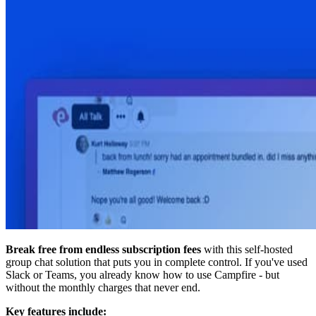
Break free from endless subscription fees
with this self-hosted
group chat solution that puts you in complete control. If you've used
Slack or Teams, you already know how to use Campfire - but
without the monthly charges that never end.
Key features include: