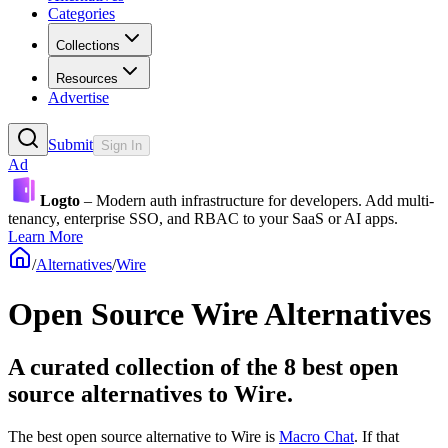
Categories
Collections
Resources
Advertise
Submit
Sign In
Ad
Logto
– Modern auth infrastructure for developers. Add multi-
tenancy, enterprise SSO, and RBAC to your SaaS or AI apps.
Learn More
/
Alternatives
/
Wire
Open Source
Wire
Alternatives
A curated collection of the 8 best open
source alternatives to Wire.
The best open source alternative to
Wire
is
Macro Chat
. If that