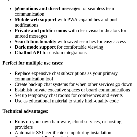
@mentions and direct messages
for seamless team
communication
Mobile web support
with PWA capabilities and push
notifications
Private and public rooms
with clear visual indicators for
unread messages
Search functionality
with saved searches for easy access
Dark mode support
for comfortable viewing
Chatbot API
for custom integrations
Perfect for multiple use cases:
Replace expensive chat subscriptions as your primary
communication tool
Create backup chat systems for when other services go down
Establish private executive spaces or board communications
Set up temporary chat rooms for conferences and events
Use as educational material to study high-quality code
Technical advantages:
Runs on your own hardware, cloud services, or hosting
providers
Automatic SSL certificate setup during installation