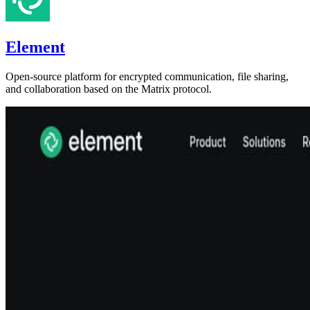
Element
Open-source platform for encrypted communication, file sharing,
and collaboration based on the Matrix protocol.