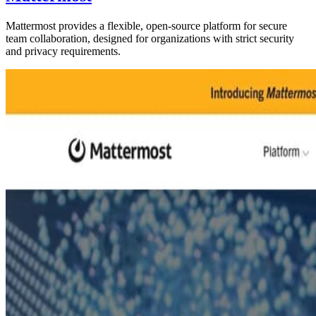
Mattermost provides a flexible, open-source platform for secure
team collaboration, designed for organizations with strict security
and privacy requirements.