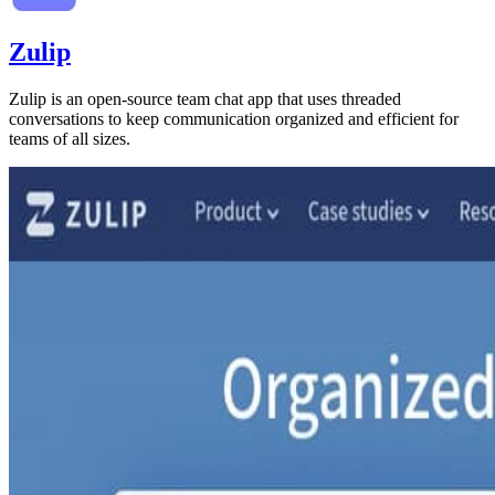
Zulip
Zulip is an open-source team chat app that uses threaded
conversations to keep communication organized and efficient for
teams of all sizes.