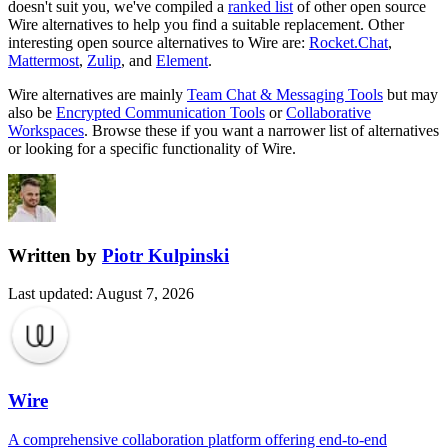
doesn't suit you, we've compiled a
ranked list
of other open source
Wire
alternatives to help you find a suitable replacement.
Other
interesting open source
alternatives to Wire are:
Rocket.Chat
,
Mattermost
,
Zulip
, and
Element
.
Wire
alternatives are mainly
Team Chat & Messaging Tools
but may
also be
Encrypted Communication Tools
or
Collaborative
Workspaces
. Browse these if you want a narrower list of alternatives
or looking for a specific functionality of
Wire
.
Written by
Piotr Kulpinski
Last updated
:
August 7, 2026
Wire
A comprehensive collaboration platform offering end-to-end