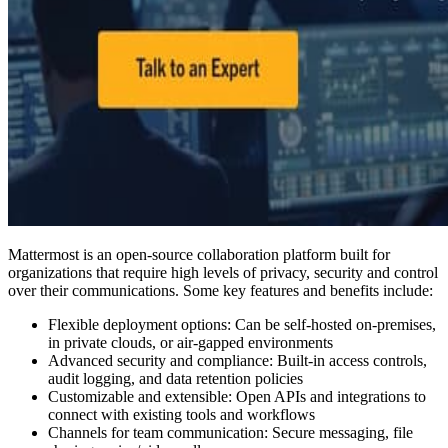
Mattermost is an open-source collaboration platform built for
organizations that require high levels of privacy, security and control
over their communications. Some key features and benefits include:
Flexible deployment options: Can be self-hosted on-premises,
in private clouds, or air-gapped environments
Advanced security and compliance: Built-in access controls,
audit logging, and data retention policies
Customizable and extensible: Open APIs and integrations to
connect with existing tools and workflows
Channels for team communication: Secure messaging, file