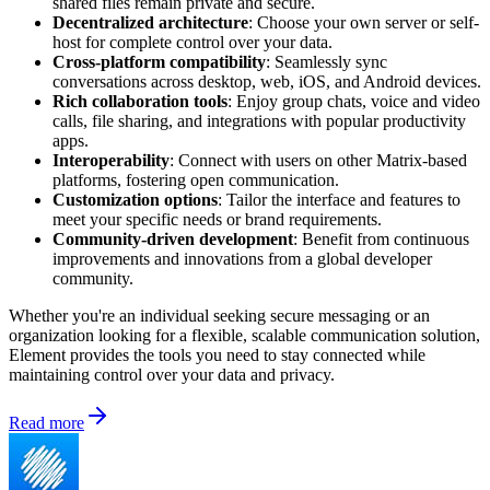
shared files remain private and secure.
Decentralized architecture
: Choose your own server or self-
host for complete control over your data.
Cross-platform compatibility
: Seamlessly sync
conversations across desktop, web, iOS, and Android devices.
Rich collaboration tools
: Enjoy group chats, voice and video
calls, file sharing, and integrations with popular productivity
apps.
Interoperability
: Connect with users on other Matrix-based
platforms, fostering open communication.
Customization options
: Tailor the interface and features to
meet your specific needs or brand requirements.
Community-driven development
: Benefit from continuous
improvements and innovations from a global developer
community.
Whether you're an individual seeking secure messaging or an
organization looking for a flexible, scalable communication solution,
Element provides the tools you need to stay connected while
maintaining control over your data and privacy.
Read more