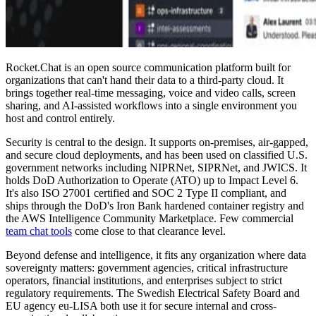
Rocket.Chat is an open source communication platform built for
organizations that can't hand their data to a third-party cloud. It
brings together real-time messaging, voice and video calls, screen
sharing, and AI-assisted workflows into a single environment you
host and control entirely.
Security is central to the design. It supports on-premises, air-gapped,
and secure cloud deployments, and has been used on classified U.S.
government networks including NIPRNet, SIPRNet, and JWICS. It
holds DoD Authorization to Operate (ATO) up to Impact Level 6.
It's also ISO 27001 certified and SOC 2 Type II compliant, and
ships through the DoD's Iron Bank hardened container registry and
the AWS Intelligence Community Marketplace. Few commercial
team chat tools
come close to that clearance level.
Beyond defense and intelligence, it fits any organization where data
sovereignty matters: government agencies, critical infrastructure
operators, financial institutions, and enterprises subject to strict
regulatory requirements. The Swedish Electrical Safety Board and
EU agency eu-LISA both use it for secure internal and cross-