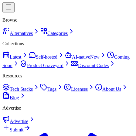
Browse
Alternatives
Categories
Collections
Latest
Self-hosted
AI-native
New
Coming
Soon
Product Graveyard
Discount Codes
Resources
Tech Stacks
Tags
Licenses
About Us
Blog
Advertise
Advertise
Submit