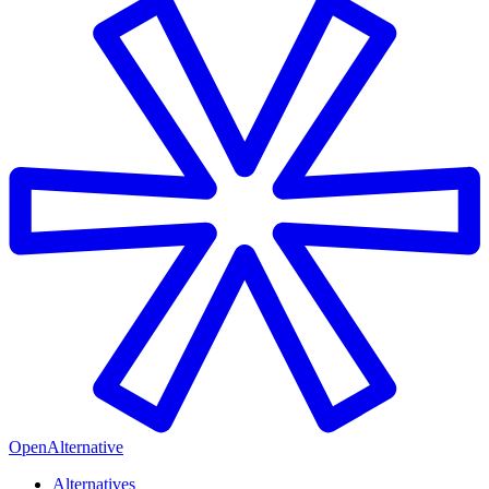
OpenAlternative
Alternatives