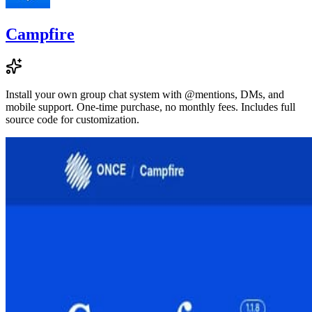
Campfire
Install your own group chat system with @mentions, DMs, and
mobile support. One-time purchase, no monthly fees. Includes full
source code for customization.