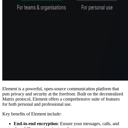
Element is a powerful, open-source communication platform that
puts privacy and security at the forefront. Built on the decentralized
Matrix protocol, Element offers a comprehensive suite of features
for both personal and professional use.
Key benefits of Element include:
End-to-end encryption
: Ensure your messages, calls, and