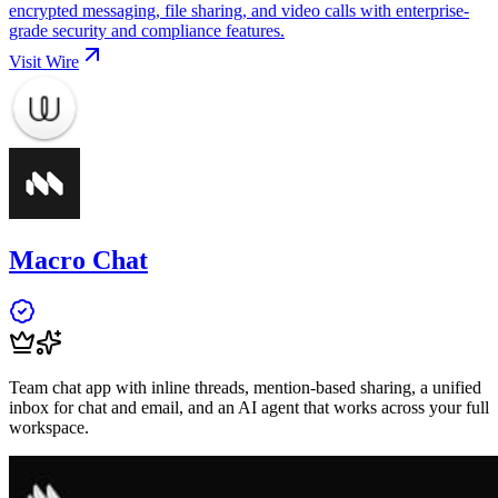
encrypted messaging, file sharing, and video calls with enterprise-
grade security and compliance features.
Visit
Wire
Macro Chat
Team chat app with inline threads, mention-based sharing, a unified
inbox for chat and email, and an AI agent that works across your full
workspace.