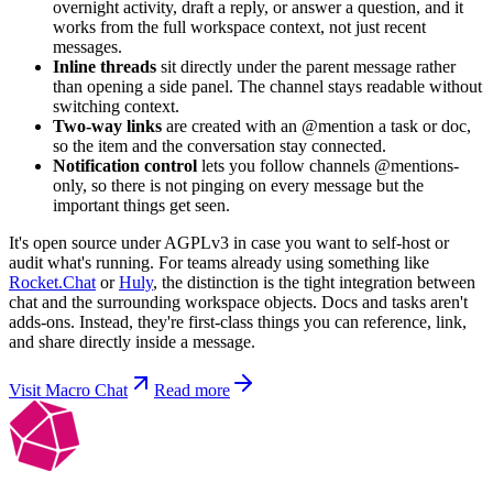
overnight activity, draft a reply, or answer a question, and it
works from the full workspace context, not just recent
messages.
Inline threads
sit directly under the parent message rather
than opening a side panel. The channel stays readable without
switching context.
Two-way links
are created with an @mention a task or doc,
so the item and the conversation stay connected.
Notification control
lets you follow channels @mentions-
only, so there is not pinging on every message but the
important things get seen.
It's open source under AGPLv3 in case you want to self-host or
audit what's running. For teams already using something like
Rocket.Chat
or
Huly
, the distinction is the tight integration between
chat and the surrounding workspace objects. Docs and tasks aren't
adds-ons. Instead, they're first-class things you can reference, link,
and share directly inside a message.
Visit Macro Chat
Read more