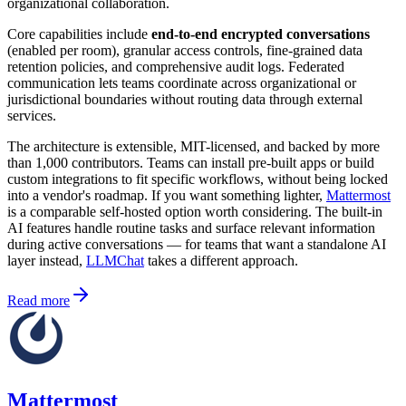
organizational collaboration.
Core capabilities include
end-to-end encrypted conversations
(enabled per room), granular access controls, fine-grained data
retention policies, and comprehensive audit logs. Federated
communication lets teams coordinate across organizational or
jurisdictional boundaries without routing data through external
services.
The architecture is extensible, MIT-licensed, and backed by more
than 1,000 contributors. Teams can install pre-built apps or build
custom integrations to fit specific workflows, without being locked
into a vendor's roadmap. If you want something lighter,
Mattermost
is a comparable self-hosted option worth considering. The built-in
AI features handle routine tasks and surface relevant information
during active conversations — for teams that want a standalone AI
layer instead,
LLMChat
takes a different approach.
Read more
Mattermost