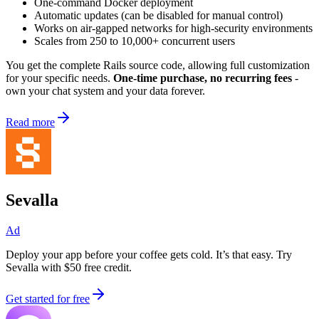
One-command Docker deployment
Automatic updates (can be disabled for manual control)
Works on air-gapped networks for high-security environments
Scales from 250 to 10,000+ concurrent users
You get the complete Rails source code, allowing full customization
for your specific needs.
One-time purchase, no recurring fees
-
own your chat system and your data forever.
Read more
Sevalla
Ad
Deploy your app before your coffee gets cold. It’s that easy. Try
Sevalla with $50 free credit.
Get started for free