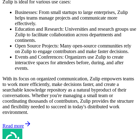
Zulip is ideal for various use cases:
Businesses: From small startups to large enterprises, Zulip
helps teams manage projects and communicate more
effectively.
Education and Research: Universities and research groups use
Zulip to facilitate collaboration across departments and
continents.
Open Source Projects: Many open-source communities rely
on Zulip to engage contributors and make faster decisions.
Events and Conferences: Organizers use Zulip to create
interactive spaces for attendees before, during, and after
events.
With its focus on organized communication, Zulip empowers teams
to work more efficiently, make decisions faster, and create a
searchable knowledge repository as a natural byproduct of their
conversations. Whether you're managing a small team or
coordinating thousands of contributors, Zulip provides the structure
and flexibility needed to succeed in today's distributed work
environment.
Read more