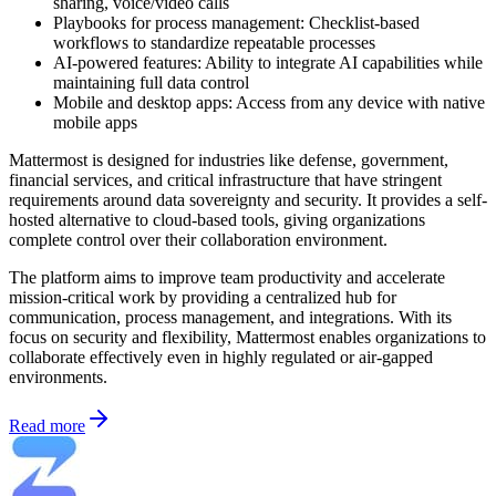
sharing, voice/video calls
Playbooks for process management: Checklist-based
workflows to standardize repeatable processes
AI-powered features: Ability to integrate AI capabilities while
maintaining full data control
Mobile and desktop apps: Access from any device with native
mobile apps
Mattermost is designed for industries like defense, government,
financial services, and critical infrastructure that have stringent
requirements around data sovereignty and security. It provides a self-
hosted alternative to cloud-based tools, giving organizations
complete control over their collaboration environment.
The platform aims to improve team productivity and accelerate
mission-critical work by providing a centralized hub for
communication, process management, and integrations. With its
focus on security and flexibility, Mattermost enables organizations to
collaborate effectively even in highly regulated or air-gapped
environments.
Read more