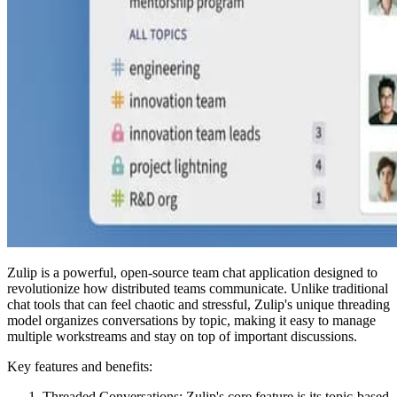
Zulip is a powerful, open-source team chat application designed to
revolutionize how distributed teams communicate. Unlike traditional
chat tools that can feel chaotic and stressful, Zulip's unique threading
model organizes conversations by topic, making it easy to manage
multiple workstreams and stay on top of important discussions.
Key features and benefits:
Threaded Conversations: Zulip's core feature is its topic-based