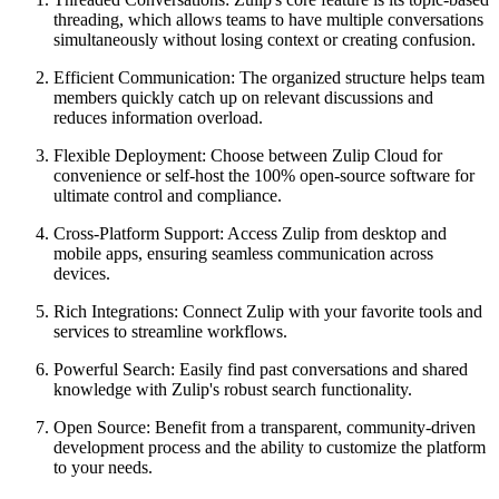
threading, which allows teams to have multiple conversations
simultaneously without losing context or creating confusion.
Efficient Communication: The organized structure helps team
members quickly catch up on relevant discussions and
reduces information overload.
Flexible Deployment: Choose between Zulip Cloud for
convenience or self-host the 100% open-source software for
ultimate control and compliance.
Cross-Platform Support: Access Zulip from desktop and
mobile apps, ensuring seamless communication across
devices.
Rich Integrations: Connect Zulip with your favorite tools and
services to streamline workflows.
Powerful Search: Easily find past conversations and shared
knowledge with Zulip's robust search functionality.
Open Source: Benefit from a transparent, community-driven
development process and the ability to customize the platform
to your needs.