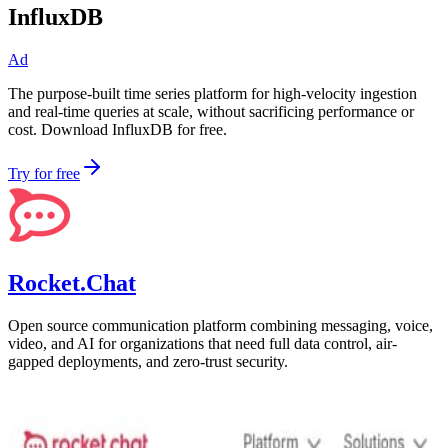
InfluxDB
Ad
The purpose-built time series platform for high-velocity ingestion
and real-time queries at scale, without sacrificing performance or
cost. Download InfluxDB for free.
Try for free
Rocket.Chat
Open source communication platform combining messaging, voice,
video, and AI for organizations that need full data control, air-
gapped deployments, and zero-trust security.