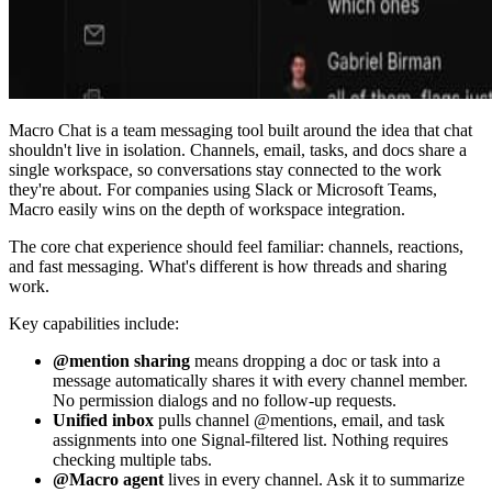
Macro Chat is a team messaging tool built around the idea that chat
shouldn't live in isolation. Channels, email, tasks, and docs share a
single workspace, so conversations stay connected to the work
they're about. For companies using Slack or Microsoft Teams,
Macro easily wins on the depth of workspace integration.
The core chat experience should feel familiar: channels, reactions,
and fast messaging. What's different is how threads and sharing
work.
Key capabilities include:
@mention sharing
means dropping a doc or task into a
message automatically shares it with every channel member.
No permission dialogs and no follow-up requests.
Unified inbox
pulls channel @mentions, email, and task
assignments into one Signal-filtered list. Nothing requires
checking multiple tabs.
@Macro agent
lives in every channel. Ask it to summarize