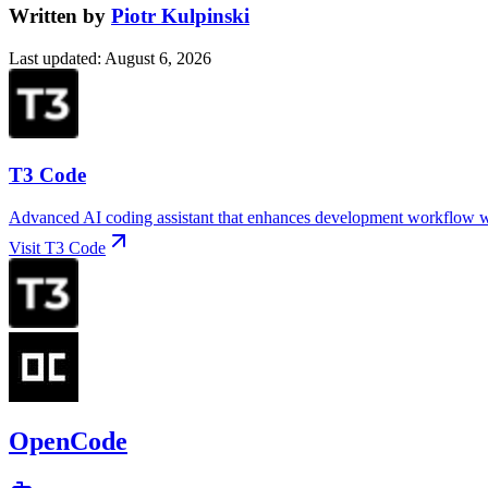
Written by
Piotr Kulpinski
Last updated
:
August 6, 2026
T3 Code
Advanced AI coding assistant that enhances development workflow wit
Visit
T3 Code
OpenCode