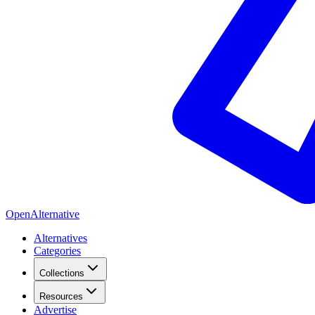
OpenAlternative
Alternatives
Categories
Collections
Resources
Advertise