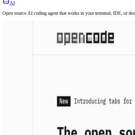
AI
Open source AI coding agent that works in your terminal, IDE, or de