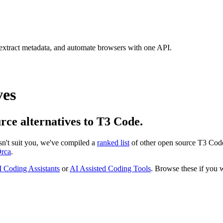
 extract metadata, and automate browsers with one API.
ves
urce alternatives to T3 Code.
esn't suit you, we've compiled a
ranked list
of other open source
T3 Cod
rca
.
 Coding Assistants
or
AI Assisted Coding Tools
. Browse these if you w