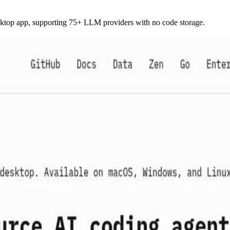
sktop app, supporting 75+ LLM providers with no code storage.