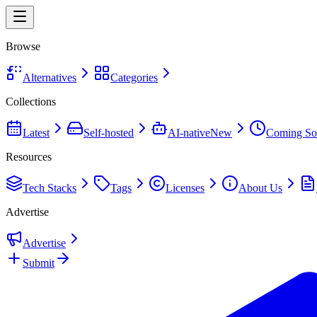
Browse
Alternatives
Categories
Collections
Latest
Self-hosted
AI-native
New
Coming So
Resources
Tech Stacks
Tags
Licenses
About Us
Advertise
Advertise
Submit