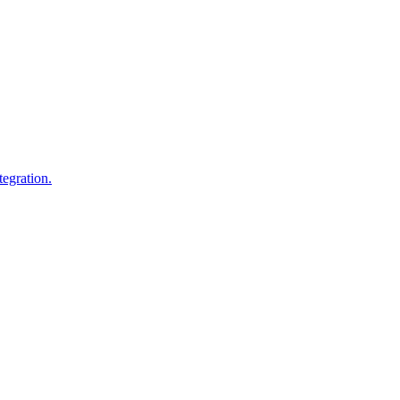
egration.