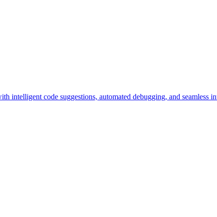
h intelligent code suggestions, automated debugging, and seamless int