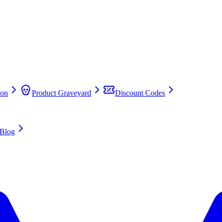
on
Product Graveyard
Discount Codes
Blog