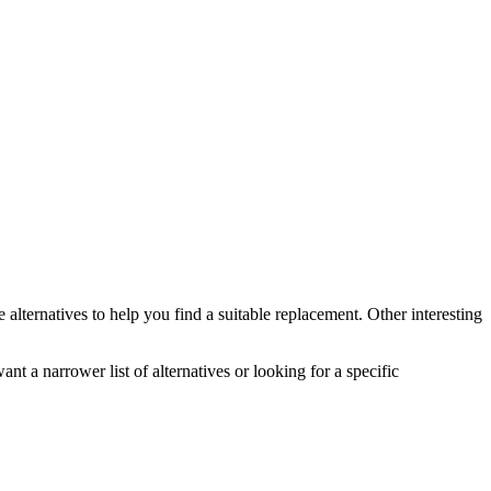
e
alternatives to help you find a suitable replacement.
Other interesting
ant a narrower list of alternatives or looking for a specific