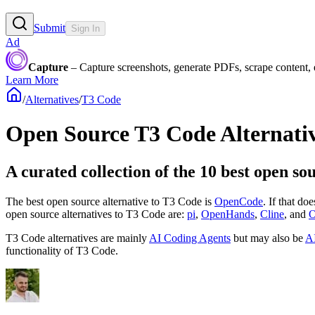
Submit
Sign In
Ad
Capture
– Capture screenshots, generate PDFs, scrape content,
Learn More
/
Alternatives
/
T3 Code
Open Source
T3 Code
Alternati
A curated collection of the 10 best open so
The best open source alternative to
T3 Code
is
OpenCode
. If that do
open source
alternatives to T3 Code are:
pi
,
OpenHands
,
Cline
, and
O
T3 Code
alternatives are mainly
AI Coding Agents
but may also be
AI
functionality of
T3 Code
.