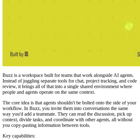
Buzz is a workspace built for teams that work alongside AI agents.
Instead of juggling separate tools for chat, project tracking, and code
review, it brings all of that into a single shared environment where
people and agents operate on the same context.
The core idea is that agents shouldn't be bolted onto the side of your
workflow. In Buzz, you invite them into conversations the same
way you'd add a teammate. They can read the discussion, pick up
context, divide tasks, and coordinate with other agents, all without
you copy-pasting information between tools.
Key capabilities: