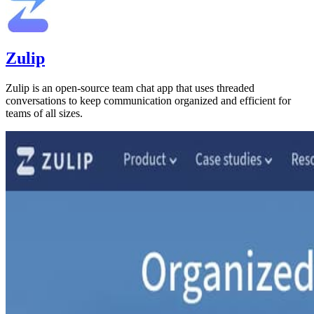
Zulip
Zulip is an open-source team chat app that uses threaded
conversations to keep communication organized and efficient for
teams of all sizes.