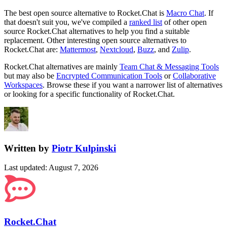
The best open source alternative to
Rocket.Chat
is
Macro Chat
. If
that doesn't suit you, we've compiled a
ranked list
of other open
source
Rocket.Chat
alternatives to help you find a suitable
replacement.
Other interesting open source
alternatives to
Rocket.Chat are:
Mattermost
,
Nextcloud
,
Buzz
, and
Zulip
.
Rocket.Chat
alternatives are mainly
Team Chat & Messaging Tools
but may also be
Encrypted Communication Tools
or
Collaborative
Workspaces
. Browse these if you want a narrower list of alternatives
or looking for a specific functionality of
Rocket.Chat
.
Written by
Piotr Kulpinski
Last updated
:
August 7, 2026
Rocket.Chat