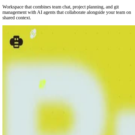
Workspace that combines team chat, project planning, and git
management with AI agents that collaborate alongside your team on
shared context.