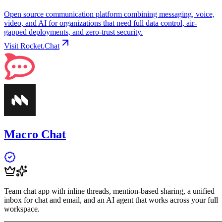
Open source communication platform combining messaging, voice,
video, and AI for organizations that need full data control, air-
gapped deployments, and zero-trust security.
Visit
Rocket.Chat
Macro Chat
Team chat app with inline threads, mention-based sharing, a unified
inbox for chat and email, and an AI agent that works across your full
workspace.