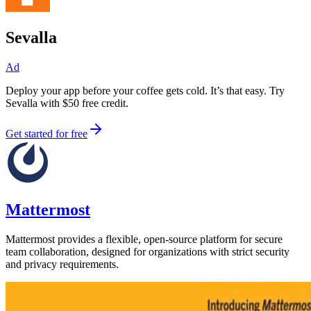
Sevalla
Ad
Deploy your app before your coffee gets cold. It’s that easy. Try
Sevalla with $50 free credit.
Get started for free
Mattermost
Mattermost provides a flexible, open-source platform for secure
team collaboration, designed for organizations with strict security
and privacy requirements.