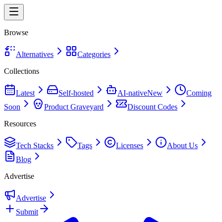
Browse
Alternatives
Categories
Collections
Latest
Self-hosted
AI-native
New
Coming
Soon
Product Graveyard
Discount Codes
Resources
Tech Stacks
Tags
Licenses
About Us
Blog
Advertise
Advertise
Submit