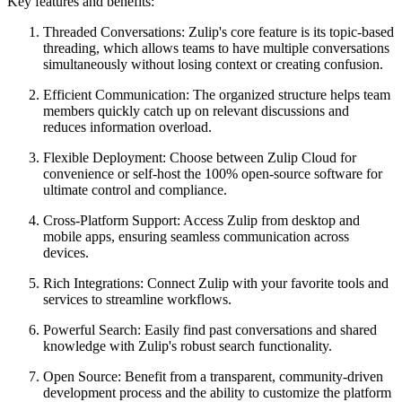
Key features and benefits:
Threaded Conversations: Zulip's core feature is its topic-based
threading, which allows teams to have multiple conversations
simultaneously without losing context or creating confusion.
Efficient Communication: The organized structure helps team
members quickly catch up on relevant discussions and
reduces information overload.
Flexible Deployment: Choose between Zulip Cloud for
convenience or self-host the 100% open-source software for
ultimate control and compliance.
Cross-Platform Support: Access Zulip from desktop and
mobile apps, ensuring seamless communication across
devices.
Rich Integrations: Connect Zulip with your favorite tools and
services to streamline workflows.
Powerful Search: Easily find past conversations and shared
knowledge with Zulip's robust search functionality.
Open Source: Benefit from a transparent, community-driven
development process and the ability to customize the platform