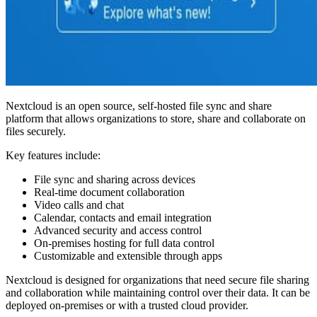
Nextcloud is an open source, self-hosted file sync and share
platform that allows organizations to store, share and collaborate on
files securely.
Key features include:
File sync and sharing across devices
Real-time document collaboration
Video calls and chat
Calendar, contacts and email integration
Advanced security and access control
On-premises hosting for full data control
Customizable and extensible through apps
Nextcloud is designed for organizations that need secure file sharing
and collaboration while maintaining control over their data. It can be
deployed on-premises or with a trusted cloud provider.