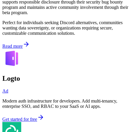
supports responsible disclosure through their security bug bounty
program and maintains active community involvement through their
beta program.
Perfect for individuals seeking Discord alternatives, communities
wanting data sovereignty, or organizations requiring secure,
customizable communication solutions.
Read more
Logto
Ad
Modern auth infrastructure for developers. Add multi-tenancy,
enterprise SSO, and RBAC to your SaaS or AI apps.
Get started for free