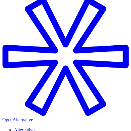
OpenAlternative
Alternatives