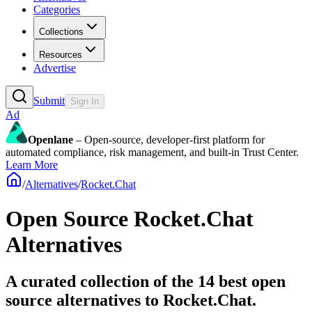
Categories
Collections
Resources
Advertise
Submit
Sign In
Ad
Openlane
– Open-source, developer-first platform for
automated compliance, risk management, and built-in Trust Center.
Learn More
/
Alternatives
/
Rocket.Chat
Open Source
Rocket.Chat
Alternatives
A curated collection of the 14 best open
source alternatives to Rocket.Chat.