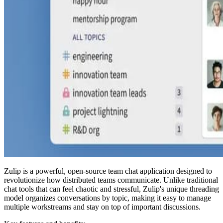
Zulip is a powerful, open-source team chat application designed to
revolutionize how distributed teams communicate. Unlike traditional
chat tools that can feel chaotic and stressful, Zulip's unique threading
model organizes conversations by topic, making it easy to manage
multiple workstreams and stay on top of important discussions.