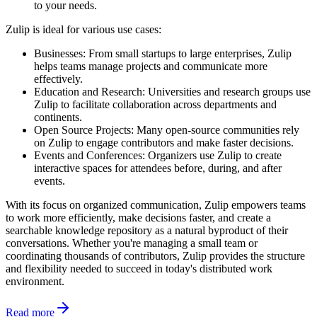
to your needs.
Zulip is ideal for various use cases:
Businesses: From small startups to large enterprises, Zulip
helps teams manage projects and communicate more
effectively.
Education and Research: Universities and research groups use
Zulip to facilitate collaboration across departments and
continents.
Open Source Projects: Many open-source communities rely
on Zulip to engage contributors and make faster decisions.
Events and Conferences: Organizers use Zulip to create
interactive spaces for attendees before, during, and after
events.
With its focus on organized communication, Zulip empowers teams
to work more efficiently, make decisions faster, and create a
searchable knowledge repository as a natural byproduct of their
conversations. Whether you're managing a small team or
coordinating thousands of contributors, Zulip provides the structure
and flexibility needed to succeed in today's distributed work
environment.
Read more