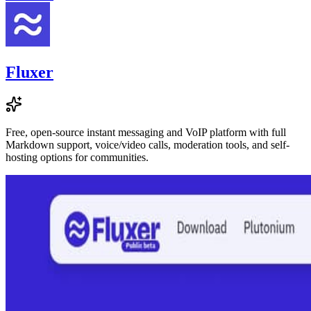
Fluxer
Free, open-source instant messaging and VoIP platform with full
Markdown support, voice/video calls, moderation tools, and self-
hosting options for communities.