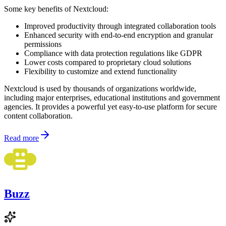
Some key benefits of Nextcloud:
Improved productivity through integrated collaboration tools
Enhanced security with end-to-end encryption and granular
permissions
Compliance with data protection regulations like GDPR
Lower costs compared to proprietary cloud solutions
Flexibility to customize and extend functionality
Nextcloud is used by thousands of organizations worldwide,
including major enterprises, educational institutions and government
agencies. It provides a powerful yet easy-to-use platform for secure
content collaboration.
Read more
Buzz