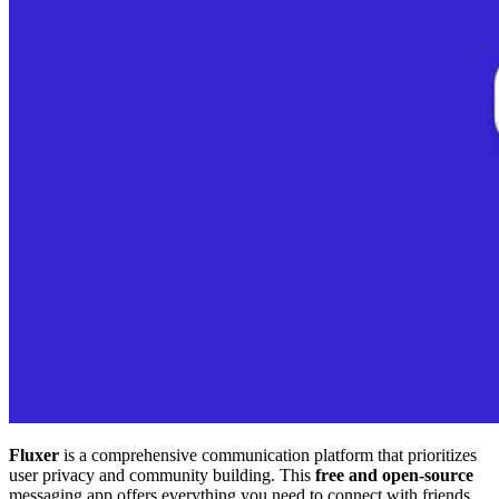
Fluxer
is a comprehensive communication platform that prioritizes
user privacy and community building. This
free and open-source
messaging app offers everything you need to connect with friends,