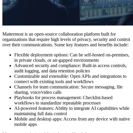
Mattermost is an open-source collaboration platform built for
organizations that require high levels of privacy, security and control
over their communications. Some key features and benefits include:
Flexible deployment options: Can be self-hosted on-premises,
in private clouds, or air-gapped environments
Advanced security and compliance: Built-in access controls,
audit logging, and data retention policies
Customizable and extensible: Open APIs and integrations to
connect with existing tools and workflows
Channels for team communication: Secure messaging, file
sharing, voice/video calls
Playbooks for process management: Checklist-based
workflows to standardize repeatable processes
AI-powered features: Ability to integrate AI capabilities while
maintaining full data control
Mobile and desktop apps: Access from any device with native
mobile apps