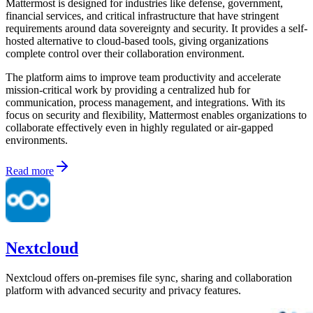
Mattermost is designed for industries like defense, government,
financial services, and critical infrastructure that have stringent
requirements around data sovereignty and security. It provides a self-
hosted alternative to cloud-based tools, giving organizations
complete control over their collaboration environment.
The platform aims to improve team productivity and accelerate
mission-critical work by providing a centralized hub for
communication, process management, and integrations. With its
focus on security and flexibility, Mattermost enables organizations to
collaborate effectively even in highly regulated or air-gapped
environments.
Read more
Nextcloud
Nextcloud offers on-premises file sync, sharing and collaboration
platform with advanced security and privacy features.