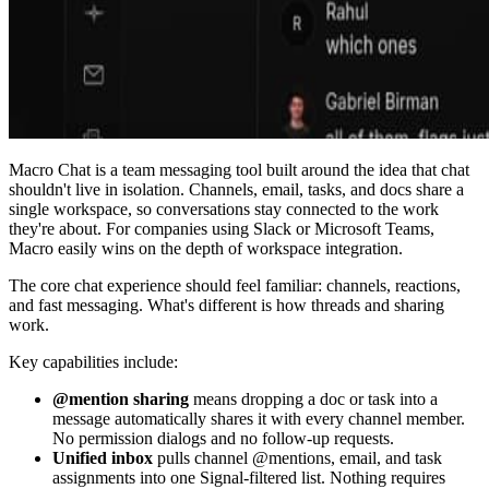
Macro Chat is a team messaging tool built around the idea that chat
shouldn't live in isolation. Channels, email, tasks, and docs share a
single workspace, so conversations stay connected to the work
they're about. For companies using Slack or Microsoft Teams,
Macro easily wins on the depth of workspace integration.
The core chat experience should feel familiar: channels, reactions,
and fast messaging. What's different is how threads and sharing
work.
Key capabilities include:
@mention sharing
means dropping a doc or task into a
message automatically shares it with every channel member.
No permission dialogs and no follow-up requests.
Unified inbox
pulls channel @mentions, email, and task
assignments into one Signal-filtered list. Nothing requires