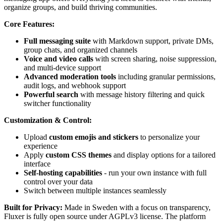
organize groups, and build thriving communities.
Core Features:
Full messaging suite
with Markdown support, private DMs,
group chats, and organized channels
Voice and video calls
with screen sharing, noise suppression,
and multi-device support
Advanced moderation tools
including granular permissions,
audit logs, and webhook support
Powerful search
with message history filtering and quick
switcher functionality
Customization & Control:
Upload
custom emojis and stickers
to personalize your
experience
Apply
custom CSS themes
and display options for a tailored
interface
Self-hosting capabilities
- run your own instance with full
control over your data
Switch between multiple instances seamlessly
Built for Privacy:
Made in Sweden with a focus on transparency,
Fluxer is fully open source under AGPLv3 license. The platform