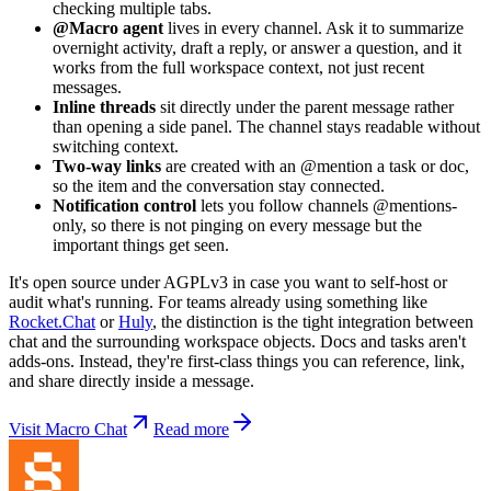
checking multiple tabs.
@Macro agent
lives in every channel. Ask it to summarize
overnight activity, draft a reply, or answer a question, and it
works from the full workspace context, not just recent
messages.
Inline threads
sit directly under the parent message rather
than opening a side panel. The channel stays readable without
switching context.
Two-way links
are created with an @mention a task or doc,
so the item and the conversation stay connected.
Notification control
lets you follow channels @mentions-
only, so there is not pinging on every message but the
important things get seen.
It's open source under AGPLv3 in case you want to self-host or
audit what's running. For teams already using something like
Rocket.Chat
or
Huly
, the distinction is the tight integration between
chat and the surrounding workspace objects. Docs and tasks aren't
adds-ons. Instead, they're first-class things you can reference, link,
and share directly inside a message.
Visit Macro Chat
Read more