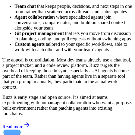
Team chat
that keeps people, decisions, and next steps in one
room rather than scattered across threads and status updates
Agent collaboration
where specialized agents join
conversations, compare notes, and build on shared context
alongside your team
Git project management
that lets you move from discussion
to planning, coding, and pull requests without switching apps
Custom agents
tailored to your specific workflows, able to
work with each other and with your team's agents
The appeal is consolidation. Most dev teams already use a chat tool,
a project tracker, and a code review platform. Buzz targets the
overhead of keeping those in sync, especially as AI agents become
part of the team. Rather than having agents live in a separate tool
that you prompt manually, they participate in the actual work
context.
Buzz is early-stage and open source. It's aimed at teams
experimenting with human-agent collaboration who want a purpose-
built environment rather than patching agents into existing
toolchains.
Read more