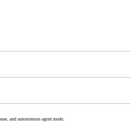
 base, and autonomous agent mode.