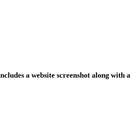
includes a website screenshot along with a