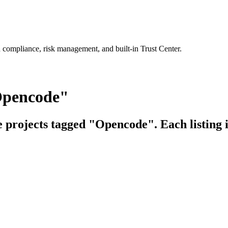
 compliance, risk management, and built-in Trust Center.
Opencode"
ce projects tagged "Opencode". Each listing 