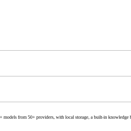
 models from 50+ providers, with local storage, a built-in knowledge