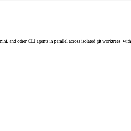
nd other CLI agents in parallel across isolated git worktrees, with ter