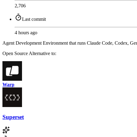
2,706
Last commit
4 hours ago
Agent Development Environment that runs Claude Code, Codex, Gemini, a
Open Source
Alternative to:
Warp
Superset