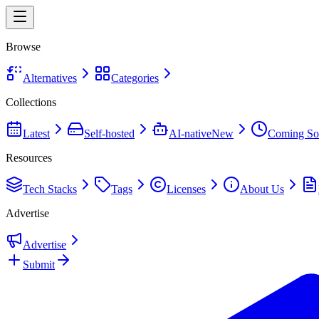
Browse
Alternatives
Categories
Collections
Latest
Self-hosted
AI-native
New
Coming So
Resources
Tech Stacks
Tags
Licenses
About Us
Advertise
Advertise
Submit