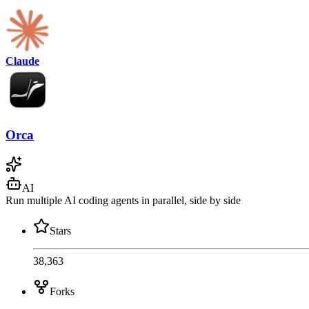
Claude
Orca
AI
Run multiple AI coding agents in parallel, side by side
Stars
38,363
Forks