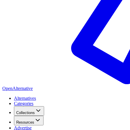
OpenAlternative
Alternatives
Categories
Collections
Resources
Advertise