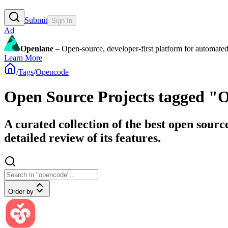
Submit
Sign In
Ad
Openlane
– Open-source, developer-first platform for automated
Learn More
/
Tags
/
Opencode
Open Source Projects tagged "
A curated collection of the best open sour
detailed review of its features.
Order by