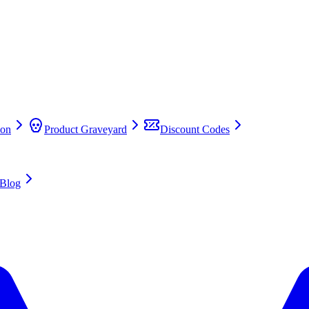
on
Product Graveyard
Discount Codes
Blog