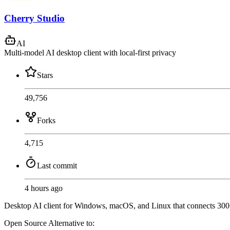
Cherry Studio
AI
Multi-model AI desktop client with local-first privacy
Stars
49,756
Forks
4,715
Last commit
4 hours ago
Desktop AI client for Windows, macOS, and Linux that connects 300+
Open Source
Alternative to: