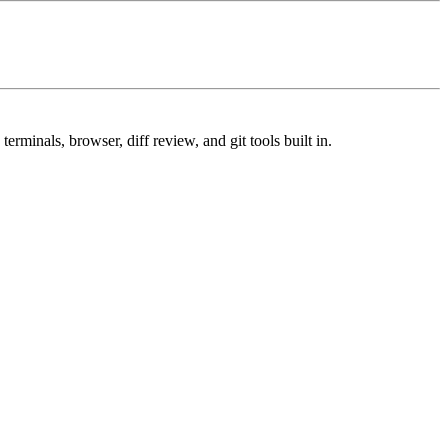
minals, browser, diff review, and git tools built in.