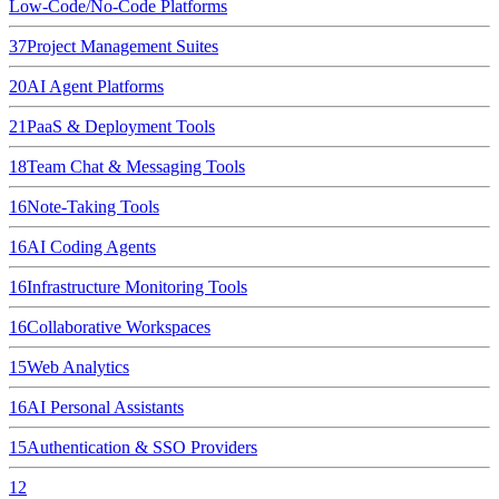
Low-Code/No-Code Platforms
37
Project Management Suites
20
AI Agent Platforms
21
PaaS & Deployment Tools
18
Team Chat & Messaging Tools
16
Note-Taking Tools
16
AI Coding Agents
16
Infrastructure Monitoring Tools
16
Collaborative Workspaces
15
Web Analytics
16
AI Personal Assistants
15
Authentication & SSO Providers
12