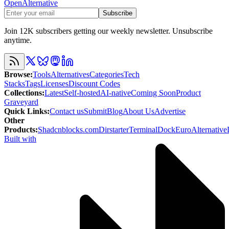
OpenAlternative
Subscribe
Join 12K subscribers getting our weekly newsletter. Unsubscribe
anytime.
Browse
:
Tools
Alternatives
Categories
Tech
Stacks
Tags
Licenses
Discount Codes
Collections
:
Latest
Self-hosted
AI-native
Coming Soon
Product
Graveyard
Quick Links
:
Contact us
Submit
Blog
About Us
Advertise
Other
Products
:
Shadcnblocks.com
Dirstarter
TerminalDock
EuroAlternative
Built with