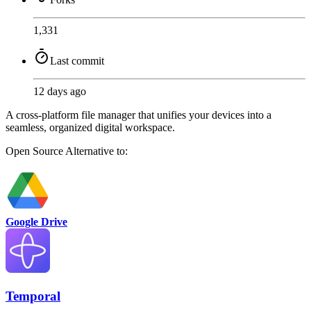
1,331
Last commit
12 days ago
A cross-platform file manager that unifies your devices into a
seamless, organized digital workspace.
Open Source
Alternative to:
Google Drive
Temporal