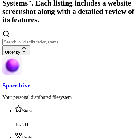
Systems". Each listing includes a website
screenshot along with a detailed review of
its features.
Order by
Spacedrive
Your personal distributed filesystem
Stars
38,734
Forks