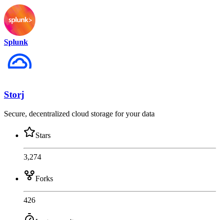
Splunk
Storj
Secure, decentralized cloud storage for your data
Stars
3,274
Forks
426