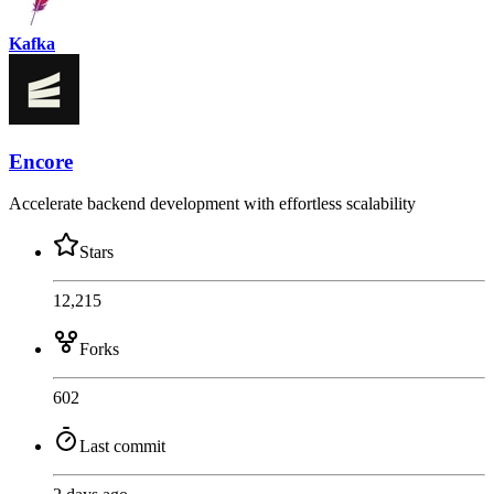
Kafka
Encore
Accelerate backend development with effortless scalability
Stars
12,215
Forks
602
Last commit