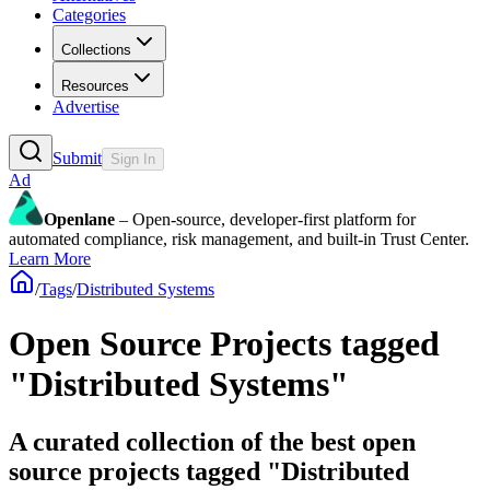
Categories
Collections
Resources
Advertise
Submit
Sign In
Ad
Openlane
– Open-source, developer-first platform for
automated compliance, risk management, and built-in Trust Center.
Learn More
/
Tags
/
Distributed Systems
Open Source Projects tagged
"Distributed Systems"
A curated collection of the best open
source projects tagged "Distributed