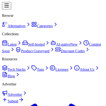
Browse
Alternatives
Categories
Collections
Latest
Self-hosted
AI-native
New
Coming
Soon
Product Graveyard
Discount Codes
Resources
Tech Stacks
Tags
Licenses
About Us
Blog
Advertise
Advertise
Submit