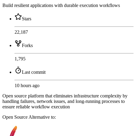
Build resilient applications with durable execution workflows
Stars
22,187
Forks
1,795
Last commit
10 hours ago
Open source platform that eliminates infrastructure complexity by
handling failures, network issues, and long-running processes to
ensure reliable workflow execution
Open Source
Alternative to: