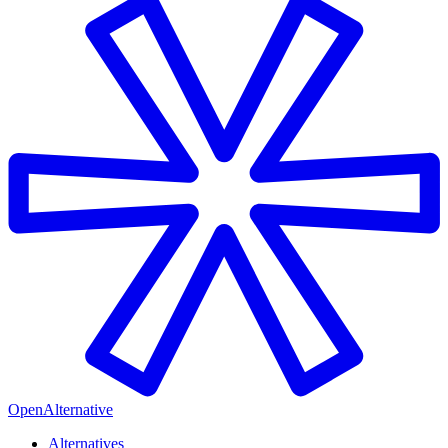
OpenAlternative
Alternatives