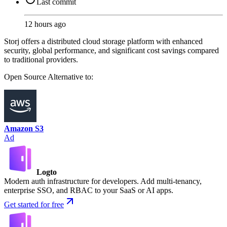
Last commit
12 hours ago
Storj offers a distributed cloud storage platform with enhanced
security, global performance, and significant cost savings compared
to traditional providers.
Open Source
Alternative to:
Amazon S3
Ad
Logto
Modern auth infrastructure for developers. Add multi-tenancy,
enterprise SSO, and RBAC to your SaaS or AI apps.
Get started for free