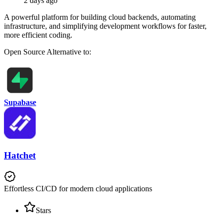
2 days ago
A powerful platform for building cloud backends, automating
infrastructure, and simplifying development workflows for faster,
more efficient coding.
Open Source
Alternative to:
Supabase
Hatchet
Effortless CI/CD for modern cloud applications
Stars