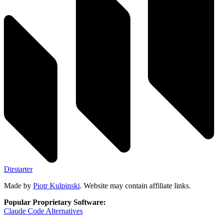
Dirstarter
Made by
Piotr Kulpinski
. Website may contain affiliate links.
Popular Proprietary Software:
Claude Code
Alternatives