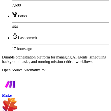
7,688
Forks
464
Last commit
17 hours ago
Durable orchestration platform for managing AI agents, scheduling
background tasks, and running mission-critical workflows.
Open Source
Alternative to:
Make