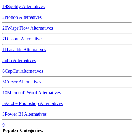
14
Spotify
Alternatives
2
Notion
Alternatives
20
Wispr Flow
Alternatives
7
Discord
Alternatives
11
Lovable
Alternatives
3
n8n
Alternatives
6
CapCut
Alternatives
5
Cursor
Alternatives
10
Microsoft Word
Alternatives
5
Adobe Photoshop
Alternatives
3
Power BI
Alternatives
9
Popular Categories: