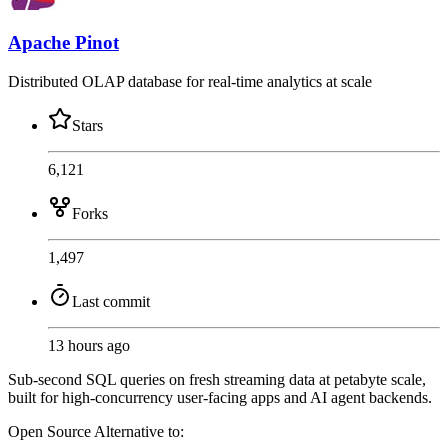
Apache Pinot
Distributed OLAP database for real-time analytics at scale
Stars
6,121
Forks
1,497
Last commit
13 hours ago
Sub-second SQL queries on fresh streaming data at petabyte scale,
built for high-concurrency user-facing apps and AI agent backends.
Open Source
Alternative to: