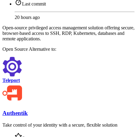
Last commit
20 hours ago
Open-source privileged access management solution offering secure,
browser-based access to SSH, RDP, Kubernetes, databases and
remote applications.
Open Source
Alternative to:
Teleport
Authentik
Take control of your identity with a secure, flexible solution