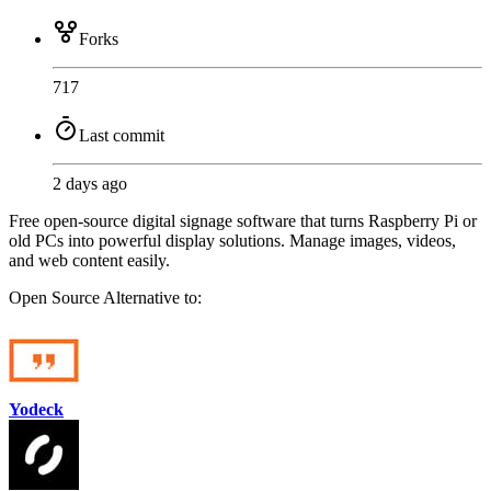
Forks
717
Last commit
2 days ago
Free open-source digital signage software that turns Raspberry Pi or
old PCs into powerful display solutions. Manage images, videos,
and web content easily.
Open Source
Alternative to:
Yodeck