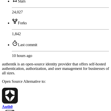
Stars
24,027
Forks
1,842
Last commit
10 hours ago
authentik is an open-source identity provider that offers self-hosted
authentication, authorization, and user management for businesses of
all sizes.
Open Source
Alternative to:
Auth0