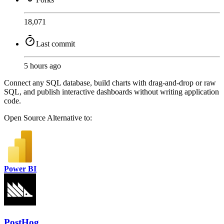
18,071
Last commit
5 hours ago
Connect any SQL database, build charts with drag-and-drop or raw
SQL, and publish interactive dashboards without writing application
code.
Open Source
Alternative to:
Power BI
PostHog