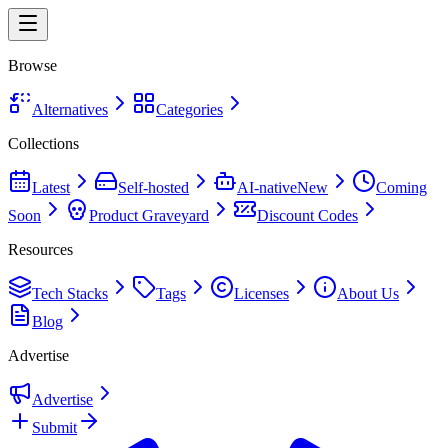
Browse
Alternatives
Categories
Collections
Latest
Self-hosted
AI-native
New
Coming
Soon
Product Graveyard
Discount Codes
Resources
Tech Stacks
Tags
Licenses
About Us
Blog
Advertise
Advertise
Submit