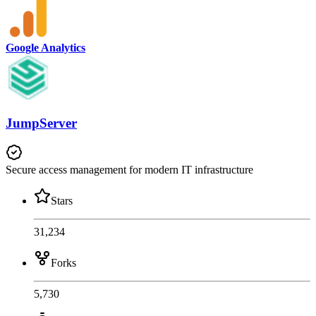
Google Analytics
JumpServer
Secure access management for modern IT infrastructure
Stars
31,234
Forks
5,730