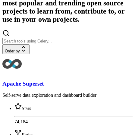
most popular and trending open source
projects to learn from, contribute to, or
use in your own projects.
Order by
Apache Superset
Self-serve data exploration and dashboard builder
Stars
74,184
Forks