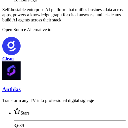
Self-hostable enterprise AI platform that unifies business data across
apps, powers a knowledge graph for cited answers, and lets teams
build AI agents across their stack.
Open Source
Alternative to:
Glean
Anthias
Transform any TV into professional digital signage
Stars
3,639