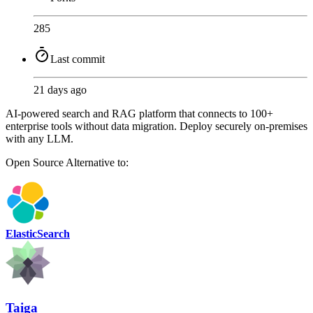
285
Last commit
21 days ago
AI-powered search and RAG platform that connects to 100+
enterprise tools without data migration. Deploy securely on-premises
with any LLM.
Open Source
Alternative to:
ElasticSearch
Taiga