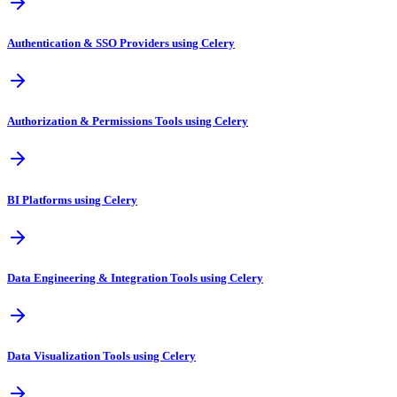
Authentication & SSO Providers using Celery
Authorization & Permissions Tools using Celery
BI Platforms using Celery
Data Engineering & Integration Tools using Celery
Data Visualization Tools using Celery