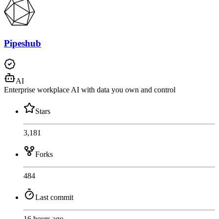
Pipeshub
AI
Enterprise workplace AI with data you own and control
Stars
3,181
Forks
484
Last commit
16 hours ago