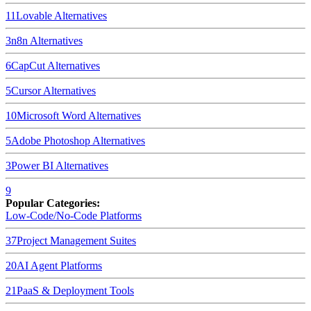
11
Lovable
Alternatives
3
n8n
Alternatives
6
CapCut
Alternatives
5
Cursor
Alternatives
10
Microsoft Word
Alternatives
5
Adobe Photoshop
Alternatives
3
Power BI
Alternatives
9
Popular Categories:
Low-Code/No-Code Platforms
37
Project Management Suites
20
AI Agent Platforms
21
PaaS & Deployment Tools