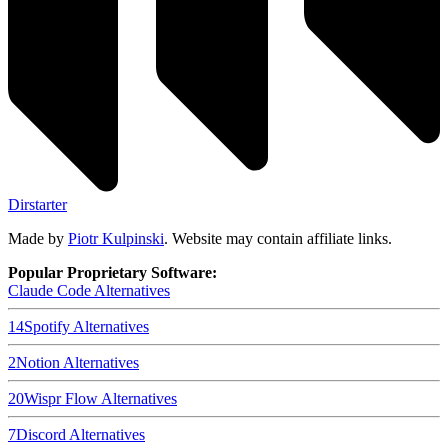
Dirstarter
Made by
Piotr Kulpinski
. Website may contain affiliate links.
Popular Proprietary Software:
Claude Code
Alternatives
14
Spotify
Alternatives
2
Notion
Alternatives
20
Wispr Flow
Alternatives
7
Discord
Alternatives