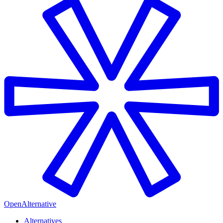
OpenAlternative
Alternatives