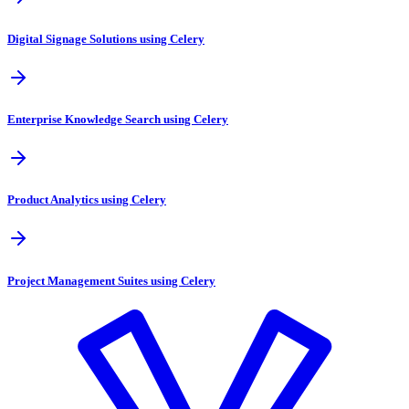
Digital Signage Solutions using Celery
Enterprise Knowledge Search using Celery
Product Analytics using Celery
Project Management Suites using Celery