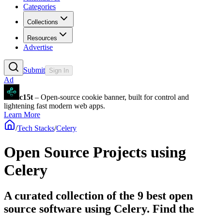
Categories
Collections
Resources
Advertise
Submit
Sign In
Ad
c15t
– Open-source cookie banner, built for control and
lightening fast modern web apps.
Learn More
/
Tech Stacks
/
Celery
Open Source Projects using
Celery
A curated collection of the 9 best open
source software using Celery. Find the