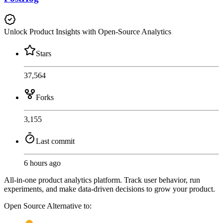
Unlock Product Insights with Open-Source Analytics
Stars
37,564
Forks
3,155
Last commit
6 hours ago
All-in-one product analytics platform. Track user behavior, run
experiments, and make data-driven decisions to grow your product.
Open Source
Alternative to: