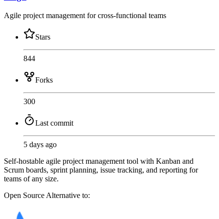
Agile project management for cross-functional teams
Stars
844
Forks
300
Last commit
5 days ago
Self-hostable agile project management tool with Kanban and
Scrum boards, sprint planning, issue tracking, and reporting for
teams of any size.
Open Source
Alternative to: