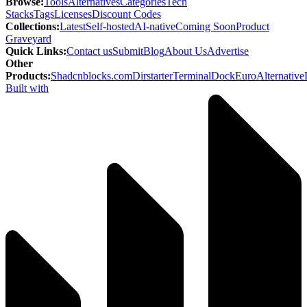
Browse
:
Tools
Alternatives
Categories
Tech
Stacks
Tags
Licenses
Discount Codes
Collections
:
Latest
Self-hosted
AI-native
Coming Soon
Product
Graveyard
Quick Links
:
Contact us
Submit
Blog
About Us
Advertise
Other
Products
:
Shadcnblocks.com
Dirstarter
TerminalDock
EuroAlternative
Built with