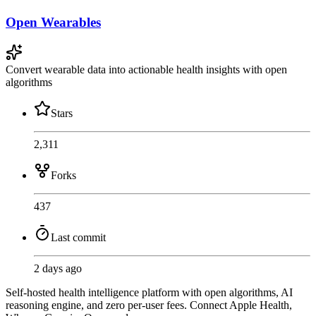
Open Wearables
Convert wearable data into actionable health insights with open
algorithms
Stars
2,311
Forks
437
Last commit
2 days ago
Self-hosted health intelligence platform with open algorithms, AI
reasoning engine, and zero per-user fees. Connect Apple Health,