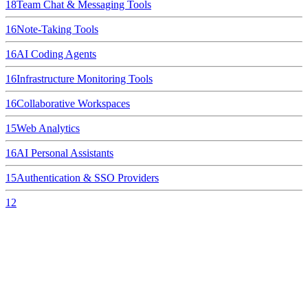
18
Team Chat & Messaging Tools
16
Note-Taking Tools
16
AI Coding Agents
16
Infrastructure Monitoring Tools
16
Collaborative Workspaces
15
Web Analytics
16
AI Personal Assistants
15
Authentication & SSO Providers
12