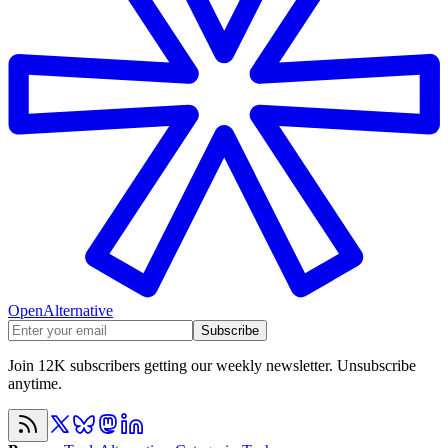
OpenAlternative
Subscribe
Join 12K subscribers getting our weekly newsletter. Unsubscribe
anytime.