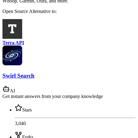
Whoop, Garmin, Oura, and more.
Open Source
Alternative to:
Terra API
Swirl Search
AI
Get instant answers from your company knowledge
Stars
3,040
Forks