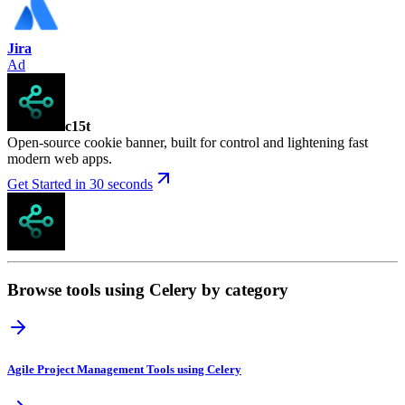
Jira
Ad
c15t
Open-source cookie banner, built for control and lightening fast
modern web apps.
Get Started in 30 seconds
Browse tools using Celery by category
Agile Project Management Tools using Celery